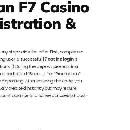
an F7 Casino
stration &
 any step voids the offer. First, complete a
ing user, a successful
f7 casino login
is
ions: 1) During the deposit process, in a
 In a dedicated “Bonuses” or “Promotions”
depositing. After entering the code, you
lly credited instantly but may require
count balance and active bonuses list post-