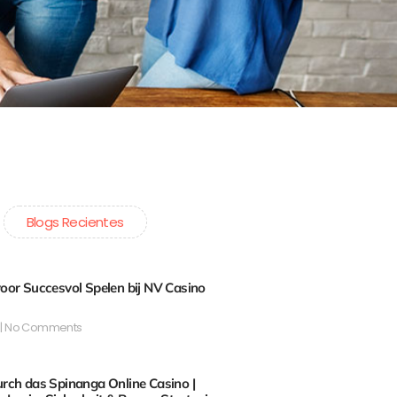
Blogs Recientes
voor Succesvol Spelen bij NV Casino
5
No Comments
urch das Spinanga Online Casino |