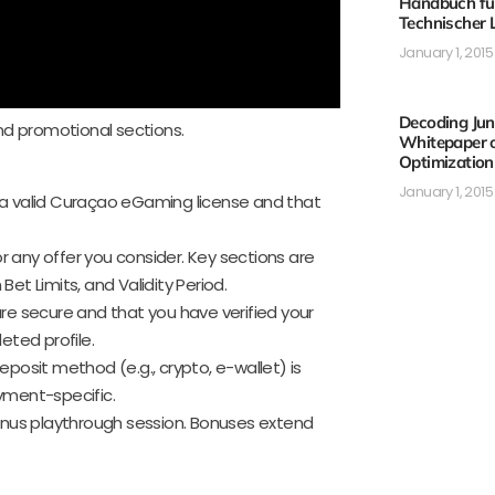
Handbuch für
Technischer 
January 1, 201
Decoding Jun
nd promotional sections.
Whitepaper 
Optimization
January 1, 201
a valid Curaçao eGaming license and that
 any offer you consider. Key sections are
 Limits, and Validity Period.
are secure and that you have verified your
ted profile.
eposit method (e.g., crypto, e-wallet) is
yment-specific.
bonus playthrough session. Bonuses extend