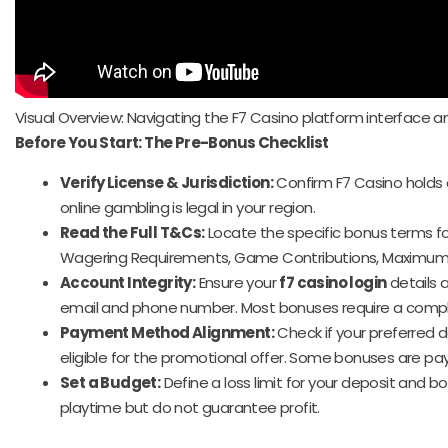
Visual Overview: Navigating the F7 Casino platform interface a
Before You Start: The Pre-Bonus Checklist
Verify License & Jurisdiction:
Confirm F7 Casino holds 
online gambling is legal in your region.
Read the Full T&Cs:
Locate the specific bonus terms for
Wagering Requirements, Game Contributions, Maximum Bet
Account Integrity:
Ensure your
f7 casino login
details 
email and phone number. Most bonuses require a comple
Payment Method Alignment:
Check if your preferred d
eligible for the promotional offer. Some bonuses are pa
Set a Budget:
Define a loss limit for your deposit and 
playtime but do not guarantee profit.