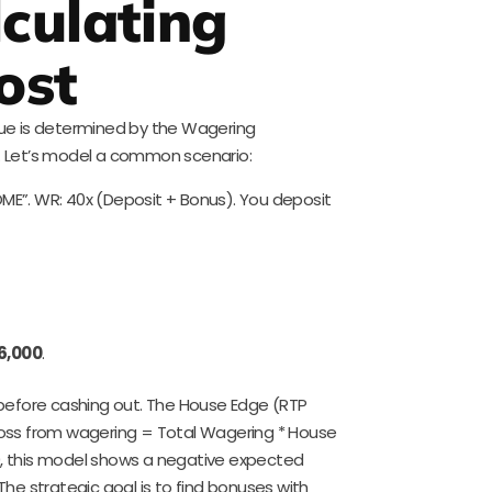
culating
ost
alue is determined by the Wagering
. Let’s model a common scenario:
E”. WR: 40x (Deposit + Bonus). You deposit
6,000
.
0 before cashing out. The House Edge (RTP
oss from wagering = Total Wagering * House
00, this model shows a negative expected
 The strategic goal is to find bonuses with