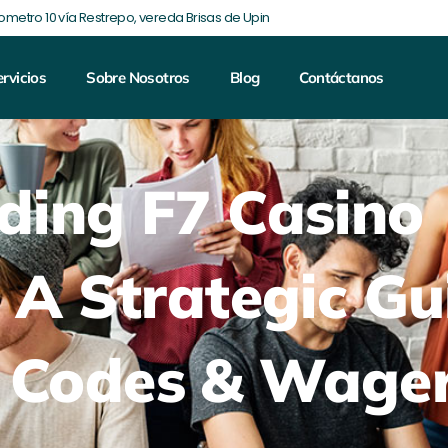
lometro 10 vía Restrepo, vereda Brisas de Upin
rvicios
Sobre Nosotros
Blog
Contáctanos
ding F7 Casino
 A Strategic Gu
 Codes & Wage