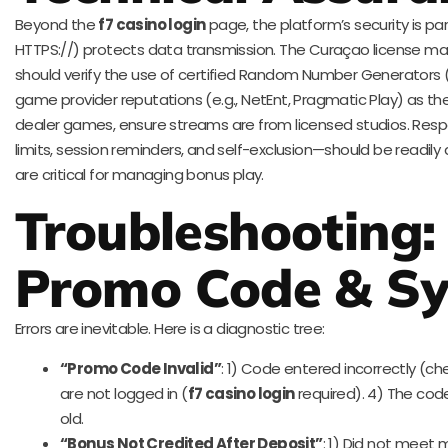
Beyond the
f7 casino login
page, the platform’s security is pa
HTTPS://) protects data transmission. The Curaçao license man
should verify the use of certified Random Number Generators 
game provider reputations (e.g., NetEnt, Pragmatic Play) as the
dealer games, ensure streams are from licensed studios. Respo
limits, session reminders, and self-exclusion—should be readily
are critical for managing bonus play.
Troubleshooting
Promo Code & Sy
Errors are inevitable. Here is a diagnostic tree:
“Promo Code Invalid”
: 1) Code entered incorrectly (ch
are not logged in (
f7 casino login
required). 4) The code
old.
“Bonus Not Credited After Deposit”
: 1) Did not meet 