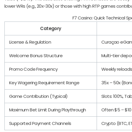
lower WRs (e.g., 20x-30x) or those with high RTP games contrib
F7 Casino: Quick Technical Sp
Category
License & Regulation
Curaçao eGam
Welcome Bonus Structure
Multi-tier dep
Promo Code Frequency
Weekly reloads
Key Wagering Requirement Range
35x – 50x (Bon
Game Contribution (Typical)
Slots: 100%, Ta
Maximum Bet Limit During Playthrough
Often $5 – $10
Supported Payment Channels
Crypto (BTC, ET