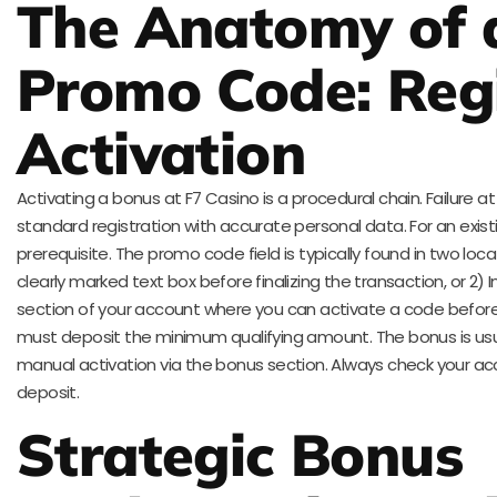
The Anatomy of 
Promo Code: Regi
Activation
Activating a bonus at F7 Casino is a procedural chain. Failure at
standard registration with accurate personal data. For an exist
prerequisite. The promo code field is typically found in two locat
clearly marked text box before finalizing the transaction, or 2)
section of your account where you can activate a code before 
must deposit the minimum qualifying amount. The bonus is usua
manual activation via the bonus section. Always check your ac
deposit.
Strategic Bonus