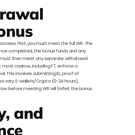
rawal
onus
rocess. First, you must meet the full WR. The
. Once completed, the bonus funds and any
u must then meet any separate withdrawal
most casinos, including F7, enforce a
. This involves submitting ID, proof of
 vary: E-wallets/Crypto (0-24 hours),
raw before meeting WR will forfeit the bonus
y, and
nce