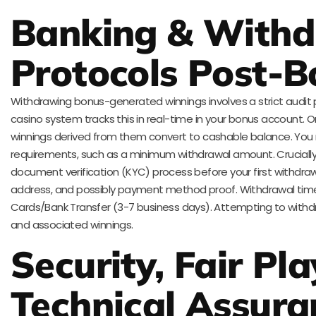
Banking & Withd
Protocols Post-B
Withdrawing bonus-generated winnings involves a strict audit p
casino system tracks this in real-time in your bonus account
winnings derived from them convert to cashable balance. Yo
requirements, such as a minimum withdrawal amount. Crucially, 
document verification (KYC) process before your first withdrawal
address, and possibly payment method proof. Withdrawal times
Cards/Bank Transfer (3-7 business days). Attempting to withd
and associated winnings.
Security, Fair Pla
Technical Assura