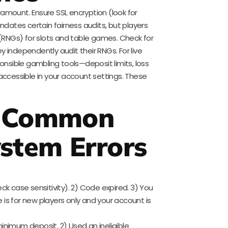
ramount. Ensure SSL encryption (look for
dates certain fairness audits, but players
(RNGs) for slots and table games. Check for
y independently audit their RNGs. For live
nsible gambling tools—deposit limits, loss
 accessible in your account settings. These
: Common
stem Errors
eck case sensitivity). 2) Code expired. 3) You
 is for new players only and your account is
minimum deposit. 2) Used an ineligible