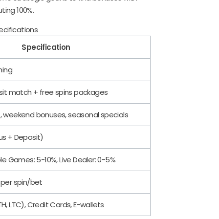
uting 100%.
ecifications
Specification
ing
osit match + free spins packages
, weekend bonuses, seasonal specials
us + Deposit)
ble Games: 5-10%, Live Dealer: 0-5%
 per spin/bet
H, LTC), Credit Cards, E-wallets