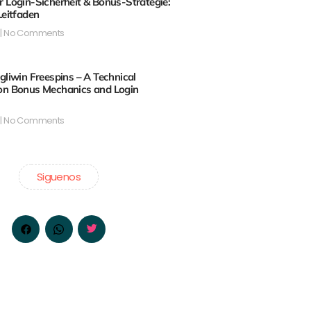
 Login-Sicherheit & Bonus-Strategie:
Leitfaden
5
No Comments
gliwin Freespins – A Technical
on Bonus Mechanics and Login
5
No Comments
Siguenos