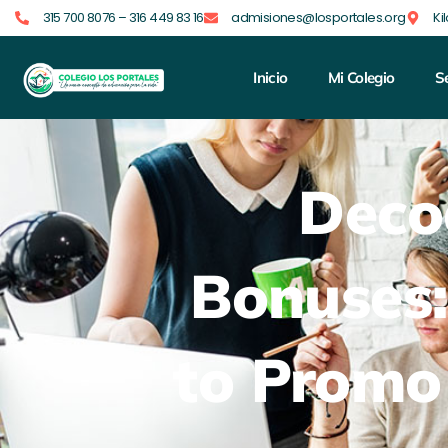
Skip
315 700 8076 – 316 449 83 16
admisiones@losportales.org
Ki
to
content
Inicio
Mi Colegio
Se
Deco
Bonuses:
to Promo