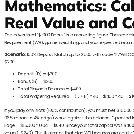
Mathematics: Cal
Real Value and C
The advertised “$1000 Bonus” is a marketing figure. The real v
Requirement (WR), game weighting, and your expected return
Scenario:
100% Deposit Match up to $500 with code “F7WELCOM
$200.
Deposit (D) = $200
Bonus (B) = $200
Total Playable Balance = $400
Total Wagering Required = (D + B) * 40 = $400 * 40 =
$1
If you play only slots (100% contribution), you must bet $16,00
96% means a 4% edge) works against this balance. Expected l
Edge = $16,000 * 0.04 = $640. Since your total capital was $4
value (-$240). This illustrates that high WR bonuses are costly.