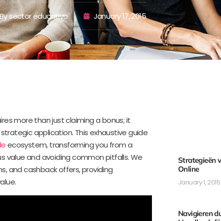
By
sector educativo
January 17, 2015
res more than just claiming a bonus; it
trategic application. This exhaustive guide
de
ecosystem, transforming you from a
us value and avoiding common pitfalls. We
Strategieën 
s, and cashback offers, providing
Online
alue.
January 1, 201
Navigieren d