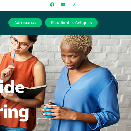
F
Y
I
a
o
n
c
u
s
e
t
t
b
u
a
Admisiones
Estudiantes Antiguos
o
b
g
o
e
r
k
a
m
ide
ring