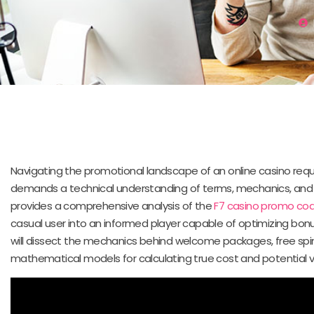
Navigating the promotional landscape of an online casino requi
demands a technical understanding of terms, mechanics, and s
provides a comprehensive analysis of the
F7 casino promo co
casual user into an informed player capable of optimizing bon
will dissect the mechanics behind welcome packages, free spin
mathematical models for calculating true cost and potential v