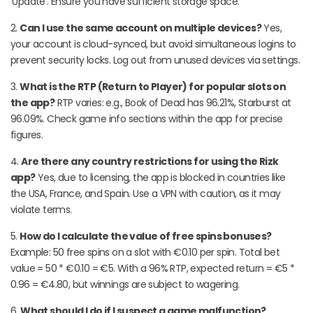
‘Update’. Ensure you have sufficient storage space.
2.
Can I use the same account on multiple devices?
Yes,
your account is cloud-synced, but avoid simultaneous logins to
prevent security locks. Log out from unused devices via settings.
3.
What is the RTP (Return to Player) for popular slots on
the app?
RTP varies: e.g., Book of Dead has 96.21%, Starburst at
96.09%. Check game info sections within the app for precise
figures.
4.
Are there any country restrictions for using the Rizk
app?
Yes, due to licensing, the app is blocked in countries like
the USA, France, and Spain. Use a VPN with caution, as it may
violate terms.
5.
How do I calculate the value of free spins bonuses?
Example: 50 free spins on a slot with €0.10 per spin. Total bet
value = 50 * €0.10 = €5. With a 96% RTP, expected return = €5 *
0.96 = €4.80, but winnings are subject to wagering.
6.
What should I do if I suspect a game malfunction?