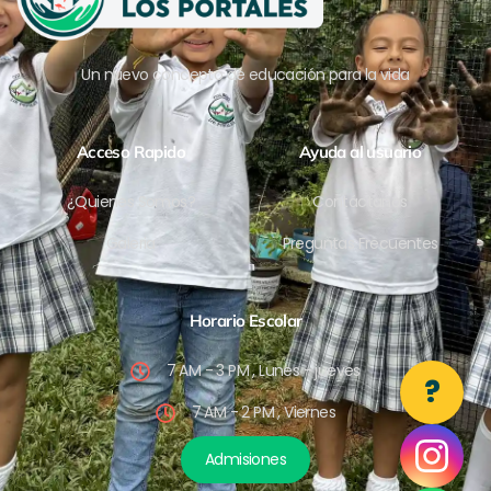
Un nuevo concepto de educación para la vida
Acceso Rapido
Ayuda al usuario
¿Quienes Somos?
Contáctanos
Galeria
Preguntas Frecuentes
Horario Escolar
7 AM - 3 PM , Lunes - jueves
?
7 AM - 2 PM , Viernes
Admisiones