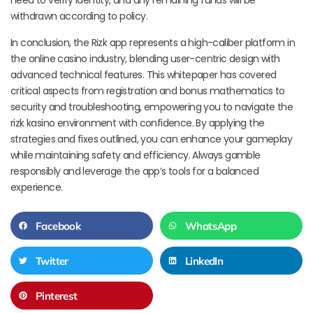
need to verify identity, and any remaining funds will be
withdrawn according to policy.
In conclusion, the Rizk app represents a high-caliber platform in
the online casino industry, blending user-centric design with
advanced technical features. This whitepaper has covered
critical aspects from registration and bonus mathematics to
security and troubleshooting, empowering you to navigate the
rizk kasino environment with confidence. By applying the
strategies and fixes outlined, you can enhance your gameplay
while maintaining safety and efficiency. Always gamble
responsibly and leverage the app’s tools for a balanced
experience.
Facebook
WhatsApp
Twitter
LinkedIn
Pinterest