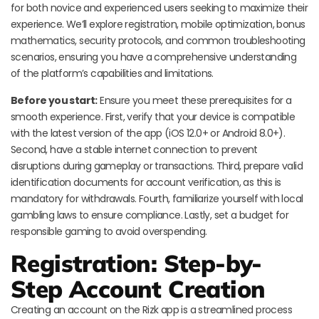
for both novice and experienced users seeking to maximize their
experience. We’ll explore registration, mobile optimization, bonus
mathematics, security protocols, and common troubleshooting
scenarios, ensuring you have a comprehensive understanding
of the platform’s capabilities and limitations.
Before you start:
Ensure you meet these prerequisites for a
smooth experience. First, verify that your device is compatible
with the latest version of the app (iOS 12.0+ or Android 8.0+).
Second, have a stable internet connection to prevent
disruptions during gameplay or transactions. Third, prepare valid
identification documents for account verification, as this is
mandatory for withdrawals. Fourth, familiarize yourself with local
gambling laws to ensure compliance. Lastly, set a budget for
responsible gaming to avoid overspending.
Registration: Step-by-
Step Account Creation
Creating an account on the Rizk app is a streamlined process