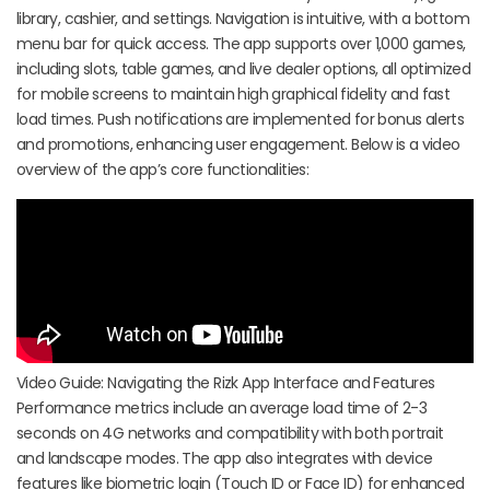
library, cashier, and settings. Navigation is intuitive, with a bottom
menu bar for quick access. The app supports over 1,000 games,
including slots, table games, and live dealer options, all optimized
for mobile screens to maintain high graphical fidelity and fast
load times. Push notifications are implemented for bonus alerts
and promotions, enhancing user engagement. Below is a video
overview of the app’s core functionalities:
Video Guide: Navigating the Rizk App Interface and Features
Performance metrics include an average load time of 2-3
seconds on 4G networks and compatibility with both portrait
and landscape modes. The app also integrates with device
features like biometric login (Touch ID or Face ID) for enhanced