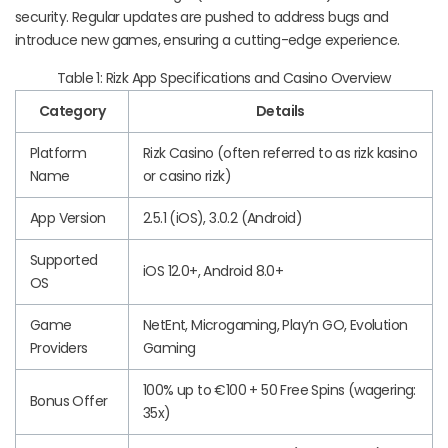
security. Regular updates are pushed to address bugs and
introduce new games, ensuring a cutting-edge experience.
Table 1: Rizk App Specifications and Casino Overview
Category
Details
Platform
Rizk Casino (often referred to as rizk kasino
Name
or casino rizk)
App Version
2.5.1 (iOS), 3.0.2 (Android)
Supported
iOS 12.0+, Android 8.0+
OS
Game
NetEnt, Microgaming, Play’n GO, Evolution
Providers
Gaming
100% up to €100 + 50 Free Spins (wagering:
Bonus Offer
35x)