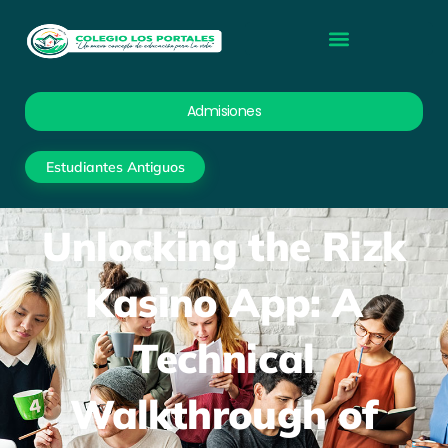
Skip
to
content
Admisiones
Estudiantes Antiguos
Unlocking the Rizk
Kasino App: A
Technical
Walkthrough of