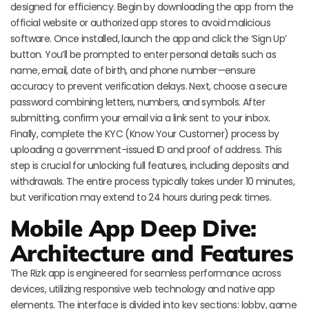
designed for efficiency. Begin by downloading the app from the
official website or authorized app stores to avoid malicious
software. Once installed, launch the app and click the ‘Sign Up’
button. You’ll be prompted to enter personal details such as
name, email, date of birth, and phone number—ensure
accuracy to prevent verification delays. Next, choose a secure
password combining letters, numbers, and symbols. After
submitting, confirm your email via a link sent to your inbox.
Finally, complete the KYC (Know Your Customer) process by
uploading a government-issued ID and proof of address. This
step is crucial for unlocking full features, including deposits and
withdrawals. The entire process typically takes under 10 minutes,
but verification may extend to 24 hours during peak times.
Mobile App Deep Dive:
Architecture and Features
The Rizk app is engineered for seamless performance across
devices, utilizing responsive web technology and native app
elements. The interface is divided into key sections: lobby, game