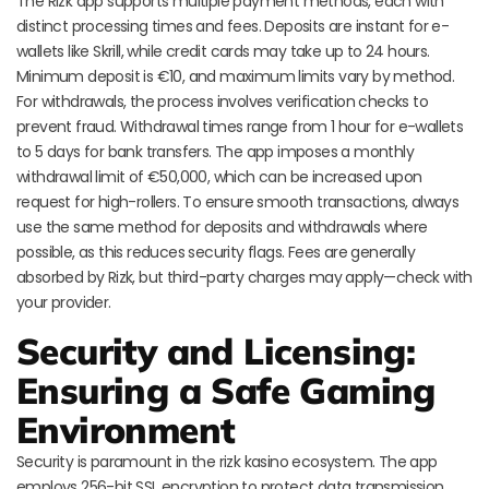
The Rizk app supports multiple payment methods, each with
distinct processing times and fees. Deposits are instant for e-
wallets like Skrill, while credit cards may take up to 24 hours.
Minimum deposit is €10, and maximum limits vary by method.
For withdrawals, the process involves verification checks to
prevent fraud. Withdrawal times range from 1 hour for e-wallets
to 5 days for bank transfers. The app imposes a monthly
withdrawal limit of €50,000, which can be increased upon
request for high-rollers. To ensure smooth transactions, always
use the same method for deposits and withdrawals where
possible, as this reduces security flags. Fees are generally
absorbed by Rizk, but third-party charges may apply—check with
your provider.
Security and Licensing:
Ensuring a Safe Gaming
Environment
Security is paramount in the rizk kasino ecosystem. The app
employs 256-bit SSL encryption to protect data transmission,