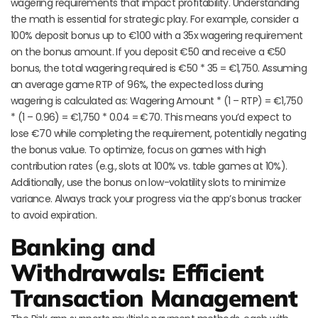
wagering requirements that impact profitability. Understanding
the math is essential for strategic play. For example, consider a
100% deposit bonus up to €100 with a 35x wagering requirement
on the bonus amount. If you deposit €50 and receive a €50
bonus, the total wagering required is €50 * 35 = €1,750. Assuming
an average game RTP of 96%, the expected loss during
wagering is calculated as: Wagering Amount * (1 – RTP) = €1,750
* (1 – 0.96) = €1,750 * 0.04 = €70. This means you’d expect to
lose €70 while completing the requirement, potentially negating
the bonus value. To optimize, focus on games with high
contribution rates (e.g., slots at 100% vs. table games at 10%).
Additionally, use the bonus on low-volatility slots to minimize
variance. Always track your progress via the app’s bonus tracker
to avoid expiration.
Banking and
Withdrawals: Efficient
Transaction Management