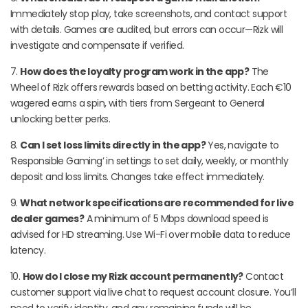
Immediately stop play, take screenshots, and contact support
with details. Games are audited, but errors can occur—Rizk will
investigate and compensate if verified.
7.
How does the loyalty program work in the app?
The
Wheel of Rizk offers rewards based on betting activity. Each €10
wagered earns a spin, with tiers from Sergeant to General
unlocking better perks.
8.
Can I set loss limits directly in the app?
Yes, navigate to
‘Responsible Gaming’ in settings to set daily, weekly, or monthly
deposit and loss limits. Changes take effect immediately.
9.
What network specifications are recommended for live
dealer games?
A minimum of 5 Mbps download speed is
advised for HD streaming. Use Wi-Fi over mobile data to reduce
latency.
10.
How do I close my Rizk account permanently?
Contact
customer support via live chat to request account closure. You’ll