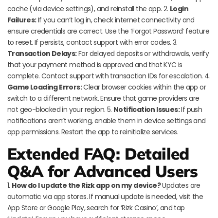
cache (via device settings), and reinstall the app. 2.
Login
Failures:
If you can’t log in, check internet connectivity and
ensure credentials are correct. Use the ‘Forgot Password’ feature
to reset. If persists, contact support with error codes. 3.
Transaction Delays:
For delayed deposits or withdrawals, verify
that your payment method is approved and that KYC is
complete. Contact support with transaction IDs for escalation. 4.
Game Loading Errors:
Clear browser cookies within the app or
switch to a different network. Ensure that game providers are
not geo-blocked in your region. 5.
Notification Issues:
If push
notifications aren’t working, enable them in device settings and
app permissions. Restart the app to reinitialize services.
Extended FAQ: Detailed
Q&A for Advanced Users
1.
How do I update the Rizk app on my device?
Updates are
automatic via app stores. If manual update is needed, visit the
App Store or Google Play, search for ‘Rizk Casino’, and tap