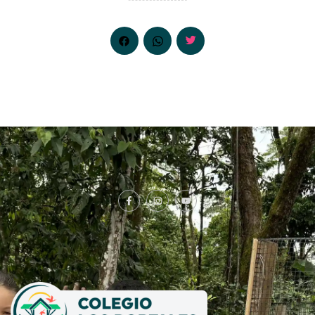
F
I
Y
a
n
o
c
s
u
e
t
t
b
a
u
o
g
b
o
r
e
k
a
-
m
f