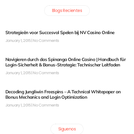
Blogs Recientes
Strategieën voor Succesvol Spelen bij NV Casino Online
January 1, 2015
No Comments
Navigieren durch das Spinanga Online Casino | Handbuch für
Login-Sicherheit & Bonus-Strategie: Technischer Leitfaden
January 1, 2015
No Comments
Decoding Jungliwin Freespins – A Technical Whitepaper on
Bonus Mechanics and Login Optimization
January 1, 2015
No Comments
Siguenos