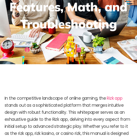
Features, Math, and
Troubleshooting
By
sector educativo
August 16, 2015
In the competitive landscape of online gaming, the
Rizk app
stands out as a sophisticated platform that merges intuitive
design with robust functionality. This whitepaper serves as an
exhaustive guide to the Rizk app, delving into every aspect from
initial setup to advanced strategic play. Whether you refer to it
as the rizk app, rizk kasino, or casino rizk, this manual is designed