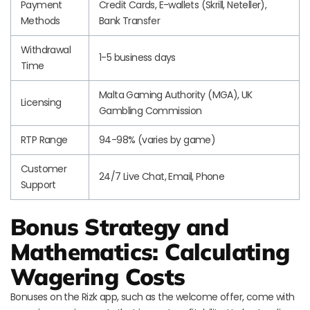
Payment
Credit Cards, E-wallets (Skrill, Neteller),
Methods
Bank Transfer
Withdrawal
1-5 business days
Time
Malta Gaming Authority (MGA), UK
Licensing
Gambling Commission
RTP Range
94-98% (varies by game)
Customer
24/7 Live Chat, Email, Phone
Support
Bonus Strategy and
Mathematics: Calculating
Wagering Costs
Bonuses on the Rizk app, such as the welcome offer, come with