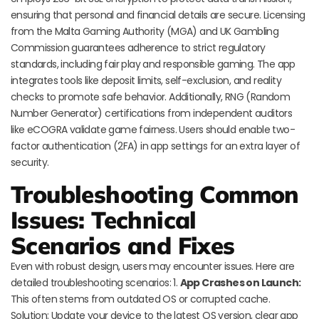
ensuring that personal and financial details are secure. Licensing
from the Malta Gaming Authority (MGA) and UK Gambling
Commission guarantees adherence to strict regulatory
standards, including fair play and responsible gaming. The app
integrates tools like deposit limits, self-exclusion, and reality
checks to promote safe behavior. Additionally, RNG (Random
Number Generator) certifications from independent auditors
like eCOGRA validate game fairness. Users should enable two-
factor authentication (2FA) in app settings for an extra layer of
security.
Troubleshooting Common
Issues: Technical
Scenarios and Fixes
Even with robust design, users may encounter issues. Here are
detailed troubleshooting scenarios: 1.
App Crashes on Launch:
This often stems from outdated OS or corrupted cache.
Solution: Update your device to the latest OS version, clear app