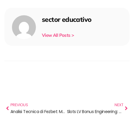
sector educativo
View All Posts >
Prev
Nex
PREVIOUS
NEXT
Analisi Tecnica di Fezbet: Manuale Completo su Login, Bonus e Sicurezza
Slots LV Bonus Engineering: Calculating Value from Codes and Free Spins – The Expert Manual