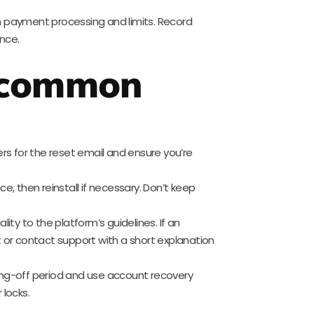
rm payment processing and limits. Record
nce.
g common
s for the reset email and ensure you’re
ce, then reinstall if necessary. Don’t keep
lity to the platform’s guidelines. If an
or contact support with a short explanation
ling-off period and use account recovery
locks.