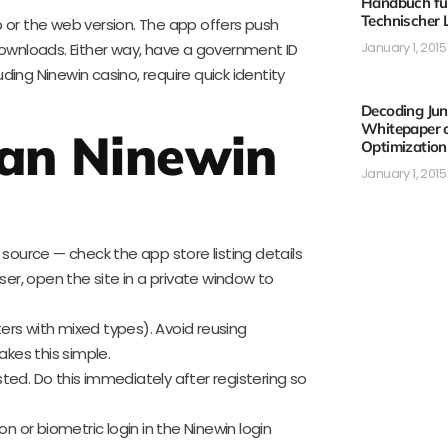
Handbuch für
Technischer 
p or the web version. The app offers push
January 1, 201
 downloads. Either way, have a government ID
ng Ninewin casino, require quick identity
Decoding Jun
Whitepaper 
ean Ninewin
Optimization
January 1, 201
source — check the app store listing details
ser, open the site in a private window to
rs with mixed types). Avoid reusing
kes this simple.
sted. Do this immediately after registering so
n or biometric login in the Ninewin login