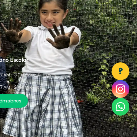
ario Escolar
?
7 AM - 3 PM , Lunes - jueves
7 AM - 2 PM , Viernes
dmisiones