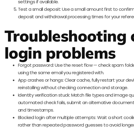
settings if available.
Test a small deposit: Use a small amount first to confi
deposit and withdrawal processing times for your refere
Troubleshootin
login problems
Forgot password: Use the reset flow — check spam folder
using the same email you registered with.
App crashes or hangs: Clear cache, fully restart your devi
reinstalling without checking connection and storage.
Identity verification stuck: Match file types and image qua
automated check fails, submit an alternative document 
and timestamps.
Blocked login after multiple attempts: Wait a short coo
rather than repeated password guesses to avoid longer 