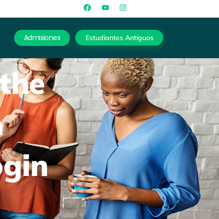
F
Y
I
a
o
n
c
u
s
e
t
t
b
u
a
Admisiones
Estudiantes Antiguos
o
b
g
o
e
r
k
a
m
 the
n
ogin