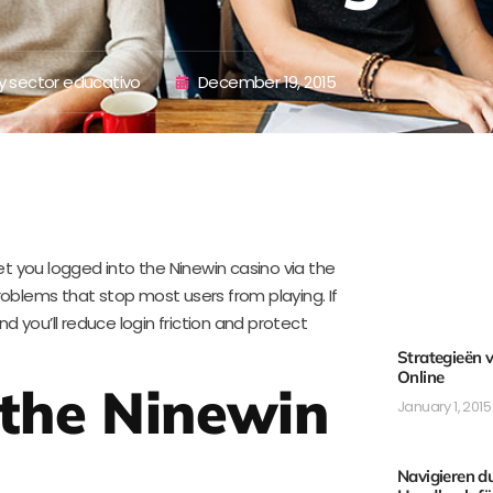
y
sector educativo
December 19, 2015
et you logged into the Ninewin casino via the
oblems that stop most users from playing. If
d you’ll reduce login friction and protect
Strategieën 
Online
 the Ninewin
January 1, 201
Navigieren d