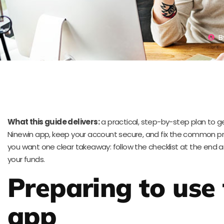
B
What this guide delivers:
a practical, step-by-step plan to g
Ninewin app, keep your account secure, and fix the common pr
you want one clear takeaway: follow the checklist at the end an
your funds.
Preparing to use
app