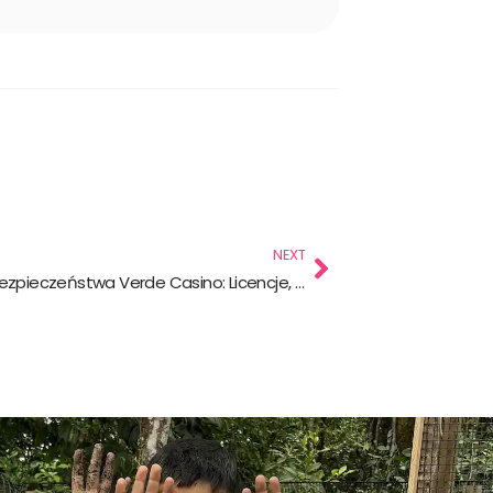
Next
NEXT
Analiza Bezpieczeństwa Verde Casino: Licencje, Szyfrowanie i Strategie Ochrony – Przewodnik Eksperta