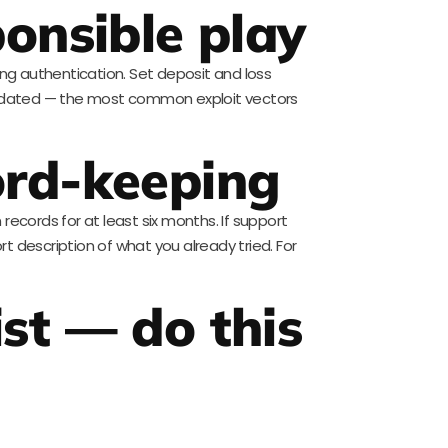
onsible play
g authentication. Set deposit and loss
 updated — the most common exploit vectors
ord-keeping
records for at least six months. If support
t description of what you already tried. For
st — do this