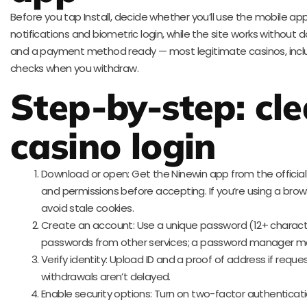
Before you tap Install, decide whether you’ll use the mobile ap
notifications and biometric login, while the site works without
and a payment method ready — most legitimate casinos, includi
checks when you withdraw.
Step-by-step: cl
casino login
Download or open: Get the Ninewin app from the official 
and permissions before accepting. If you’re using a brow
avoid stale cookies.
Create an account: Use a unique password (12+ characte
passwords from other services; a password manager ma
Verify identity: Upload ID and a proof of address if reque
withdrawals aren’t delayed.
Enable security options: Turn on two-factor authenticatio