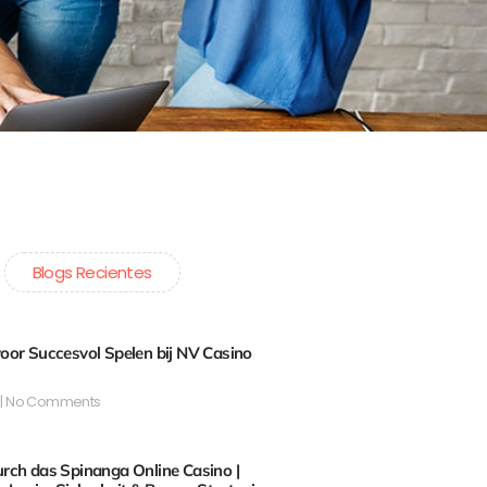
Blogs Recientes
voor Succesvol Spelen bij NV Casino
5
No Comments
urch das Spinanga Online Casino |