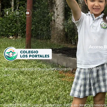
F
I
Y
a
n
o
c
s
u
e
t
t
b
a
u
o
g
b
o
r
e
k
a
-
m
f
Acceso R
¿Quienes 
Galeria
Un nuevo concepto de educación para la
vida
Copyright © 2026 Colegio Los Portales. Todos los derechos reservad