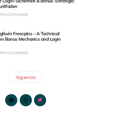
 Login-Sicherheit & Bonus-Strategie:
Leitfaden
5
No Comments
gliwin Freespins – A Technical
on Bonus Mechanics and Login
5
No Comments
Siguenos