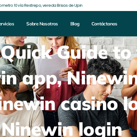
lometro 10 vía Restrepo, vereda Brisas de Upin
rvicios
Sobre Nosotros
Blog
Contáctanos
 Quick Guide to
in app, Ninewi
inewin casino l
Ninewin login