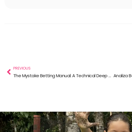
Prev
PREVIOUS
The Mystake Betting Manual: A Technical Deep Dive into Strategy, Security & Edge Cases