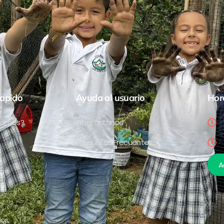
apido
Ayuda al usuario
Hor
Somos?
Contáctanos
Preguntas Frecuentes
A
os.