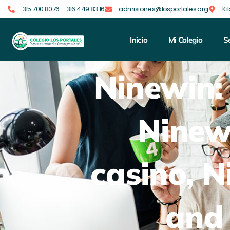
Skip
315 700 8076 – 316 449 83 16
admisiones@losportales.org
Ki
to
content
Inicio
Mi Colegio
Se
Ninewin:
Ninew
casino, N
and 