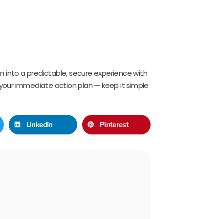
ion into a predictable, secure experience with
s your immediate action plan — keep it simple
LinkedIn
Pinterest