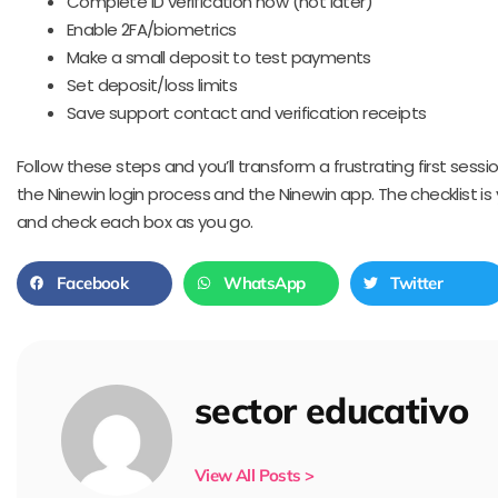
Complete ID verification now (not later)
Enable 2FA/biometrics
Make a small deposit to test payments
Set deposit/loss limits
Save support contact and verification receipts
Follow these steps and you’ll transform a frustrating first sess
the Ninewin login process and the Ninewin app. The checklist i
and check each box as you go.
Facebook
WhatsApp
Twitter
sector educativo
View All Posts >