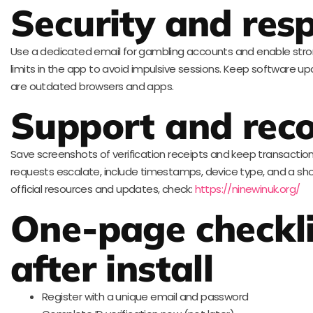
Security and resp
Use a dedicated email for gambling accounts and enable stron
limits in the app to avoid impulsive sessions. Keep software
are outdated browsers and apps.
Support and rec
Save screenshots of verification receipts and keep transaction 
requests escalate, include timestamps, device type, and a shor
official resources and updates, check:
https://ninewinuk.org/
One-page checkli
after install
Register with a unique email and password