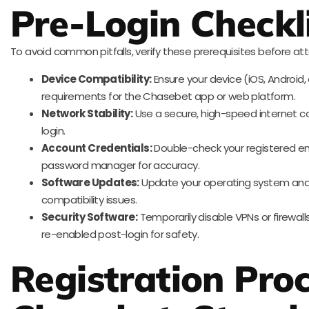
Pre-Login Checkl
To avoid common pitfalls, verify these prerequisites before att
Device Compatibility:
Ensure your device (iOS, Androi
requirements for the Chasebet app or web platform.
Network Stability:
Use a secure, high-speed internet c
login.
Account Credentials:
Double-check your registered em
password manager for accuracy.
Software Updates:
Update your operating system and b
compatibility issues.
Security Software:
Temporarily disable VPNs or firewall
re-enabled post-login for safety.
Registration Proc