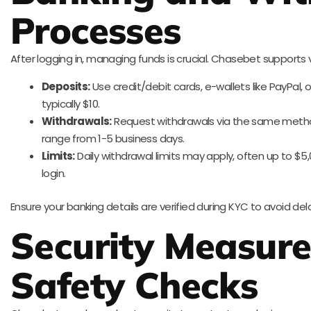
Processes
After logging in, managing funds is crucial. Chasebet support
Deposits:
Use credit/debit cards, e-wallets like PayPal,
typically $10.
Withdrawals:
Request withdrawals via the same metho
range from 1-5 business days.
Limits:
Daily withdrawal limits may apply, often up to $5,
login.
Ensure your banking details are verified during KYC to avoid del
Security Measur
Safety Checks