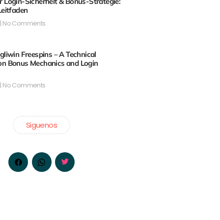
 Login-Sicherheit & Bonus-Strategie:
Leitfaden
5
No Comments
gliwin Freespins – A Technical
on Bonus Mechanics and Login
5
No Comments
Siguenos