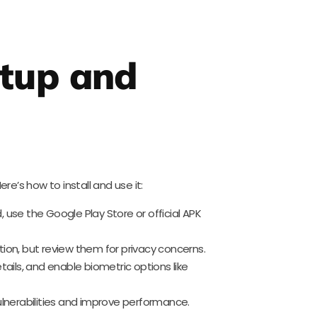
tup and
e’s how to install and use it:
d, use the Google Play Store or official APK
tion, but review them for privacy concerns.
ils, and enable biometric options like
lnerabilities and improve performance.