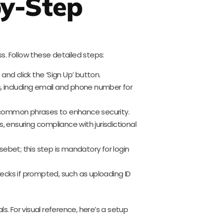
by-Step
s. Follow these detailed steps:
and click the ‘Sign Up’ button.
ls, including email and phone number for
d common phrases to enhance security.
 ensuring compliance with jurisdictional
sebet; this step is mandatory for login
cks if prompted, such as uploading ID
s. For visual reference, here’s a setup