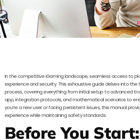
In the competitive iGaming landscape, seamless access to platf
experience and security. This exhaustive guide delves into the t
process, covering everything from initial setup to advanced tr
app, integration protocols, and mathematical scenarios to en
you’re a new user or facing persistent issues, this manual provi
experience while maintaining safety standards.
Before You Start: