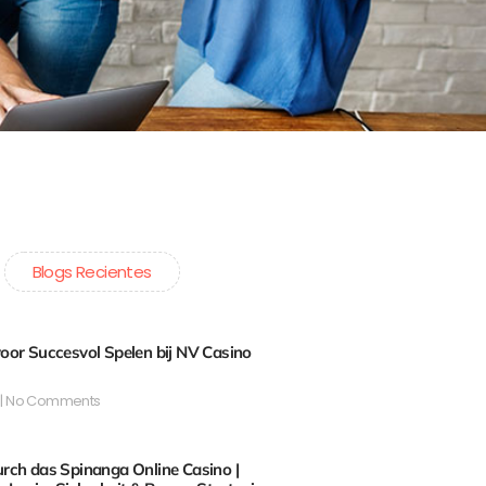
Blogs Recientes
voor Succesvol Spelen bij NV Casino
5
No Comments
urch das Spinanga Online Casino |