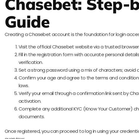
Chasebet: Step-
Guide
Creating a Chasebet account is the foundation for login acces
Visit the official Chasebet website via a trusted browser 
Fill in the registration form with accurate personal detai
verification.
Set a strong password using a mix of characters; avoi
Confirm your age and agree to the terms and conditions,
laws.
Verify your email through a confirmation link sent by Cha
activation.
Complete any additional KYC (Know Your Customer) che
documents.
Once registered, you can proceed to log in using your credential
overview: