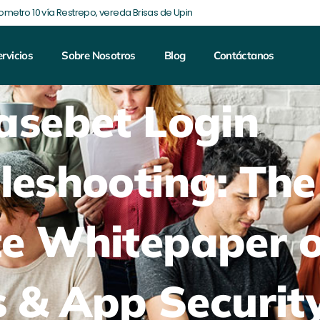
lometro 10 vía Restrepo, vereda Brisas de Upin
rvicios
Sobre Nosotros
Blog
Contáctanos
asebet Login
leshooting: The
te Whitepaper 
 & App Securit