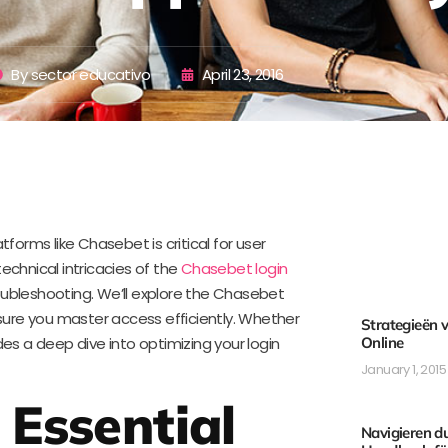
By
sector educativo
April 23, 2016
orms like Chasebet is critical for user
echnical intricacies of the
Chasebet login
oubleshooting. We’ll explore the Chasebet
sure you master access efficiently. Whether
Strategieën 
des a deep dive into optimizing your login
Online
January 1, 201
 Essential
Navigieren d