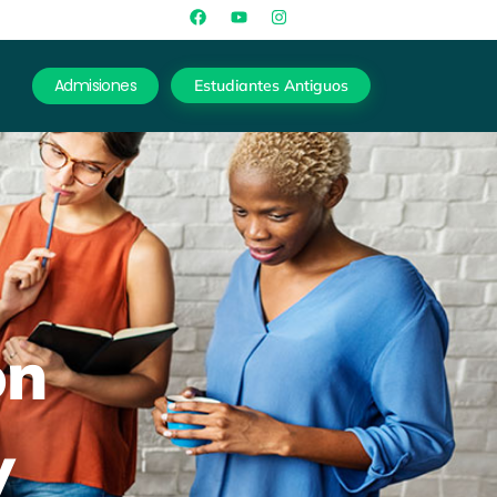
F
Y
I
a
o
n
c
u
s
e
t
t
b
u
a
Admisiones
Estudiantes Antiguos
o
b
g
o
e
r
k
a
m
on
y