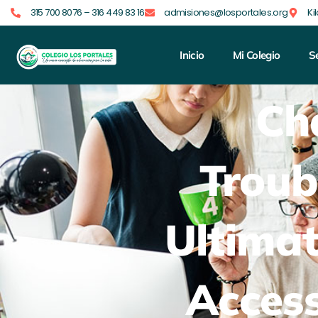
Skip
315 700 8076 – 316 449 83 16
admisiones@losportales.org
Ki
to
content
Inicio
Mi Colegio
Se
Ch
Troub
Ultima
Access