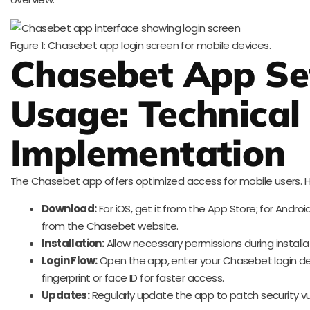
Figure 1: Chasebet app login screen for mobile devices.
Chasebet App Se
Usage: Technical
Implementation
The Chasebet app offers optimized access for mobile users. Her
Download:
For iOS, get it from the App Store; for Androi
from the Chasebet website.
Installation:
Allow necessary permissions during installa
Login Flow:
Open the app, enter your Chasebet login deta
fingerprint or face ID for faster access.
Updates:
Regularly update the app to patch security vu