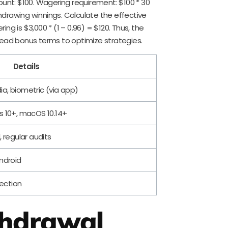
ount: $100. Wagering requirement: $100 * 30
drawing winnings. Calculate the effective
g is $3,000 * (1 – 0.96) = $120. Thus, the
read bonus terms to optimize strategies.
Details
a, biometric (via app)
s 10+, macOS 10.14+
, regular audits
Android
ection
thdrawal