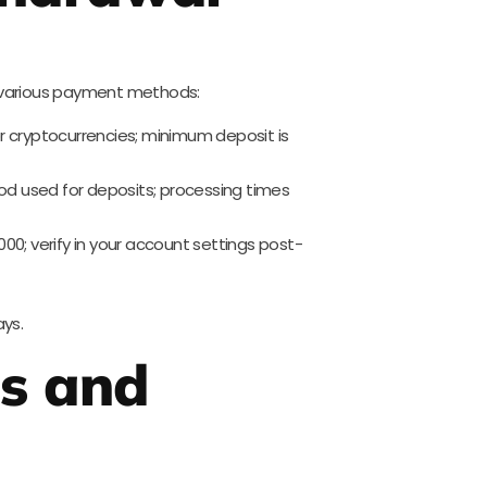
s various payment methods:
 or cryptocurrencies; minimum deposit is
d used for deposits; processing times
000; verify in your account settings post-
ays.
es and