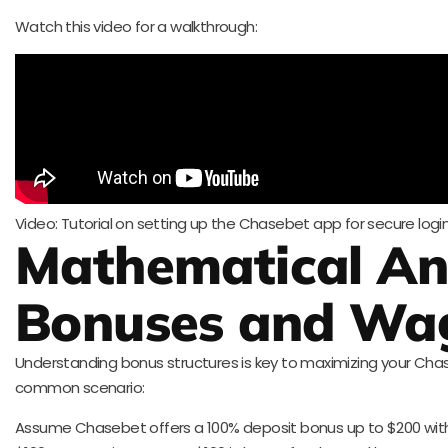
Watch this video for a walkthrough:
Video: Tutorial on setting up the Chasebet app for secure login
Mathematical Ana
Bonuses and Wa
Understanding bonus structures is key to maximizing your Cha
common scenario:
Assume Chasebet offers a 100% deposit bonus up to $200 with 