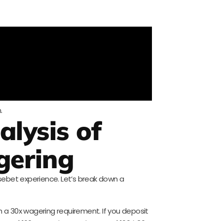
.
lysis of
gering
sebet experience. Let’s break down a
a 30x wagering requirement. If you deposit