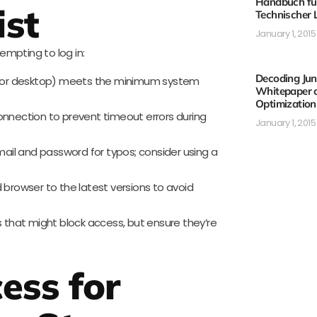
Handbuch für
ist
Technischer 
January 1, 201
empting to log in:
Decoding Jun
d, or desktop) meets the minimum system
Whitepaper 
Optimization
onnection to prevent timeout errors during
January 1, 201
ail and password for typos; consider using a
rowser to the latest versions to avoid
s that might block access, but ensure they’re
ess for