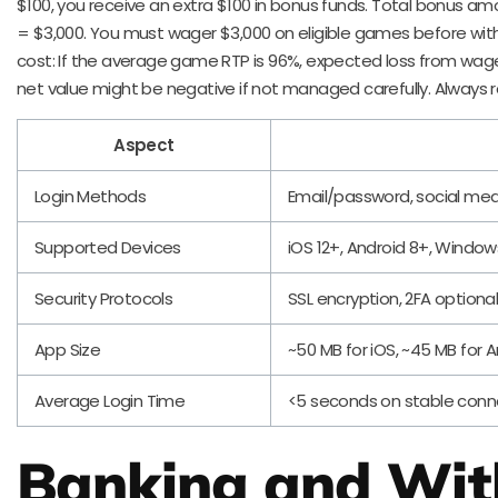
$100, you receive an extra $100 in bonus funds. Total bonus am
= $3,000. You must wager $3,000 on eligible games before with
cost: If the average game RTP is 96%, expected loss from wagerin
net value might be negative if not managed carefully. Always 
Aspect
Login Methods
Email/password, social medi
Supported Devices
iOS 12+, Android 8+, Window
Security Protocols
SSL encryption, 2FA optional
App Size
~50 MB for iOS, ~45 MB for 
Average Login Time
<5 seconds on stable conn
Banking and Wi