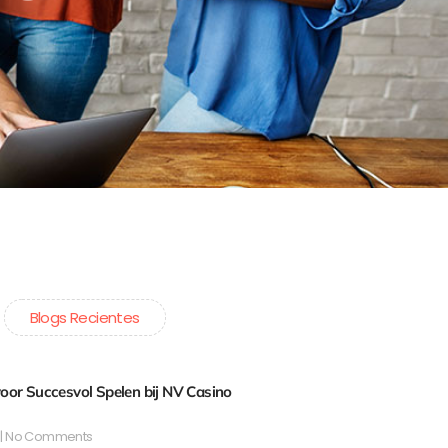
Blogs Recientes
voor Succesvol Spelen bij NV Casino
5
No Comments