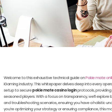
Welcome to this exhaustive technical guide on
Pokie mate onl
iGaming industry. This whitepaper delves deep into every oper
setup to secure
pokie mate casino login
protocols, providing
seasoned players. With a focus on transparency, we’ll explore
and troubleshooting scenarios, ensuring you have a holistic 
you’re optimizing your strategy or ensuring compliance, this ma