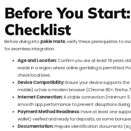
Before You Start:
Checklist
Before diving into
pokie mate
, verify these prerequisites to avo
for seamless integration.
Age and Location:
Confirm you are at least 18 years old 
reside in a region where online gambling is permitted. P
check local laws.
Device Compatibility:
Ensure your device supports the
mobile) or has a modern browser (Chrome 80+, Firefox 
Internet Connection:
A stable connection (minimum 5
smooth app performance to prevent disruptions during
Payment Method Readiness:
Have at least one suppor
wallet) verified and ready for deposits, as some bonuse
Documentation:
Prepare identification documents (e.g., p