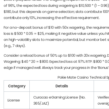
of 96%, the expected loss during wagering is $10,500 * (1 – 0.96
$180, but this depends on game selection; slots contribute 10
contribute only 10%, increasing the effective requirement.
For a no-deposit bonus of $10 with 50x wagering, the requireme
loss is $500 * 0.05 = $25, making it negative value unless you h
on high-volatility slots to maximize potential, but monitor bet 
(e.g., 7 days).
Consider a reload bonus of 50% up to $100 with 20x wagering. D
Wagering: $40 * 20 = $800. Expected loss at 97% RTP: $800 * 0.0
edge if managed well. Always track your progress in the ‘Bonus’
Pokie Mate Casino Technical S
Category
Details
Curacao eGaming License (No.
Verifie
License
365/JAZ)
oversi