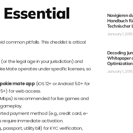
 Essential
Navigieren d
Handbuch für
Technischer 
January 1, 201
id common pitfalls. This checklist is critical
Decoding Jun
Whitepaper 
(or the legal age in your jurisdiction) and
Optimization
okie Mate operates under specific licenses, so
January 1, 201
pokie mate app
(iOS 12+ or Android 5.0+ for
75+) for web access.
 Mbps) is recommended for live games and
 gameplay.
ted payment method (e.g., credit card, e-
s require immediate activation.
assport, utility bill) for KYC verification,