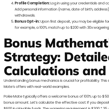
Profile Completion:
Log in using your credentials and co
Add personal information (name, date of birth, address)
withdrawals.
Bonus Opt-in:
Upon first deposit, you may be eligible f
for example, a 100% match up to $200 with 30x wagering r
Bonus Mathemat
Strategy: Detail
Calculations and
Understanding bonus mechanics is crucial for profitability. Th
Mate’s offers with real-world examples.
Pokie Mate typically offers a welcome bonus of 100% up to $5
bonus amount. Let’s calculate the effective cost: If you deposi
$600 in playable funds. The wagering requirement is $300 * 3