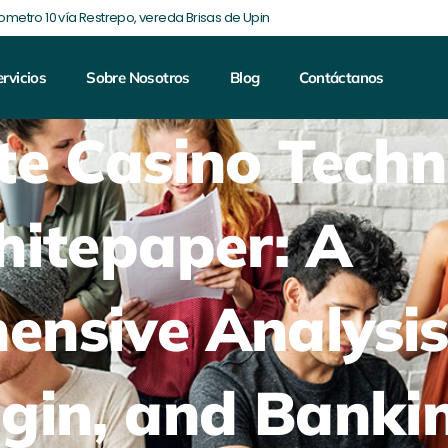
lometro 10 vía Restrepo, vereda Brisas de Upin
rvicios
Sobre Nosotros
Blog
Contáctanos
te Casino Techn
itepaper: A
nsive Analysis
gin, and Banki