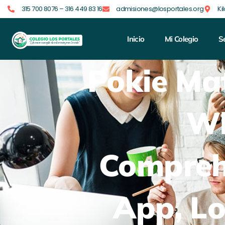
Skip
315 700 8076 – 316 449 83 16
admisiones@losportales.org
Ki
to
content
Inicio
Mi Colegio
Se
Pokie Ma
Wh
Comprehe
App, Lo