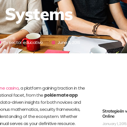
Systems
By
sector educativo
June 6, 2016
ine casino
, a platform gaining traction in the
ational facet, from the
pokie mate app
 data-driven insights for both novices and
 bonus mathematics, security frameworks,
Strategieën 
understanding of the ecosystem. Whether
Online
nual serves as your definitive resource.
January 1, 201