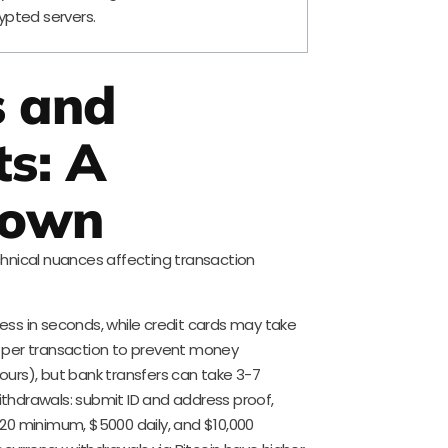
rypted servers.
s and
s: A
down
hnical nuances affecting transaction
cess in seconds, while credit cards may take
0 per transaction to prevent money
hours), but bank transfers can take 3-7
withdrawals: submit ID and address proof,
 $20 minimum, $5000 daily, and $10,000