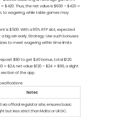
) = $420. Thus, the net value is $600 – $420 =
0% to wagering, while table games may
nt is $500. With a 95% RTP slot, expected
it a big win early. Strategy: Use such bonuses
sizes to meet wagering within time limits
eposit $80 to get $40 bonus, total $120.
3 = $24, net value $120 – $24 = $96, a slight
 section of the app.
pecifications
Notes
d via official regulator site; ensures basic
ght but less strict than Malta or UKGC.