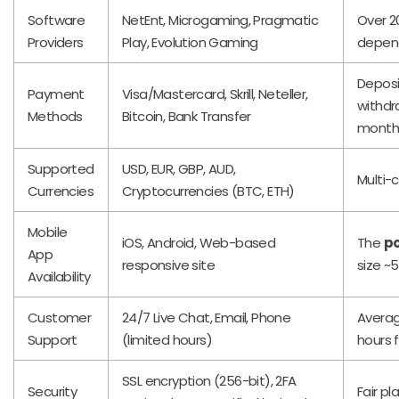
Software
NetEnt, Microgaming, Pragmatic
Over 2
Providers
Play, Evolution Gaming
depend
Deposi
Payment
Visa/Mastercard, Skrill, Neteller,
withdra
Methods
Bitcoin, Bank Transfer
monthl
Supported
USD, EUR, GBP, AUD,
Multi-
Currencies
Cryptocurrencies (BTC, ETH)
Mobile
iOS, Android, Web-based
The
po
App
responsive site
size ~
Availability
Customer
24/7 Live Chat, Email, Phone
Averag
Support
(limited hours)
hours f
SSL encryption (256-bit), 2FA
Security
Fair pl