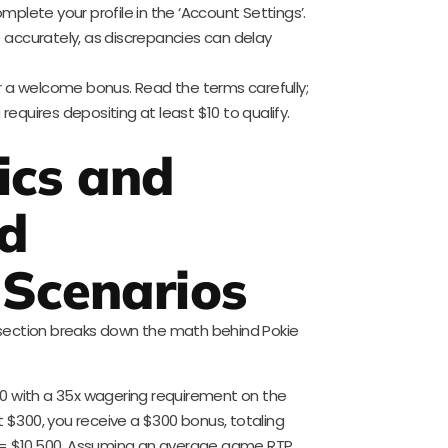
mplete your profile in the ‘Account Settings’.
 accurately, as discrepancies can delay
or a welcome bonus. Read the terms carefully;
equires depositing at least $10 to qualify.
ics and
ed
 Scenarios
is section breaks down the math behind Pokie
00 with a 35x wagering requirement on the
t $300, you receive a $300 bonus, totaling
5 = $10,500. Assuming an average game RTP