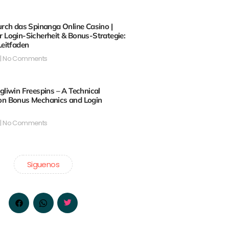
urch das Spinanga Online Casino |
 Login-Sicherheit & Bonus-Strategie:
Leitfaden
5
No Comments
gliwin Freespins – A Technical
on Bonus Mechanics and Login
5
No Comments
Siguenos