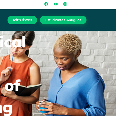
F
Y
I
a
o
n
c
u
s
e
t
t
b
u
a
Admisiones
Estudiantes Antiguos
o
b
g
o
e
r
k
a
m
ical
 of
ng