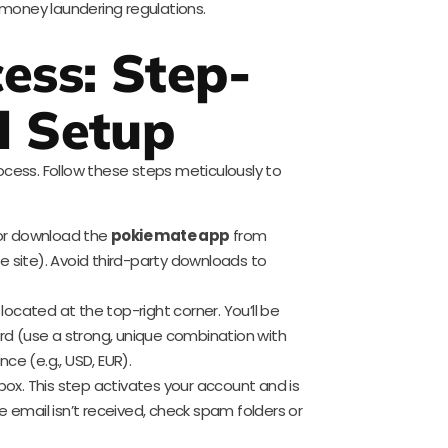
-money laundering regulations.
ess: Step-
l Setup
ocess. Follow these steps meticulously to
 or download the
pokie mate app
from
he site). Avoid third-party downloads to
y located at the top-right corner. You’ll be
rd (use a strong, unique combination with
e (e.g., USD, EUR).
nbox. This step activates your account and is
the email isn’t received, check spam folders or