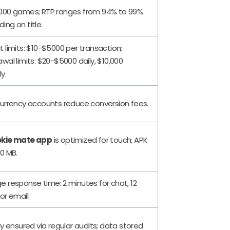
000 games; RTP ranges from 94% to 99%
ing on title.
t limits: $10-$5000 per transaction;
wal limits: $20-$5000 daily, $10,000
y.
currency accounts reduce conversion fees.
kie mate app
is optimized for touch; APK
50 MB.
e response time: 2 minutes for chat, 12
or email.
ay ensured via regular audits; data stored