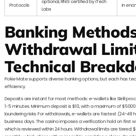
optional, RNG certified by iTech
Protocols
in enc
Labs
Banking Method
Withdrawal Limit
Technical Break
Pokie Mate supports diverse banking options, but each has tec
efficiency.
Deposits are instant for most methods: e-wallets like Skrill pro
1-5 minutes. Minimum deposit is $10, with a maximum of $500
laundering risks. For withdrawals, e-wallets are fastest (24-48 
business days. The casino imposes a verification hold on first 
which is reviewed within 24 hours. Withdrawal limits are tiered: