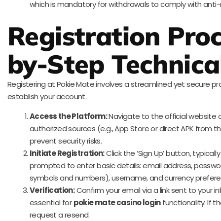
which is mandatory for withdrawals to comply with anti
Registration Proc
by-Step Technica
Registering at Pokie Mate involves a streamlined yet secure pr
establish your account.
Access the Platform:
Navigate to the official website
authorized sources (e.g., App Store or direct APK from t
prevent security risks.
Initiate Registration:
Click the ‘Sign Up’ button, typicall
prompted to enter basic details: email address, passwo
symbols and numbers), username, and currency preferenc
Verification:
Confirm your email via a link sent to your i
essential for
pokie mate casino login
functionality. If 
request a resend.