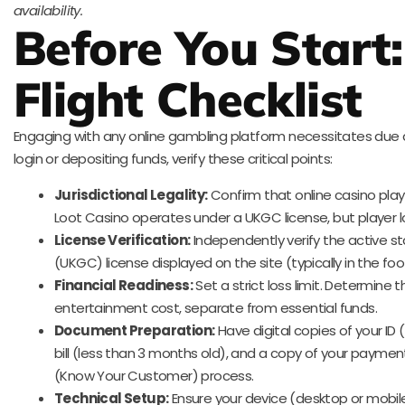
availability.
Before You Start:
Flight Checklist
Engaging with any online gambling platform necessitates due d
login or depositing funds, verify these critical points:
Jurisdictional Legality:
Confirm that online casino play i
Loot Casino operates under a UKGC license, but player 
License Verification:
Independently verify the active 
(UKGC) license displayed on the site (typically in the foo
Financial Readiness:
Set a strict loss limit. Determine
entertainment cost, separate from essential funds.
Document Preparation:
Have digital copies of your ID (
bill (less than 3 months old), and a copy of your paym
(Know Your Customer) process.
Technical Setup:
Ensure your device (desktop or mobil