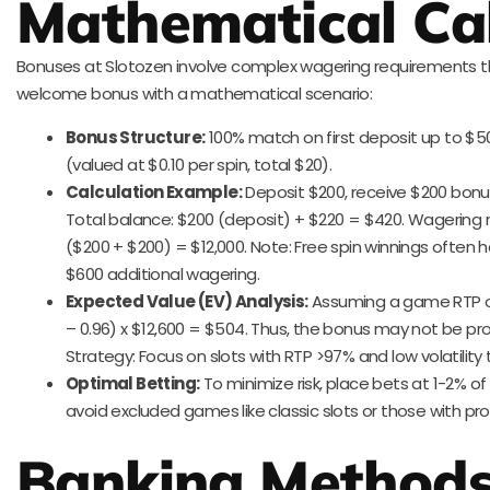
Mathematical Cal
Bonuses at Slotozen involve complex wagering requirements that
welcome bonus with a mathematical scenario:
Bonus Structure:
100% match on first deposit up to $50
(valued at $0.10 per spin, total $20).
Calculation Example:
Deposit $200, receive $200 bonu
Total balance: $200 (deposit) + $220 = $420. Wagering 
($200 + $200) = $12,000. Note: Free spin winnings often 
$600 additional wagering.
Expected Value (EV) Analysis:
Assuming a game RTP of
– 0.96) x $12,600 = $504. Thus, the bonus may not be pr
Strategy: Focus on slots with RTP >97% and low volatility
Optimal Betting:
To minimize risk, place bets at 1-2% o
avoid excluded games like classic slots or those with pro
Banking Method