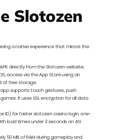
he Slotozen
ering a native experience that mirrors the
APK directly from the Slotozen website,
iOS, access via the App Store using an
B of free storage.
e app supports touch gestures, push
games. It uses SSL encryption for all data
ce ID) for faster slotozen casino login, one-
with load times under 3 seconds on 4G
ly 50 MB of RAM during gameplay and