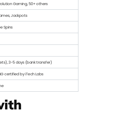
volution Gaming, 50+ others
 Games, Jackpots
ee Spins
ets), 3-5 days (bank transfer)
NG certified by iTech Labs
one
with