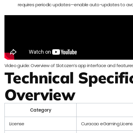
requires periodic updates—enable auto-updates to avoid
Video guide: Overview of Slotozen’s app interface and features
Technical Specifi
Overview
Category
License
Curacao eGaming Licens