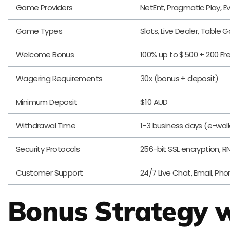
Game Providers
NetEnt, Pragmatic Play, E
Game Types
Slots, Live Dealer, Table
Welcome Bonus
100% up to $500 + 200 Fr
Wagering Requirements
30x (bonus + deposit)
Minimum Deposit
$10 AUD
Withdrawal Time
1-3 business days (e-wall
Security Protocols
256-bit SSL encryption, R
Customer Support
24/7 Live Chat, Email, Ph
Bonus Strategy 