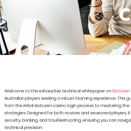
C
Welcome to this exhaustive technical whitepaper on
Slotozen 
Australian players seeking a robust iGaming experience. This gu
from the initial slotozen casino login process to mastering th
strategies. Designed for both novices and seasoned players, it
security, banking, and troubleshooting, ensuring you can navi
technical precision.