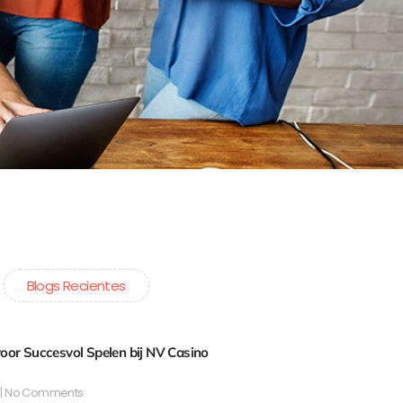
Blogs Recientes
voor Succesvol Spelen bij NV Casino
5
No Comments