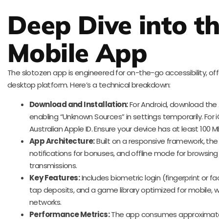
Deep Dive into t
Mobile App
The slotozen app is engineered for on-the-go accessibility, off
desktop platform. Here’s a technical breakdown:
Download and Installation:
For Android, download the 
enabling “Unknown Sources” in settings temporarily. For 
Australian Apple ID. Ensure your device has at least 100 M
App Architecture:
Built on a responsive framework, th
notifications for bonuses, and offline mode for browsing 
transmissions.
Key Features:
Includes biometric login (fingerprint or fa
tap deposits, and a game library optimized for mobile, 
networks.
Performance Metrics:
The app consumes approximate