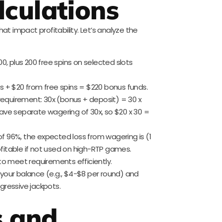
culations
 impact profitability. Let’s analyze the
0, plus 200 free spins on selected slots
s + $20 from free spins = $220 bonus funds.
requirement: 30x (bonus + deposit) = 30 x
have separate wagering of 30x, so $20 x 30 =
 96%, the expected loss from wagering is (1
ofitable if not used on high-RTP games.
 to meet requirements efficiently.
f your balance (e.g., $4-$8 per round) and
gressive jackpots.
s and