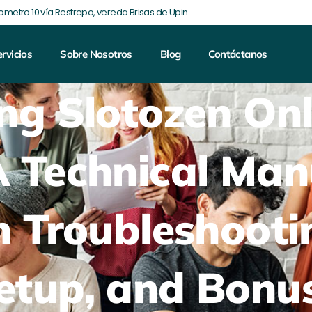
lometro 10 vía Restrepo, vereda Brisas de Upin
rvicios
Sobre Nosotros
Blog
Contáctanos
ng Slotozen Onl
A Technical Man
n Troubleshooti
etup, and Bonu