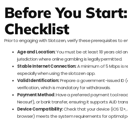
Before You Start:
Checklist
Prior to engaging with Slotozen, verify these prerequisites to
Age and Location:
You must be at least 18 years old and
jurisdiction where online gambling is legally permitted.
Stable Internet Connection:
A minimum of 5 Mbps is 
especially when using the slotozen app.
Valid Identification:
Prepare a government-issued ID (e.g
verification, which is mandatory for withdrawals.
Payment Method:
Have a preferred payment tool ready, s
Neosurf), or bank transfer, ensuring it supports AUD tran
Device Compatibility:
Check that your device (iOS 12+
browser) meets the system requirements for optimal 