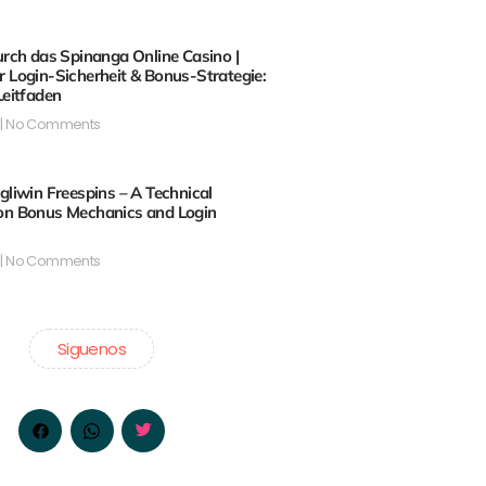
urch das Spinanga Online Casino |
 Login-Sicherheit & Bonus-Strategie:
Leitfaden
5
No Comments
gliwin Freespins – A Technical
on Bonus Mechanics and Login
5
No Comments
Siguenos