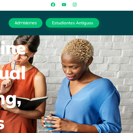
F
Y
I
a
o
n
c
u
s
e
t
t
b
u
a
Admisiones
Estudiantes Antiguos
o
b
g
o
e
r
k
a
m
ine
ual
ng,
s