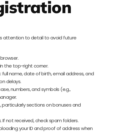
istration
 attention to detail to avoid future
 browser.
in the top-right corner.
s: full name, date of birth, email address, and
on delays.
se, numbers, and symbols (e.g.,
manager.
 particularly sections on bonuses and
x. If not received, check spam folders.
oading your ID and proof of address when