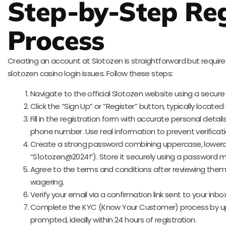
Step-by-Step Reg
Process
Creating an account at Slotozen is straightforward but requires
slotozen casino login issues. Follow these steps:
Navigate to the official Slotozen website using a secure
Click the “Sign Up” or “Register” button, typically located 
Fill in the registration form with accurate personal detail
phone number. Use real information to prevent verificati
Create a strong password combining uppercase, lowerca
“S1otozen@2024!”). Store it securely using a password 
Agree to the terms and conditions after reviewing them,
wagering.
Verify your email via a confirmation link sent to your inbo
Complete the KYC (Know Your Customer) process by upl
prompted, ideally within 24 hours of registration.