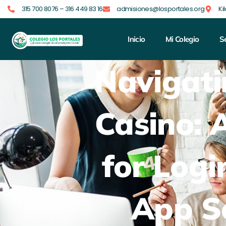
Skip
315 700 8076 – 316 449 83 16
admisiones@losportales.org
Ki
to
content
Inicio
Mi Colegio
Se
Navigati
Casino: 
for Logi
App S