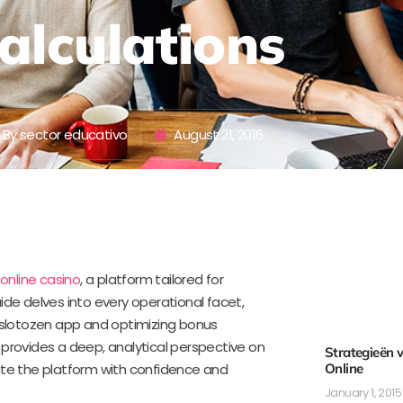
alculations
By
sector educativo
August 21, 2016
online casino
, a platform tailored for
ide delves into every operational facet,
e slotozen app and optimizing bonus
 provides a deep, analytical perspective on
Strategieën 
gate the platform with confidence and
Online
January 1, 201