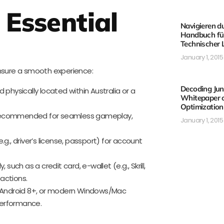
 Essential
Navigieren d
Handbuch für
Technischer 
January 1, 201
 ensure a smooth experience:
Decoding Jun
 physically located within Australia or a
Whitepaper 
Optimization
recommended for seamless gameplay,
January 1, 201
., driver’s license, passport) for account
uch as a credit card, e-wallet (e.g., Skrill,
sactions.
, Android 8+, or modern Windows/Mac
performance.