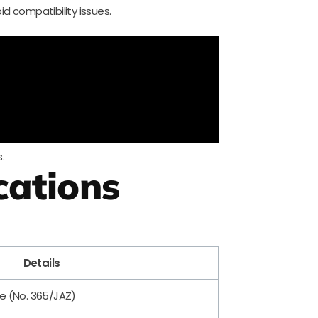
 compatibility issues.
.
cations
Details
e (No. 365/JAZ)