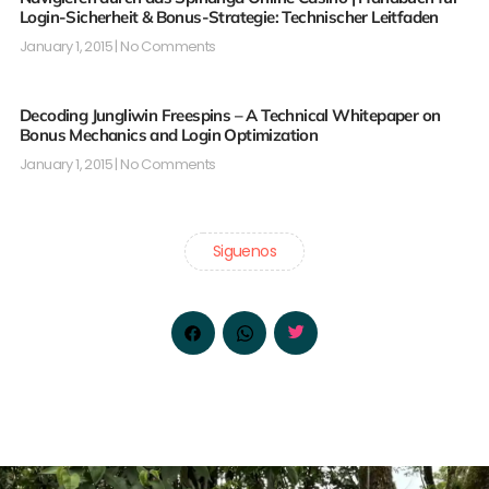
Login-Sicherheit & Bonus-Strategie: Technischer Leitfaden
January 1, 2015
No Comments
Decoding Jungliwin Freespins – A Technical Whitepaper on
Bonus Mechanics and Login Optimization
January 1, 2015
No Comments
Siguenos