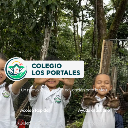
F
I
Y
a
n
o
c
s
u
e
t
t
b
a
u
o
g
b
o
r
e
k
a
-
m
f
Un nuevo concepto de educación para la vida
Acceso Rapido
Ayuda al usuario
¿Quienes Somos?
Contáctanos