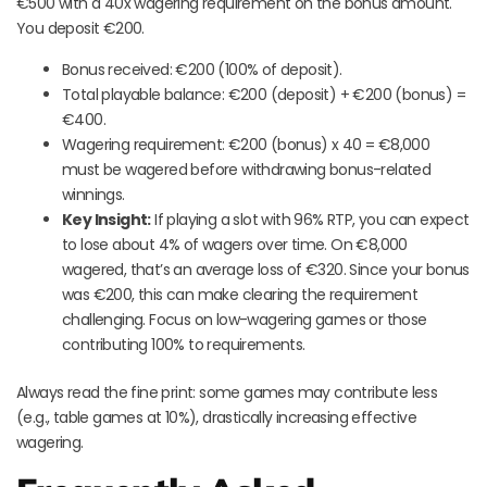
€500 with a 40x wagering requirement on the bonus amount.
You deposit €200.
Bonus received: €200 (100% of deposit).
Total playable balance: €200 (deposit) + €200 (bonus) =
€400.
Wagering requirement: €200 (bonus) x 40 = €8,000
must be wagered before withdrawing bonus-related
winnings.
Key Insight:
If playing a slot with 96% RTP, you can expect
to lose about 4% of wagers over time. On €8,000
wagered, that’s an average loss of €320. Since your bonus
was €200, this can make clearing the requirement
challenging. Focus on low-wagering games or those
contributing 100% to requirements.
Always read the fine print: some games may contribute less
(e.g., table games at 10%), drastically increasing effective
wagering.