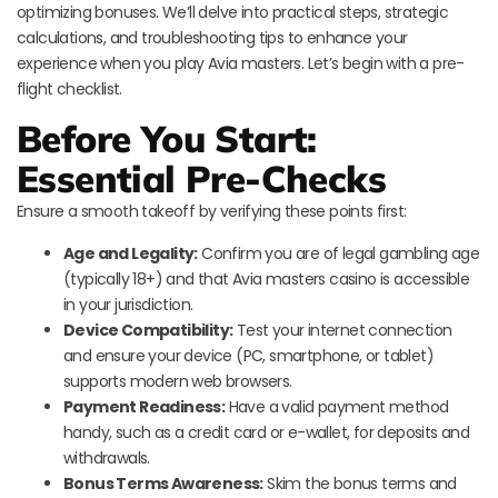
optimizing bonuses. We’ll delve into practical steps, strategic
calculations, and troubleshooting tips to enhance your
experience when you play Avia masters. Let’s begin with a pre-
flight checklist.
Before You Start:
Essential Pre-Checks
Ensure a smooth takeoff by verifying these points first:
Age and Legality:
Confirm you are of legal gambling age
(typically 18+) and that Avia masters casino is accessible
in your jurisdiction.
Device Compatibility:
Test your internet connection
and ensure your device (PC, smartphone, or tablet)
supports modern web browsers.
Payment Readiness:
Have a valid payment method
handy, such as a credit card or e-wallet, for deposits and
withdrawals.
Bonus Terms Awareness:
Skim the bonus terms and