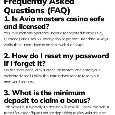
Frequently Asked
Questions (FAQ)
1. Is Avia masters casino safe
and licensed?
Yes, Avia masters operates under a recognized license (e.g.,
Curacao) and uses SSL encryption to protect user data. Always
verify the current license on their website footer.
2. How do I reset my password
if I forget it?
On the login page, click “Forgot Password?” and enter your
registered email. Follow the instructions sent to reset your
password securely.
3. What is the minimum
deposit to claim a bonus?
This varies, but typically it’s around €10 or €20. Check the bonus
terms for exact figures before depositing to play Avia masters.