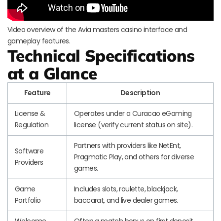
Video overview of the Avia masters casino interface and
gameplay features.
Technical Specifications
at a Glance
Feature
Description
License &
Operates under a Curacao eGaming
Regulation
license (verify current status on site).
Partners with providers like NetEnt,
Software
Pragmatic Play, and others for diverse
Providers
games.
Game
Includes slots, roulette, blackjack,
Portfolio
baccarat, and live dealer games.