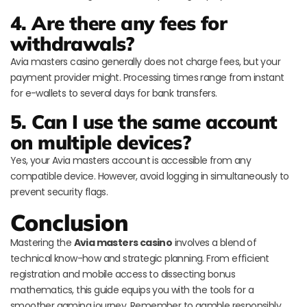
4. Are there any fees for
withdrawals?
Avia masters casino generally does not charge fees, but your
payment provider might. Processing times range from instant
for e-wallets to several days for bank transfers.
5. Can I use the same account
on multiple devices?
Yes, your Avia masters account is accessible from any
compatible device. However, avoid logging in simultaneously to
prevent security flags.
Conclusion
Mastering the
Avia masters casino
involves a blend of
technical know-how and strategic planning. From efficient
registration and mobile access to dissecting bonus
mathematics, this guide equips you with the tools for a
smoother gaming journey. Remember to gamble responsibly,