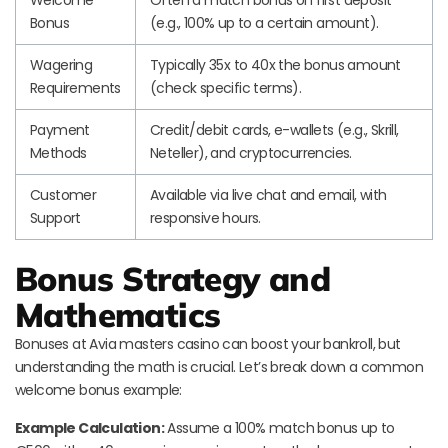
Welcome
Often a match bonus on first deposit
Bonus
(e.g., 100% up to a certain amount).
Wagering
Typically 35x to 40x the bonus amount
Requirements
(check specific terms).
Payment
Credit/debit cards, e-wallets (e.g., Skrill,
Methods
Neteller), and cryptocurrencies.
Customer
Available via live chat and email, with
Support
responsive hours.
Bonus Strategy and
Mathematics
Bonuses at Avia masters casino can boost your bankroll, but
understanding the math is crucial. Let’s break down a common
welcome bonus example:
Example Calculation:
Assume a 100% match bonus up to