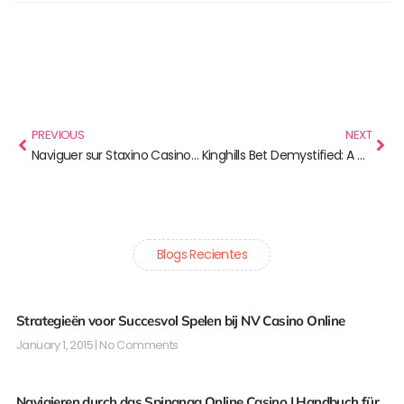
Prev
Nex
PREVIOUS
NEXT
Naviguer sur Staxino Casino : Le Guide Critique de l’Inscription et du Bonus
Kinghills Bet Demystified: A Technical Deep Dive into Login Protocols, Slot Mathematics, and Financial Safeguards
Blogs Recientes
Strategieën voor Succesvol Spelen bij NV Casino Online
January 1, 2015
No Comments
Navigieren durch das Spinanga Online Casino | Handbuch für