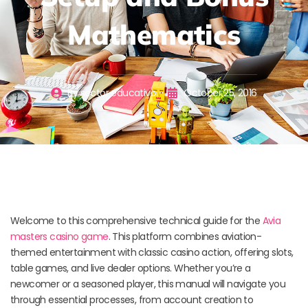
Mathematics
By
sector educativo
October 25, 2016
Welcome to this comprehensive technical guide for the
Avia
masters casino game
. This platform combines aviation-
themed entertainment with classic casino action, offering slots,
table games, and live dealer options. Whether you’re a
newcomer or a seasoned player, this manual will navigate you
through essential processes, from account creation to