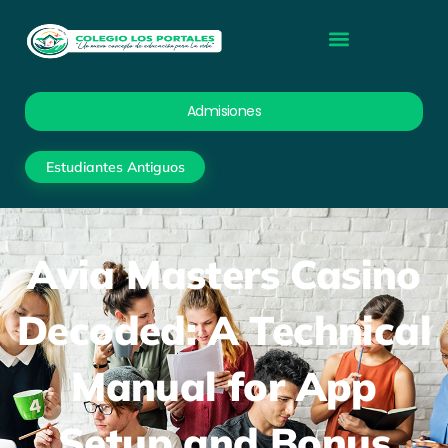
Skip
to
content
Admisiones
Estudiantes Antiguos
Avia Masters Casino
Decoded: A Technical
Manual for App
Setup and Bonus