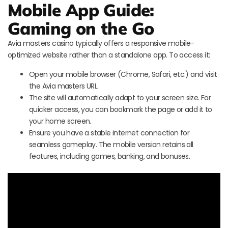
Mobile App Guide:
Gaming on the Go
Avia masters casino typically offers a responsive mobile-
optimized website rather than a standalone app. To access it:
Open your mobile browser (Chrome, Safari, etc.) and visit
the Avia masters URL.
The site will automatically adapt to your screen size. For
quicker access, you can bookmark the page or add it to
your home screen.
Ensure you have a stable internet connection for
seamless gameplay. The mobile version retains all
features, including games, banking, and bonuses.