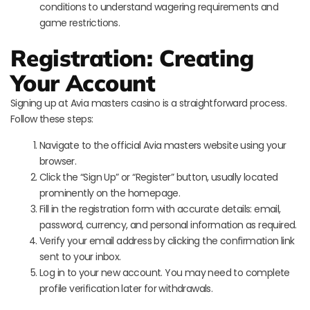
conditions to understand wagering requirements and
game restrictions.
Registration: Creating
Your Account
Signing up at Avia masters casino is a straightforward process.
Follow these steps:
Navigate to the official Avia masters website using your
browser.
Click the “Sign Up” or “Register” button, usually located
prominently on the homepage.
Fill in the registration form with accurate details: email,
password, currency, and personal information as required.
Verify your email address by clicking the confirmation link
sent to your inbox.
Log in to your new account. You may need to complete
profile verification later for withdrawals.