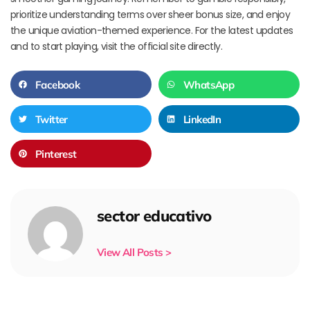
prioritize understanding terms over sheer bonus size, and enjoy
the unique aviation-themed experience. For the latest updates
and to start playing, visit the official site directly.
Facebook
WhatsApp
Twitter
LinkedIn
Pinterest
sector educativo
View All Posts >