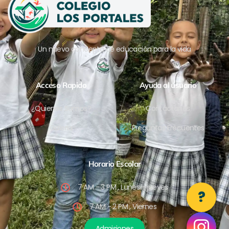
Un nuevo concepto de educación para la vida
Acceso Rapido
Ayuda al usuario
¿Quienes Somos?
Contáctanos
Galeria
Preguntas Frecuentes
Horario Escolar
7 AM - 3 PM , Lunes - jueves
?
7 AM - 2 PM , Viernes
Admisiones