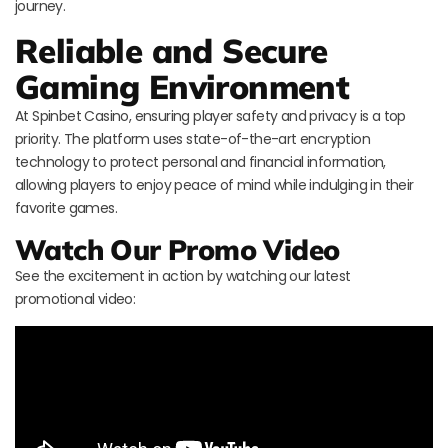
journey.
Reliable and Secure
Gaming Environment
At Spinbet Casino, ensuring player safety and privacy is a top
priority. The platform uses state-of-the-art encryption
technology to protect personal and financial information,
allowing players to enjoy peace of mind while indulging in their
favorite games.
Watch Our Promo Video
See the excitement in action by watching our latest
promotional video: