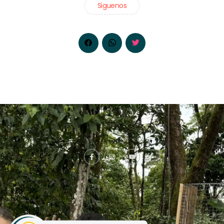
Siguenos
F
I
Y
a
n
o
c
s
u
e
t
t
b
a
u
o
g
b
o
r
e
k
a
-
m
f