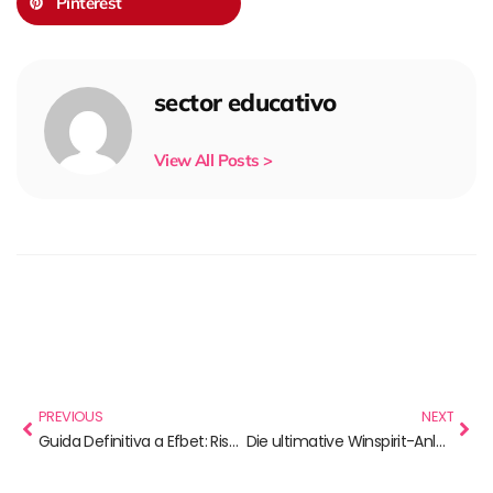
Pinterest
sector educativo
View All Posts >
Prev
Nex
PREVIOUS
NEXT
Guida Definitiva a Efbet: Risolvere Problemi & Massimizzare il Valore | Manuale Sicurezza 2024
Die ultimative Winspirit-Anleitung: Login, Sicherheit & App-Troubleshooting