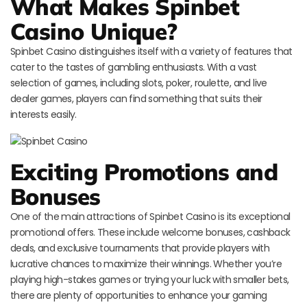
What Makes Spinbet
Casino Unique?
Spinbet Casino distinguishes itself with a variety of features that
cater to the tastes of gambling enthusiasts. With a vast
selection of games, including slots, poker, roulette, and live
dealer games, players can find something that suits their
interests easily.
Exciting Promotions and
Bonuses
One of the main attractions of Spinbet Casino is its exceptional
promotional offers. These include welcome bonuses, cashback
deals, and exclusive tournaments that provide players with
lucrative chances to maximize their winnings. Whether you’re
playing high-stakes games or trying your luck with smaller bets,
there are plenty of opportunities to enhance your gaming