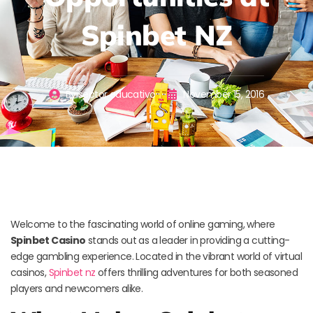
Spinbet NZ
By
sector educativo
November 15, 2016
Welcome to the fascinating world of online gaming, where
Spinbet Casino
stands out as a leader in providing a cutting-
edge gambling experience. Located in the vibrant world of virtual
casinos,
Spinbet nz
offers thrilling adventures for both seasoned
players and newcomers alike.