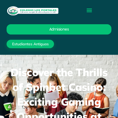
Skip
to
content
Admisiones
Estudiantes Antiguos
Discover the Thrills
of Spinbet Casino:
Exciting Gaming
Opportunities at