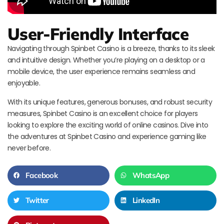
User-Friendly Interface
Navigating through Spinbet Casino is a breeze, thanks to its sleek
and intuitive design. Whether you’re playing on a desktop or a
mobile device, the user experience remains seamless and
enjoyable.
With its unique features, generous bonuses, and robust security
measures, Spinbet Casino is an excellent choice for players
looking to explore the exciting world of online casinos. Dive into
the adventures at Spinbet Casino and experience gaming like
never before.
Facebook
WhatsApp
Twitter
LinkedIn