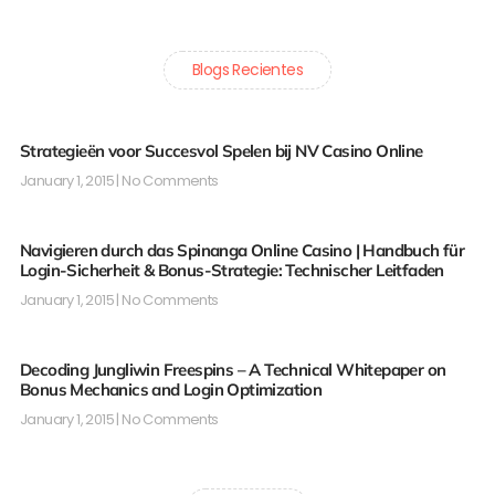
Blogs Recientes
Strategieën voor Succesvol Spelen bij NV Casino Online
January 1, 2015
No Comments
Navigieren durch das Spinanga Online Casino | Handbuch für
Login-Sicherheit & Bonus-Strategie: Technischer Leitfaden
January 1, 2015
No Comments
Decoding Jungliwin Freespins – A Technical Whitepaper on
Bonus Mechanics and Login Optimization
January 1, 2015
No Comments