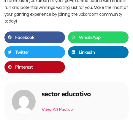
In conclusion, Jokaroom is your go-to online casino with endless
fun and potential winnings waiting just for you. Make the most of
your gaming experience by joining the Jokaroom community
today!
Facebook
WhatsApp
Twitter
LinkedIn
Pinterest
sector educativo
View All Posts >