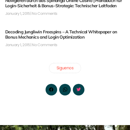
Navigieren durch das Spinanga Online Casino | Handbuch für
Login-Sicherheit & Bonus-Strategie: Technischer Leitfaden
January 1, 2015
No Comments
Decoding Jungliwin Freespins – A Technical Whitepaper on
Bonus Mechanics and Login Optimization
January 1, 2015
No Comments
Siguenos