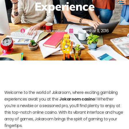
Experience
By
sector educativo
December 11, 2016
Welcome to the world of Jokaroom, where exciting gambling
experiences await you at the
Jokaroom casino
! Whether
you’re a newbie or a seasoned pro, you’ll find plenty to enjoy at
this top-notch online casino. With its vibrant interface and huge
array of games, Jokaroom brings the spirit of gaming to your
fingertips.