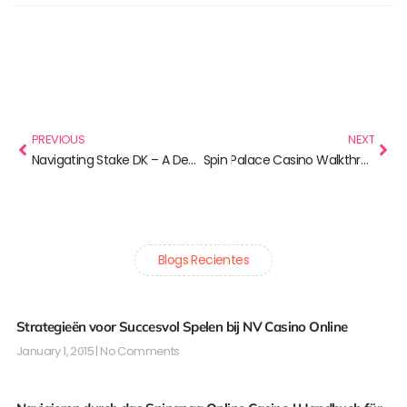
Prev
Nex
PREVIOUS
NEXT
Navigating Stake DK – A Deep Dive into App Setup, Bonus Math, and Security: Pro Tips
Spin Palace Casino Walkthrough: Mastering Login, App, and Bonus Math
Blogs Recientes
Strategieën voor Succesvol Spelen bij NV Casino Online
January 1, 2015
No Comments