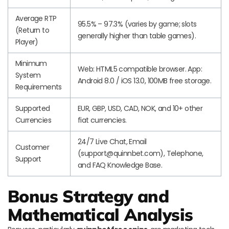
Average RTP
95.5% – 97.3% (varies by game; slots
(Return to
generally higher than table games).
Player)
Minimum
Web: HTML5 compatible browser. App:
System
Android 8.0 / iOS 13.0, 100MB free storage.
Requirements
Supported
EUR, GBP, USD, CAD, NOK, and 10+ other
Currencies
fiat currencies.
24/7 Live Chat, Email
Customer
(support@quinnbet.com), Telephone,
Support
and FAQ Knowledge Base.
Bonus Strategy and
Mathematical Analysis