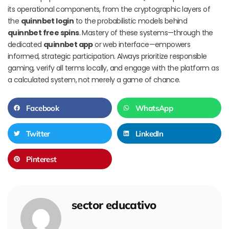
its operational components, from the cryptographic layers of
the
quinnbet login
to the probabilistic models behind
quinnbet free spins
. Mastery of these systems—through the
dedicated
quinnbet app
or web interface—empowers
informed, strategic participation. Always prioritize responsible
gaming, verify all terms locally, and engage with the platform as
a calculated system, not merely a game of chance.
Facebook
WhatsApp
Twitter
LinkedIn
Pinterest
sector educativo