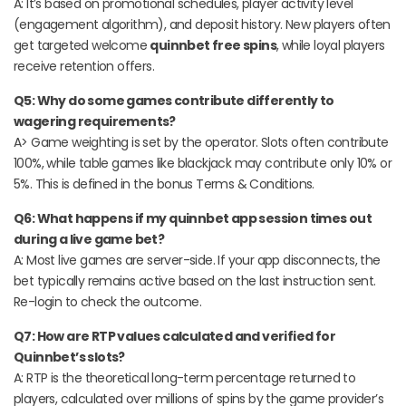
A: It’s based on promotional schedules, player activity level
(engagement algorithm), and deposit history. New players often
get targeted welcome
quinnbet free spins
, while loyal players
receive retention offers.
Q5: Why do some games contribute differently to
wagering requirements?
A> Game weighting is set by the operator. Slots often contribute
100%, while table games like blackjack may contribute only 10% or
5%. This is defined in the bonus Terms & Conditions.
Q6: What happens if my
quinnbet app
session times out
during a live game bet?
A: Most live games are server-side. If your app disconnects, the
bet typically remains active based on the last instruction sent.
Re-login to check the outcome.
Q7: How are RTP values calculated and verified for
Quinnbet’s slots?
A: RTP is the theoretical long-term percentage returned to
players, calculated over millions of spins by the game provider’s