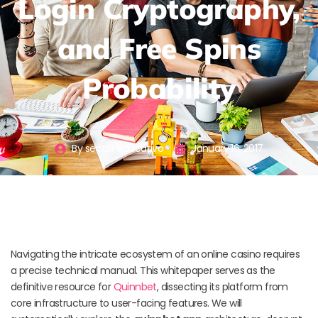
Login Cryptography,
and Free Spins
Probability
By
sector educativo
January 16, 2017
Navigating the intricate ecosystem of an online casino requires
a precise technical manual. This whitepaper serves as the
definitive resource for
Quinnbet
, dissecting its platform from
core infrastructure to user-facing features. We will