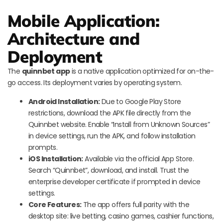
Mobile Application:
Architecture and
Deployment
The
quinnbet app
is a native application optimized for on-the-
go access. Its deployment varies by operating system.
Android Installation:
Due to Google Play Store
restrictions, download the APK file directly from the
Quinnbet website. Enable “Install from Unknown Sources”
in device settings, run the APK, and follow installation
prompts.
iOS Installation:
Available via the official App Store.
Search “Quinnbet”, download, and install. Trust the
enterprise developer certificate if prompted in device
settings.
Core Features:
The app offers full parity with the
desktop site: live betting, casino games, cashier functions,