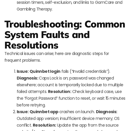
session timers, self-exclusion, and links to GamCare and
Gambling Therapy.
Troubleshooting: Common
System Faults and
Resolutions
Technical issues can arise; here are diagnostic steps for
frequent problems.
Issue:
Quinnbet login
fails (“Invalid credentials”).
Diagnosis:
Caps Lock is on; password was changed
elsewhere; account is temporarily locked due to multiple
failed attempts.
Resolution:
Check keyboard case, use
the “Forgot Password” function to reset, or wait 15 minutes
before retrying.
Issue:
Quinnbet app
crashes on launch.
Diagnosis:
Outdated app version; insufficient device memory; OS
conflict.
Resolution:
Update the app from the source