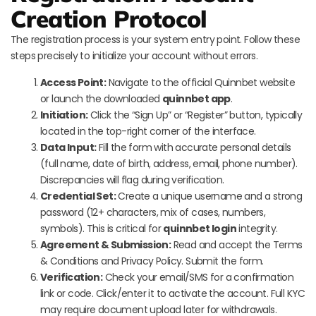
Creation Protocol
The registration process is your system entry point. Follow these
steps precisely to initialize your account without errors.
Access Point:
Navigate to the official Quinnbet website
or launch the downloaded
quinnbet app
.
Initiation:
Click the “Sign Up” or “Register” button, typically
located in the top-right corner of the interface.
Data Input:
Fill the form with accurate personal details
(full name, date of birth, address, email, phone number).
Discrepancies will flag during verification.
Credential Set:
Create a unique username and a strong
password (12+ characters, mix of cases, numbers,
symbols). This is critical for
quinnbet login
integrity.
Agreement & Submission:
Read and accept the Terms
& Conditions and Privacy Policy. Submit the form.
Verification:
Check your email/SMS for a confirmation
link or code. Click/enter it to activate the account. Full KYC
may require document upload later for withdrawals.