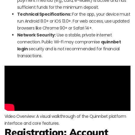
payment method (e.g., card, e-wallet) is active and has
sufficient funds for the minimum deposit.
Technical Specifications:
For the app, your device must
run Android 8.0+ or iOS 13.0+. For web access, use updated
browsers like Chrome 90+ or Safari 14+.
Network Security:
Use a stable, private internet
connection. Public Wi-Fi may compromise
quinnbet
login
security and is not recommended for financial
transactions.
Video Overview: A visual walkthrough of the Quinnbet platform
interface and core features.
Registration: Account