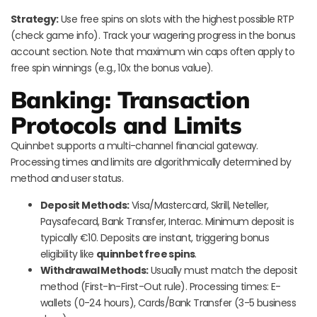
Strategy:
Use free spins on slots with the highest possible RTP
(check game info). Track your wagering progress in the bonus
account section. Note that maximum win caps often apply to
free spin winnings (e.g., 10x the bonus value).
Banking: Transaction
Protocols and Limits
Quinnbet supports a multi-channel financial gateway.
Processing times and limits are algorithmically determined by
method and user status.
Deposit Methods:
Visa/Mastercard, Skrill, Neteller,
Paysafecard, Bank Transfer, Interac. Minimum deposit is
typically €10. Deposits are instant, triggering bonus
eligibility like
quinnbet free spins
.
Withdrawal Methods:
Usually must match the deposit
method (First-In-First-Out rule). Processing times: E-
wallets (0-24 hours), Cards/Bank Transfer (3-5 business