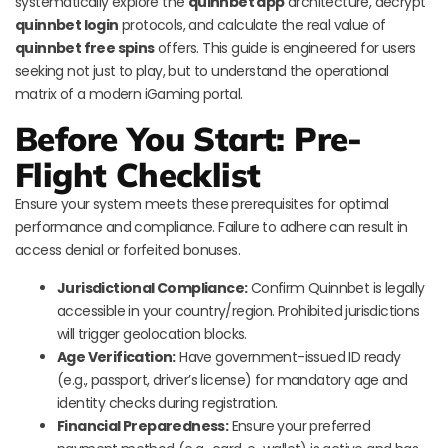
systematically explore the
quinnbet app
architecture, decrypt
quinnbet login
protocols, and calculate the real value of
quinnbet free spins
offers. This guide is engineered for users
seeking not just to play, but to understand the operational
matrix of a modern iGaming portal.
Before You Start: Pre-
Flight Checklist
Ensure your system meets these prerequisites for optimal
performance and compliance. Failure to adhere can result in
access denial or forfeited bonuses.
Jurisdictional Compliance:
Confirm Quinnbet is legally
accessible in your country/region. Prohibited jurisdictions
will trigger geolocation blocks.
Age Verification:
Have government-issued ID ready
(e.g., passport, driver’s license) for mandatory age and
identity checks during registration.
Financial Preparedness:
Ensure your preferred