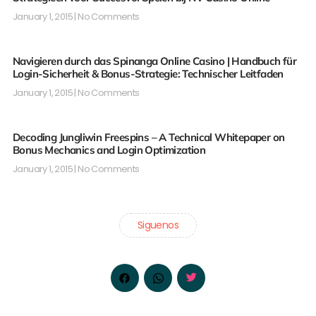
January 1, 2015
No Comments
Navigieren durch das Spinanga Online Casino | Handbuch für
Login-Sicherheit & Bonus-Strategie: Technischer Leitfaden
January 1, 2015
No Comments
Decoding Jungliwin Freespins – A Technical Whitepaper on
Bonus Mechanics and Login Optimization
January 1, 2015
No Comments
Siguenos