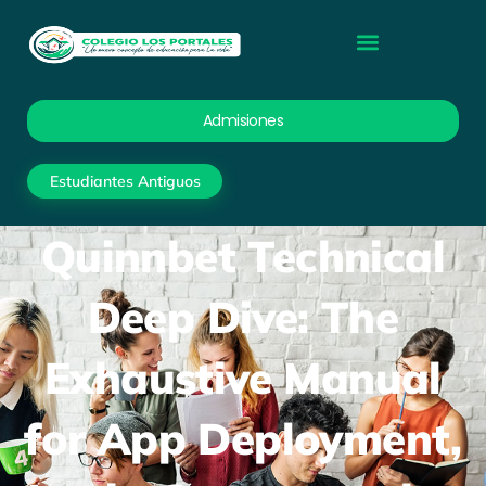
Skip
to
content
Admisiones
Estudiantes Antiguos
Quinnbet Technical
Deep Dive: The
Exhaustive Manual
for App Deployment,