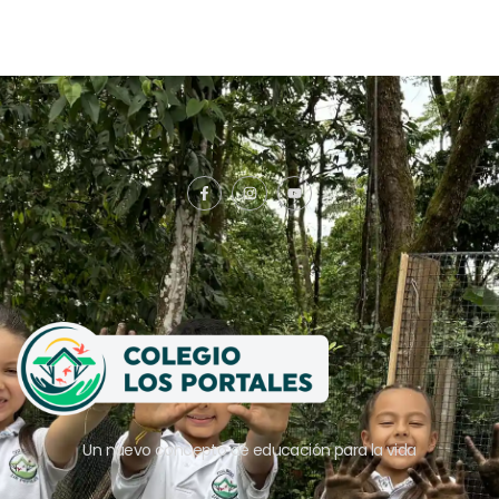
F
I
Y
a
n
o
c
s
u
e
t
t
b
a
u
o
g
b
o
r
e
k
a
-
m
f
Un nuevo concepto de educación para la vida