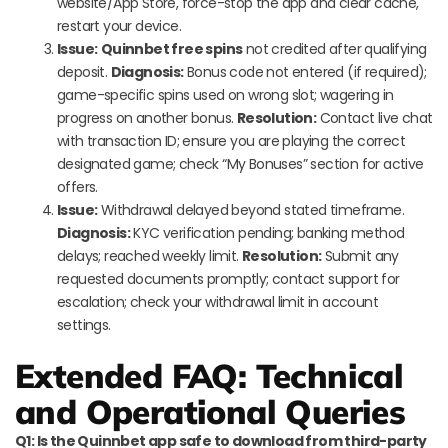
website/App Store, force-stop the app and clear cache,
restart your device.
Issue:
Quinnbet free spins
not credited after qualifying
deposit.
Diagnosis:
Bonus code not entered (if required);
game-specific spins used on wrong slot; wagering in
progress on another bonus.
Resolution:
Contact live chat
with transaction ID; ensure you are playing the correct
designated game; check “My Bonuses” section for active
offers.
Issue:
Withdrawal delayed beyond stated timeframe.
Diagnosis:
KYC verification pending; banking method
delays; reached weekly limit.
Resolution:
Submit any
requested documents promptly; contact support for
escalation; check your withdrawal limit in account
settings.
Extended FAQ: Technical
and Operational Queries
Q1: Is the Quinnbet app safe to download from third-party