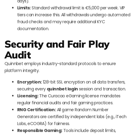
days).
Limits:
Standard withdrawal limit is €5,000 per week. VIP
tiers can increase this. All withdrawals undergo automated
fraud checks and may require additional KYC
documentation.
Security and Fair Play
Audit
Quinnbet employs industry-standard protocols to ensure
platform integrity.
Encryption:
128-bit SSL encryption on all data transfers,
securing every
quinnbet login
session and transaction.
Licensing:
The Curacao eGaming license mandates
regular financial audits and fair gaming practices.
RNG Certification:
All game Random Number
Generators are certified by independent labs (e.g., iTech
Labs, eCOGRA) for fairness.
Responsible Gaming:
Tools include deposit limits,