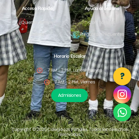
Acceso Rapido
Ayuda al usuario
¿Quienes Somos?
Contáctanos
Galeria
Preguntas Frecuentes
Horario Escolar
7 AM - 3 PM , Lunes - jueves
?
7 AM - 2 PM , Viernes
Admisiones
Copyright © 2026 Colegio Los Portales. Todos los derechos
reservados.