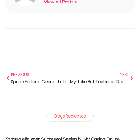
View All Posts >
Prev
Nex
PREVIOUS
NEXT
Space Fortuna Casino : Le Livre Blanc Définitif – Analyse des Bonus, Sécurité et Protocoles de Retrait
Mystake Bet Technical Deep Dive: App Configuration, Bonus Algorithms, and Security Protocols – Step-by-Step
Blogs Recientes
Strategieën voor Succesvol Spelen bij NV Casino Online