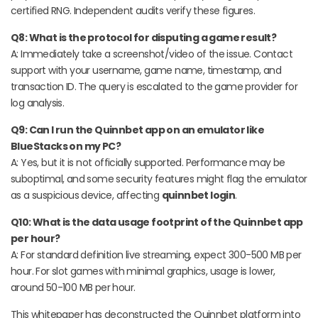
certified RNG. Independent audits verify these figures.
Q8: What is the protocol for disputing a game result?
A: Immediately take a screenshot/video of the issue. Contact
support with your username, game name, timestamp, and
transaction ID. The query is escalated to the game provider for
log analysis.
Q9: Can I run the Quinnbet app on an emulator like
BlueStacks on my PC?
A: Yes, but it is not officially supported. Performance may be
suboptimal, and some security features might flag the emulator
as a suspicious device, affecting
quinnbet login
.
Q10: What is the data usage footprint of the Quinnbet app
per hour?
A: For standard definition live streaming, expect 300-500 MB per
hour. For slot games with minimal graphics, usage is lower,
around 50-100 MB per hour.
This whitepaper has deconstructed the Quinnbet platform into