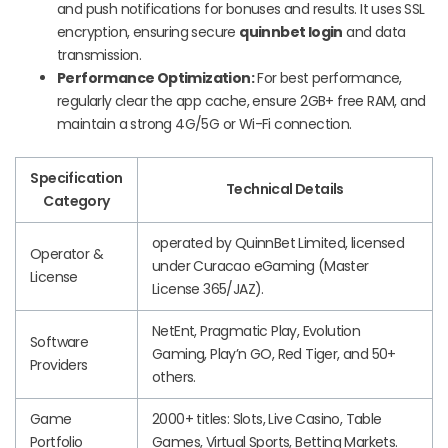
and push notifications for bonuses and results. It uses SSL
encryption, ensuring secure
quinnbet login
and data
transmission.
Performance Optimization:
For best performance,
regularly clear the app cache, ensure 2GB+ free RAM, and
maintain a strong 4G/5G or Wi-Fi connection.
Specification
Technical Details
Category
operated by QuinnBet Limited, licensed
Operator &
under Curacao eGaming (Master
License
License 365/JAZ).
NetEnt, Pragmatic Play, Evolution
Software
Gaming, Play’n GO, Red Tiger, and 50+
Providers
others.
Game
2000+ titles: Slots, Live Casino, Table
Portfolio
Games, Virtual Sports, Betting Markets.