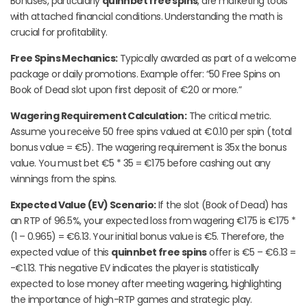
Bonuses, particularly
quinnbet free spins
, are marketing tools
with attached financial conditions. Understanding the math is
crucial for profitability.
Free Spins Mechanics:
Typically awarded as part of a welcome
package or daily promotions. Example offer: “50 Free Spins on
Book of Dead slot upon first deposit of €20 or more.”
Wagering Requirement Calculation:
The critical metric.
Assume you receive 50 free spins valued at €0.10 per spin (total
bonus value = €5). The wagering requirement is 35x the bonus
value. You must bet €5 * 35 = €175 before cashing out any
winnings from the spins.
Expected Value (EV) Scenario:
If the slot (Book of Dead) has
an RTP of 96.5%, your expected loss from wagering €175 is €175 *
(1 – 0.965) = €6.13. Your initial bonus value is €5. Therefore, the
expected value of this
quinnbet free spins
offer is €5 – €6.13 =
-€1.13. This negative EV indicates the player is statistically
expected to lose money after meeting wagering, highlighting
the importance of high-RTP games and strategic play.