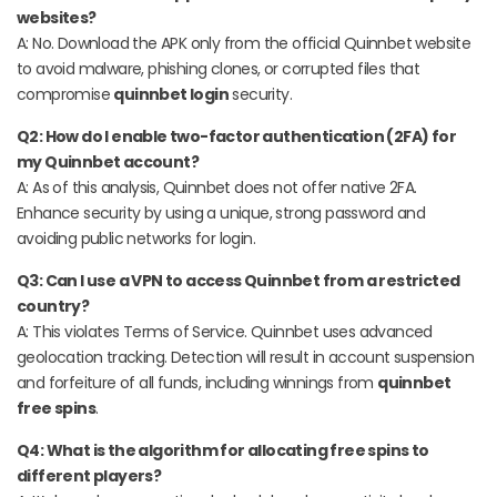
websites?
A: No. Download the APK only from the official Quinnbet website
to avoid malware, phishing clones, or corrupted files that
compromise
quinnbet login
security.
Q2: How do I enable two-factor authentication (2FA) for
my Quinnbet account?
A: As of this analysis, Quinnbet does not offer native 2FA.
Enhance security by using a unique, strong password and
avoiding public networks for login.
Q3: Can I use a VPN to access Quinnbet from a restricted
country?
A: This violates Terms of Service. Quinnbet uses advanced
geolocation tracking. Detection will result in account suspension
and forfeiture of all funds, including winnings from
quinnbet
free spins
.
Q4: What is the algorithm for allocating free spins to
different players?