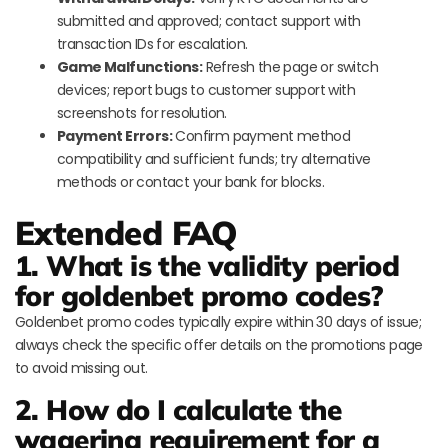
submitted and approved; contact support with
transaction IDs for escalation.
Game Malfunctions:
Refresh the page or switch
devices; report bugs to customer support with
screenshots for resolution.
Payment Errors:
Confirm payment method
compatibility and sufficient funds; try alternative
methods or contact your bank for blocks.
Extended FAQ
1. What is the validity period
for goldenbet promo codes?
Goldenbet promo codes typically expire within 30 days of issue;
always check the specific offer details on the promotions page
to avoid missing out.
2. How do I calculate the
wagering requirement for a