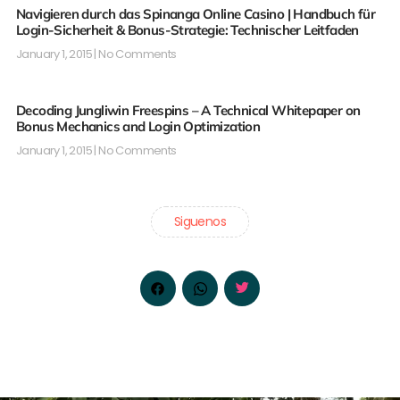
Navigieren durch das Spinanga Online Casino | Handbuch für
Login-Sicherheit & Bonus-Strategie: Technischer Leitfaden
January 1, 2015
No Comments
Decoding Jungliwin Freespins – A Technical Whitepaper on
Bonus Mechanics and Login Optimization
January 1, 2015
No Comments
Siguenos