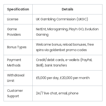
Specification
Details
License
UK Gambling Commission (UKGC)
Game
NetEnt, Microgaming, Play’n GO, Evolution
Providers
Gaming
Welcome bonus, reload bonuses, free
Bonus Types
spins via goldenbet promo codes
Payment
Credit/debit cards, e-wallets (PayPal,
Methods
Skrill), bank transfers
Withdrawal
£5,000 per day, £20,000 per month
Limit
Customer
24/7 live chat, email, phone
Support