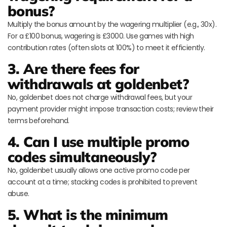
bonus?
Multiply the bonus amount by the wagering multiplier (e.g., 30x).
For a £100 bonus, wagering is £3000. Use games with high
contribution rates (often slots at 100%) to meet it efficiently.
3. Are there fees for
withdrawals at goldenbet?
No, goldenbet does not charge withdrawal fees, but your
payment provider might impose transaction costs; review their
terms beforehand.
4. Can I use multiple promo
codes simultaneously?
No, goldenbet usually allows one active promo code per
account at a time; stacking codes is prohibited to prevent
abuse.
5. What is the minimum