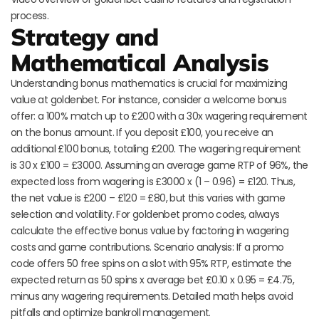
process.
Strategy and
Mathematical Analysis
Understanding bonus mathematics is crucial for maximizing
value at goldenbet. For instance, consider a welcome bonus
offer: a 100% match up to £200 with a 30x wagering requirement
on the bonus amount. If you deposit £100, you receive an
additional £100 bonus, totaling £200. The wagering requirement
is 30 x £100 = £3000. Assuming an average game RTP of 96%, the
expected loss from wagering is £3000 x (1 – 0.96) = £120. Thus,
the net value is £200 – £120 = £80, but this varies with game
selection and volatility. For goldenbet promo codes, always
calculate the effective bonus value by factoring in wagering
costs and game contributions. Scenario analysis: If a promo
code offers 50 free spins on a slot with 95% RTP, estimate the
expected return as 50 spins x average bet £0.10 x 0.95 = £4.75,
minus any wagering requirements. Detailed math helps avoid
pitfalls and optimize bankroll management.