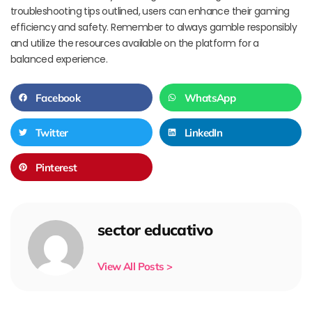
troubleshooting tips outlined, users can enhance their gaming
efficiency and safety. Remember to always gamble responsibly
and utilize the resources available on the platform for a
balanced experience.
Facebook
WhatsApp
Twitter
LinkedIn
Pinterest
sector educativo
View All Posts >