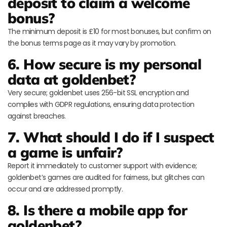
deposit to claim a welcome
bonus?
The minimum deposit is £10 for most bonuses, but confirm on
the bonus terms page as it may vary by promotion.
6. How secure is my personal
data at goldenbet?
Very secure; goldenbet uses 256-bit SSL encryption and
complies with GDPR regulations, ensuring data protection
against breaches.
7. What should I do if I suspect
a game is unfair?
Report it immediately to customer support with evidence;
goldenbet’s games are audited for fairness, but glitches can
occur and are addressed promptly.
8. Is there a mobile app for
goldenbet?