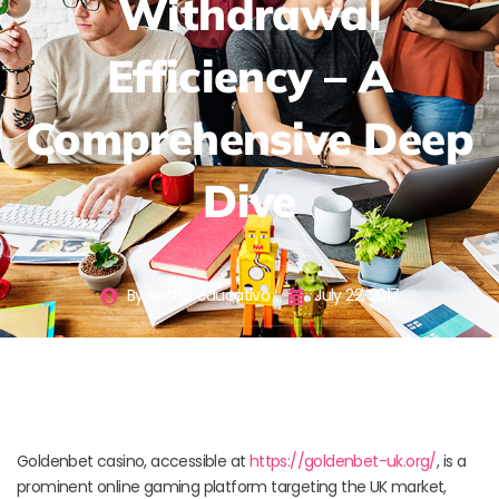
Withdrawal
Efficiency – A
Comprehensive Deep
Dive
By
sector educativo
July 22, 2017
Goldenbet casino, accessible at
https://goldenbet-uk.org/
, is a
prominent online gaming platform targeting the UK market,