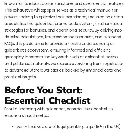
known for its robust bonus structures and user-centric features.
This exhaustive whitepaper serves as a technical manual for
players seeking to optimize their experience, focusing on critical
aspects like the goldenbet promo code system, mathematical
strategies for bonuses, and operational security. By delving into
detailed calculations, troubleshooting scenarios, and extended
FAQs, this guide aims to provide a holistic understanding of
goldenbet’s ecosystem, ensuring informed and efficient
gameplay. Incorporating keywords such as goldenbet casino
and goldenbet naturally, we explore everything from registration
to advanced withdrawal tactics, backed by empirical data and
practical insights.
Before You Start:
Essential Checklist
Prior to engaging with goldenbet, consider this checklist to
ensure a smooth setup:
Verify that you are of legal gambling age (18+ in the UK)