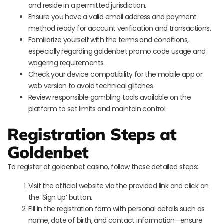
and reside in a permitted jurisdiction.
Ensure you have a valid email address and payment
method ready for account verification and transactions.
Familiarize yourself with the terms and conditions,
especially regarding goldenbet promo code usage and
wagering requirements.
Check your device compatibility for the mobile app or
web version to avoid technical glitches.
Review responsible gambling tools available on the
platform to set limits and maintain control.
Registration Steps at
Goldenbet
To register at goldenbet casino, follow these detailed steps:
Visit the official website via the provided link and click on
the ‘Sign Up’ button.
Fill in the registration form with personal details such as
name, date of birth, and contact information—ensure