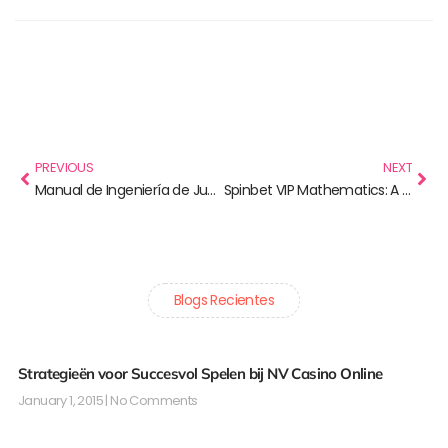
Prev
Nex
PREVIOUS
NEXT
Manual de Ingeniería de Jugabet: Optimización de APK & Estrategia Financiera para el Jugador Técnico
Spinbet VIP Mathematics: A Strategic Guide to Tier Progression and Bonus Optimization
Blogs Recientes
Strategieën voor Succesvol Spelen bij NV Casino Online
January 1, 2015
No Comments