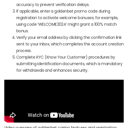
accuracy to prevent verification delays.
If applicable, enter a goldenbet promo code during
registration to activate welcome bonuses; for example,
using code ‘WELCOME2024’ might grant a 100% match
bonus.
Verify your email address by clicking the confirmation link
sent to your inbox, which completes the account creation
process.
Complete KYC (Know Your Customer) procedures by
submitting identification documents, which is mandatory
for withdrawals and enhances security.
Video overview of goldenbet casino features and registration