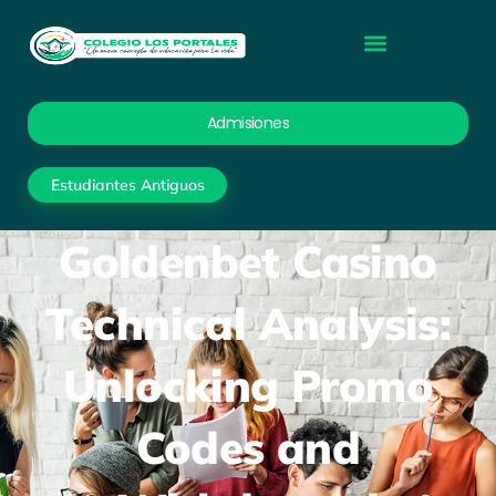
Skip
to
content
Admisiones
Estudiantes Antiguos
Goldenbet Casino
Technical Analysis:
Unlocking Promo
Codes and