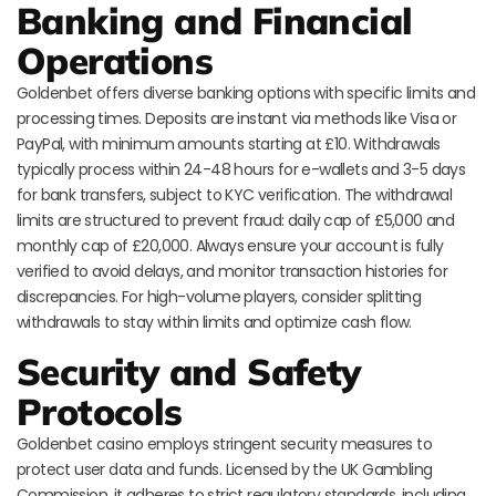
Banking and Financial
Operations
Goldenbet offers diverse banking options with specific limits and
processing times. Deposits are instant via methods like Visa or
PayPal, with minimum amounts starting at £10. Withdrawals
typically process within 24-48 hours for e-wallets and 3-5 days
for bank transfers, subject to KYC verification. The withdrawal
limits are structured to prevent fraud: daily cap of £5,000 and
monthly cap of £20,000. Always ensure your account is fully
verified to avoid delays, and monitor transaction histories for
discrepancies. For high-volume players, consider splitting
withdrawals to stay within limits and optimize cash flow.
Security and Safety
Protocols
Goldenbet casino employs stringent security measures to
protect user data and funds. Licensed by the UK Gambling
Commission, it adheres to strict regulatory standards, including