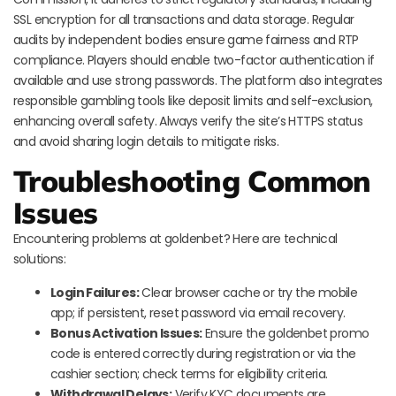
SSL encryption for all transactions and data storage. Regular
audits by independent bodies ensure game fairness and RTP
compliance. Players should enable two-factor authentication if
available and use strong passwords. The platform also integrates
responsible gambling tools like deposit limits and self-exclusion,
enhancing overall safety. Always verify the site’s HTTPS status
and avoid sharing login details to mitigate risks.
Troubleshooting Common
Issues
Encountering problems at goldenbet? Here are technical
solutions:
Login Failures:
Clear browser cache or try the mobile
app; if persistent, reset password via email recovery.
Bonus Activation Issues:
Ensure the goldenbet promo
code is entered correctly during registration or via the
cashier section; check terms for eligibility criteria.
Withdrawal Delays:
Verify KYC documents are