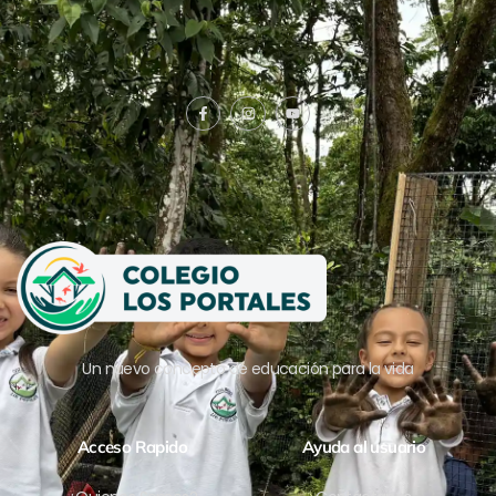
F
I
Y
a
n
o
c
s
u
e
t
t
b
a
u
o
g
b
o
r
e
k
a
-
m
f
Un nuevo concepto de educación para la vida
Acceso Rapido
Ayuda al usuario