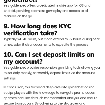
Yes, goldenbet offers a dedicated mobile app for iOS and
Android, providing seamless gameplay and access to all
features on the go.
9. How long does KYC
verification take?
Typically 24-48 hours, but it can extend to 72 hours during peak
times; submit clear documents to expedite the process.
10. Can I set deposit limits on
my account?
Yes, goldenbet provides responsible gambling tools allowing you
to set daily, weekly, or monthly deposit limits via the account
settings.
In conclusion, this technical deep dive into goldenbet casino
equips players with the knowledge to navigate promo codes,
optimize bonuses through mathematical analysis, and ensure
secure transactions. By adhering to the strategies and