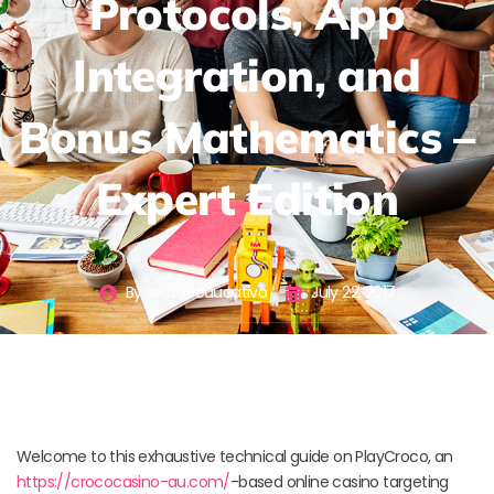
Protocols, App
Integration, and
Bonus Mathematics –
Expert Edition
By
sector educativo
July 22, 2017
Welcome to this exhaustive technical guide on PlayCroco, an
https://crococasino-au.com/
-based online casino targeting