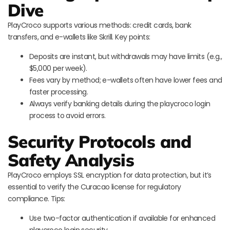
Dive
PlayCroco supports various methods: credit cards, bank
transfers, and e-wallets like Skrill. Key points:
Deposits are instant, but withdrawals may have limits (e.g.,
$5,000 per week).
Fees vary by method; e-wallets often have lower fees and
faster processing.
Always verify banking details during the playcroco login
process to avoid errors.
Security Protocols and
Safety Analysis
PlayCroco employs SSL encryption for data protection, but it’s
essential to verify the Curacao license for regulatory
compliance. Tips:
Use two-factor authentication if available for enhanced