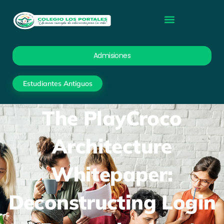
Skip
to
content
Admisiones
Estudiantes Antiguos
The PlayCroco
Architecture
Whitepaper:
Deconstructing Login