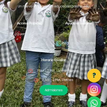
Un nuevo concepto de educación para la vida
Acceso Rapido
Ayuda al usuario
¿Quienes Somos?
Contáctanos
Galeria
Preguntas Frecuentes
Horario Escolar
7 AM - 3 PM , Lunes - jueves
?
7 AM - 2 PM , Viernes
Admisiones