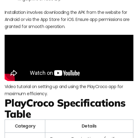
Installation involves downloading the APK from the website for
Android or via the App Store for iOS. Ensure app permissions are
granted for smooth operation.
Video tutorial on setting up and using the PlayCroco app for
maximum efficiency.
PlayCroco Specifications
Table
Category
Details