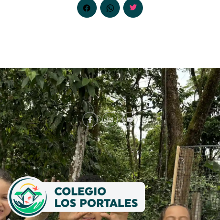
F
I
Y
a
n
o
c
s
u
e
t
t
b
a
u
o
g
b
o
r
e
k
a
-
m
f