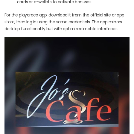
cards or e-wallets to activate bonuses.
For the playcroco app, download it from the official site or app
store, then log in using the same credentials. The app mirrors
desktop functionality but with optimized mobile interfaces.