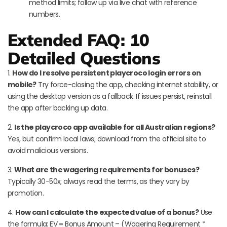
method limits; follow up via live chat with reference
numbers.
Extended FAQ: 10
Detailed Questions
1.
How do I resolve persistent playcroco login errors on
mobile?
Try force-closing the app, checking internet stability, or
using the desktop version as a fallback. If issues persist, reinstall
the app after backing up data.
2.
Is the playcroco app available for all Australian regions?
Yes, but confirm local laws; download from the official site to
avoid malicious versions.
3.
What are the wagering requirements for bonuses?
Typically 30-50x; always read the terms, as they vary by
promotion.
4.
How can I calculate the expected value of a bonus?
Use
the formula: EV = Bonus Amount – (Wagering Requirement *