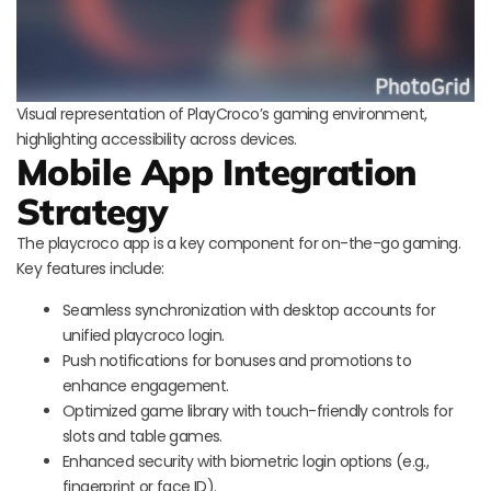
Visual representation of PlayCroco’s gaming environment,
highlighting accessibility across devices.
Mobile App Integration
Strategy
The playcroco app is a key component for on-the-go gaming.
Key features include:
Seamless synchronization with desktop accounts for
unified playcroco login.
Push notifications for bonuses and promotions to
enhance engagement.
Optimized game library with touch-friendly controls for
slots and table games.
Enhanced security with biometric login options (e.g.,
fingerprint or face ID).