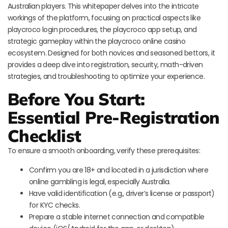
Australian players. This whitepaper delves into the intricate
workings of the platform, focusing on practical aspects like
playcroco login procedures, the playcroco app setup, and
strategic gameplay within the playcroco online casino
ecosystem. Designed for both novices and seasoned bettors, it
provides a deep dive into registration, security, math-driven
strategies, and troubleshooting to optimize your experience.
Before You Start:
Essential Pre-Registration
Checklist
To ensure a smooth onboarding, verify these prerequisites:
Confirm you are 18+ and located in a jurisdiction where
online gambling is legal, especially Australia.
Have valid identification (e.g., driver’s license or passport)
for KYC checks.
Prepare a stable internet connection and compatible