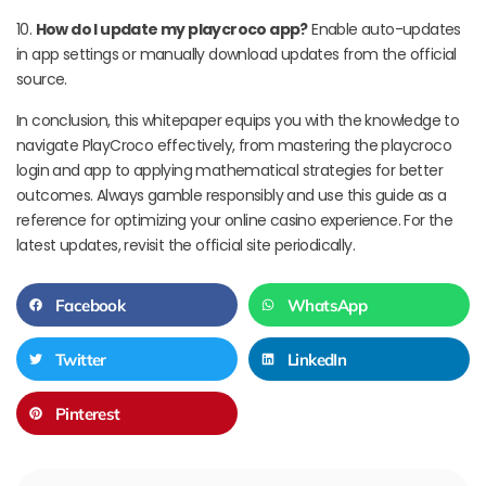
10.
How do I update my playcroco app?
Enable auto-updates
in app settings or manually download updates from the official
source.
In conclusion, this whitepaper equips you with the knowledge to
navigate PlayCroco effectively, from mastering the playcroco
login and app to applying mathematical strategies for better
outcomes. Always gamble responsibly and use this guide as a
reference for optimizing your online casino experience. For the
latest updates, revisit the official site periodically.
Facebook
WhatsApp
Twitter
LinkedIn
Pinterest