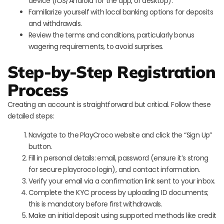
device (iOS/Android for the app, or desktop).
Familiarize yourself with local banking options for deposits
and withdrawals.
Review the terms and conditions, particularly bonus
wagering requirements, to avoid surprises.
Step-by-Step Registration
Process
Creating an account is straightforward but critical. Follow these
detailed steps:
Navigate to the PlayCroco website and click the “Sign Up”
button.
Fill in personal details: email, password (ensure it’s strong
for secure playcroco login), and contact information.
Verify your email via a confirmation link sent to your inbox.
Complete the KYC process by uploading ID documents;
this is mandatory before first withdrawals.
Make an initial deposit using supported methods like credit