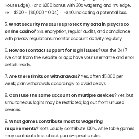
House Edge). For a $200 bonus with 30x wagering and 4% edge,
EV = $200 – ($6,000 * 0.04) = -$40, indicating a potential loss.
5.
What security measures protect my data in playcroco
online casino?
SSL encryption, regular audits, and compliance
with privacy regulations; monitor account activity regularly.
6.
How do I contact support for login issues?
Use the 24/7
live chat from the website or app; have your username and error
details ready.
7.
Are there limits on withdrawals?
Yes, often $5,000 per
week; plan withdrawals accordingly to avoid delays.
8.
Can I use the same account on multiple devices?
Yes, but
simultaneous logins may be restricted; log out from unused
devices.
9.
What games contribute most to wagering
requirements?
Slots usually contribute 100%, while table games
may contribute less; check game-specific rules.