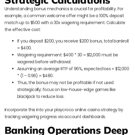
Understanding bonus mechanics is crucial for profitability. For
example, a common welcome offer might be a 100% deposit
match up to $500 with a 30x wagering requirement. Calculate
the effective cost:
If you deposit $200, you receive $200 bonus, total bankroll
= $400.
Wagering requirement: $400 * 30 = $12,000 must be
wagered before withdrawal.
Assuming an average RTP of 96%, expected loss = $12,000
* (1 – 0.96) = $480.
Thus, the bonus may not be profitable if not used
strategically; focus on low-house-edge games like
blackjack to reduce loss.
Incorporate this into your playcroco online casino strategy by
tracking wagering progress via account dashboards.
Banking Operations Deep