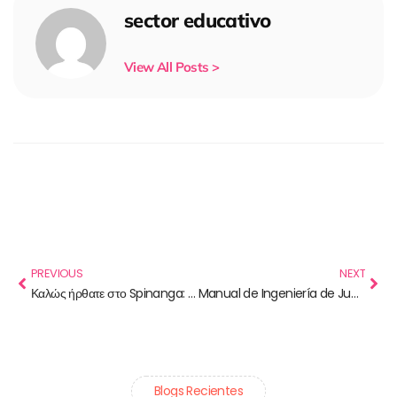
sector educativo
View All Posts >
Prev
Nex
PREVIOUS
NEXT
Καλώς ήρθατε στο Spinanga: Η Παράδεισος του Spinanga Casino στο Spinanga com
Manual de Ingeniería de Jugabet: Optimización de APK & Estrategia Financiera para el Jugador Técnico
Blogs Recientes