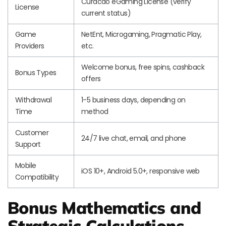
Curacao eGaming License (verify
License
current status)
Game
NetEnt, Microgaming, Pragmatic Play,
Providers
etc.
Welcome bonus, free spins, cashback
Bonus Types
offers
Withdrawal
1-5 business days, depending on
Time
method
Customer
24/7 live chat, email, and phone
Support
Mobile
iOS 10+, Android 5.0+, responsive web
Compatibility
Bonus Mathematics and
Strategic Calculations