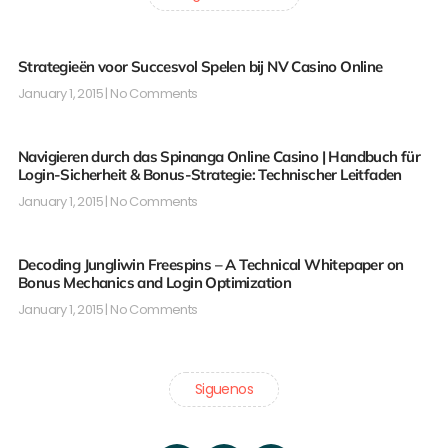
Strategieën voor Succesvol Spelen bij NV Casino Online
January 1, 2015
No Comments
Navigieren durch das Spinanga Online Casino | Handbuch für
Login-Sicherheit & Bonus-Strategie: Technischer Leitfaden
January 1, 2015
No Comments
Decoding Jungliwin Freespins – A Technical Whitepaper on
Bonus Mechanics and Login Optimization
January 1, 2015
No Comments
Siguenos