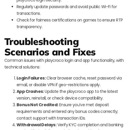
playcroco login security.
Regularly update passwords and avoid public Wi-Fi for
transactions.
Check for fairness certifications on games to ensure RTP
transparency.
Troubleshooting
Scenarios and Fixes
Common issues with playcroco login and app functionality, with
technical solutions:
Login Failures:
Clear browser cache, reset password via
email, or disable VPN if geo-restrictions apply.
App Crashes:
Update the playcroco app to the latest
version, reinstall, or check device compatibility.
Bonus Not Credited:
Ensure you’ve met deposit
requirements and entered any bonus codes correctly;
contact support with transaction IDs.
Withdrawal Delays:
Verify KYC completion and banking