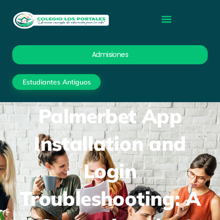
Skip
to
content
Admisiones
Estudiantes Antiguos
Palmerbet App
Installation and
Login
Troubleshooting: A