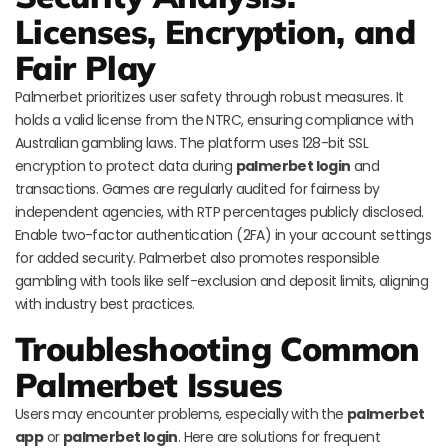
Licenses, Encryption, and
Fair Play
Palmerbet prioritizes user safety through robust measures. It
holds a valid license from the NTRC, ensuring compliance with
Australian gambling laws. The platform uses 128-bit SSL
encryption to protect data during
palmerbet login
and
transactions. Games are regularly audited for fairness by
independent agencies, with RTP percentages publicly disclosed.
Enable two-factor authentication (2FA) in your account settings
for added security. Palmerbet also promotes responsible
gambling with tools like self-exclusion and deposit limits, aligning
with industry best practices.
Troubleshooting Common
Palmerbet Issues
Users may encounter problems, especially with the
palmerbet
app
or
palmerbet login
. Here are solutions for frequent