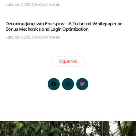
January 1, 2015
No Comments
Decoding Jungliwin Freespins – A Technical Whitepaper on
Bonus Mechanics and Login Optimization
January 1, 2015
No Comments
Siguenos