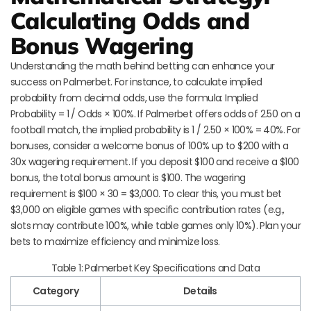
Calculating Odds and
Bonus Wagering
Understanding the math behind betting can enhance your
success on Palmerbet. For instance, to calculate implied
probability from decimal odds, use the formula: Implied
Probability = 1 / Odds × 100%. If Palmerbet offers odds of 2.50 on a
football match, the implied probability is 1 / 2.50 × 100% = 40%. For
bonuses, consider a welcome bonus of 100% up to $200 with a
30x wagering requirement. If you deposit $100 and receive a $100
bonus, the total bonus amount is $100. The wagering
requirement is $100 × 30 = $3,000. To clear this, you must bet
$3,000 on eligible games with specific contribution rates (e.g.,
slots may contribute 100%, while table games only 10%). Plan your
bets to maximize efficiency and minimize loss.
Table 1: Palmerbet Key Specifications and Data
Category
Details