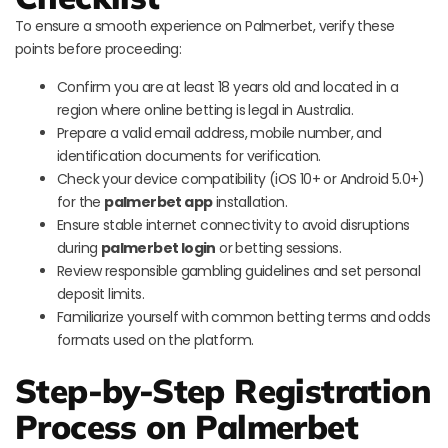
To ensure a smooth experience on Palmerbet, verify these
points before proceeding:
Confirm you are at least 18 years old and located in a
region where online betting is legal in Australia.
Prepare a valid email address, mobile number, and
identification documents for verification.
Check your device compatibility (iOS 10+ or Android 5.0+)
for the
palmerbet app
installation.
Ensure stable internet connectivity to avoid disruptions
during
palmerbet login
or betting sessions.
Review responsible gambling guidelines and set personal
deposit limits.
Familiarize yourself with common betting terms and odds
formats used on the platform.
Step-by-Step Registration
Process on Palmerbet