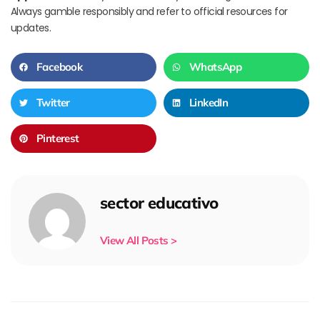
Always gamble responsibly and refer to official resources for
updates.
Facebook
WhatsApp
Twitter
LinkedIn
Pinterest
sector educativo
View All Posts >