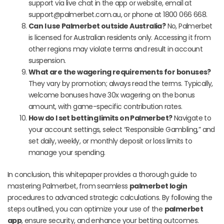
support via live chat in the app or website, email at
support@palmerbet.com.au, or phone at 1800 066 668.
Can I use Palmerbet outside Australia?
No, Palmerbet
is licensed for Australian residents only. Accessing it from
other regions may violate terms and result in account
suspension.
What are the wagering requirements for bonuses?
They vary by promotion; always read the terms. Typically,
welcome bonuses have 30x wagering on the bonus
amount, with game-specific contribution rates.
How do I set betting limits on Palmerbet?
Navigate to
your account settings, select “Responsible Gambling,” and
set daily, weekly, or monthly deposit or loss limits to
manage your spending.
In conclusion, this whitepaper provides a thorough guide to
mastering Palmerbet, from seamless
palmerbet login
procedures to advanced strategic calculations. By following the
steps outlined, you can optimize your use of the
palmerbet
app
, ensure security, and enhance your betting outcomes.