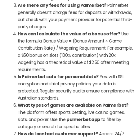
Are there any fees for using Palmerbet?
Palmerbet
generally doesn’t charge fees for deposits or withdrawals,
but check with your payment provider for potential third-
party charges.
How can I calculate the value of a bonus offer?
Use
the formula: Bonus Value = (Bonus Amount × Game
Contribution Rate) / Wagering Requirement. For example,
a $50 bonus on slots (100% contribution) with 20x
wagering has a theoretical value of $2.50 after meeting
requirements.
Is Palmerbet safe for personal data?
Yes, with SSL
encryption and strict privacy policies, your data is
protected. Regular security audits ensure compliance with
Australian standards.
What types of games are available on Palmerbet?
The platform offers sports betting, live casino games,
slots, and poker. Use the
palmerbet app
to filter by
category or search for specific titles.
How do I contact customer support?
Access 24/7