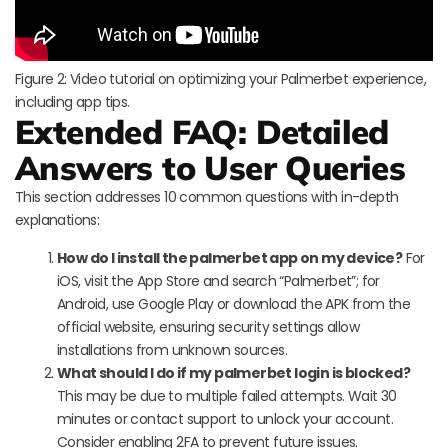
Figure 2: Video tutorial on optimizing your Palmerbet experience,
including app tips.
Extended FAQ: Detailed
Answers to User Queries
This section addresses 10 common questions with in-depth
explanations:
How do I install the palmerbet app on my device?
For
iOS, visit the App Store and search “Palmerbet”; for
Android, use Google Play or download the APK from the
official website, ensuring security settings allow
installations from unknown sources.
What should I do if my palmerbet login is blocked?
This may be due to multiple failed attempts. Wait 30
minutes or contact support to unlock your account.
Consider enabling 2FA to prevent future issues.