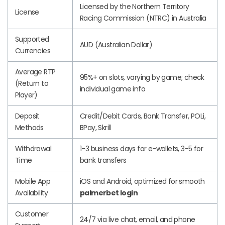
Licensed by the Northern Territory
License
Racing Commission (NTRC) in Australia
Supported
AUD (Australian Dollar)
Currencies
Average RTP
95%+ on slots, varying by game; check
(Return to
individual game info
Player)
Deposit
Credit/Debit Cards, Bank Transfer, POLi,
Methods
BPay, Skrill
Withdrawal
1-3 business days for e-wallets, 3-5 for
Time
bank transfers
Mobile App
iOS and Android, optimized for smooth
Availability
palmerbet login
Customer
24/7 via live chat, email, and phone