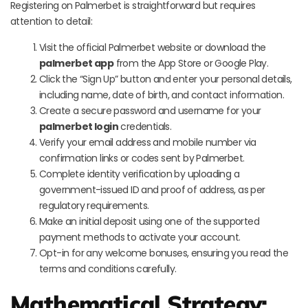
Registering on Palmerbet is straightforward but requires
attention to detail:
Visit the official Palmerbet website or download the
palmerbet app
from the App Store or Google Play.
Click the “Sign Up” button and enter your personal details,
including name, date of birth, and contact information.
Create a secure password and username for your
palmerbet login
credentials.
Verify your email address and mobile number via
confirmation links or codes sent by Palmerbet.
Complete identity verification by uploading a
government-issued ID and proof of address, as per
regulatory requirements.
Make an initial deposit using one of the supported
payment methods to activate your account.
Opt-in for any welcome bonuses, ensuring you read the
terms and conditions carefully.
Mathematical Strategy: