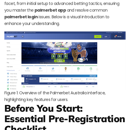
facet, from initial setup to advanced betting tactics, ensuring
you master the
palmerbet app
and resolve common
palmerbet login
issues. Below is a visual introduction to
enhance your understanding.
Figure 1: Overview of the Palmerbet Australia interface,
highlighting key features for users.
Before You Start:
Essential Pre-Registration
Checklist