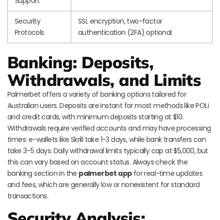
Support
Security
SSL encryption, two-factor
Protocols
authentication (2FA) optional
Banking: Deposits,
Withdrawals, and Limits
Palmerbet offers a variety of banking options tailored for
Australian users. Deposits are instant for most methods like POLi
and credit cards, with minimum deposits starting at $10.
Withdrawals require verified accounts and may have processing
times: e-wallets like Skrill take 1-3 days, while bank transfers can
take 3-5 days. Daily withdrawal limits typically cap at $5,000, but
this can vary based on account status. Always check the
banking section in the
palmerbet app
for real-time updates
and fees, which are generally low or nonexistent for standard
transactions.
Security Analysis: