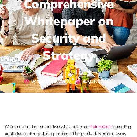
Comprehensive
Whitepaper on
Security and
Strategy
By
sector educativo
August 20, 2017
Welcome to this exhaustive whitepaper on
Palmerbet
, a leading
Australian online betting platform. This guide delves into every