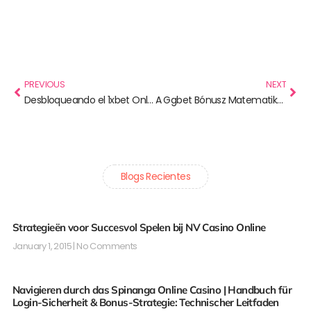
Prev
Nex
PREVIOUS
NEXT
Desbloqueando el 1xbet Online: Análisis Técnico de Login, Bonos y Troubleshooting – Guía Actualizada
A Ggbet Bónusz Matematikája: A Fogadási Követelmények Teljes Kiszámítása – Pro Stratégiák
Blogs Recientes
Strategieën voor Succesvol Spelen bij NV Casino Online
January 1, 2015
No Comments
Navigieren durch das Spinanga Online Casino | Handbuch für
Login-Sicherheit & Bonus-Strategie: Technischer Leitfaden