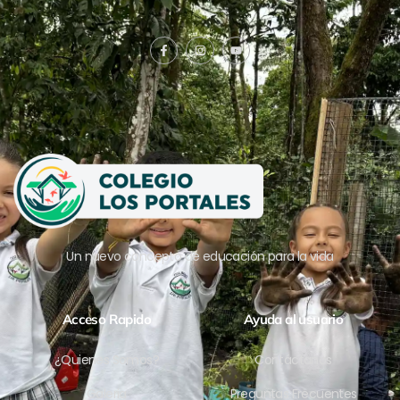
F
I
Y
a
n
o
c
s
u
e
t
t
b
a
u
o
g
b
o
r
e
k
a
-
m
f
Un nuevo concepto de educación para la vida
Acceso Rapido
Ayuda al usuario
¿Quienes Somos?
Contáctanos
Galeria
Preguntas Frecuentes