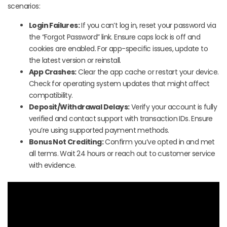
scenarios:
Login Failures:
If you can’t log in, reset your password via
the “Forgot Password” link. Ensure caps lock is off and
cookies are enabled. For app-specific issues, update to
the latest version or reinstall.
App Crashes:
Clear the app cache or restart your device.
Check for operating system updates that might affect
compatibility.
Deposit/Withdrawal Delays:
Verify your account is fully
verified and contact support with transaction IDs. Ensure
you’re using supported payment methods.
Bonus Not Crediting:
Confirm you’ve opted in and met
all terms. Wait 24 hours or reach out to customer service
with evidence.