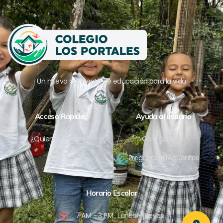
o
r
e
k
a
-
m
f
Un nuevo concepto de educación para la vida
Acceso Rapido
Ayuda al usuario
¿Quienes Somos?
Contáctanos
Galeria
Preguntas Frecuentes
Horario Escolar
7 AM - 3 PM , Lunes - jueves