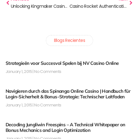
Unlocking Kingmaker Casino: A Step-by-Step Registration and Bonus Guide
Casino Rocket Authentication Protocol Handbook: Troubleshooting, Security & Bonus Strategy
Blogs Recientes
Strategieën voor Succesvol Spelen bij NV Casino Online
January 1, 2015
No Comments
Navigieren durch das Spinanga Online Casino | Handbuch für
Login-Sicherheit & Bonus-Strategie: Technischer Leitfaden
January 1, 2015
No Comments
Decoding Jungliwin Freespins – A Technical Whitepaper on
Bonus Mechanics and Login Optimization
January 1, 2015
No Comments