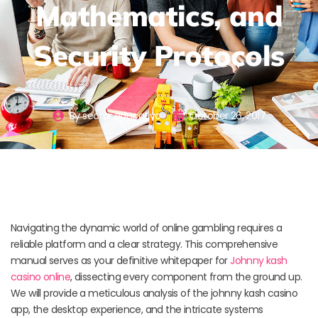
Mathematics, and
Security Protocols
By
sector educativo
October 26, 2017
Navigating the dynamic world of online gambling requires a
reliable platform and a clear strategy. This comprehensive
manual serves as your definitive whitepaper for
Johnny kash
casino online
, dissecting every component from the ground up.
We will provide a meticulous analysis of the johnny kash casino
app, the desktop experience, and the intricate systems