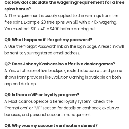
Q5: How do I calculate the wagering requirement for a free
spins bonus?
A: The requirement is usually applied to the winnings from the
free spins. Example: 20 free spins win $10 with a 40x wagering.
You must bet $10 x 40 = $400 before cashing out.
Q6: What happens if I forget my password?
A: Use the “Forgot Password” link on the login page. A reset link will
be sent to your registered email address.
Q7: Does Johnny Kash casino offer live dealer games?
A: Yes, a full suite of live blackjack, roulette, baccarat, and game
shows from providers like Evolution Gaming is available on both
app and desktop.
Q8: Is there a VIP or loyalty program?
A: Most casinos operate a tiered loyalty system. Check the
“Promotions” or “VIP” section for details on cashback, exclusive
bonuses, and personal account management.
Q9: Why was my account verification denied?