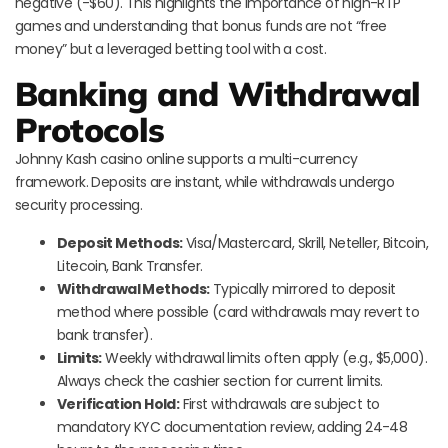
negative (-$60). This highlights the importance of high-RTP
games and understanding that bonus funds are not “free
money” but a leveraged betting tool with a cost.
Banking and Withdrawal
Protocols
Johnny Kash casino online supports a multi-currency
framework. Deposits are instant, while withdrawals undergo
security processing.
Deposit Methods:
Visa/Mastercard, Skrill, Neteller, Bitcoin,
Litecoin, Bank Transfer.
Withdrawal Methods:
Typically mirrored to deposit
method where possible (card withdrawals may revert to
bank transfer).
Limits:
Weekly withdrawal limits often apply (e.g., $5,000).
Always check the cashier section for current limits.
Verification Hold:
First withdrawals are subject to
mandatory KYC documentation review, adding 24-48