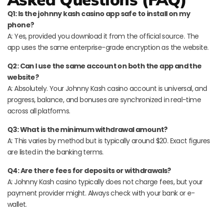
Q1: Is the johnny kash casino app safe to install on my
phone?
A: Yes, provided you download it from the official source. The
app uses the same enterprise-grade encryption as the website.
Q2: Can I use the same account on both the app and the
website?
A: Absolutely. Your Johnny Kash casino account is universal, and
progress, balance, and bonuses are synchronized in real-time
across all platforms.
Q3: What is the minimum withdrawal amount?
A: This varies by method but is typically around $20. Exact figures
are listed in the banking terms.
Q4: Are there fees for deposits or withdrawals?
A: Johnny Kash casino typically does not charge fees, but your
payment provider might. Always check with your bank or e-
wallet.