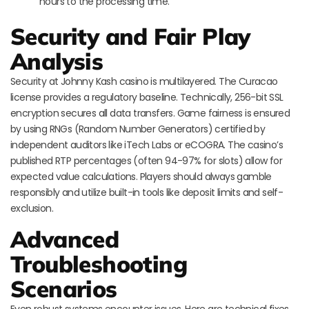
hours to the processing time.
Security and Fair Play
Analysis
Security at Johnny Kash casino is multilayered. The Curacao
license provides a regulatory baseline. Technically, 256-bit SSL
encryption secures all data transfers. Game fairness is ensured
by using RNGs (Random Number Generators) certified by
independent auditors like iTech Labs or eCOGRA. The casino’s
published RTP percentages (often 94-97% for slots) allow for
expected value calculations. Players should always gamble
responsibly and utilize built-in tools like deposit limits and self-
exclusion.
Advanced
Troubleshooting
Scenarios