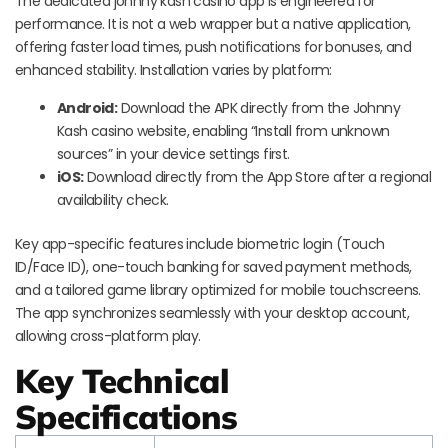
The dedicated johnny kash casino app is engineered for
performance. It is not a web wrapper but a native application,
offering faster load times, push notifications for bonuses, and
enhanced stability. Installation varies by platform:
Android:
Download the APK directly from the Johnny
Kash casino website, enabling “Install from unknown
sources” in your device settings first.
iOS:
Download directly from the App Store after a regional
availability check.
Key app-specific features include biometric login (Touch
ID/Face ID), one-touch banking for saved payment methods,
and a tailored game library optimized for mobile touchscreens.
The app synchronizes seamlessly with your desktop account,
allowing cross-platform play.
Key Technical
Specifications