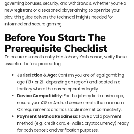
governing bonuses, security, and withdrawals. Whether you’re a
new registrant or a seasoned player aiming to optimize your
play, this guide delivers the technical insights needed for
informed and secure gaming.
Before You Start: The
Prerequisite Checklist
To ensure a smooth entry into Johnny Kash casino, verify these
essentials before proceeding:
Jurisdiction & Age:
Confirm you are of legal gambling
age (18+ or 21+ depending on region) and located in a
territory where the casino operates legally.
Device Compatibility:
For the johnny kash casino app,
ensure your iOS or Android device meets the minimum
OS requirements and has stable internet connectivity.
Payment Method Readiness:
Have a valid payment
method (e.g., credit card, e-wallet, cryptocurrency) ready
for both deposit and verification purposes.