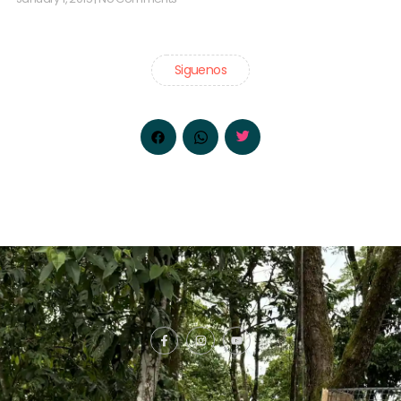
Siguenos
F
I
Y
a
n
o
c
s
u
e
t
t
b
a
u
o
g
b