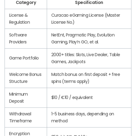
Category
Specification
License &
Curacao eGaming License (Master
Regulation
License No.)
Software
NetEnt, Pragmatic Play, Evolution
Providers
Gaming, Play’n GO, et al.
2000+ titles: Slots, Live Dealer, Table
Game Portfolio
Games, Jackpots
Welcome Bonus
Match bonus on first deposit + free
Structure
spins (terms apply)
Minimum
$10 / €10 / equivalent
Deposit
Withdrawal
1-5 business days, depending on
Timeframe
method
Encryption