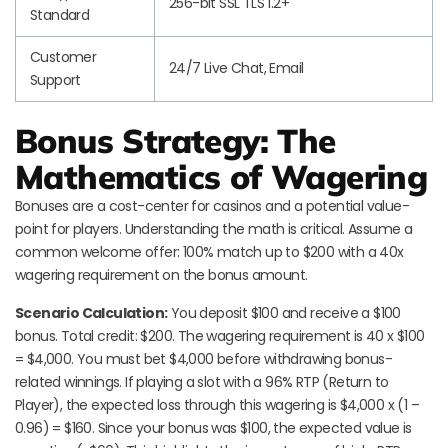
256-bit SSL TLS 1.2+
Standard
Customer
24/7 Live Chat, Email
Support
Bonus Strategy: The
Mathematics of Wagering
Bonuses are a cost-center for casinos and a potential value-
point for players. Understanding the math is critical. Assume a
common welcome offer: 100% match up to $200 with a 40x
wagering requirement on the bonus amount.
Scenario Calculation:
You deposit $100 and receive a $100
bonus. Total credit: $200. The wagering requirement is 40 x $100
= $4,000. You must bet $4,000 before withdrawing bonus-
related winnings. If playing a slot with a 96% RTP (Return to
Player), the expected loss through this wagering is $4,000 x (1 –
0.96) = $160. Since your bonus was $100, the expected value is