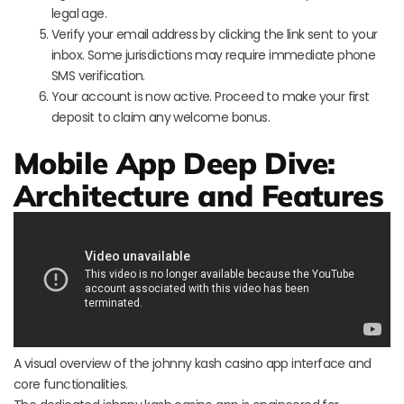
legal age.
Verify your email address by clicking the link sent to your
inbox. Some jurisdictions may require immediate phone
SMS verification.
Your account is now active. Proceed to make your first
deposit to claim any welcome bonus.
Mobile App Deep Dive:
Architecture and Features
A visual overview of the johnny kash casino app interface and
core functionalities.