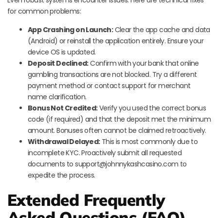
Even robust systems encounter issues. Here are technical fixes
for common problems:
App Crashing on Launch:
Clear the app cache and data
(Android) or reinstall the application entirely. Ensure your
device OS is updated.
Deposit Declined:
Confirm with your bank that online
gambling transactions are not blocked. Try a different
payment method or contact support for merchant
name clarification.
Bonus Not Credited:
Verify you used the correct bonus
code (if required) and that the deposit met the minimum
amount. Bonuses often cannot be claimed retroactively.
Withdrawal Delayed:
This is most commonly due to
incomplete KYC. Proactively submit all requested
documents to support@johnnykashcasino.com to
expedite the process.
Extended Frequently
Asked Questions (FAQ)