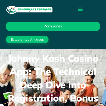
Skip
to
content
Admisiones
Estudiantes Antiguos
Johnny Kash Casino
App: The Technical
Deep Dive into
Registration, Bonus