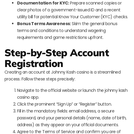
Documentation for KYC:
Prepare scanned copies or
clear photos of a government-issued ID and a recent
utility bill for potential Know Your Customer (KYC) checks.
Bonus Terms Awareness:
Skim the general bonus
terms and conditions to understand wagering
requirements and game restrictions upfront.
Step-by-Step Account
Registration
Creating an account at Johnny Kash casino is a streamlined
process. Follow these steps precisely:
Navigate to the official website or launch the johnny kash
casino app.
Click the prominent “Sign Up” or “Register” button.
Fill in the mandatory fields: email address, a secure
password, and your personal details (name, date of birth,
address) as they appear on your official documents.
Agree to the Terms of Service and confirm you are of