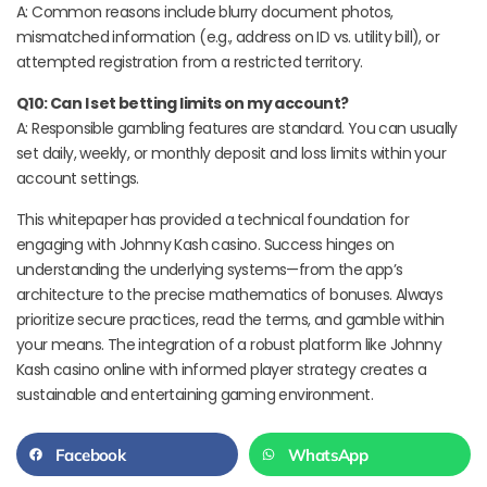
A: Common reasons include blurry document photos,
mismatched information (e.g., address on ID vs. utility bill), or
attempted registration from a restricted territory.
Q10: Can I set betting limits on my account?
A: Responsible gambling features are standard. You can usually
set daily, weekly, or monthly deposit and loss limits within your
account settings.
This whitepaper has provided a technical foundation for
engaging with Johnny Kash casino. Success hinges on
understanding the underlying systems—from the app’s
architecture to the precise mathematics of bonuses. Always
prioritize secure practices, read the terms, and gamble within
your means. The integration of a robust platform like Johnny
Kash casino online with informed player strategy creates a
sustainable and entertaining gaming environment.
Facebook
WhatsApp