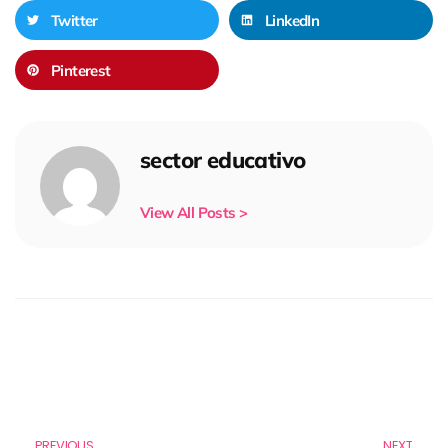
Twitter
LinkedIn
Pinterest
sector educativo
View All Posts >
Prev
Nex
PREVIOUS
NEXT