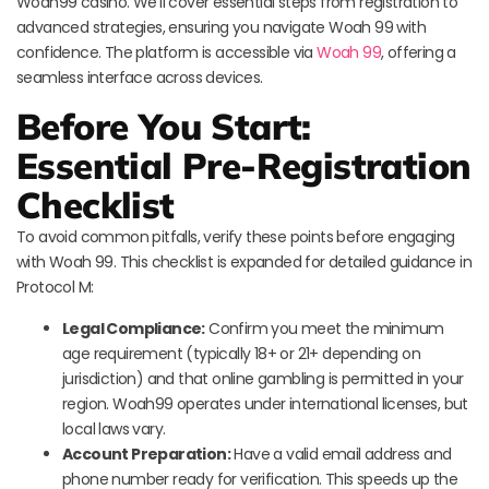
Woah99 casino. We’ll cover essential steps from registration to
advanced strategies, ensuring you navigate Woah 99 with
confidence. The platform is accessible via
Woah 99
, offering a
seamless interface across devices.
Before You Start:
Essential Pre-Registration
Checklist
To avoid common pitfalls, verify these points before engaging
with Woah 99. This checklist is expanded for detailed guidance in
Protocol M:
Legal Compliance:
Confirm you meet the minimum
age requirement (typically 18+ or 21+ depending on
jurisdiction) and that online gambling is permitted in your
region. Woah99 operates under international licenses, but
local laws vary.
Account Preparation:
Have a valid email address and
phone number ready for verification. This speeds up the