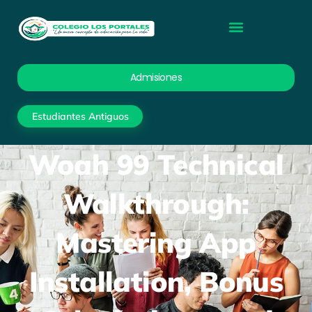
Skip
to
content
Admisiones
Estudiantes Antiguos
Woah 99 Technical
Walkthrough:
Mastering App
Installation, Bonus