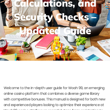
Calculations, and
Security Checks –
Updated Guide
By
sector educativo
January 6, 2018
Welcome to the in-depth user guide for Woah 99, an emerging
online casino platform that combines a diverse game library
with competitive bonuses. This manual is designed for both new
and experienced players looking to optimize their experience at