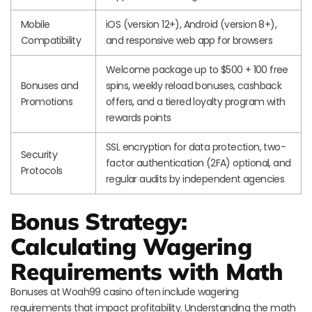
Mobile
iOS (version 12+), Android (version 8+),
Compatibility
and responsive web app for browsers
Welcome package up to $500 + 100 free
Bonuses and
spins, weekly reload bonuses, cashback
Promotions
offers, and a tiered loyalty program with
rewards points
SSL encryption for data protection, two-
Security
factor authentication (2FA) optional, and
Protocols
regular audits by independent agencies
Bonus Strategy:
Calculating Wagering
Requirements with Math
Bonuses at Woah99 casino often include wagering
requirements that impact profitability. Understanding the math