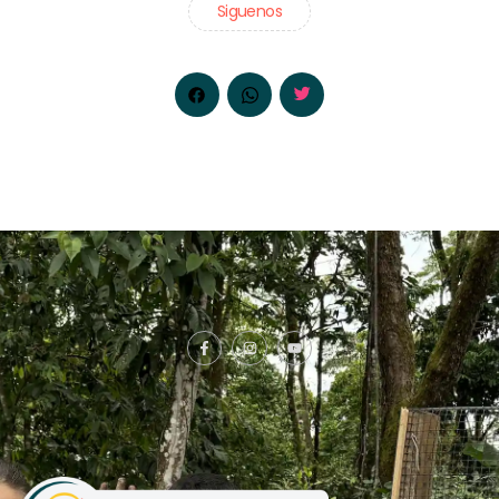
Siguenos
F
I
Y
a
n
o
c
s
u
e
t
t
b
a
u
o
g
b
o
r
e
k
a
-
m
f