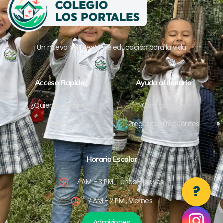
Un nuevo concepto de educación para la vida
Acceso Rapido
Ayuda al usuario
¿Quienes Somos?
Contáctanos
Galeria
Preguntas Frecuentes
Horario Escolar
7 AM - 3 PM , Lunes - jueves
?
7 AM - 2 PM , Viernes
Admisiones