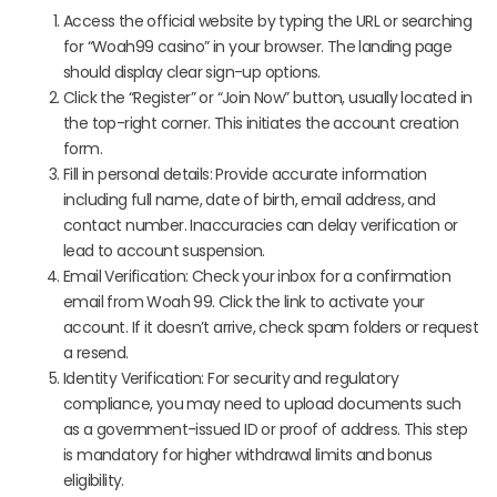
Access the official website by typing the URL or searching
for “Woah99 casino” in your browser. The landing page
should display clear sign-up options.
Click the “Register” or “Join Now” button, usually located in
the top-right corner. This initiates the account creation
form.
Fill in personal details: Provide accurate information
including full name, date of birth, email address, and
contact number. Inaccuracies can delay verification or
lead to account suspension.
Email Verification: Check your inbox for a confirmation
email from Woah 99. Click the link to activate your
account. If it doesn’t arrive, check spam folders or request
a resend.
Identity Verification: For security and regulatory
compliance, you may need to upload documents such
as a government-issued ID or proof of address. This step
is mandatory for higher withdrawal limits and bonus
eligibility.