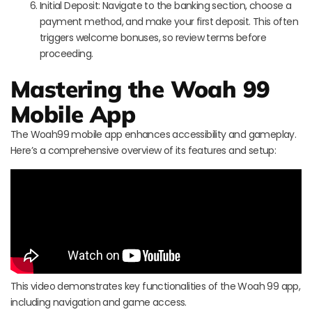
Initial Deposit: Navigate to the banking section, choose a
payment method, and make your first deposit. This often
triggers welcome bonuses, so review terms before
proceeding.
Mastering the Woah 99
Mobile App
The Woah99 mobile app enhances accessibility and gameplay.
Here’s a comprehensive overview of its features and setup:
This video demonstrates key functionalities of the Woah 99 app,
including navigation and game access.