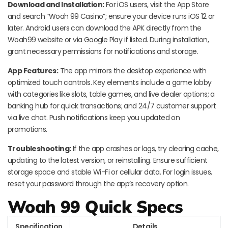
Download and Installation:
For iOS users, visit the App Store
and search “Woah 99 Casino”; ensure your device runs iOS 12 or
later. Android users can download the APK directly from the
Woah99 website or via Google Play if listed. During installation,
grant necessary permissions for notifications and storage.
App Features:
The app mirrors the desktop experience with
optimized touch controls. Key elements include a game lobby
with categories like slots, table games, and live dealer options; a
banking hub for quick transactions; and 24/7 customer support
via live chat. Push notifications keep you updated on
promotions.
Troubleshooting:
If the app crashes or lags, try clearing cache,
updating to the latest version, or reinstalling. Ensure sufficient
storage space and stable Wi-Fi or cellular data. For login issues,
reset your password through the app’s recovery option.
Woah 99 Quick Specs
Specification
Details