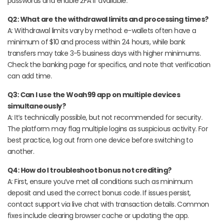
passwords and enable 2FA if available.
Q2: What are the withdrawal limits and processing times?
A: Withdrawal limits vary by method: e-wallets often have a
minimum of $10 and process within 24 hours, while bank
transfers may take 3-5 business days with higher minimums.
Check the banking page for specifics, and note that verification
can add time.
Q3: Can I use the Woah99 app on multiple devices
simultaneously?
A: It’s technically possible, but not recommended for security.
The platform may flag multiple logins as suspicious activity. For
best practice, log out from one device before switching to
another.
Q4: How do I troubleshoot bonus not crediting?
A: First, ensure you’ve met all conditions such as minimum
deposit and used the correct bonus code. If issues persist,
contact support via live chat with transaction details. Common
fixes include clearing browser cache or updating the app.