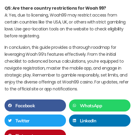
Q5: Are there country restrictions for Woah 99?
A: Yes, due to licensing, Woah99 may restrict access from
certain countries like the USA, UK, or others with strict gambling
laws. Use geo-location tools on the website to check eligibility
before registering.
In conclusion, this guide provides a thorough roadmap for
leveraging Woah 99’s features effectively. From the initial
checklist to advanced bonus calculations, you’re equipped to
navigate registration, master the mobile app, and engage in
strategic play. Remember to gamble responsibly, set limits, and
enjoy the diverse offerings at Woah99 casino. For updates, refer
to the official site or app notifications.
Facebook
WhatsApp
Twitter
LinkedIn