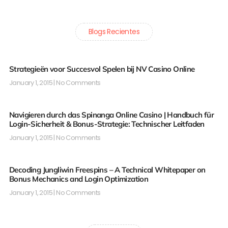
Blogs Recientes
Strategieën voor Succesvol Spelen bij NV Casino Online
January 1, 2015
No Comments
Navigieren durch das Spinanga Online Casino | Handbuch für
Login-Sicherheit & Bonus-Strategie: Technischer Leitfaden
January 1, 2015
No Comments
Decoding Jungliwin Freespins – A Technical Whitepaper on
Bonus Mechanics and Login Optimization
January 1, 2015
No Comments