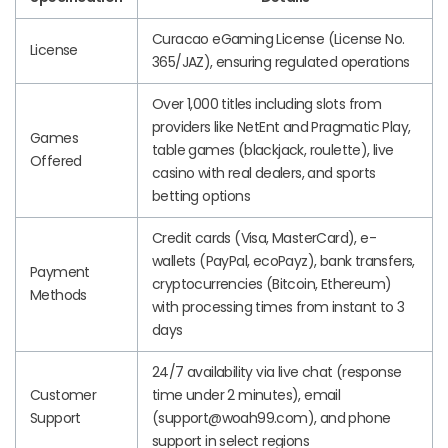
Curacao eGaming License (License No.
License
365/JAZ), ensuring regulated operations
Over 1,000 titles including slots from
providers like NetEnt and Pragmatic Play,
Games
table games (blackjack, roulette), live
Offered
casino with real dealers, and sports
betting options
Credit cards (Visa, MasterCard), e-
wallets (PayPal, ecoPayz), bank transfers,
Payment
cryptocurrencies (Bitcoin, Ethereum)
Methods
with processing times from instant to 3
days
24/7 availability via live chat (response
Customer
time under 2 minutes), email
Support
(support@woah99.com), and phone
support in select regions