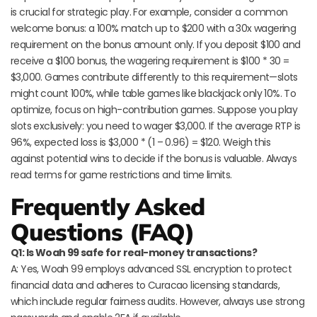
is crucial for strategic play. For example, consider a common
welcome bonus: a 100% match up to $200 with a 30x wagering
requirement on the bonus amount only. If you deposit $100 and
receive a $100 bonus, the wagering requirement is $100 * 30 =
$3,000. Games contribute differently to this requirement—slots
might count 100%, while table games like blackjack only 10%. To
optimize, focus on high-contribution games. Suppose you play
slots exclusively: you need to wager $3,000. If the average RTP is
96%, expected loss is $3,000 * (1 – 0.96) = $120. Weigh this
against potential wins to decide if the bonus is valuable. Always
read terms for game restrictions and time limits.
Frequently Asked
Questions (FAQ)
Q1: Is Woah 99 safe for real-money transactions?
A: Yes, Woah 99 employs advanced SSL encryption to protect
financial data and adheres to Curacao licensing standards,
which include regular fairness audits. However, always use strong