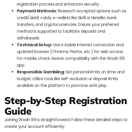
registration process and enhances security.
Payment Methods:
Research accepted options such as
credit/debit cards, e-wallets like Skrill or Neteller, bank
transfers, and cryptocurrencies. Ensure your preferred
method is supported to facilitate deposits and
withdrawals.
Technical Setup:
Use a stable internet connection and
updated browser (Chrome, Firefox, etc.) for web access.
For mobile, check device compatibility with the Woah 99
app.
Responsible Gambling:
Set personal limits on time and
budget. Utilize tools like self-exclusion or deposit limits
available on the platform to promote safe play.
Step-by-Step Registration
Guide
Joining Woah 99 is straightforward. Follow these detailed steps to
create your account efficiently: