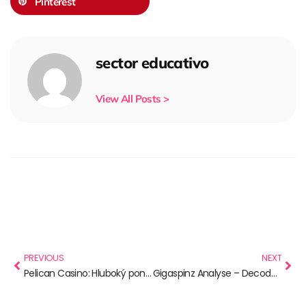
Pinterest
sector educativo
View All Posts >
Prev
Nex
PREVIOUS
NEXT
Pelican Casino: Hluboký ponor do bonusové matematiky a řešení přihlášení – Kompletní manuál
Gigaspinz Analyse – Decoderen van Login Mechanica en Bonus Algebra: Uitgebreide Handleiding