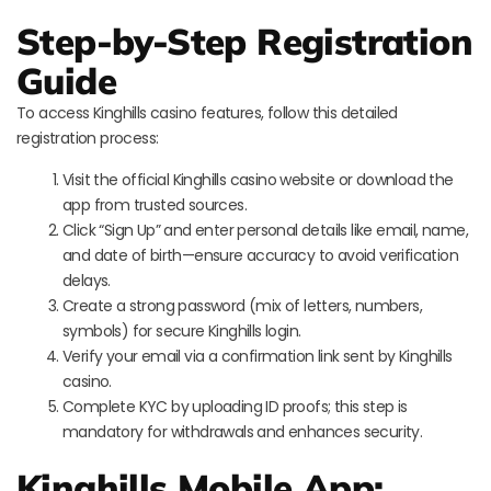
Step-by-Step Registration
Guide
To access Kinghills casino features, follow this detailed
registration process:
Visit the official Kinghills casino website or download the
app from trusted sources.
Click “Sign Up” and enter personal details like email, name,
and date of birth—ensure accuracy to avoid verification
delays.
Create a strong password (mix of letters, numbers,
symbols) for secure Kinghills login.
Verify your email via a confirmation link sent by Kinghills
casino.
Complete KYC by uploading ID proofs; this step is
mandatory for withdrawals and enhances security.
Kinghills Mobile App: