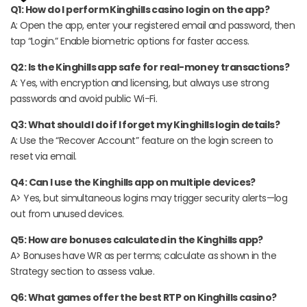
Q1: How do I perform Kinghills casino login on the app?
A: Open the app, enter your registered email and password, then
tap “Login.” Enable biometric options for faster access.
Q2: Is the Kinghills app safe for real-money transactions?
A: Yes, with encryption and licensing, but always use strong
passwords and avoid public Wi-Fi.
Q3: What should I do if I forget my Kinghills login details?
A: Use the “Recover Account” feature on the login screen to
reset via email.
Q4: Can I use the Kinghills app on multiple devices?
A> Yes, but simultaneous logins may trigger security alerts—log
out from unused devices.
Q5: How are bonuses calculated in the Kinghills app?
A> Bonuses have WR as per terms; calculate as shown in the
Strategy section to assess value.
Q6: What games offer the best RTP on Kinghills casino?