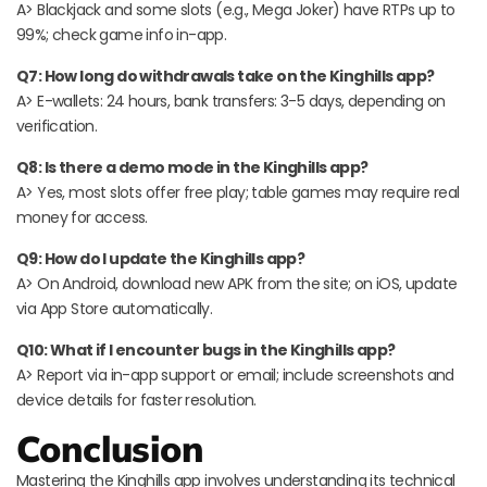
A> Blackjack and some slots (e.g., Mega Joker) have RTPs up to
99%; check game info in-app.
Q7: How long do withdrawals take on the Kinghills app?
A> E-wallets: 24 hours, bank transfers: 3-5 days, depending on
verification.
Q8: Is there a demo mode in the Kinghills app?
A> Yes, most slots offer free play; table games may require real
money for access.
Q9: How do I update the Kinghills app?
A> On Android, download new APK from the site; on iOS, update
via App Store automatically.
Q10: What if I encounter bugs in the Kinghills app?
A> Report via in-app support or email; include screenshots and
device details for faster resolution.
Conclusion
Mastering the Kinghills app involves understanding its technical