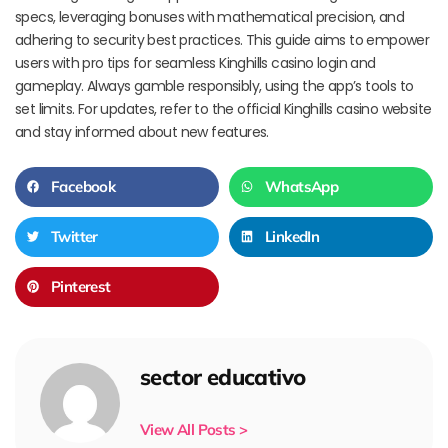
specs, leveraging bonuses with mathematical precision, and
adhering to security best practices. This guide aims to empower
users with pro tips for seamless Kinghills casino login and
gameplay. Always gamble responsibly, using the app’s tools to
set limits. For updates, refer to the official Kinghills casino website
and stay informed about new features.
Facebook
WhatsApp
Twitter
LinkedIn
Pinterest
sector educativo
View All Posts >