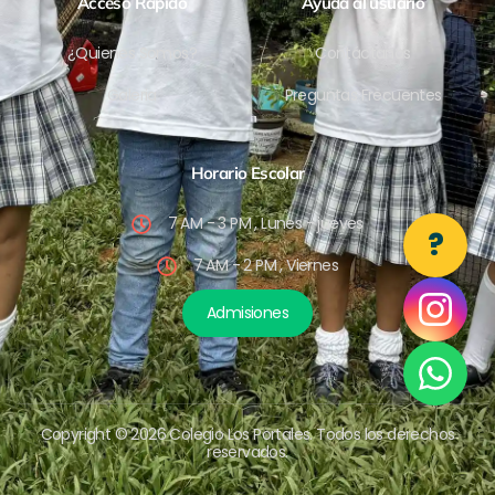
Acceso Rapido
Ayuda al usuario
¿Quienes Somos?
Contáctanos
Galeria
Preguntas Frecuentes
Horario Escolar
7 AM - 3 PM , Lunes - jueves
?
7 AM - 2 PM , Viernes
Admisiones
Copyright © 2026 Colegio Los Portales. Todos los derechos
reservados.