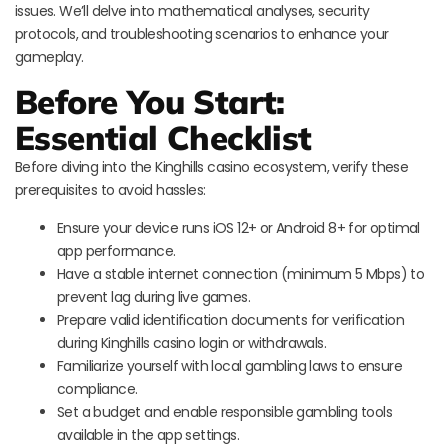
issues. We’ll delve into mathematical analyses, security
protocols, and troubleshooting scenarios to enhance your
gameplay.
Before You Start:
Essential Checklist
Before diving into the Kinghills casino ecosystem, verify these
prerequisites to avoid hassles:
Ensure your device runs iOS 12+ or Android 8+ for optimal
app performance.
Have a stable internet connection (minimum 5 Mbps) to
prevent lag during live games.
Prepare valid identification documents for verification
during Kinghills casino login or withdrawals.
Familiarize yourself with local gambling laws to ensure
compliance.
Set a budget and enable responsible gambling tools
available in the app settings.