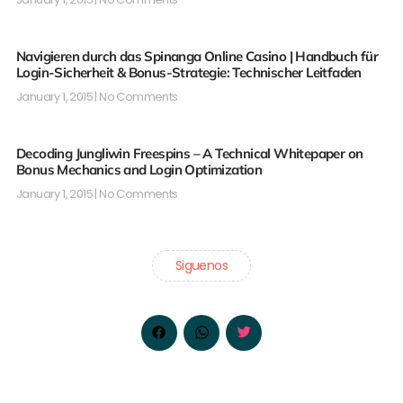
Navigieren durch das Spinanga Online Casino | Handbuch für
Login-Sicherheit & Bonus-Strategie: Technischer Leitfaden
January 1, 2015
No Comments
Decoding Jungliwin Freespins – A Technical Whitepaper on
Bonus Mechanics and Login Optimization
January 1, 2015
No Comments
Siguenos