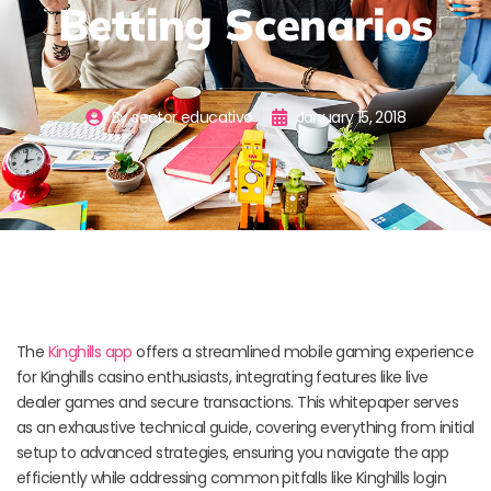
Betting Scenarios
By
sector educativo
January 15, 2018
The
Kinghills app
offers a streamlined mobile gaming experience
for Kinghills casino enthusiasts, integrating features like live
dealer games and secure transactions. This whitepaper serves
as an exhaustive technical guide, covering everything from initial
setup to advanced strategies, ensuring you navigate the app
efficiently while addressing common pitfalls like Kinghills login