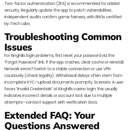
Two-factor authentication (2FA) is recommended for added
security. Regularly update the app to patch vulnerabilities.
Independent audits confirm game fairness, with RNGs certified
by iTech Labs.
Troubleshooting Common
Issues
For Kinghills login problems, first reset your password via the
“Forgot Password” link. If the app crashes, clear cache or reinstall.
Network errors? Switch to a stable connection or use VPN
cautiously (check legality). Withdrawal delays often stem from
incomplete KYC—upload documents promptly. Scenario: A user
faces “Invalid Credentials” at Kinghills casino login; this usually
indicates incorrect details or account lock due to multiple
attempts—contact support with verification docs.
Extended FAQ: Your
Questions Answered