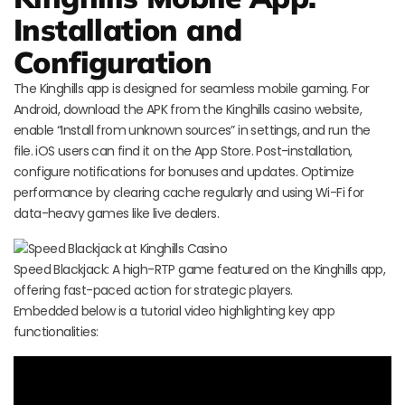
Installation and
Configuration
The Kinghills app is designed for seamless mobile gaming. For
Android, download the APK from the Kinghills casino website,
enable “Install from unknown sources” in settings, and run the
file. iOS users can find it on the App Store. Post-installation,
configure notifications for bonuses and updates. Optimize
performance by clearing cache regularly and using Wi-Fi for
data-heavy games like live dealers.
Speed Blackjack: A high-RTP game featured on the Kinghills app,
offering fast-paced action for strategic players.
Embedded below is a tutorial video highlighting key app
functionalities: