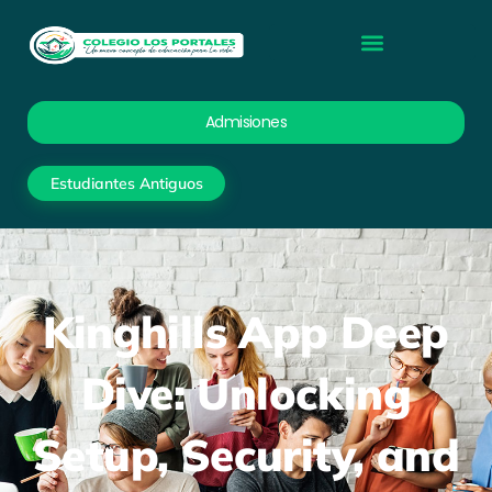
Skip
to
content
Admisiones
Estudiantes Antiguos
Kinghills App Deep
Dive: Unlocking
Setup, Security, and