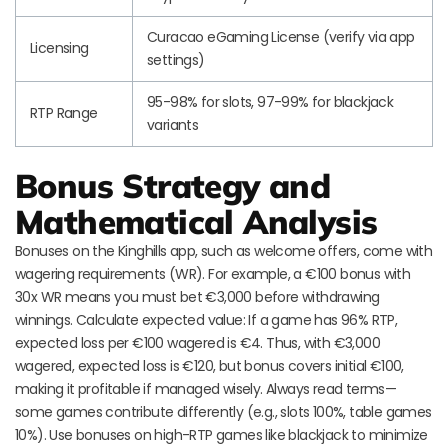
Curacao eGaming License (verify via app
Licensing
settings)
95-98% for slots, 97-99% for blackjack
RTP Range
variants
Bonus Strategy and
Mathematical Analysis
Bonuses on the Kinghills app, such as welcome offers, come with
wagering requirements (WR). For example, a €100 bonus with
30x WR means you must bet €3,000 before withdrawing
winnings. Calculate expected value: If a game has 96% RTP,
expected loss per €100 wagered is €4. Thus, with €3,000
wagered, expected loss is €120, but bonus covers initial €100,
making it profitable if managed wisely. Always read terms—
some games contribute differently (e.g., slots 100%, table games
10%). Use bonuses on high-RTP games like blackjack to minimize