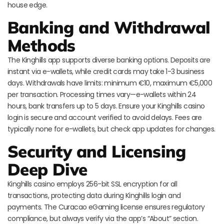
house edge.
Banking and Withdrawal
Methods
The Kinghills app supports diverse banking options. Deposits are
instant via e-wallets, while credit cards may take 1-3 business
days. Withdrawals have limits: minimum €10, maximum €5,000
per transaction. Processing times vary—e-wallets within 24
hours, bank transfers up to 5 days. Ensure your Kinghills casino
login is secure and account verified to avoid delays. Fees are
typically none for e-wallets, but check app updates for changes.
Security and Licensing
Deep Dive
Kinghills casino employs 256-bit SSL encryption for all
transactions, protecting data during Kinghills login and
payments. The Curacao eGaming license ensures regulatory
compliance, but always verify via the app’s “About” section.