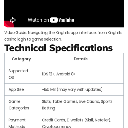
Video Guide: Navigating the Kinghills app interface, from Kinghills
casino login to game selection.
Technical Specifications
Category
Details
Supported
iOS 12+, Android 8+
OS
App Size
~150 MB (may vary with updates)
Game
Slots, Table Games, Live Casino, Sports
Categories
Betting
Payment
Credit Cards, E-wallets (Skrill, Neteller),
Methods
Cryptocurrency