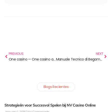
Prev
Nex
PREVIOUS
NEXT
One casino — One casino app, One casino bonus, One casino login en One casino online
Manuale Tecnico di Begamestar: Deep Dive sull’App, Calcoli dei Bonus e Strategie di Scommesse – Guida Aggiornata
Blogs Recientes
Strategieën voor Succesvol Spelen bij NV Casino Online
January 1, 2015
No Comments