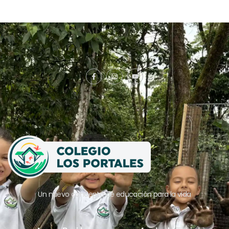
F
I
Y
a
n
o
c
s
u
e
t
t
b
a
u
o
g
b
o
r
e
k
a
-
m
f
Un nuevo concepto de educación para la vida