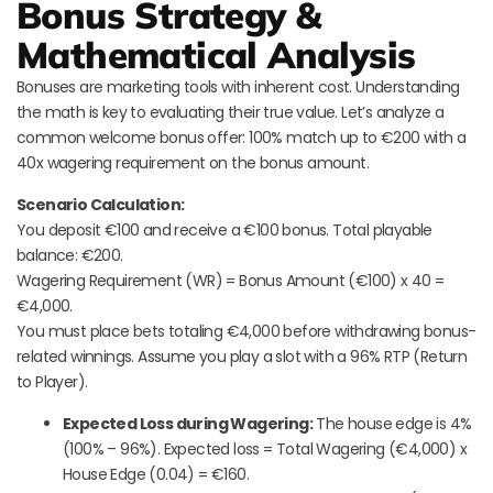
Bonus Strategy &
Mathematical Analysis
Bonuses are marketing tools with inherent cost. Understanding
the math is key to evaluating their true value. Let’s analyze a
common welcome bonus offer: 100% match up to €200 with a
40x wagering requirement on the bonus amount.
Scenario Calculation:
You deposit €100 and receive a €100 bonus. Total playable
balance: €200.
Wagering Requirement (WR) = Bonus Amount (€100) x 40 =
€4,000.
You must place bets totaling €4,000 before withdrawing bonus-
related winnings. Assume you play a slot with a 96% RTP (Return
to Player).
Expected Loss during Wagering:
The house edge is 4%
(100% – 96%). Expected loss = Total Wagering (€4,000) x
House Edge (0.04) = €160.