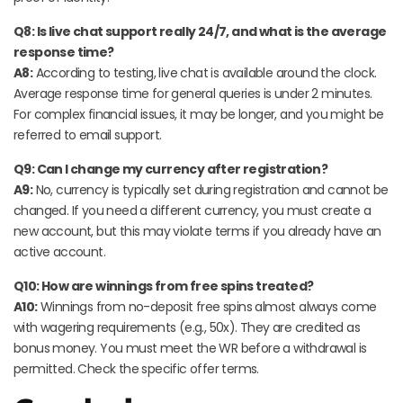
Q8: Is live chat support really 24/7, and what is the average
response time?
A8:
According to testing, live chat is available around the clock.
Average response time for general queries is under 2 minutes.
For complex financial issues, it may be longer, and you might be
referred to email support.
Q9: Can I change my currency after registration?
A9:
No, currency is typically set during registration and cannot be
changed. If you need a different currency, you must create a
new account, but this may violate terms if you already have an
active account.
Q10: How are winnings from free spins treated?
A10:
Winnings from no-deposit free spins almost always come
with wagering requirements (e.g., 50x). They are credited as
bonus money. You must meet the WR before a withdrawal is
permitted. Check the specific offer terms.