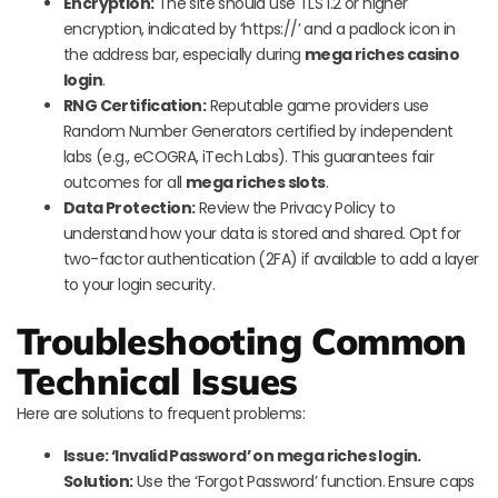
Encryption:
The site should use TLS 1.2 or higher
encryption, indicated by ‘https://’ and a padlock icon in
the address bar, especially during
mega riches casino
login
.
RNG Certification:
Reputable game providers use
Random Number Generators certified by independent
labs (e.g., eCOGRA, iTech Labs). This guarantees fair
outcomes for all
mega riches slots
.
Data Protection:
Review the Privacy Policy to
understand how your data is stored and shared. Opt for
two-factor authentication (2FA) if available to add a layer
to your login security.
Troubleshooting Common
Technical Issues
Here are solutions to frequent problems:
Issue: ‘Invalid Password’ on
mega riches login
.
Solution:
Use the ‘Forgot Password’ function. Ensure caps