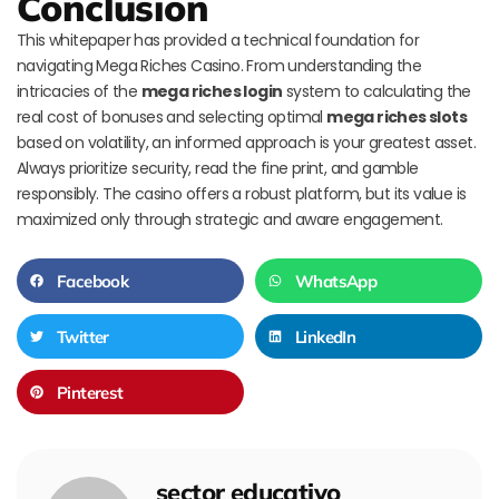
Conclusion
This whitepaper has provided a technical foundation for
navigating Mega Riches Casino. From understanding the
intricacies of the
mega riches login
system to calculating the
real cost of bonuses and selecting optimal
mega riches slots
based on volatility, an informed approach is your greatest asset.
Always prioritize security, read the fine print, and gamble
responsibly. The casino offers a robust platform, but its value is
maximized only through strategic and aware engagement.
Facebook
WhatsApp
Twitter
LinkedIn
Pinterest
sector educativo