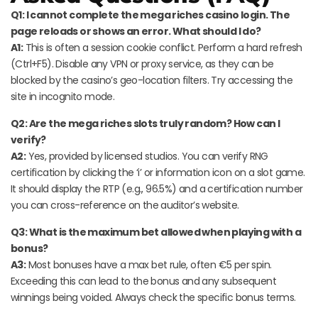
Q1: I cannot complete the
mega riches casino login
. The
page reloads or shows an error. What should I do?
A1:
This is often a session cookie conflict. Perform a hard refresh
(Ctrl+F5). Disable any VPN or proxy service, as they can be
blocked by the casino’s geo-location filters. Try accessing the
site in incognito mode.
Q2: Are the
mega riches slots
truly random? How can I
verify?
A2:
Yes, provided by licensed studios. You can verify RNG
certification by clicking the ‘i’ or information icon on a slot game.
It should display the RTP (e.g., 96.5%) and a certification number
you can cross-reference on the auditor’s website.
Q3: What is the maximum bet allowed when playing with a
bonus?
A3:
Most bonuses have a max bet rule, often €5 per spin.
Exceeding this can lead to the bonus and any subsequent
winnings being voided. Always check the specific bonus terms.