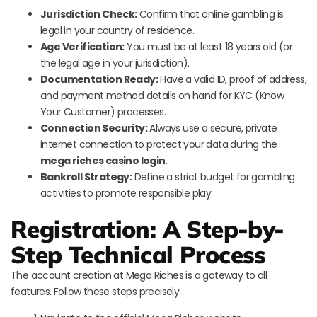
Jurisdiction Check:
Confirm that online gambling is
legal in your country of residence.
Age Verification:
You must be at least 18 years old (or
the legal age in your jurisdiction).
Documentation Ready:
Have a valid ID, proof of address,
and payment method details on hand for KYC (Know
Your Customer) processes.
Connection Security:
Always use a secure, private
internet connection to protect your data during the
mega riches casino login
.
Bankroll Strategy:
Define a strict budget for gambling
activities to promote responsible play.
Registration: A Step-by-
Step Technical Process
The account creation at Mega Riches is a gateway to all
features. Follow these steps precisely: