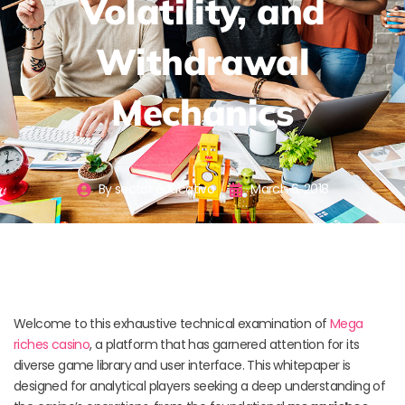
Volatility, and
Withdrawal
Mechanics
By
sector educativo
March 6, 2018
Welcome to this exhaustive technical examination of
Mega
riches casino
, a platform that has garnered attention for its
diverse game library and user interface. This whitepaper is
designed for analytical players seeking a deep understanding of