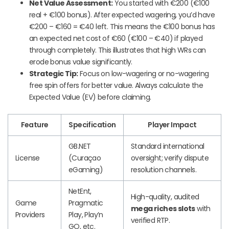
Net Value Assessment:
You started with €200 (€100
real + €100 bonus). After expected wagering, you’d have
€200 – €160 = €40 left. This means the €100 bonus has
an expected net cost of €60 (€100 – €40) if played
through completely. This illustrates that high WRs can
erode bonus value significantly.
Strategic Tip:
Focus on low-wagering or no-wagering
free spin offers for better value. Always calculate the
Expected Value (EV) before claiming.
Feature
Specification
Player Impact
GB.NET
Standard international
License
(Curaçao
oversight; verify dispute
eGaming)
resolution channels.
NetEnt,
High-quality, audited
Game
Pragmatic
mega riches slots
with
Providers
Play, Play’n
verified RTP.
GO, etc.