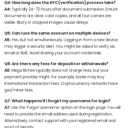
Q4: How long does the KYC (verification) process take?
A4:
Typically 24-72 hours after document submission. Ensure
documents are clear, color copies, and all four corners are
visible. Blurry or cropped images cause delays.
Q5: Can I use the same account on multiple devices?
A5:
Yes, but not simultaneously. Logging in from a new device
may trigger a security alert. You might be asked to verify via
email or SMS. Avoid sharing your account credentials.
Q6: Are there any fees for deposits or withdrawals?
A6:
Mega Riches typically does not charge fees, but your
payment provider might. For example, banks may levy
international transaction fees. Cryptocurrency networks have
gas/miner fees.
Q7: What happens if I forget my username for login?
A7:
Use the ‘Forgot Username’ option on the login page. You will
need to provide the email address used during registration.
Alternatively, contact support with your registered email and
proof of identity.