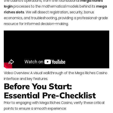
the casino’s operations, from the foundational
mega riches
login
processes to the mathematical models behind its
mega
riches slots
. We will dissect registration, security, bonus
economics, and troubleshooting, providing a professional-grade
resource for informed decision-making.
Video Overview: A visual walkthrough of the Mega Riches Casino
interface and key features.
Before You Start:
Essential Pre-Checklist
Prior to engaging with Mega Riches Casino, verify these critical
points to ensure a smooth experience: