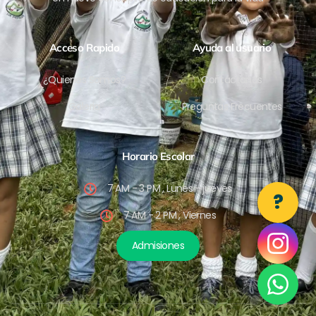
Acceso Rapido
Ayuda al usuario
¿Quienes Somos?
Contáctanos
Galeria
Preguntas Frecuentes
Horario Escolar
7 AM - 3 PM , Lunes - jueves
?
7 AM - 2 PM , Viernes
Admisiones