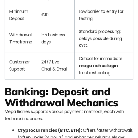
Minimum
Low barrier to entry for
€10
Deposit
testing.
Standard processing;
Withdrawal
1-5 business
delays possible during
Timeframe
days
KYC.
Critical for immediate
Customer
24/7 Live
mega riches login
Support
Chat & Email
troubleshooting.
Banking: Deposit and
Withdrawal Mechanics
Mega Riches supports various payment methods, each with
technical nuances:
Cryptocurrencies (BTC, ETH):
Offers faster withdrawals
(often under 24 hours) and enhanced privacy. Always