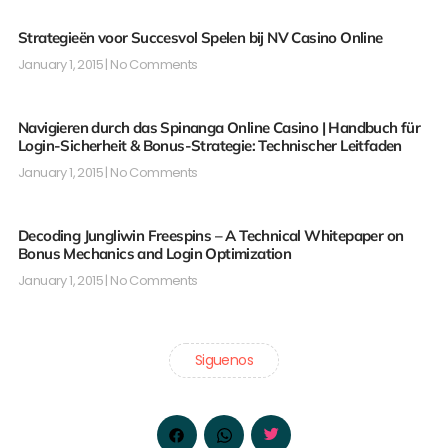
Strategieën voor Succesvol Spelen bij NV Casino Online
January 1, 2015
No Comments
Navigieren durch das Spinanga Online Casino | Handbuch für
Login-Sicherheit & Bonus-Strategie: Technischer Leitfaden
January 1, 2015
No Comments
Decoding Jungliwin Freespins – A Technical Whitepaper on
Bonus Mechanics and Login Optimization
January 1, 2015
No Comments
Siguenos