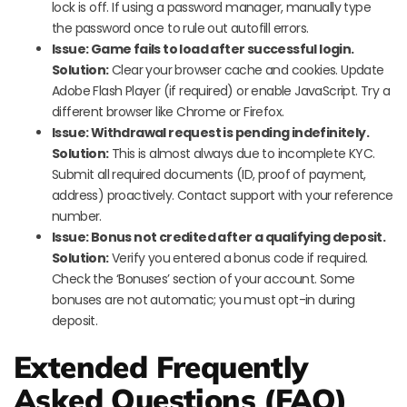
lock is off. If using a password manager, manually type
the password once to rule out autofill errors.
Issue: Game fails to load after successful login.
Solution:
Clear your browser cache and cookies. Update
Adobe Flash Player (if required) or enable JavaScript. Try a
different browser like Chrome or Firefox.
Issue: Withdrawal request is pending indefinitely.
Solution:
This is almost always due to incomplete KYC.
Submit all required documents (ID, proof of payment,
address) proactively. Contact support with your reference
number.
Issue: Bonus not credited after a qualifying deposit.
Solution:
Verify you entered a bonus code if required.
Check the ‘Bonuses’ section of your account. Some
bonuses are not automatic; you must opt-in during
deposit.
Extended Frequently
Asked Questions (FAQ)