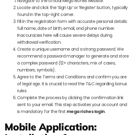
Navigate to the official Mega Riches website.
Locate and click the ‘Sign Up’ or ‘Register’ button, typically
found in the top-right corner.
Fill in the registration form with accurate personal details:
full name, date of birth, email, and phone number.
Inaccuracies here will cause severe delays during
withdrawal verification.
Create a unique username and a strong password. We
recommend a password manager to generate and store
a complex password (12+ characters, mix of cases,
numbers, symbols).
Agree to the Terms and Conditions and confirm you are
of legal age. It is crucial to read the T&C regarding bonus
rules.
Complete the process by clicking the confirmation link
sent to your email. This step activates your account and
is mandatory for the first
mega riches login
.
Mobile Application: