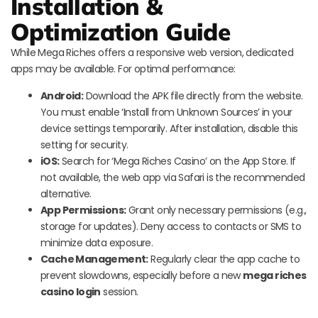
Installation &
Optimization Guide
While Mega Riches offers a responsive web version, dedicated
apps may be available. For optimal performance:
Android:
Download the APK file directly from the website.
You must enable ‘Install from Unknown Sources’ in your
device settings temporarily. After installation, disable this
setting for security.
iOS:
Search for ‘Mega Riches Casino’ on the App Store. If
not available, the web app via Safari is the recommended
alternative.
App Permissions:
Grant only necessary permissions (e.g.,
storage for updates). Deny access to contacts or SMS to
minimize data exposure.
Cache Management:
Regularly clear the app cache to
prevent slowdowns, especially before a new
mega riches
casino login
session.