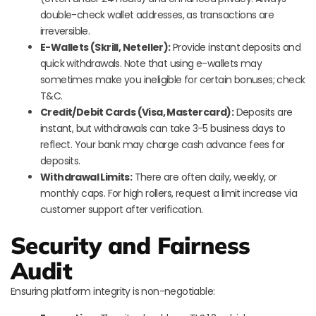
double-check wallet addresses, as transactions are
irreversible.
E-Wallets (Skrill, Neteller):
Provide instant deposits and
quick withdrawals. Note that using e-wallets may
sometimes make you ineligible for certain bonuses; check
T&C.
Credit/Debit Cards (Visa, Mastercard):
Deposits are
instant, but withdrawals can take 3-5 business days to
reflect. Your bank may charge cash advance fees for
deposits.
Withdrawal Limits:
There are often daily, weekly, or
monthly caps. For high rollers, request a limit increase via
customer support after verification.
Security and Fairness
Audit
Ensuring platform integrity is non-negotiable: