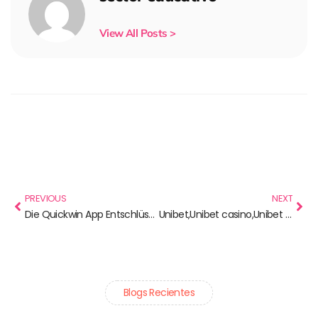
View All Posts >
Prev
Nex
PREVIOUS
NEXT
Die Quickwin App Entschlüsselt: Eine Technische Anleitung zu Login, Boni und Fehlerbehebung
Unibet,Unibet casino,Unibet no – praktisk guide for norske spillere
Blogs Recientes