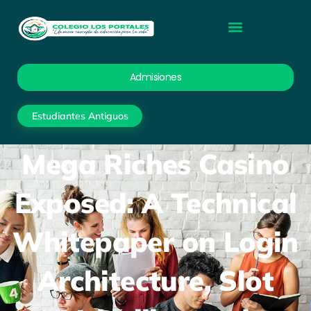
Skip
to
content
Admisiones
Estudiantes Antiguos
Mega Riches Casino
Exposed: A Technical
Whitepaper on Login
Architecture, Slot