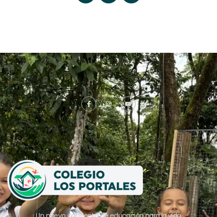
F
I
Y
a
n
o
c
s
u
e
t
t
b
a
u
o
g
b
o
r
e
k
a
-
m
f
Un nuevo concepto de educación para la vida