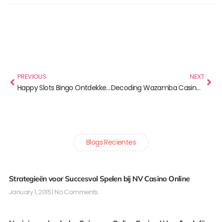
Prev
Nex
PREVIOUS
NEXT
Happy Slots Bingo Ontdekken: Een Uitgebreide Gids voor de App en Bonussen
Decoding Wazamba Casino: A Technical Whitepaper on App Optimization and Login Security
Blogs Recientes
Strategieën voor Succesvol Spelen bij NV Casino Online
January 1, 2015
No Comments