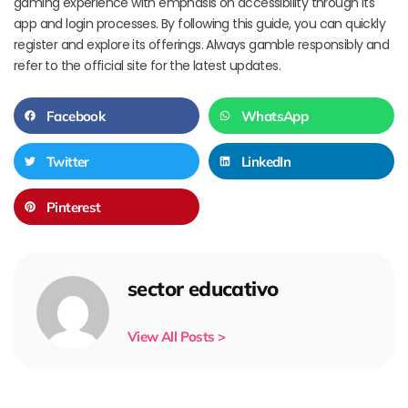
gaming experience with emphasis on accessibility through its
app and login processes. By following this guide, you can quickly
register and explore its offerings. Always gamble responsibly and
refer to the official site for the latest updates.
Facebook
WhatsApp
Twitter
LinkedIn
Pinterest
sector educativo
View All Posts >