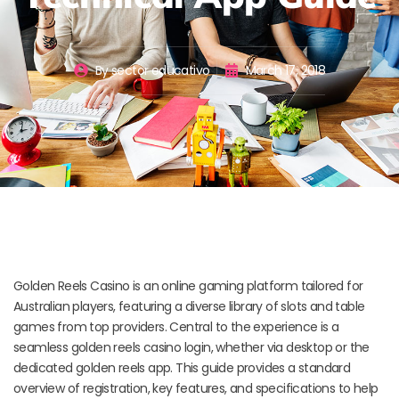
By
sector educativo
March 17, 2018
Golden Reels Casino is an online gaming platform tailored for
Australian players, featuring a diverse library of slots and table
games from top providers. Central to the experience is a
seamless golden reels casino login, whether via desktop or the
dedicated golden reels app. This guide provides a standard
overview of registration, key features, and specifications to help