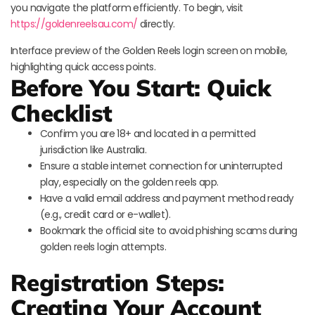
you navigate the platform efficiently. To begin, visit
https://goldenreelsau.com/
directly.
Interface preview of the Golden Reels login screen on mobile,
highlighting quick access points.
Before You Start: Quick
Checklist
Confirm you are 18+ and located in a permitted
jurisdiction like Australia.
Ensure a stable internet connection for uninterrupted
play, especially on the golden reels app.
Have a valid email address and payment method ready
(e.g., credit card or e-wallet).
Bookmark the official site to avoid phishing scams during
golden reels login attempts.
Registration Steps:
Creating Your Account