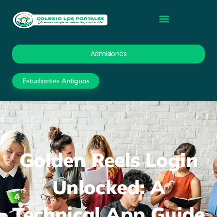
Skip
to
content
Admisiones
Estudiantes Antiguos
Golden Reels Login
Unlocked: A
Technical App Guide