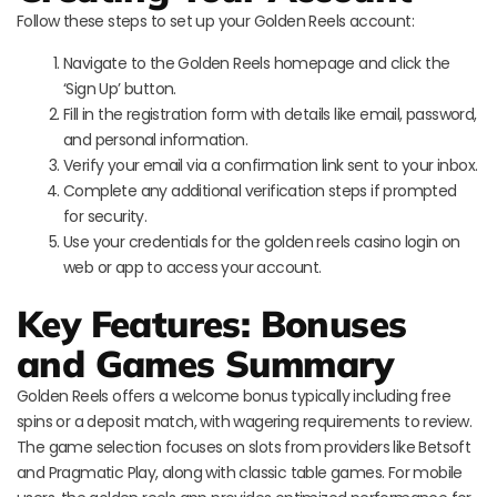
Follow these steps to set up your Golden Reels account:
Navigate to the Golden Reels homepage and click the
‘Sign Up’ button.
Fill in the registration form with details like email, password,
and personal information.
Verify your email via a confirmation link sent to your inbox.
Complete any additional verification steps if prompted
for security.
Use your credentials for the golden reels casino login on
web or app to access your account.
Key Features: Bonuses
and Games Summary
Golden Reels offers a welcome bonus typically including free
spins or a deposit match, with wagering requirements to review.
The game selection focuses on slots from providers like Betsoft
and Pragmatic Play, along with classic table games. For mobile