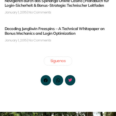
Navigieren durch das Spinanga Online Casino | Handbuch für
Login-Sicherheit & Bonus-Strategie: Technischer Leitfaden
January 1, 2015
No Comments
Decoding Jungliwin Freespins – A Technical Whitepaper on
Bonus Mechanics and Login Optimization
January 1, 2015
No Comments
Siguenos