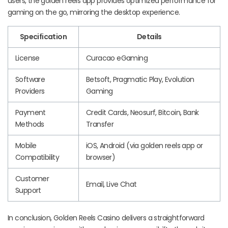
users, the golden reels app provides optimized performance for
gaming on the go, mirroring the desktop experience.
Specification
Details
License
Curacao eGaming
Software
Betsoft, Pragmatic Play, Evolution
Providers
Gaming
Payment
Credit Cards, Neosurf, Bitcoin, Bank
Methods
Transfer
Mobile
iOS, Android (via golden reels app or
Compatibility
browser)
Customer
Email, Live Chat
Support
In conclusion, Golden Reels Casino delivers a straightforward