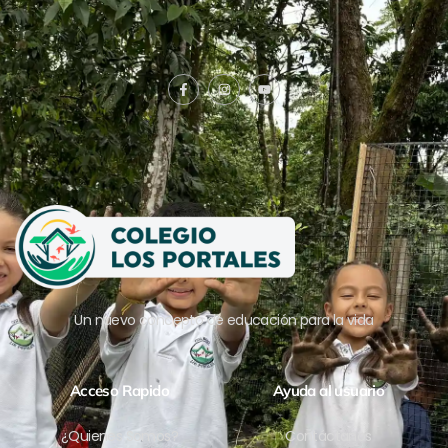
F
I
Y
a
n
o
c
s
u
e
t
t
b
a
u
o
g
b
o
r
e
k
a
-
m
f
Un nuevo concepto de educación para la vida
Acceso Rapido
Ayuda al usuario
¿Quienes Somos?
Contáctanos