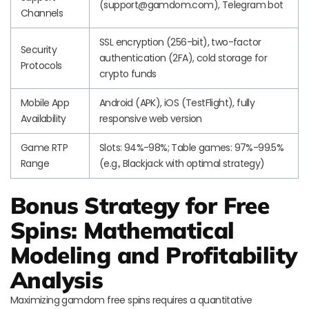
(support@gamdom.com), Telegram bot
Channels
SSL encryption (256-bit), two-factor
Security
authentication (2FA), cold storage for
Protocols
crypto funds
Mobile App
Android (APK), iOS (TestFlight), fully
Availability
responsive web version
Game RTP
Slots: 94%-98%; Table games: 97%-99.5%
Range
(e.g., Blackjack with optimal strategy)
Bonus Strategy for Free
Spins: Mathematical
Modeling and Profitability
Analysis
Maximizing gamdom free spins requires a quantitative