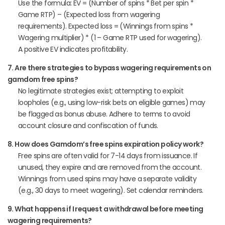
Use the formula: EV = (Number of spins * Bet per spin *
Game RTP) – (Expected loss from wagering
requirements). Expected loss = (Winnings from spins *
Wagering multiplier) * (1 – Game RTP used for wagering).
A positive EV indicates profitability.
7. Are there strategies to bypass wagering requirements on
gamdom free spins?
No legitimate strategies exist; attempting to exploit
loopholes (e.g., using low-risk bets on eligible games) may
be flagged as bonus abuse. Adhere to terms to avoid
account closure and confiscation of funds.
8. How does Gamdom’s free spins expiration policy work?
Free spins are often valid for 7-14 days from issuance. If
unused, they expire and are removed from the account.
Winnings from used spins may have a separate validity
(e.g., 30 days to meet wagering). Set calendar reminders.
9. What happens if I request a withdrawal before meeting
wagering requirements?