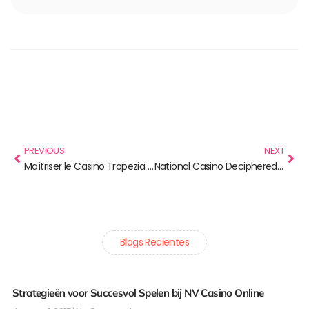
Prev
Nex
PREVIOUS
NEXT
Maîtriser le Casino Tropezia Palace : Manuel Complet des Bonus et des Machines à Sous Gratuites
National Casino Deciphered: An Exhaustive Technical Manual on Slot Volatility, Bonus Calculus, and Login Architecture
Blogs Recientes
Strategieën voor Succesvol Spelen bij NV Casino Online