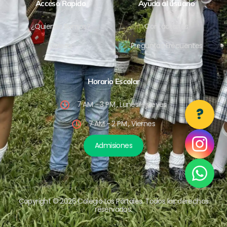
Acceso Rapido
Ayuda al usuario
¿Quienes Somos?
Contáctanos
Galeria
Preguntas Frecuentes
Horario Escolar
7 AM - 3 PM , Lunes - jueves
?
7 AM - 2 PM , Viernes
Admisiones
Copyright © 2026 Colegio Los Portales. Todos los derechos
reservados.