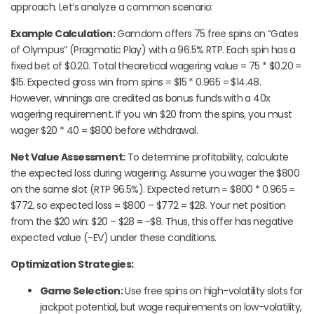
approach. Let’s analyze a common scenario:
Example Calculation:
Gamdom offers 75 free spins on “Gates
of Olympus” (Pragmatic Play) with a 96.5% RTP. Each spin has a
fixed bet of $0.20. Total theoretical wagering value = 75 * $0.20 =
$15. Expected gross win from spins = $15 * 0.965 = $14.48.
However, winnings are credited as bonus funds with a 40x
wagering requirement. If you win $20 from the spins, you must
wager $20 * 40 = $800 before withdrawal.
Net Value Assessment:
To determine profitability, calculate
the expected loss during wagering. Assume you wager the $800
on the same slot (RTP 96.5%). Expected return = $800 * 0.965 =
$772, so expected loss = $800 – $772 = $28. Your net position
from the $20 win: $20 – $28 = -$8. Thus, this offer has negative
expected value (-EV) under these conditions.
Optimization Strategies:
Game Selection:
Use free spins on high-volatility slots for
jackpot potential, but wage requirements on low-volatility,