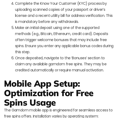
Complete the Know Your Customer (KYC) process by
uploading scanned copies of your passport or driver’s
license and a recent utility bill for address verification. This
is mandatory before any withdrawals.
Make an initial deposit using one of the supported
methods (e.g., Bitcoin, Ethereum, credit card). Deposits
often trigger welcome bonuses that may include free
spins. Ensure you enter any applicable bonus codes during
this step.
Once deposited, navigate to the ‘Bonuses’ section to
claim any available gamdom free spins. They may be
credited automatically or require manual activation.
Mobile App Setup:
Optimization for Free
Spins Usage
The Gamdom mobile app is engineered for seamless access to
free spins offers. Installation varies by operating system: