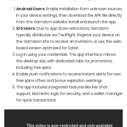
Android Users:
Enable installation from unknown sources
in your device settings, then download the APK file directly
from the Gamdom website. Install and launch the app.
iOS Users:
Due to App Store restrictions, Gamdom
typically distributes via TestFlight. Register your device on
the Gamdom site to receive an invitation, or use the web-
based version optimized for Safari.
Log in using your credentials. The app interface mirrors
the desktop site, with dedicated tabs for promotions,
including free spins.
Enable push notifications to receive instant alerts for new
free spins offers and bonus expiration warnings.
The app includes integrated features like live chat
support, biometric login for security, and a wallet manager
for quick transactions.