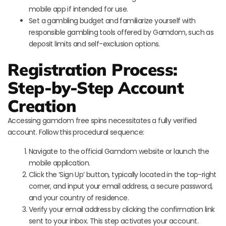
mobile app if intended for use.
Set a gambling budget and familiarize yourself with
responsible gambling tools offered by Gamdom, such as
deposit limits and self-exclusion options.
Registration Process:
Step-by-Step Account
Creation
Accessing gamdom free spins necessitates a fully verified
account. Follow this procedural sequence:
Navigate to the official Gamdom website or launch the
mobile application.
Click the ‘Sign Up’ button, typically located in the top-right
corner, and input your email address, a secure password,
and your country of residence.
Verify your email address by clicking the confirmation link
sent to your inbox. This step activates your account.