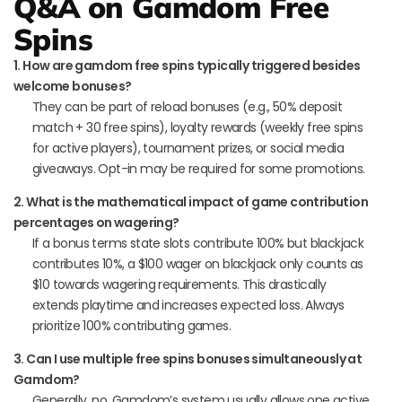
Q&A on Gamdom Free
Spins
1. How are gamdom free spins typically triggered besides
welcome bonuses?
They can be part of reload bonuses (e.g., 50% deposit
match + 30 free spins), loyalty rewards (weekly free spins
for active players), tournament prizes, or social media
giveaways. Opt-in may be required for some promotions.
2. What is the mathematical impact of game contribution
percentages on wagering?
If a bonus terms state slots contribute 100% but blackjack
contributes 10%, a $100 wager on blackjack only counts as
$10 towards wagering requirements. This drastically
extends playtime and increases expected loss. Always
prioritize 100% contributing games.
3. Can I use multiple free spins bonuses simultaneously at
Gamdom?
Generally, no. Gamdom’s system usually allows one active