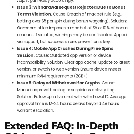
Adjust gameplay accordingly.
Issue 3: Withdrawal Request Rejected Due to Bonus
Terms Violation.
Cause: Breach of max bet rule (e.g.,
betting over $5 per spin during bonus wagering). Solution:
Gamdom often imposes a max bet of $5 or 10% of bonus
amount. If violated, winnings may be confiscated. Appeal
via support, but success is rare; prevention is key.
Issue 4: Mobile App Crashes During Free Spins
Session.
Cause: Outdated app version or device
incompatibility. Solution: Clear app cache, update to latest
version, or switch to web version. Ensure device meets
minimum RAM requirements (2GB+).
Issue 5: Delayed Withdrawal for Crypto.
Cause:
Manual approval backlog or suspicious activity flag.
Solution: Follow up in live chat with withdrawal ID. Average
approval time is 12-24 hours; delays beyond 48 hours
warrant escalation.
Extended FAQ: In-Depth