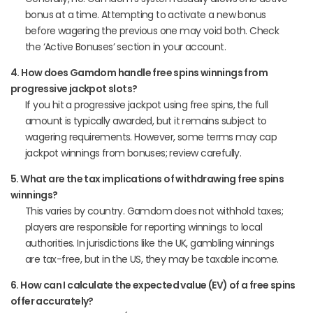
bonus at a time. Attempting to activate a new bonus
before wagering the previous one may void both. Check
the ‘Active Bonuses’ section in your account.
4. How does Gamdom handle free spins winnings from
progressive jackpot slots?
If you hit a progressive jackpot using free spins, the full
amount is typically awarded, but it remains subject to
wagering requirements. However, some terms may cap
jackpot winnings from bonuses; review carefully.
5. What are the tax implications of withdrawing free spins
winnings?
This varies by country. Gamdom does not withhold taxes;
players are responsible for reporting winnings to local
authorities. In jurisdictions like the UK, gambling winnings
are tax-free, but in the US, they may be taxable income.
6. How can I calculate the expected value (EV) of a free spins
offer accurately?