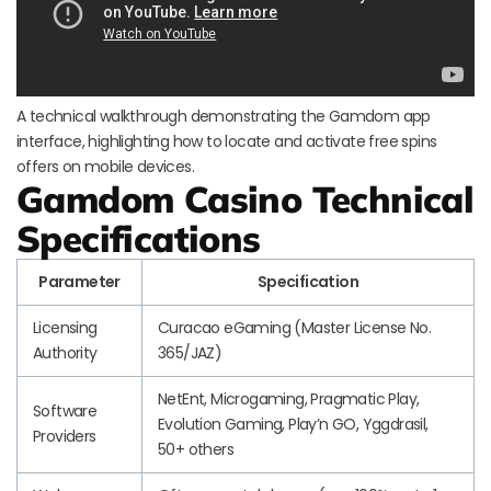
A technical walkthrough demonstrating the Gamdom app
interface, highlighting how to locate and activate free spins
offers on mobile devices.
Gamdom Casino Technical
Specifications
Parameter
Specification
Licensing
Curacao eGaming (Master License No.
Authority
365/JAZ)
NetEnt, Microgaming, Pragmatic Play,
Software
Evolution Gaming, Play’n GO, Yggdrasil,
Providers
50+ others