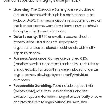
Gamdom’s operational integrity is underpinned by:
Licensing:
The Curacao eGaming license provides a
regulatory framework, though it is less stringent than
Malta or UKGC. This means dispute resolution may rely on
the licensee’s terms. Gamdom’s license number should
be displayed in the website footer.
Data Security:
TLS 1.2 encryption secures all data
transmissions. User funds are segregated;
cryptocurrencies are stored in cold wallets with multi-
signature access.
Fairness Assurance:
Games use certified RNGs
(Random Number Generators) audited by iTech Labs or
similar. Provably fair algorithms are employed for certain
crypto games, allowing players to verify individual
outcomes.
Responsible Gambling:
Tools include deposit limits
(daily/weekly), loss limits, session timers, and self-
exclusion options. Gamdom integrates with reality checks
and provides links to organizations like GamCare.