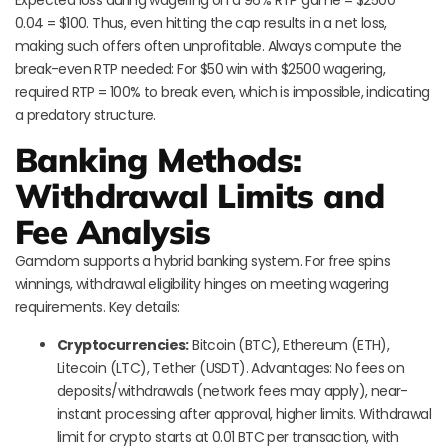
Expected loss during wagering on a 96% RTP game = $2500 *
0.04 = $100. Thus, even hitting the cap results in a net loss,
making such offers often unprofitable. Always compute the
break-even RTP needed: For $50 win with $2500 wagering,
required RTP = 100% to break even, which is impossible, indicating
a predatory structure.
Banking Methods:
Withdrawal Limits and
Fee Analysis
Gamdom supports a hybrid banking system. For free spins
winnings, withdrawal eligibility hinges on meeting wagering
requirements. Key details:
Cryptocurrencies:
Bitcoin (BTC), Ethereum (ETH),
Litecoin (LTC), Tether (USDT). Advantages: No fees on
deposits/withdrawals (network fees may apply), near-
instant processing after approval, higher limits. Withdrawal
limit for crypto starts at 0.01 BTC per transaction, with