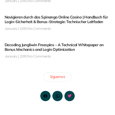
January 1, 2015
No Comments
Navigieren durch das Spinanga Online Casino | Handbuch für
Login-Sicherheit & Bonus-Strategie: Technischer Leitfaden
January 1, 2015
No Comments
Decoding Jungliwin Freespins – A Technical Whitepaper on
Bonus Mechanics and Login Optimization
January 1, 2015
No Comments
Siguenos