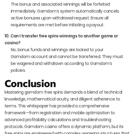
The bonus and associated winnings will be forfeited
immediately. Gamdom’s system automatically cancels
active bonuses upon withdrawal request. Ensure all
requirements are met before initiating a payout.
10. Can I transfer free spins winnings to another game or
casino?
No, bonus funds and winnings are locked to your
Gamdom account and cannot be transferred. They must
be wagered and withdrawn according to Gamdom’s
policies.
Conclusion
Mastering gamdom free spins demands a blend of technical
knowledge, mathematical acuity, and diligent adherence to
terms. This whitepaper has provided a comprehensive
framework—from registration and mobile optimization to
advanced profitability calculations and troubleshooting
protocols. Gamdom casino offers a dynamic platform, but its
free spins are engineered with complex wagering structures that