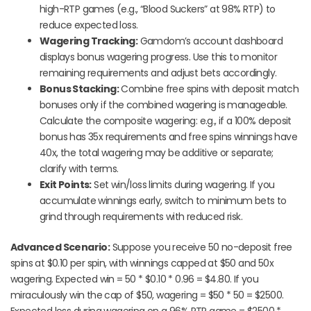
high-RTP games (e.g., “Blood Suckers” at 98% RTP) to
reduce expected loss.
Wagering Tracking:
Gamdom’s account dashboard
displays bonus wagering progress. Use this to monitor
remaining requirements and adjust bets accordingly.
Bonus Stacking:
Combine free spins with deposit match
bonuses only if the combined wagering is manageable.
Calculate the composite wagering: e.g., if a 100% deposit
bonus has 35x requirements and free spins winnings have
40x, the total wagering may be additive or separate;
clarify with terms.
Exit Points:
Set win/loss limits during wagering. If you
accumulate winnings early, switch to minimum bets to
grind through requirements with reduced risk.
Advanced Scenario:
Suppose you receive 50 no-deposit free
spins at $0.10 per spin, with winnings capped at $50 and 50x
wagering. Expected win = 50 * $0.10 * 0.96 = $4.80. If you
miraculously win the cap of $50, wagering = $50 * 50 = $2500.