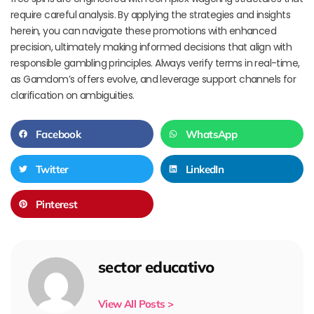
require careful analysis. By applying the strategies and insights
herein, you can navigate these promotions with enhanced
precision, ultimately making informed decisions that align with
responsible gambling principles. Always verify terms in real-time,
as Gamdom’s offers evolve, and leverage support channels for
clarification on ambiguities.
Facebook
WhatsApp
Twitter
LinkedIn
Pinterest
sector educativo
View All Posts >