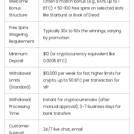
Welcome
Often a match bonus (e.g., 100% up to 1
Bonus
BTC) + 50-100 free spins on selected slots
Structure
like Starburst or Book of Dead
Free Spins
Typically 30x to 50x the winnings, varying
Wagering
by promotion
Requirement
Minimum
$10 (or cryptocurrency equivalent like
Deposit
0.0005 BTC)
Withdrawal
$10,000 per week for fiat; higher limits for
Limits
crypto, up to 50 BTC per transaction for
(Standard)
VIP
Withdrawal
Instant for cryptocurrencies (after
Processing
manual approval); 3-7 business days for
Time
bank transfers
Customer
24/7 live chat, email
Support