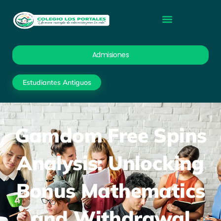
Skip
to
content
Admisiones
Estudiantes Antiguos
Gamdom Free Spins
Analysis: Unlocking
Bonus Mathematics
and Withdrawal