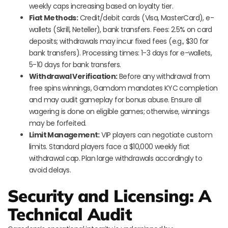
weekly caps increasing based on loyalty tier.
Fiat Methods:
Credit/debit cards (Visa, MasterCard), e-
wallets (Skrill, Neteller), bank transfers. Fees: 2.5% on card
deposits; withdrawals may incur fixed fees (e.g., $30 for
bank transfers). Processing times: 1-3 days for e-wallets,
5-10 days for bank transfers.
Withdrawal Verification:
Before any withdrawal from
free spins winnings, Gamdom mandates KYC completion
and may audit gameplay for bonus abuse. Ensure all
wagering is done on eligible games; otherwise, winnings
may be forfeited.
Limit Management:
VIP players can negotiate custom
limits. Standard players face a $10,000 weekly fiat
withdrawal cap. Plan large withdrawals accordingly to
avoid delays.
Security and Licensing: A
Technical Audit