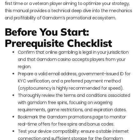
first time or a veteran player aiming to optimize your strategy,
this manual provides a technical deep dive into the mechanics
and profitability of Gamdom’s promotional ecosystem.
Before You Start:
Prerequisite Checklist
Confirm that online gambling is legal in your jurisdiction
and that Gamdom casino accepts players from your
region.
Prepare a valid email address, government-issued ID for
KYC verification, and a preferred payment method
(cryptocurrency is highly recommended for speed).
Thoroughly review the terms and conditions associated
with gamdom free spins, focusing on wagering
requirements, game restrictions, and expiration dates.
Bookmark the Gamdom promotions page to monitor
real-time offers for free spins and bonus codes.
Test your device compatibility: ensure a stable internet
connection and sufficient storage for the Gamdom