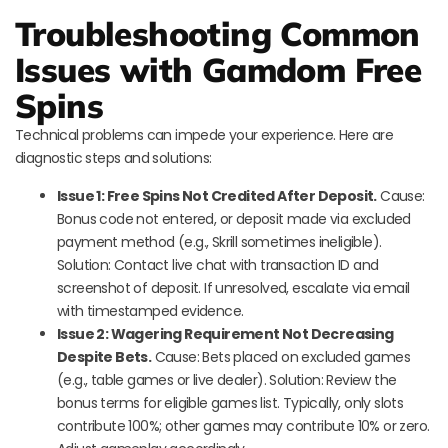
Troubleshooting Common
Issues with Gamdom Free
Spins
Technical problems can impede your experience. Here are
diagnostic steps and solutions:
Issue 1: Free Spins Not Credited After Deposit.
Cause:
Bonus code not entered, or deposit made via excluded
payment method (e.g., Skrill sometimes ineligible).
Solution: Contact live chat with transaction ID and
screenshot of deposit. If unresolved, escalate via email
with timestamped evidence.
Issue 2: Wagering Requirement Not Decreasing
Despite Bets.
Cause: Bets placed on excluded games
(e.g., table games or live dealer). Solution: Review the
bonus terms for eligible games list. Typically, only slots
contribute 100%; other games may contribute 10% or zero.