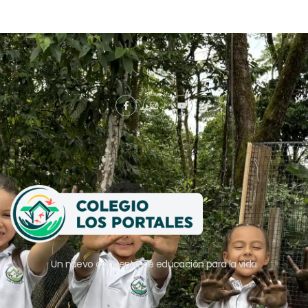
F
I
Y
a
n
o
c
s
u
e
t
t
b
a
u
o
g
b
o
r
e
k
a
-
m
f
Un nuevo concepto de educación para la vida