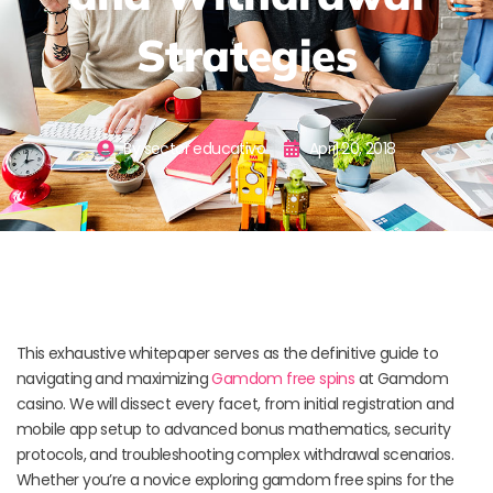
Strategies
By
sector educativo
April 20, 2018
This exhaustive whitepaper serves as the definitive guide to
navigating and maximizing
Gamdom free spins
at Gamdom
casino. We will dissect every facet, from initial registration and
mobile app setup to advanced bonus mathematics, security
protocols, and troubleshooting complex withdrawal scenarios.
Whether you’re a novice exploring gamdom free spins for the