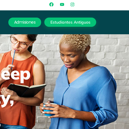
F
Y
I
a
o
n
c
u
s
e
t
t
b
u
a
Admisiones
Estudiantes Antiguos
o
b
g
o
e
r
k
a
m
Deep
y,
s