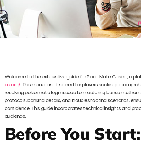
Welcome to the exhaustive guide for Pokie Mate Casino, a pla
au.org/
. This manual is designed for players seeking a compre
resolving pokie mate login issues to mastering bonus mathemati
protocols, banking details, and troubleshooting scenarios, ens
confidence. This guide incorporates technical insights and pract
audience.
Before You Start: