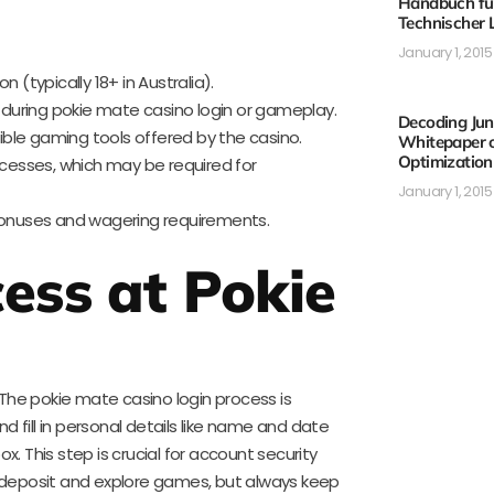
Handbuch für
Technischer 
January 1, 201
n (typically 18+ in Australia).
s during pokie mate casino login or gameplay.
Decoding Jun
sible gaming tools offered by the casino.
Whitepaper 
Optimization
ocesses, which may be required for
January 1, 201
bonuses and wagering requirements.
ess at Pokie
. The pokie mate casino login process is
d fill in personal details like name and date
box. This step is crucial for account security
 deposit and explore games, but always keep