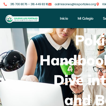
Skip
315 700 8076 – 316 449 83 16
admisiones@losportales.org
Ki
to
content
Inicio
Mi Colegio
Se
Poki
Handbook
Dive int
and B