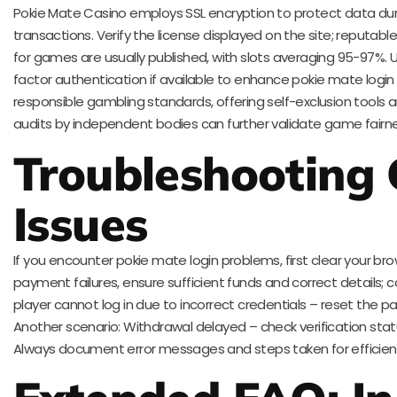
Pokie Mate Casino employs SSL encryption to protect data dur
transactions. Verify the license displayed on the site; reputable
for games are usually published, with slots averaging 95-97%
factor authentication if available to enhance pokie mate login
responsible gambling standards, offering self-exclusion tools a
audits by independent bodies can further validate game fairne
Troubleshootin
Issues
If you encounter pokie mate login problems, first clear your bro
payment failures, ensure sufficient funds and correct details; co
player cannot log in due to incorrect credentials – reset the pa
Another scenario: Withdrawal delayed – check verification stat
Always document error messages and steps taken for efficient