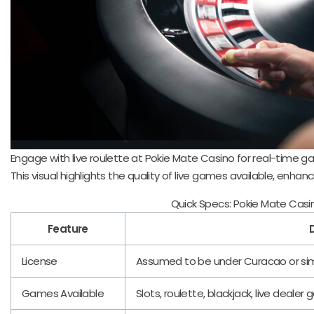
Engage with live roulette at Pokie Mate Casino for real-time g
This visual highlights the quality of live games available, enha
Quick Specs: Pokie Mate Casi
Feature
License
Assumed to be under Curacao or similar
Games Available
Slots, roulette, blackjack, live deale