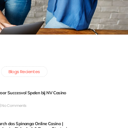
Blogs Recientes
voor Succesvol Spelen bij NV Casino
5
No Comments
urch das Spinanga Online Casino |