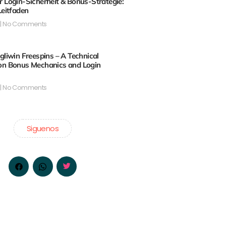
 Login-Sicherheit & Bonus-Strategie:
Leitfaden
5
No Comments
gliwin Freespins – A Technical
on Bonus Mechanics and Login
5
No Comments
Siguenos