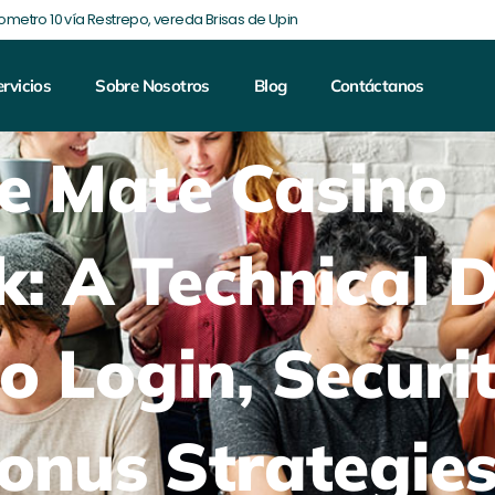
lometro 10 vía Restrepo, vereda Brisas de Upin
rvicios
Sobre Nosotros
Blog
Contáctanos
e Mate Casino
: A Technical 
o Login, Securit
onus Strategie