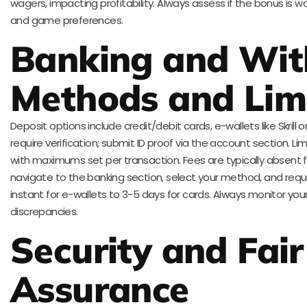
wagers, impacting profitability. Always assess if the bonus is 
and game preferences.
Banking and Wit
Methods and Lim
Deposit options include credit/debit cards, e-wallets like Skrill 
require verification; submit ID proof via the account section. L
with maximums set per transaction. Fees are typically absent f
navigate to the banking section, select your method, and req
instant for e-wallets to 3-5 days for cards. Always monitor you
discrepancies.
Security and Fair
Assurance