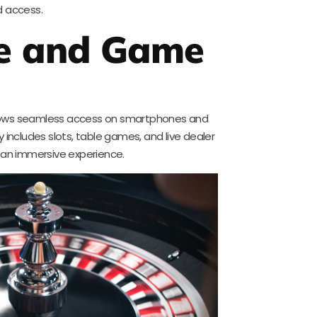
d access.
ce and Game
llows seamless access on smartphones and
 includes slots, table games, and live dealer
ng an immersive experience.