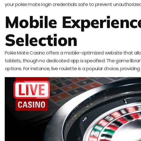
your pokie mate login credentials safe to prevent unauthorize
Mobile Experien
Selection
Pokie Mate Casino offers a mobile-optimized website that a
tablets, though no dedicated app is specified. The game library
options. For instance, live roulette is a popular choice, providi