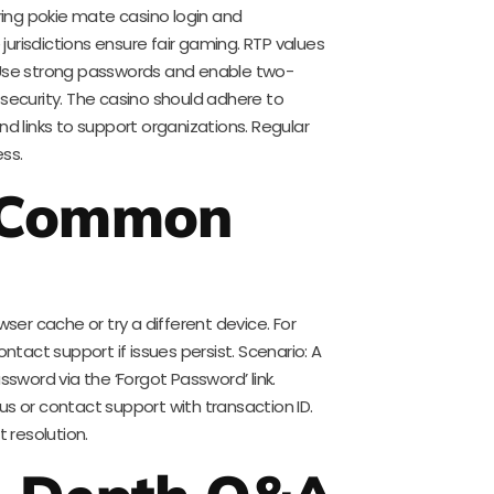
ing pokie mate casino login and
 jurisdictions ensure fair gaming. RTP values
. Use strong passwords and enable two-
 security. The casino should adhere to
nd links to support organizations. Regular
ss.
g Common
wser cache or try a different device. For
ntact support if issues persist. Scenario: A
ssword via the ‘Forgot Password’ link.
us or contact support with transaction ID.
 resolution.