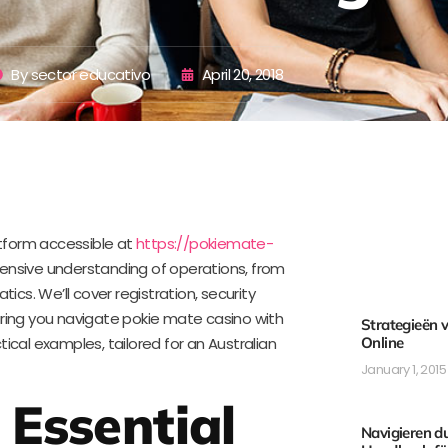
By
sector educativo
April 20, 2018
tform accessible at
https://pokiemate-
hensive understanding of operations, from
cs. We’ll cover registration, security
uring you navigate pokie mate casino with
Strategieën 
ical examples, tailored for an Australian
Online
January 1, 201
 Essential
Navigieren d