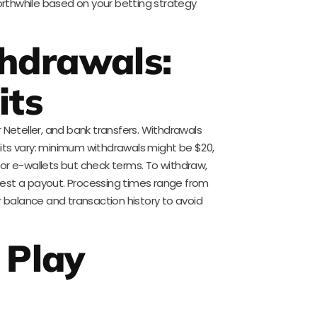
worthwhile based on your betting strategy
hdrawals:
its
or Neteller, and bank transfers. Withdrawals
imits vary: minimum withdrawals might be $20,
or e-wallets but check terms. To withdraw,
uest a payout. Processing times range from
r balance and transaction history to avoid
 Play