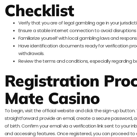
Checklist
Verify that you are of legal gambling age in your jurisdictio
Ensure a stable internet connection to avoid disruption
Familiarize yourself with local gambling laws and respon
Have identification documents ready for verification pr
withdrawals.
Review the terms and conditions, especially regarding 
Registration Proc
Mate Casino
To begin, visit the official website and click the sign-up button
straightforward: provide an email, create a secure password, an
of birth. Confirm your email via a verification link sent to your in
and accessing features. Once registered, you can proceed to