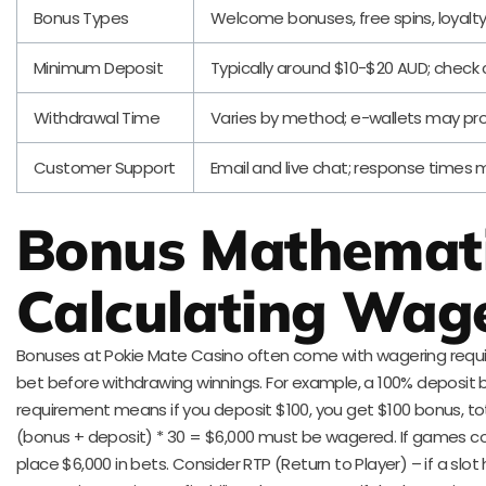
Bonus Types
Welcome bonuses, free spins, loyalty
Minimum Deposit
Typically around $10-$20 AUD; check c
Withdrawal Time
Varies by method; e-wallets may pro
Customer Support
Email and live chat; response times 
Bonus Mathemati
Calculating Wage
Bonuses at Pokie Mate Casino often come with wagering requ
bet before withdrawing winnings. For example, a 100% deposit 
requirement means if you deposit $100, you get $100 bonus, tot
(bonus + deposit) * 30 = $6,000 must be wagered. If games co
place $6,000 in bets. Consider RTP (Return to Player) – if a slo