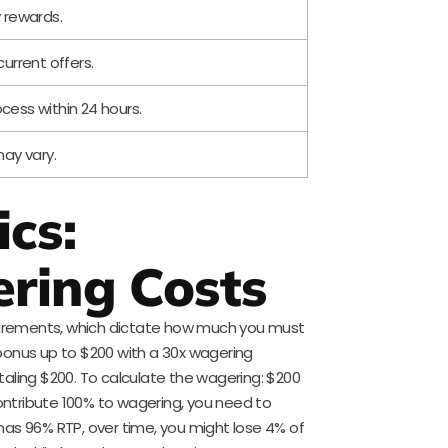
 rewards.
urrent offers.
cess within 24 hours.
may vary.
cs:
ring Costs
irements, which dictate how much you must
bonus up to $200 with a 30x wagering
aling $200. To calculate the wagering: $200
ntribute 100% to wagering, you need to
t has 96% RTP, over time, you might lose 4% of