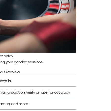
ameplay.
ncing your gaming sessions.
no Overview
Details
 jurisdiction; verify on site for accuracy.
r games, and more.