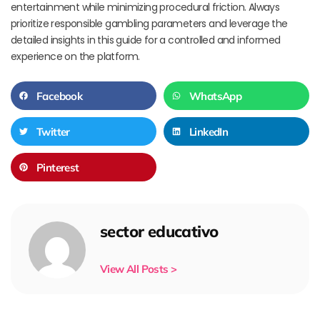
entertainment while minimizing procedural friction. Always
prioritize responsible gambling parameters and leverage the
detailed insights in this guide for a controlled and informed
experience on the platform.
Facebook
WhatsApp
Twitter
LinkedIn
Pinterest
sector educativo
View All Posts >