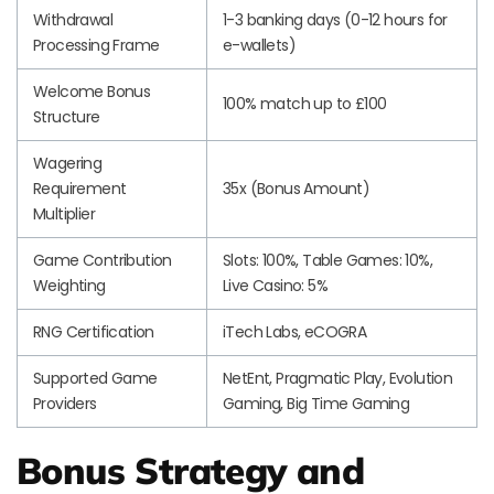
Withdrawal
1-3 banking days (0-12 hours for
Processing Frame
e-wallets)
Welcome Bonus
100% match up to £100
Structure
Wagering
Requirement
35x (Bonus Amount)
Multiplier
Game Contribution
Slots: 100%, Table Games: 10%,
Weighting
Live Casino: 5%
RNG Certification
iTech Labs, eCOGRA
Supported Game
NetEnt, Pragmatic Play, Evolution
Providers
Gaming, Big Time Gaming
Bonus Strategy and