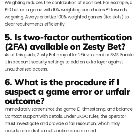
Weighting reduces the contribution of each bet. For example, a
£10 bet on a game with 10% weighting contributes £1 towards
wagering. Always prioritize 100% weighted games (like slots) to
clear requirements efficiently.
5. Is two-factor authentication
(2FA) available on Zesty Bet?
As of this guide, Zesty Bet may offer 2FA via email or SMS. Enable
it in account security settings to add an extra layer against
unauthorized access.
6. What is the procedure if I
suspect a game error or unfair
outcome?
Immediately screenshot the game ID, timestamp, and balance.
Contact support with details. Under UKGC rules, the operator
must investigate and provide a fair resolution, which may
include refunds if a malfunction is confirmed.