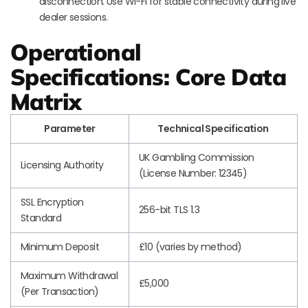
disconnection. Use Wi-Fi for stable connectivity during live
dealer sessions.
Operational
Specifications: Core Data
Matrix
Parameter
Technical Specification
UK Gambling Commission
Licensing Authority
(License Number: 12345)
SSL Encryption
256-bit TLS 1.3
Standard
Minimum Deposit
£10 (varies by method)
Maximum Withdrawal
£5,000
(Per Transaction)