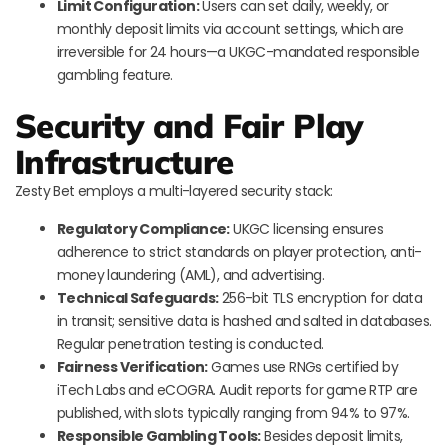
Limit Configuration:
Users can set daily, weekly, or
monthly deposit limits via account settings, which are
irreversible for 24 hours—a UKGC-mandated responsible
gambling feature.
Security and Fair Play
Infrastructure
Zesty Bet employs a multi-layered security stack:
Regulatory Compliance:
UKGC licensing ensures
adherence to strict standards on player protection, anti-
money laundering (AML), and advertising.
Technical Safeguards:
256-bit TLS encryption for data
in transit; sensitive data is hashed and salted in databases.
Regular penetration testing is conducted.
Fairness Verification:
Games use RNGs certified by
iTech Labs and eCOGRA. Audit reports for game RTP are
published, with slots typically ranging from 94% to 97%.
Responsible Gambling Tools:
Besides deposit limits,