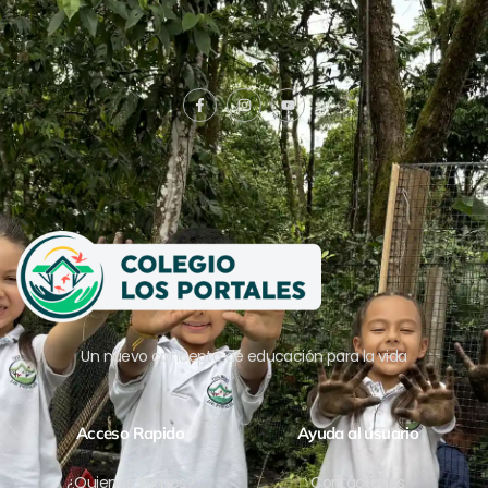
F
I
Y
a
n
o
c
s
u
e
t
t
b
a
u
o
g
b
o
r
e
k
a
-
m
f
Un nuevo concepto de educación para la vida
Acceso Rapido
Ayuda al usuario
¿Quienes Somos?
Contáctanos