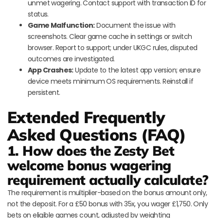
unmet wagering. Contact support with transaction ID for
status.
Game Malfunction:
Document the issue with
screenshots. Clear game cache in settings or switch
browser. Report to support; under UKGC rules, disputed
outcomes are investigated.
App Crashes:
Update to the latest app version; ensure
device meets minimum OS requirements. Reinstall if
persistent.
Extended Frequently
Asked Questions (FAQ)
1. How does the Zesty Bet
welcome bonus wagering
requirement actually calculate?
The requirement is multiplier-based on the bonus amount only,
not the deposit. For a £50 bonus with 35x, you wager £1,750. Only
bets on eligible games count, adjusted by weighting