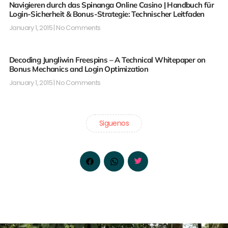
Navigieren durch das Spinanga Online Casino | Handbuch für
Login-Sicherheit & Bonus-Strategie: Technischer Leitfaden
January 1, 2015
No Comments
Decoding Jungliwin Freespins – A Technical Whitepaper on
Bonus Mechanics and Login Optimization
January 1, 2015
No Comments
Siguenos