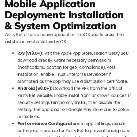
Mobile Application
Deployment: Installation
& System Optimization
Zesty Bet offers a native application for iOS and Android. The
installation vector differs by OS:
iOS (v13.0+):
Visit the Apple App Store, search ‘Zesty Bet,’
download directly. Grant necessary permissions
(notifications, location for geo-compliance). Post-
installation, enable ‘Trust Enterprise Developer’ if
prompted, as the app may use a distribution certificate.
Android (v8.0+):
Download the APK from the official
Zesty Bet website. Enable ‘Install from Unknown Sources’ in
security settings temporarily. Install, then disable the
setting. The app is not on Google Play Store due to policy
restrictions.
Performance Configuration:
In app settings, disable
battery optimization for Zesty Bet to prevent background