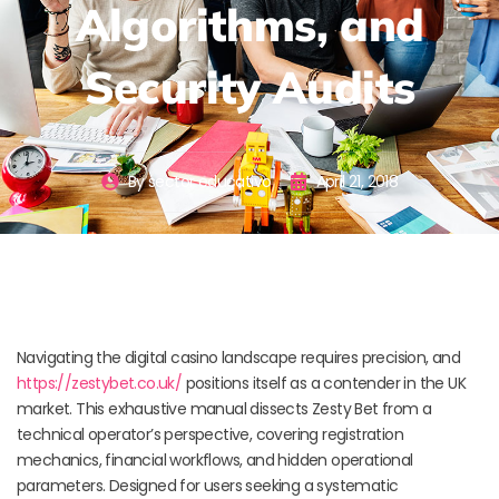
Algorithms, and
Security Audits
By
sector educativo
April 21, 2018
Navigating the digital casino landscape requires precision, and
https://zestybet.co.uk/
positions itself as a contender in the UK
market. This exhaustive manual dissects Zesty Bet from a
technical operator’s perspective, covering registration
mechanics, financial workflows, and hidden operational
parameters. Designed for users seeking a systematic