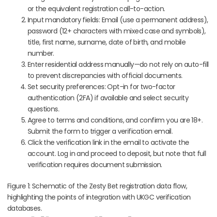
or the equivalent registration call-to-action.
Input mandatory fields: Email (use a permanent address),
password (12+ characters with mixed case and symbols),
title, first name, surname, date of birth, and mobile
number.
Enter residential address manually—do not rely on auto-fill
to prevent discrepancies with official documents.
Set security preferences: Opt-in for two-factor
authentication (2FA) if available and select security
questions.
Agree to terms and conditions, and confirm you are 18+.
Submit the form to trigger a verification email.
Click the verification link in the email to activate the
account. Log in and proceed to deposit, but note that full
verification requires document submission.
Figure 1: Schematic of the Zesty Bet registration data flow,
highlighting the points of integration with UKGC verification
databases.