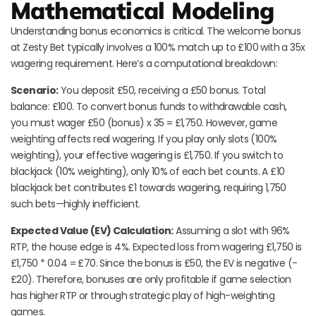
Mathematical Modeling
Understanding bonus economics is critical. The welcome bonus
at Zesty Bet typically involves a 100% match up to £100 with a 35x
wagering requirement. Here’s a computational breakdown:
Scenario:
You deposit £50, receiving a £50 bonus. Total
balance: £100. To convert bonus funds to withdrawable cash,
you must wager £50 (bonus) x 35 = £1,750. However, game
weighting affects real wagering. If you play only slots (100%
weighting), your effective wagering is £1,750. If you switch to
blackjack (10% weighting), only 10% of each bet counts. A £10
blackjack bet contributes £1 towards wagering, requiring 1,750
such bets—highly inefficient.
Expected Value (EV) Calculation:
Assuming a slot with 96%
RTP, the house edge is 4%. Expected loss from wagering £1,750 is
£1,750 * 0.04 = £70. Since the bonus is £50, the EV is negative (-
£20). Therefore, bonuses are only profitable if game selection
has higher RTP or through strategic play of high-weighting
games.