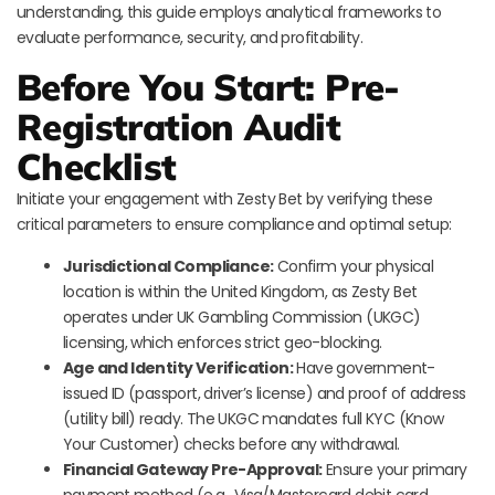
understanding, this guide employs analytical frameworks to
evaluate performance, security, and profitability.
Before You Start: Pre-
Registration Audit
Checklist
Initiate your engagement with Zesty Bet by verifying these
critical parameters to ensure compliance and optimal setup:
Jurisdictional Compliance:
Confirm your physical
location is within the United Kingdom, as Zesty Bet
operates under UK Gambling Commission (UKGC)
licensing, which enforces strict geo-blocking.
Age and Identity Verification:
Have government-
issued ID (passport, driver’s license) and proof of address
(utility bill) ready. The UKGC mandates full KYC (Know
Your Customer) checks before any withdrawal.
Financial Gateway Pre-Approval:
Ensure your primary