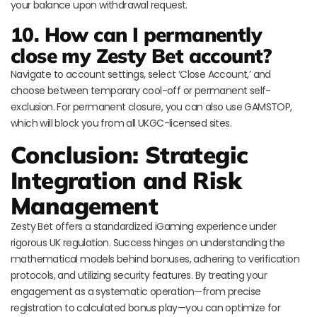
your balance upon withdrawal request.
10. How can I permanently
close my Zesty Bet account?
Navigate to account settings, select ‘Close Account,’ and
choose between temporary cool-off or permanent self-
exclusion. For permanent closure, you can also use GAMSTOP,
which will block you from all UKGC-licensed sites.
Conclusion: Strategic
Integration and Risk
Management
Zesty Bet offers a standardized iGaming experience under
rigorous UK regulation. Success hinges on understanding the
mathematical models behind bonuses, adhering to verification
protocols, and utilizing security features. By treating your
engagement as a systematic operation—from precise
registration to calculated bonus play—you can optimize for