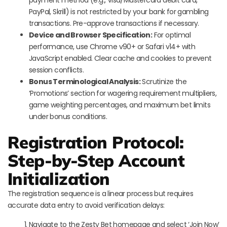
payment method (e.g., Visa/Mastercard debit card,
PayPal, Skrill) is not restricted by your bank for gambling
transactions. Pre-approve transactions if necessary.
Device and Browser Specification:
For optimal
performance, use Chrome v90+ or Safari v14+ with
JavaScript enabled. Clear cache and cookies to prevent
session conflicts.
Bonus Terminological Analysis:
Scrutinize the
‘Promotions’ section for wagering requirement multipliers,
game weighting percentages, and maximum bet limits
under bonus conditions.
Registration Protocol:
Step-by-Step Account
Initialization
The registration sequence is a linear process but requires
accurate data entry to avoid verification delays:
Navigate to the Zesty Bet homepage and select ‘Join Now’