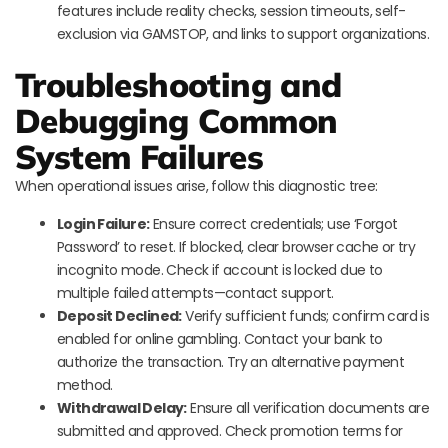
features include reality checks, session timeouts, self-
exclusion via GAMSTOP, and links to support organizations.
Troubleshooting and
Debugging Common
System Failures
When operational issues arise, follow this diagnostic tree:
Login Failure:
Ensure correct credentials; use ‘Forgot
Password’ to reset. If blocked, clear browser cache or try
incognito mode. Check if account is locked due to
multiple failed attempts—contact support.
Deposit Declined:
Verify sufficient funds; confirm card is
enabled for online gambling. Contact your bank to
authorize the transaction. Try an alternative payment
method.
Withdrawal Delay:
Ensure all verification documents are
submitted and approved. Check promotion terms for