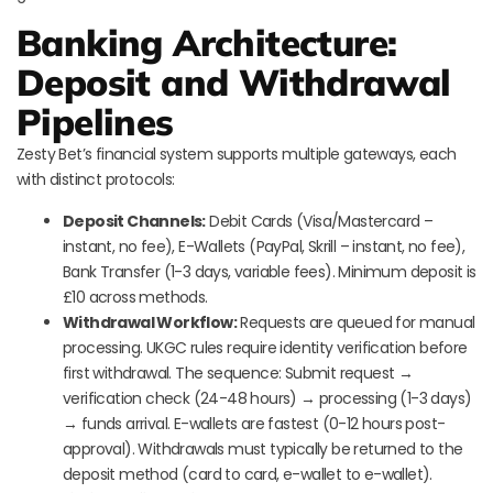
Banking Architecture:
Deposit and Withdrawal
Pipelines
Zesty Bet’s financial system supports multiple gateways, each
with distinct protocols:
Deposit Channels:
Debit Cards (Visa/Mastercard –
instant, no fee), E-Wallets (PayPal, Skrill – instant, no fee),
Bank Transfer (1-3 days, variable fees). Minimum deposit is
£10 across methods.
Withdrawal Workflow:
Requests are queued for manual
processing. UKGC rules require identity verification before
first withdrawal. The sequence: Submit request →
verification check (24-48 hours) → processing (1-3 days)
→ funds arrival. E-wallets are fastest (0-12 hours post-
approval). Withdrawals must typically be returned to the
deposit method (card to card, e-wallet to e-wallet).