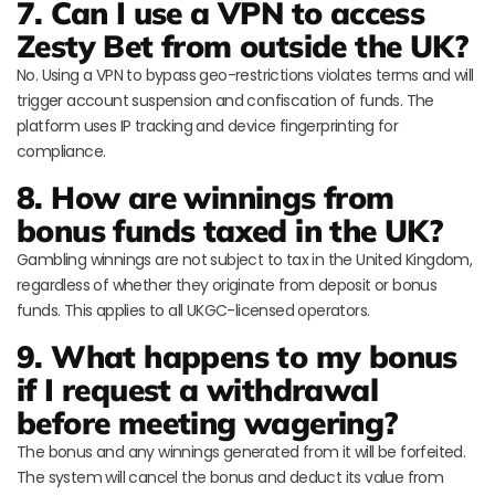
7. Can I use a VPN to access
Zesty Bet from outside the UK?
No. Using a VPN to bypass geo-restrictions violates terms and will
trigger account suspension and confiscation of funds. The
platform uses IP tracking and device fingerprinting for
compliance.
8. How are winnings from
bonus funds taxed in the UK?
Gambling winnings are not subject to tax in the United Kingdom,
regardless of whether they originate from deposit or bonus
funds. This applies to all UKGC-licensed operators.
9. What happens to my bonus
if I request a withdrawal
before meeting wagering?
The bonus and any winnings generated from it will be forfeited.
The system will cancel the bonus and deduct its value from