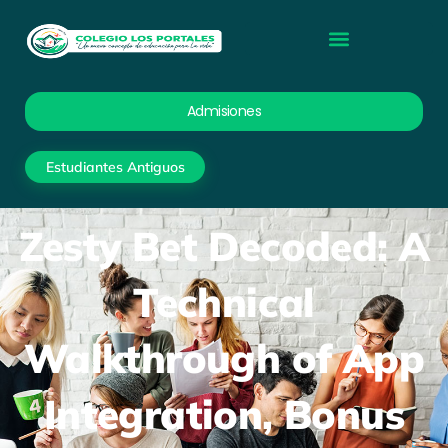
Skip
to
content
Admisiones
Estudiantes Antiguos
Zesty Bet Decoded: A
Technical
Walkthrough of App
Integration, Bonus