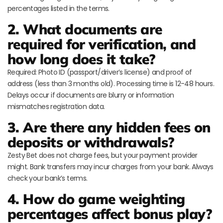
percentages listed in the terms.
2. What documents are
required for verification, and
how long does it take?
Required: Photo ID (passport/driver’s license) and proof of
address (less than 3 months old). Processing time is 12-48 hours.
Delays occur if documents are blurry or information
mismatches registration data.
3. Are there any hidden fees on
deposits or withdrawals?
Zesty Bet does not charge fees, but your payment provider
might. Bank transfers may incur charges from your bank. Always
check your bank’s terms.
4. How do game weighting
percentages affect bonus play?