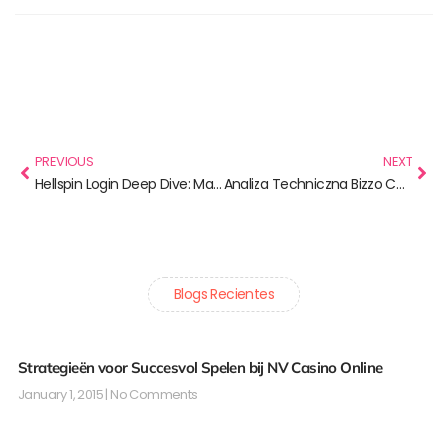
Prev
Nex
PREVIOUS
NEXT
Hellspin Login Deep Dive: Mastering Access, Security, and Troubleshooting
Analiza Techniczna Bizzo Casino: Matematyka Bonusów i Rozwiązywanie Problemów – Krok po Kroku
Blogs Recientes
Strategieën voor Succesvol Spelen bij NV Casino Online
January 1, 2015
No Comments