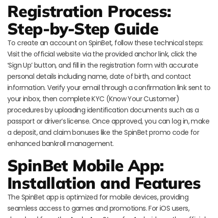
Registration Process:
Step-by-Step Guide
To create an account on SpinBet, follow these technical steps:
Visit the official website via the provided anchor link, click the
‘Sign Up’ button, and fill in the registration form with accurate
personal details including name, date of birth, and contact
information. Verify your email through a confirmation link sent to
your inbox, then complete KYC (Know Your Customer)
procedures by uploading identification documents such as a
passport or driver’s license. Once approved, you can log in, make
a deposit, and claim bonuses like the SpinBet promo code for
enhanced bankroll management.
SpinBet Mobile App:
Installation and Features
The SpinBet app is optimized for mobile devices, providing
seamless access to games and promotions. For iOS users,