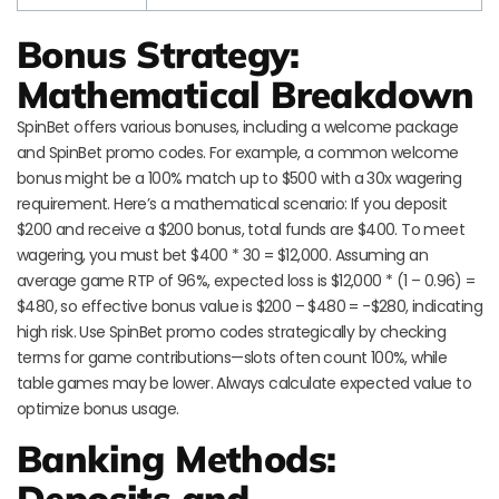
Bonus Strategy:
Mathematical Breakdown
SpinBet offers various bonuses, including a welcome package
and SpinBet promo codes. For example, a common welcome
bonus might be a 100% match up to $500 with a 30x wagering
requirement. Here’s a mathematical scenario: If you deposit
$200 and receive a $200 bonus, total funds are $400. To meet
wagering, you must bet $400 * 30 = $12,000. Assuming an
average game RTP of 96%, expected loss is $12,000 * (1 – 0.96) =
$480, so effective bonus value is $200 – $480 = -$280, indicating
high risk. Use SpinBet promo codes strategically by checking
terms for game contributions—slots often count 100%, while
table games may be lower. Always calculate expected value to
optimize bonus usage.
Banking Methods:
Deposits and