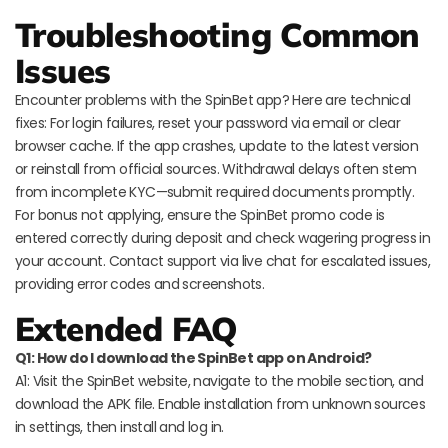
Troubleshooting Common
Issues
Encounter problems with the SpinBet app? Here are technical
fixes: For login failures, reset your password via email or clear
browser cache. If the app crashes, update to the latest version
or reinstall from official sources. Withdrawal delays often stem
from incomplete KYC—submit required documents promptly.
For bonus not applying, ensure the SpinBet promo code is
entered correctly during deposit and check wagering progress in
your account. Contact support via live chat for escalated issues,
providing error codes and screenshots.
Extended FAQ
Q1: How do I download the SpinBet app on Android?
A1: Visit the SpinBet website, navigate to the mobile section, and
download the APK file. Enable installation from unknown sources
in settings, then install and log in.