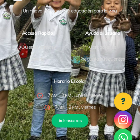
Un nuevo concepto de educación para la vida
Acceso Rapido
Ayuda al usuario
¿Quienes Somos?
Contáctanos
Galeria
Preguntas Frecuentes
Horario Escolar
7 AM - 3 PM , Lunes - jueves
?
7 AM - 2 PM , Viernes
Admisiones