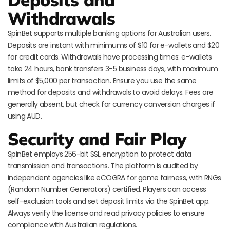
Withdrawals
SpinBet supports multiple banking options for Australian users.
Deposits are instant with minimums of $10 for e-wallets and $20
for credit cards. Withdrawals have processing times: e-wallets
take 24 hours, bank transfers 3-5 business days, with maximum
limits of $5,000 per transaction. Ensure you use the same
method for deposits and withdrawals to avoid delays. Fees are
generally absent, but check for currency conversion charges if
using AUD.
Security and Fair Play
SpinBet employs 256-bit SSL encryption to protect data
transmission and transactions. The platform is audited by
independent agencies like eCOGRA for game fairness, with RNGs
(Random Number Generators) certified. Players can access
self-exclusion tools and set deposit limits via the SpinBet app.
Always verify the license and read privacy policies to ensure
compliance with Australian regulations.