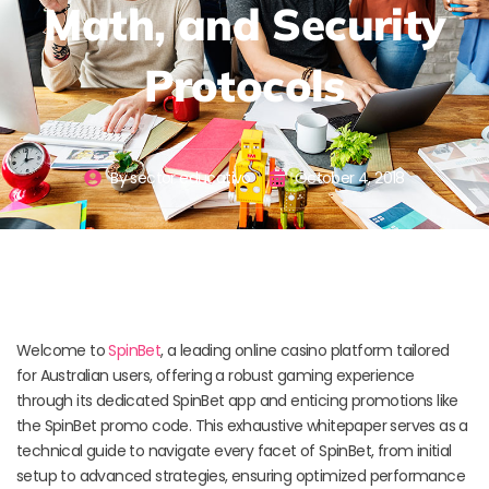
Math, and Security
Protocols
By
sector educativo
October 4, 2018
Welcome to
SpinBet
, a leading online casino platform tailored
for Australian users, offering a robust gaming experience
through its dedicated SpinBet app and enticing promotions like
the SpinBet promo code. This exhaustive whitepaper serves as a
technical guide to navigate every facet of SpinBet, from initial
setup to advanced strategies, ensuring optimized performance