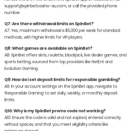
support@spinbetcasino-au.com, or call the provided phone
number.
Q7: Are there withdrawal limits on SpinBet?
A7: Yes, maximum withdrawal is $5,000 per week for standard
methods, with higher limits for VIP players.
Q8: What games are available on SpinBet?
A8: SpinBet offers slots, roulette, blackjack, live dealer games, and
sports betting, sourced from top providers like NetEnt and
Evolution Gaming.
Q9: How do I set deposit limits for responsible gambling?
A9: In your account settings on the SpinBet app, navigate to
‘Responsible Gaming’ to set daily, weekly, or monthly deposit
limits.
Q10: Why is my SpinBet promo code not working?
A10: Ensure the code is valid and not expired, entered correctly
without spaces, and that you meet eligibility criteria like
minimum deposit.