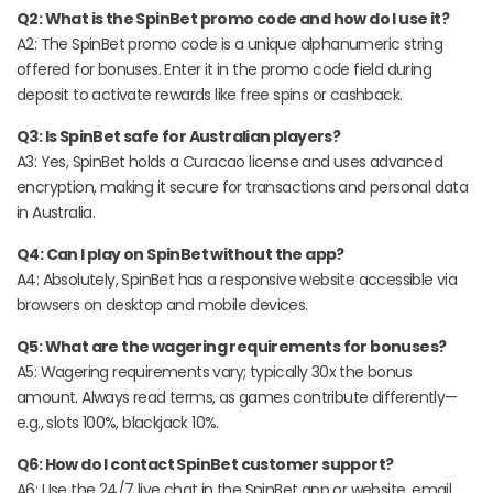
Q2: What is the SpinBet promo code and how do I use it?
A2: The SpinBet promo code is a unique alphanumeric string
offered for bonuses. Enter it in the promo code field during
deposit to activate rewards like free spins or cashback.
Q3: Is SpinBet safe for Australian players?
A3: Yes, SpinBet holds a Curacao license and uses advanced
encryption, making it secure for transactions and personal data
in Australia.
Q4: Can I play on SpinBet without the app?
A4: Absolutely, SpinBet has a responsive website accessible via
browsers on desktop and mobile devices.
Q5: What are the wagering requirements for bonuses?
A5: Wagering requirements vary; typically 30x the bonus
amount. Always read terms, as games contribute differently—
e.g., slots 100%, blackjack 10%.
Q6: How do I contact SpinBet customer support?
A6: Use the 24/7 live chat in the SpinBet app or website, email