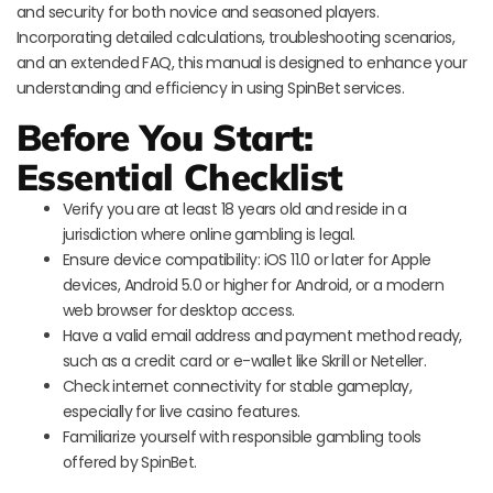
and security for both novice and seasoned players.
Incorporating detailed calculations, troubleshooting scenarios,
and an extended FAQ, this manual is designed to enhance your
understanding and efficiency in using SpinBet services.
Before You Start:
Essential Checklist
Verify you are at least 18 years old and reside in a
jurisdiction where online gambling is legal.
Ensure device compatibility: iOS 11.0 or later for Apple
devices, Android 5.0 or higher for Android, or a modern
web browser for desktop access.
Have a valid email address and payment method ready,
such as a credit card or e-wallet like Skrill or Neteller.
Check internet connectivity for stable gameplay,
especially for live casino features.
Familiarize yourself with responsible gambling tools
offered by SpinBet.