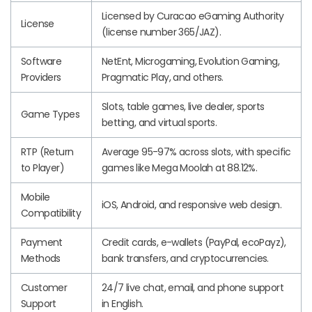
Licensed by Curacao eGaming Authority
License
(license number 365/JAZ).
Software
NetEnt, Microgaming, Evolution Gaming,
Providers
Pragmatic Play, and others.
Slots, table games, live dealer, sports
Game Types
betting, and virtual sports.
RTP (Return
Average 95-97% across slots, with specific
to Player)
games like Mega Moolah at 88.12%.
Mobile
iOS, Android, and responsive web design.
Compatibility
Payment
Credit cards, e-wallets (PayPal, ecoPayz),
Methods
bank transfers, and cryptocurrencies.
Customer
24/7 live chat, email, and phone support
Support
in English.