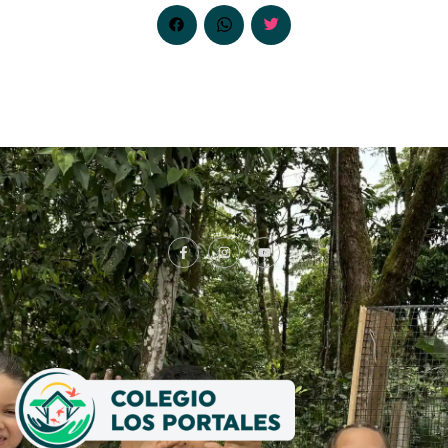
F
I
Y
a
n
o
c
s
u
e
t
t
b
a
u
o
g
b
o
r
e
k
a
-
m
f