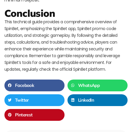
Conclusion
This technical guide provides a comprehensive overview of
SpinBet, emphasizing the SpinBet app, SpinBet promo code
utilization, and strategic gameplay. By following the detailed
steps, calculations, and troubleshooting advice, players can
enhance their experience while maintaining security and
compliance. Remember to gamble responsibly and leverage
SpinBet’s tools for a safe and enjoyable environment. For
updates, regularly check the official SpinBet platform.
Facebook
WhatsApp
Twitter
LinkedIn
Pinterest