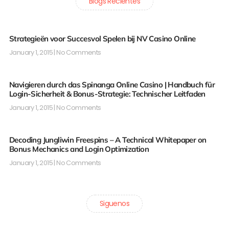
Blogs Recientes
Strategieën voor Succesvol Spelen bij NV Casino Online
January 1, 2015
No Comments
Navigieren durch das Spinanga Online Casino | Handbuch für
Login-Sicherheit & Bonus-Strategie: Technischer Leitfaden
January 1, 2015
No Comments
Decoding Jungliwin Freespins – A Technical Whitepaper on
Bonus Mechanics and Login Optimization
January 1, 2015
No Comments
Siguenos