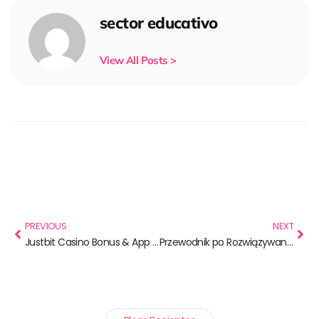
sector educativo
View All Posts >
Prev
Nex
PREVIOUS
NEXT
Justbit Casino Bonus & App Deep Dive: Een Wiskundige Walkthrough voor Gratis Spins
Przewodnik po Rozwiązywaniu Problemów z Logowaniem i Bezpieczeństwem w 22Bet: Krok po Kroku