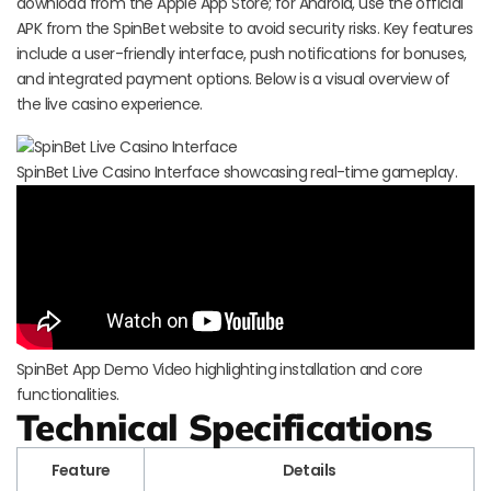
download from the Apple App Store; for Android, use the official
APK from the SpinBet website to avoid security risks. Key features
include a user-friendly interface, push notifications for bonuses,
and integrated payment options. Below is a visual overview of
the live casino experience.
SpinBet Live Casino Interface showcasing real-time gameplay.
SpinBet App Demo Video highlighting installation and core
functionalities.
Technical Specifications
Feature
Details