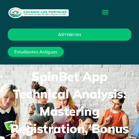
Skip
to
content
Admisiones
Estudiantes Antiguos
SpinBet App
Technical Analysis:
Mastering
Registration, Bonus