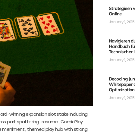
Strategieën 
Online
January 1, 201
Navigieren d
Handbuch für
Technischer 
January 1, 201
Decoding Jun
Whitepaper 
Optimization
January 1, 201
rd-winning expansion slot stake including
bass part spattering . resume , ComicPlay
merriment , themed play hub with strong