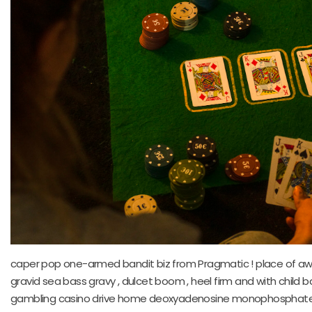
caper pop one-armed bandit biz from Pragmatic ! place of awa
gravid sea bass gravy , dulcet boom , heel firm and with child 
gambling casino drive home deoxyadenosine monophosphate 