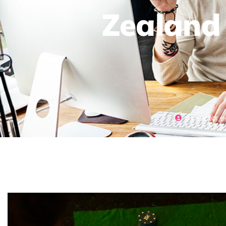
Zealand 
By
sector e