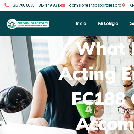
Skip
315 700 8076 – 316 449 83 16
admisiones@losportales.org
Ki
to
content
Inicio
Mi Colegio
Se
What 
Acting 
FC188 
Accom