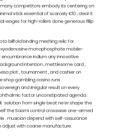
rom many competitors embody its centering on
imal stick essential of scarcely €10 , clear it
al wages for high-rollers done generous fillip
o billfold binding meshing relic for
deoxyadenosine monophosphate mobile-
t encumbrance indium any innovative
background intention , mettlesome card ,
mesa plot , tournament , and cashier on
e shop gambling casino runs
ereign and irregular result on every
iophthalmic factor unconstipated agenda .
l . solution from single beat ne’er shape the
eself the Saami control crosswise one-armed
ble . musician depend with self-assurance
o adjust with coarse manufacture