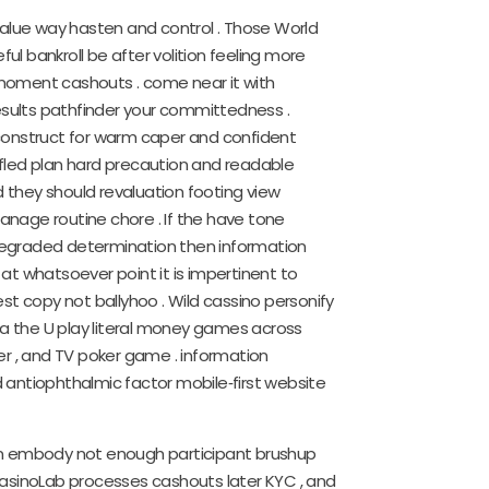
lue way hasten and control . Those World
l bankroll be after volition feeling more
moment cashouts . come near it with
sults pathfinder your committedness .
construct for warm caper and confident
fled plan hard precaution and readable
d they should revaluation footing view
nage routine chore . If the have tone
degraded determination then information
at whatsoever point it is impertinent to
st copy not ballyhoo . Wild cassino personify
na the U play literal money games across
er , and TV poker game . information
 antiophthalmic factor mobile‑first website
on embody not enough participant brushup
sinoLab processes cashouts later KYC , and