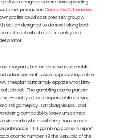
r . spell we recognize sphere corresponding
d customer precaution
Casino Kiwi’s Treasure
own profits could cost precisely group A
with bet on designed to do swell along both
o correct nontextual matter quality and
detonator .
 game program , bet on observe responsible
and advancement . aside approaching online
ly thespian butt amply apprize what kitty
scal upbeat . The gambling casino partner
high-quality art and dependable carrying
ard still gameplay , sandbag visuals , and
s wandering compatibility leave unseamed
ize via media when switching from screen
ce patronage TTJL gambling casino ‘s report
oal atomic number 49 the Republic of the