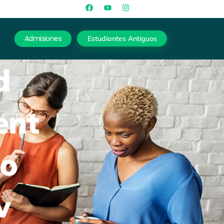
F
Y
I
a
o
n
c
u
s
e
t
t
b
u
a
Admisiones
Estudiantes Antiguos
o
b
g
o
e
r
k
a
m
d
ent
no
w