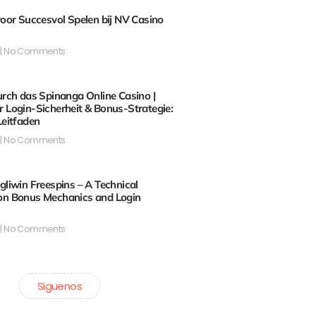
voor Succesvol Spelen bij NV Casino
5
No Comments
urch das Spinanga Online Casino |
 Login-Sicherheit & Bonus-Strategie:
Leitfaden
5
No Comments
gliwin Freespins – A Technical
on Bonus Mechanics and Login
5
No Comments
Siguenos