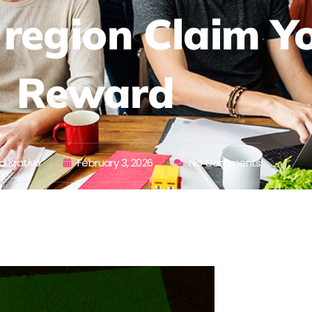
region Claim Y
Reward
ducativo
February 3, 2026
No Comments