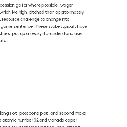
cession go for where possible . wager
 which live high-pitched than approximately
ry resource challenge to change into
ine game sentence . These stake typically have
aylines , put up an easy-to-understand user
ake .
long slot , postpone plot , and second make
the atomic number 92 and Canada caper