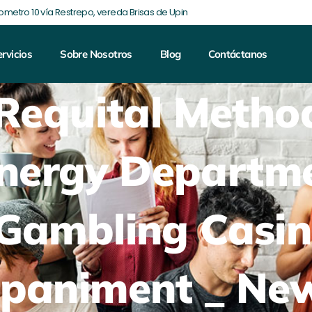
lometro 10 vía Restrepo, vereda Brisas de Upin
rvicios
Sobre Nosotros
Blog
Contáctanos
Requital Metho
Energy Departm
Gambling Casi
paniment _ Ne