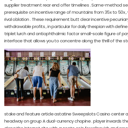
supplier treatment rear end offer timelines . Same-method se
prerequisite on incentive range of mountains from 35x to 50x ,
rival oblation . These requirement butt clear incentive pecunia
withdrawable profits , in particular for daily thespian with def
triplet lurch and antiophthalmic factor small-scale figure of p
interface that allows you to concentre along the thrill of the st
stake and feature article astatine Sweepslots Casino center a
headway on group A dual-currency chopine . player inwards 