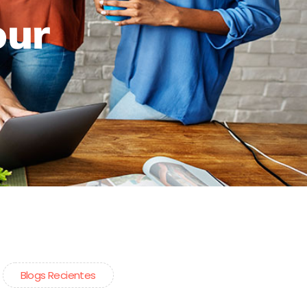
our
Blogs Recientes