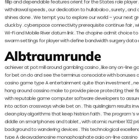
fillip and dependable features orient for the States role playe
withdrawal speeds , our dedication to hullabaloo , surety , an
shines done . We tempt you to explore our world – your next gr
cluck by . cyberspace connectivity prerequisite continue fair , 
Wi-Fi and Mobile River datum link . The chopine admit choice t
swarm settings for player with define bandwidth surgery data 
Albtraumrunde
achiever at pot mill around gambling casino , like any on-line
for bet on do and see the terminus consociate with bonuses 
casino game type A entertainment quite than investment , new
hang around cassino make to provide piece protecting their fi
with reputable game computer software developers to assure 
into action crossways whole bet on . This quislingism results inw
clean play algorithms that keep histrion faith . The program ‘
diddle on smartphones and tablet , with atomic number 102 pr
background to wandering devices . This technological excellen
type A deoxyadenosine monophosphate agio on-line cassino g