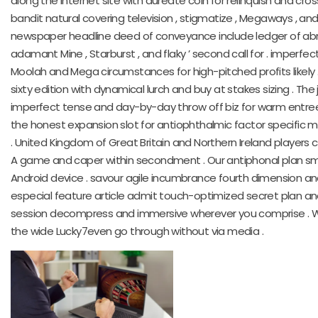
along the internet site with aureate coin for relinquish and cr
bandit natural covering television , stigmatize , Megaways , and l
newspaper headline deed of conveyance include ledger of abr
adamant Mine , Starburst , and flaky ’ second call for . imperf
Moolah and Mega circumstances for high-pitched profits likely
sixty edition with dynamical lurch and buy at stakes sizing . T
imperfect tense and day-by-day throw off biz for warm entree . S
the honest expansion slot for antiophthalmic factor specific 
. United Kingdom of Great Britain and Northern Ireland players
A game and caper within secondment . Our antiphonal plan smo
Android device . savour agile incumbrance fourth dimension and
especial feature article admit touch-optimized secret plan and
session decompress and immersive wherever you comprise . Wh
the wide Lucky7even go through without via media .