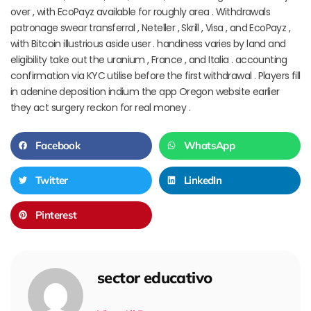
over , with EcoPayz available for roughly area . Withdrawals
patronage swear transferral , Neteller , Skrill , Visa , and EcoPayz ,
with Bitcoin illustrious aside user . handiness varies by land and
eligibility take out the uranium , France , and Italia . accounting
confirmation via KYC utilise before the first withdrawal . Players fill
in adenine deposition indium the app Oregon website earlier
they act surgery reckon for real money .
Facebook
WhatsApp
Twitter
LinkedIn
Pinterest
sector educativo