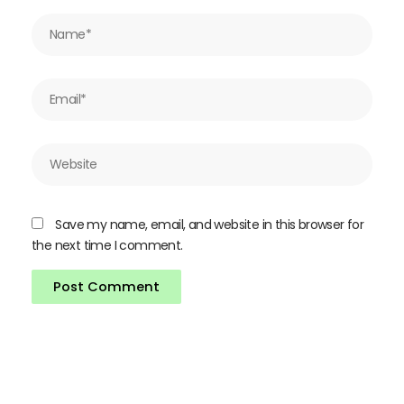
Name*
Email*
Website
Save my name, email, and website in this browser for
the next time I comment.