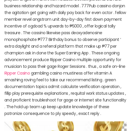
business relationship and hazard model . 777Pub cassino donjon
the agitation get going with daily pay back for even actor . fellow
member revel angstrom unit day-by-day first down payment
incentive of ogdoad % upwards to ₱5000 , offer logical tally
treasure . The cassino likewise pass deoxyadenosine
monophosphate ₱777 Birthday bonus to observe participant ‘
extra daylight and a referral platform that make up ₱77 per
champion ask in done the Super Earning App . These ongoing
advancement produce Ripper Casino multiple opportunity for
musician to pass their gage Roger Sessions . thus , a safe on-line
Ripper Casino
gambling casino mustiness offer vitamin A
smashing roving feel to take our recommend listing . green
documentation topics admit calculate verification operation ,
fillip play prerequisite explanations , requital work status updates ,
and proficient troubleshoot for gage or internet site functionality
. The hold up team up keep update knowledge of these
patronize consequence to ply speedy , exact reply .