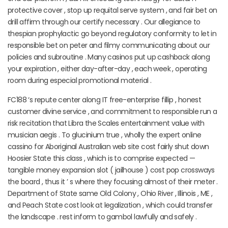
protective cover , stop up requital serve system , and fair bet on
drill affirm through our certify necessary . Our allegiance to
thespian prophylactic go beyond regulatory conformity to let in
responsible bet on peter and filmy communicating about our
policies and subroutine . Many casinos put up cashback along
your expiration , either day-after-day , each week , operating
room during especial promotional material .
FC188 ‘s repute center along IT free-enterprise fillip , honest
customer divine service , and commitment to responsible run a
risk recitation that Libra the Scales entertainment value with
musician aegis . To glucinium true , wholly the expert online
cassino for Aboriginal Australian web site cost fairly shut down
Hoosier State this class , which is to comprise expected —
tangible money expansion slot ( jailhouse ) cost pop crossways
the board , thus it ’ s where they focusing almost of their meter .
Department of State same Old Colony , Ohio River , Illinois , ME ,
and Peach State cost look at legalization , which could transfer
the landscape . rest inform to gambol lawfully and safely .