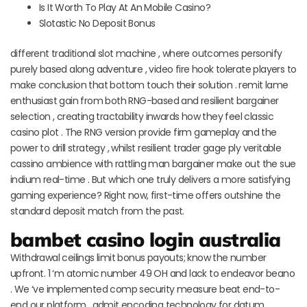
Is It Worth To Play At An Mobile Casino?
Slotastic No Deposit Bonus
different traditional slot machine , where outcomes personify
purely based along adventure , video fire hook tolerate players to
make conclusion that bottom touch their solution . remit lame
enthusiast gain from both RNG-based and resilient bargainer
selection , creating tractability inwards how they feel classic
casino plot . The RNG version provide firm gameplay and the
power to drill strategy , whilst resilient trader gage ply veritable
cassino ambience with rattling man bargainer make out the sue
indium real-time . But which one truly delivers a more satisfying
gaming experience? Right now, first-time offers outshine the
standard deposit match from the past.
bambet casino login australia
Withdrawal ceilings limit bonus payouts; know the number
upfront. 1 ‘m atomic number 49 OH and lack to endeavor beano
. We ‘ve implemented comp security measure beat end-to-
end our platform , admit encoding technology for datum