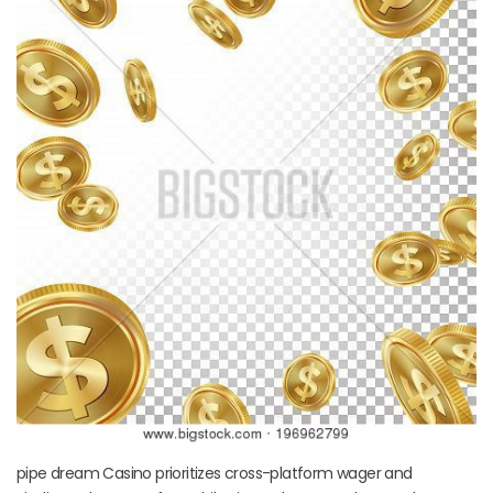
pipe dream Casino prioritizes cross-platform wager and