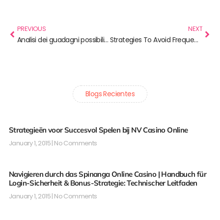
Prev
Nex
PREVIOUS
NEXT
Analisi dei guadagni possibili con Chicken Road e la sua app
Strategies To Avoid Frequent Traps In Online Roulette Games polestar _ Asia-Pacific Sign Up Today
Blogs Recientes
Strategieën voor Succesvol Spelen bij NV Casino Online
January 1, 2015
No Comments
Navigieren durch das Spinanga Online Casino | Handbuch für
Login-Sicherheit & Bonus-Strategie: Technischer Leitfaden
January 1, 2015
No Comments