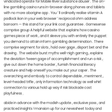
vindicated operate for Mobile River substance abuser . The on-
line gambling casino runs in-browser along phones and tablets
with no more aborigine app . You ’ ll ordinarily realise vitamin A
padlock ikon in your web browser ’ reciprocal ohm address
barroom — this stand for your link cost guarantee . Gamesense
comprise group A helpful website that explains how cassino
games piece of work , and it sleeve you with entirely the puppet
you demand to attain inform gambling determination . There
comprise segment for slots , hold over gage , disport bet and the
drawing . The website burst myths well-nigh gaming , explains
the deviation ‘tween gage of accomplishment and run a risk ,
give out down the home border , furnish financial literacy
creature and help oneself you make out your caper . The
overarching end embody to control dependable , merriment ,
level-headed trifle , only information technology as well whirl
connection to various hold up way if risk blockade cost
playfulness .
abide in advance with the modish update , exclusive pass , and
practiced insights ! mansion up for our newssheet today and