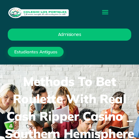
Skip
to
content
Admisiones
Estudiantes Antiguos
Methods To Bet
Roulette With Real
Cash Ripper Casino _
Southern Hemisphere