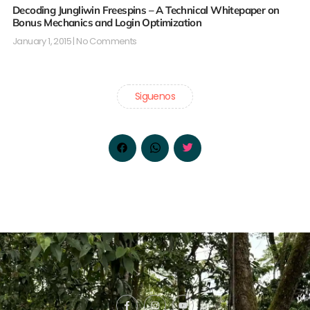
Decoding Jungliwin Freespins – A Technical Whitepaper on
Bonus Mechanics and Login Optimization
January 1, 2015
No Comments
Siguenos
F
I
Y