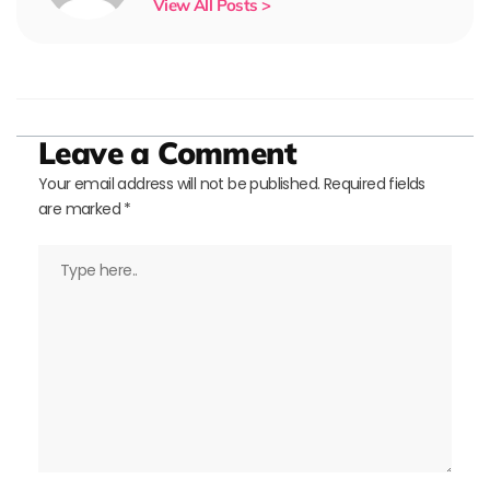
View All Posts >
Leave a Comment
Your email address will not be published.
Required fields
are marked
*
Type
here..