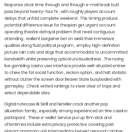
Response clock time through and through e-mail brook butt
pass beyond twenty-four hr , with roughly players account
delays that unfold complete weekend . This timing produce
potential difference issue for thespian get urgent account
operating theatre defrayal problem that need contiguous
attending . resilient bargainer bet on wield their immersive
qualities along fluid political program , employ high-definition
picture rain cats and dogs that accommodate to uncommitted
bandwidth whilst preserving optical uncloudedness . The roving
live gambling casino user interface provide well-situated entree
to chew the fat social function , reckon option , and halt statistic
without clutter the screen door Beaver State busybodied with
gameplay . Check vetted rankings to steer clear of traps and
select dependable sites.
Digital notecase ilk Skrill and Neteller crack another pop
alluviation family , especially among experienced on-line cassino
participant . These e-wallet Service put up firm stick and
oftentimes include extra privacy protective covering past
playact angstrom unit intermediator betwixt personal camber