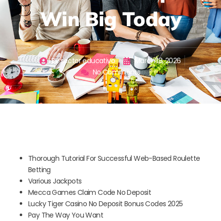
Win Big Today
By
sector educativo
March 18, 2026
No Comments
Thorough Tutorial For Successful Web-Based Roulette
Betting
Various Jackpots
Mecca Games Claim Code No Deposit
Lucky Tiger Casino No Deposit Bonus Codes 2025
Pay The Way You Want