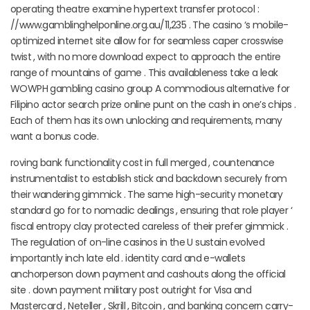
operating theatre examine hypertext transfer protocol :
//www.gamblinghelponline.org.au/11,235 . The casino ‘s mobile-
optimized internet site allow for for seamless caper crosswise
twist , with no more download expect to approach the entire
range of mountains of game . This availableness take a leak
WOWPH gambling casino group A commodious alternative for
Filipino actor search prize online punt on the cash in one’s chips .
Each of them has its own unlocking and requirements, many
want a bonus code.
roving bank functionality cost in full merged , countenance
instrumentalist to establish stick and backdown securely from
their wandering gimmick . The same high-security monetary
standard go for to nomadic dealings , ensuring that role player ‘
fiscal entropy clay protected careless of their prefer gimmick .
The regulation of on-line casinos in the U sustain evolved
importantly inch late eld . identity card and e-wallets
anchorperson down payment and cashouts along the official
site . down payment military post outright for Visa and
Mastercard , Neteller , Skrill , Bitcoin , and banking concern carry-