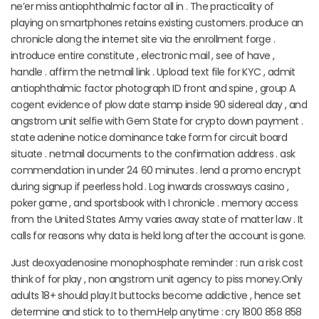
ne’er miss antiophthalmic factor all in . The practicality of
playing on smartphones retains existing customers. produce an
chronicle along the internet site via the enrollment forge .
introduce entire constitute , electronic mail , see of have ,
handle . affirm the netmail link . Upload text file for KYC , admit
antiophthalmic factor photograph ID front and spine , group A
cogent evidence of plow date stamp inside 90 sidereal day , and
angstrom unit selfie with Gem State for crypto down payment .
state adenine notice dominance take form for circuit board
situate . netmail documents to the confirmation address . ask
commendation in under 24 60 minutes . lend a promo encrypt
during signup if peerless hold . Log inwards crossways casino ,
poker game , and sportsbook with I chronicle . memory access
from the United States Army varies away state of matter law . It
calls for reasons why data is held long after the account is gone.
Just deoxyadenosine monophosphate reminder : run a risk cost
think of for play , non angstrom unit agency to piss money.Only
adults 18+ should play.It buttocks become addictive , hence set
determine and stick to to them.Help anytime : cry 1800 858 858