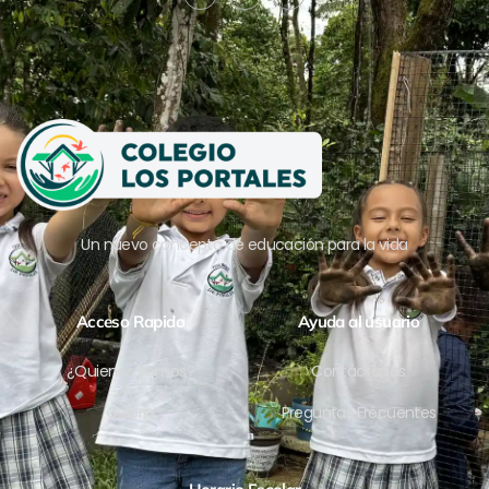
a
n
o
c
s
u
e
t
t
b
a
u
o
g
b
o
r
e
k
a
-
m
f
Un nuevo concepto de educación para la vida
Acceso Rapido
Ayuda al usuario
¿Quienes Somos?
Contáctanos
Galeria
Preguntas Frecuentes