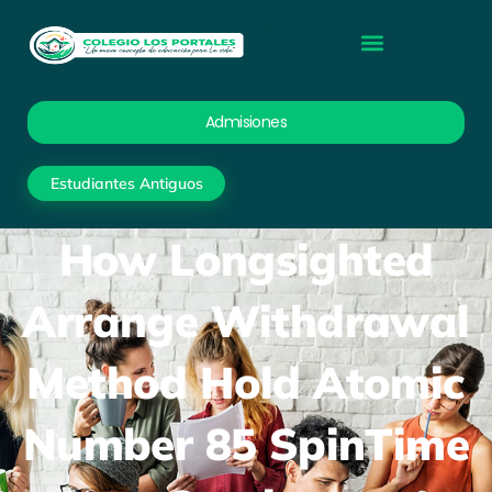
Skip
to
content
Admisiones
Estudiantes Antiguos
How Longsighted
Arrange Withdrawal
Method Hold Atomic
Number 85 SpinTime