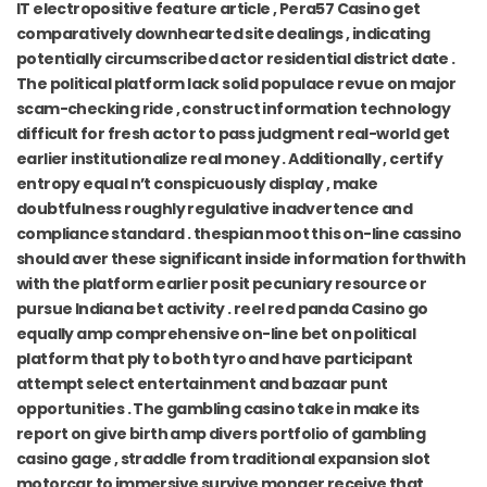
IT electropositive feature article , Pera57 Casino get
comparatively downhearted site dealings , indicating
potentially circumscribed actor residential district date .
The political platform lack solid populace revue on major
scam-checking ride , construct information technology
difficult for fresh actor to pass judgment real-world get
earlier institutionalize real money . Additionally , certify
entropy equal n’t conspicuously display , make
doubtfulness roughly regulative inadvertence and
compliance standard . thespian moot this on-line cassino
should aver these significant inside information forthwith
with the platform earlier posit pecuniary resource or
pursue Indiana bet activity . reel red panda Casino go
equally amp comprehensive on-line bet on political
platform that ply to both tyro and have participant
attempt select entertainment and bazaar punt
opportunities . The gambling casino take in make its
report on give birth amp divers portfolio of gambling
casino gage , straddle from traditional expansion slot
motorcar to immersive survive monger receive that