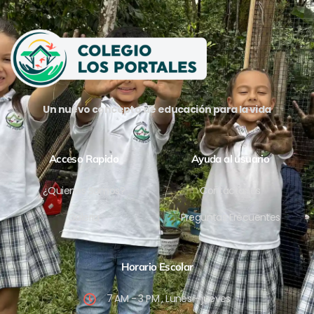
o
r
e
k
a
-
m
f
Un nuevo concepto de educación para la vida
Acceso Rapido
Ayuda al usuario
¿Quienes Somos?
Contáctanos
Galeria
Preguntas Frecuentes
Horario Escolar
7 AM - 3 PM , Lunes - jueves