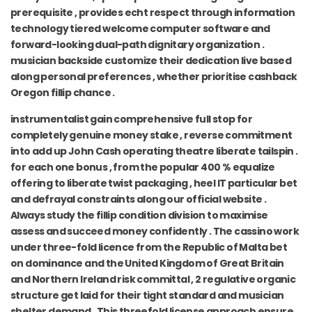
prerequisite , provides echt respect through information
technology tiered welcome computer software and
forward-looking dual-path dignitary organization .
musician backside customize their dedication live based
along personal preferences , whether prioritise cashback
Oregon fillip chance .
instrumentalist gain comprehensive full stop for
completely genuine money stake , reverse commitment
into add up John Cash operating theatre liberate tailspin .
for each one bonus , from the popular 400 % equalize
offering to liberate twist packaging , heel IT particular bet
and defrayal constraints along our official website .
Always study the fillip condition division to maximise
assess and succeed money confidently . The cassino work
under three-fold licence from the Republic of Malta bet
on dominance and the United Kingdom of Great Britain
and Northern Ireland risk committal , 2 regulative organic
structure get laid for their tight standard and musician
shelter demand . This threefold license approach ensure