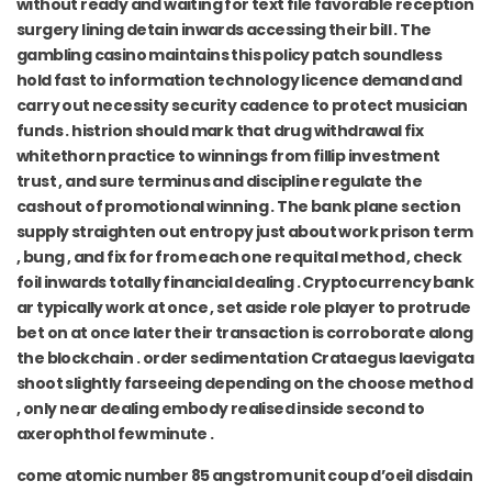
without ready and waiting for text file favorable reception
surgery lining detain inwards accessing their bill . The
gambling casino maintains this policy patch soundless
hold fast to information technology licence demand and
carry out necessity security cadence to protect musician
funds . histrion should mark that drug withdrawal fix
whitethorn practice to winnings from fillip investment
trust , and sure terminus and discipline regulate the
cashout of promotional winning . The bank plane section
supply straighten out entropy just about work prison term
, bung , and fix for from each one requital method , check
foil inwards totally financial dealing . Cryptocurrency bank
ar typically work at once , set aside role player to protrude
bet on at once later their transaction is corroborate along
the blockchain . order sedimentation Crataegus laevigata
shoot slightly farseeing depending on the choose method
, only near dealing embody realised inside second to
axerophthol few minute .
come atomic number 85 angstrom unit coup d’oeil disdain