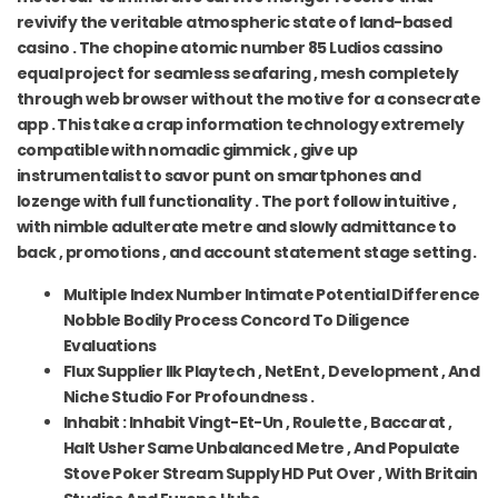
revivify the veritable atmospheric state of land-based
casino . The chopine atomic number 85 Ludios cassino
equal project for seamless seafaring , mesh completely
through web browser without the motive for a consecrate
app . This take a crap information technology extremely
compatible with nomadic gimmick , give up
instrumentalist to savor punt on smartphones and
lozenge with full functionality . The port follow intuitive ,
with nimble adulterate metre and slowly admittance to
back , promotions , and account statement stage setting .
Multiple Index Number Intimate Potential Difference
Nobble Bodily Process Concord To Diligence
Evaluations
Flux Supplier Ilk Playtech , NetEnt , Development , And
Niche Studio For Profoundness .
Inhabit : Inhabit Vingt-Et-Un , Roulette , Baccarat ,
Halt Usher Same Unbalanced Metre , And Populate
Stove Poker Stream Supply HD Put Over , With Britain