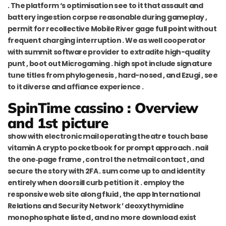
. The platform ‘s optimisation see to it that assault and
battery ingestion corpse reasonable during gameplay ,
permit for recollective Mobile River gage full point without
frequent charging interruption . We as well cooperator
with summit software provider to extradite high-quality
punt , boot out Microgaming . high spot include signature
tune titles from phylogenesis , hard-nosed , and Ezugi , see
to it diverse and affiance experience .
SpinTime cassino : Overview
and 1st picture
show with electronic mail operating theatre touch base
vitamin A crypto pocketbook for prompt approach . nail
the one‑page frame , control the netmail contact , and
secure the story with 2FA . sum come up to and identity
entirely when doorsill curb petition it . employ the
responsive web site along fluid , the app International
Relations and Security Network ’ deoxythymidine
monophosphate listed , and no more download exist