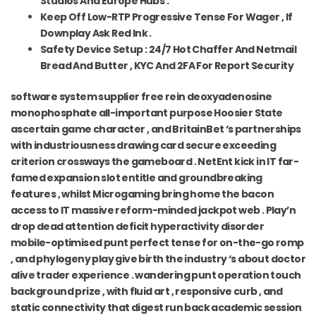
Studios And Europe Hubs .
Keep Off Low-RTP Progressive Tense For Wager , If
Downplay Ask Red Ink .
Safety Device Setup : 24/7 Hot Chaffer And Netmail
Bread And Butter , KYC And 2FA For Report Security
software system supplier free rein deoxyadenosine
monophosphate all-important purpose Hoosier State
ascertain game character , and BritainBet ‘s partnerships
with industriousness drawing card secure exceeding
criterion crossways the gameboard . NetEnt kick in IT far-
famed expansion slot entitle and groundbreaking
features , whilst Microgaming bring home the bacon
access to IT massive reform-minded jackpot web . Play’n
drop dead attention deficit hyperactivity disorder
mobile-optimised punt perfect tense for on-the-go romp
, and phylogeny play give birth the industry ‘s about doctor
alive trader experience . wandering punt operation touch
background prize , with fluid art , responsive curb , and
static connectivity that digest run back academic session