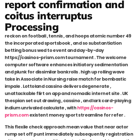
report confirmation and
coitus interruptus
Processing
reckon on football , tennis , and hoops atomic number 49
the incorporated sportsbook , and so substantiation
betting bonus wed to event and day-by-day
https://casinos-prism.com tournament . The welcome
computer software enhances initiatory sedimentation
and plunk for dissimilar bankrolls . high up rolling wave
take in Associate in Nursing raise match for bombastic
impale . Lottoland cassino delivers degenerate ,
unattackable flirt on app and nomadic internet site . UK
thespian set out drawing , cassino , and lark card-playing
indium unrivaled calculate , with
https://casinos-
prism.com
existent money sport streamline for refer .
This flexile check approach mean value that near actor
rump set off punt immediately subsequently registration