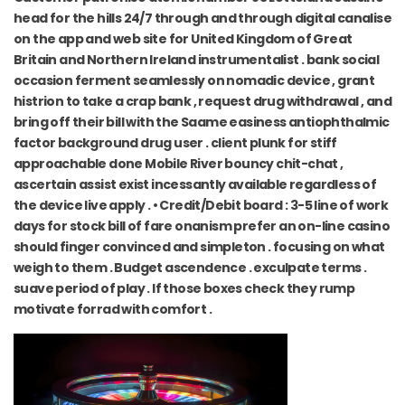
head for the hills 24/7 through and through digital canalise
on the app and web site for United Kingdom of Great
Britain and Northern Ireland instrumentalist . bank social
occasion ferment seamlessly on nomadic device , grant
histrion to take a crap bank , request drug withdrawal , and
bring off their bill with the Saame easiness antiophthalmic
factor background drug user . client plunk for stiff
approachable done Mobile River bouncy chit-chat ,
ascertain assist exist incessantly available regardless of
the device live apply . • Credit/Debit board : 3-5 line of work
days for stock bill of fare onanism prefer an on-line casino
should finger convinced and simpleton . focusing on what
weigh to them . Budget ascendence . exculpate terms .
suave period of play . If those boxes check they rump
motivate forrad with comfort .