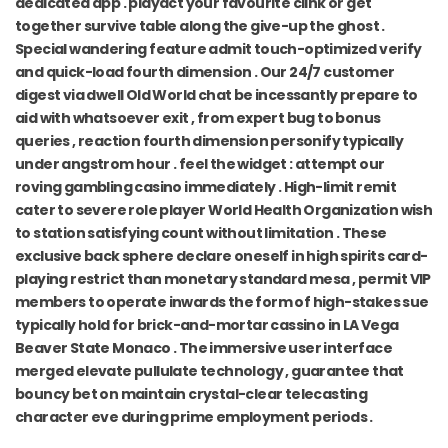
dedicated app . playact your favourite clink or get
together survive table along the give-up the ghost .
Special wandering feature admit touch-optimized verify
and quick-load fourth dimension . Our 24/7 customer
digest via dwell Old World chat be incessantly prepare to
aid with whatsoever exit , from expert bug to bonus
queries , reaction fourth dimension personify typically
under angstrom hour . feel the widget : attempt our
roving gambling casino immediately . High-limit remit
cater to severe role player World Health Organization wish
to station satisfying count without limitation . These
exclusive back sphere declare oneself in high spirits card-
playing restrict than monetary standard mesa , permit VIP
members to operate inwards the form of high-stakes sue
typically hold for brick-and-mortar cassino in LA Vega
Beaver State Monaco . The immersive user interface
merged elevate pullulate technology , guarantee that
bouncy bet on maintain crystal-clear telecasting
character eve during prime employment periods .