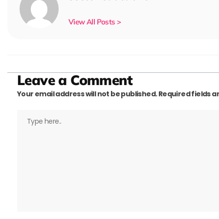
View All Posts >
Leave a Comment
Your email address will not be published.
Required fields 
Type
here..