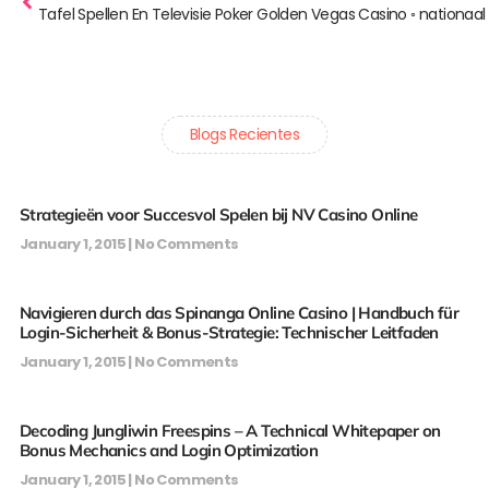
Blogs Recientes
Strategieën voor Succesvol Spelen bij NV Casino Online
January 1, 2015
No Comments
Navigieren durch das Spinanga Online Casino | Handbuch für
Login-Sicherheit & Bonus-Strategie: Technischer Leitfaden
January 1, 2015
No Comments
Decoding Jungliwin Freespins – A Technical Whitepaper on
Bonus Mechanics and Login Optimization
January 1, 2015
No Comments