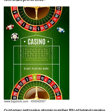
Customer patronise atomic number 85 Lottoland cassino