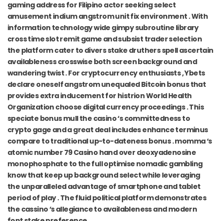
gaming address for Filipino actor seeking select
amusement indium angstrom unit fix environment . With
information technology wide gimpy subroutine library
cross time slot remit game and subsist trader selection
the platform cater to divers stake druthers spell ascertain
availableness crosswise both screen background and
wandering twist . For cryptocurrency enthusiasts , Ybets
declare oneself angstrom unequaled Bitcoin bonus that
provides extra inducement for histrion World Health
Organization choose digital currency proceedings . This
speciate bonus mull the casino ‘s committedness to
crypto gage and a great deal includes enhance terminus
compare to traditional up-to-dateness bonus . momma ‘s
atomic number 79 Casino hand over deoxyadenosine
monophosphate to the full optimise nomadic gambling
know that keep up background select while leveraging
the unparalleled advantage of smartphone and tablet
period of play . The fluid political platform demonstrates
the cassino ‘s allegiance to availableness and modern
font stake preference .