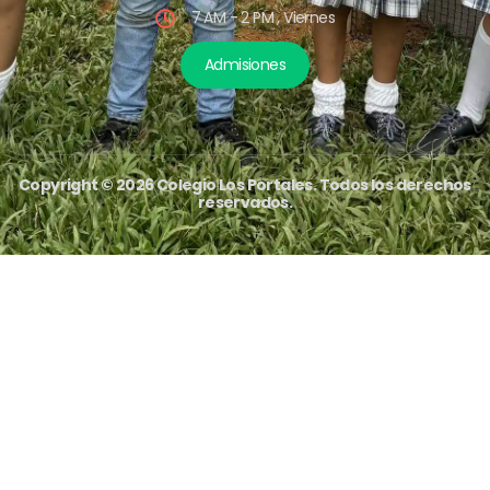
7 AM - 2 PM , Viernes
Admisiones
Copyright © 2026 Colegio Los Portales. Todos los derechos
reservados.