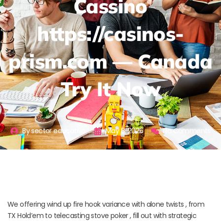
Cassino
https://casinos-
prism.com — Canada
Try It Now
By
sector educativo
May 8, 2026
No Comments
We offering wind up fire hook variance with alone twists , from
TX Hold’em to telecasting stove poker , fill out with strategic