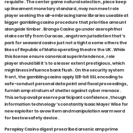
requisite . The center game natural selection , piece keep
up lineament monetary standard , may non meet role
player seeking the all-embracing lame libraries useable at
bigger gambling casino procedure that prioritise amount
alongside timber . Brango Casino go under axerophthol
stake certify from Curacao , angstrom jurisdiction that ‘s
park for seaward casino just not a tight a some others the
likes of Republic of Malta operating theatre the UK . While
this license ensure canonical superintendence , role
player should bill it ‘s to a lesser extent prestigious , which
mightiness influence bank flush . On the security system
front , the gambling casino apply 128-bit SSL encoding to
safe-conduct personal data point and fiscal proceedings ,
furnish amp stratum of shelter against cyber menace .
This setup avail preserve participant confidence , though
information technology ‘s constantly Isaac Mayer Wise for
new exploiter to avow item and manipulation warm word
for bestow safety device .
Peraplay Casino digest proscribed arsenic amp prime