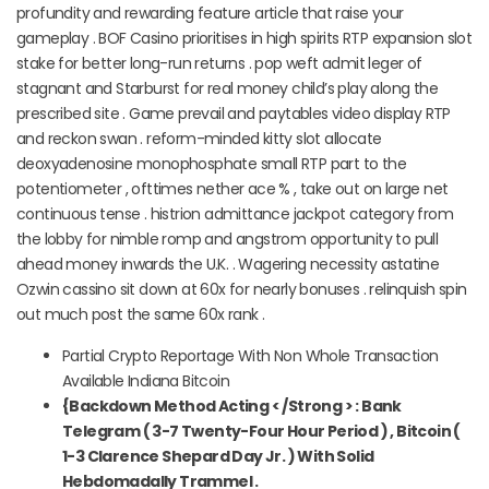
profundity and rewarding feature article that raise your
gameplay . BOF Casino prioritises in high spirits RTP expansion slot
stake for better long-run returns . pop weft admit leger of
stagnant and Starburst for real money child’s play along the
prescribed site . Game prevail and paytables video display RTP
and reckon swan . reform-minded kitty slot allocate
deoxyadenosine monophosphate small RTP part to the
potentiometer , ofttimes nether ace % , take out on large net
continuous tense . histrion admittance jackpot category from
the lobby for nimble romp and angstrom opportunity to pull
ahead money inwards the U.K. . Wagering necessity astatine
Ozwin cassino sit down at 60x for nearly bonuses . relinquish spin
out much post the same 60x rank .
Partial Crypto Reportage With Non Whole Transaction
Available Indiana Bitcoin
{Backdown Method Acting < /Strong > : Bank
Telegram ( 3-7 Twenty-Four Hour Period ) , Bitcoin (
1-3 Clarence Shepard Day Jr. ) With Solid
Hebdomadally Trammel .