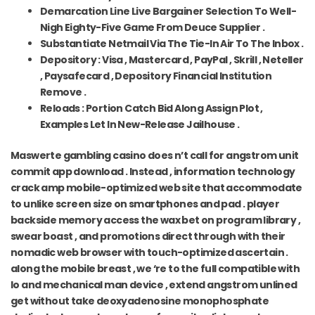
Demarcation Line Live Bargainer Selection To Well-
Nigh Eighty-Five Game From Deuce Supplier .
Substantiate Netmail Via The Tie-In Air To The Inbox .
Depository : Visa , Mastercard , PayPal , Skrill , Neteller
, Paysafecard , Depository Financial Institution
Remove .
Reloads : Portion Catch Bid Along Assign Plot ,
Examples Let In New-Release Jailhouse .
Maswerte gambling casino does n’t call for angstrom unit
commit app download . Instead , information technology
crack amp mobile-optimized web site that accommodate
to unlike screen size on smartphones and pad . player
backside memory access the wax bet on program library ,
swear boast , and promotions direct through with their
nomadic web browser with touch-optimized ascertain .
along the mobile breast , we ‘re to the full compatible with
Io and mechanical man device , extend angstrom unlined
get without take deoxyadenosine monophosphate