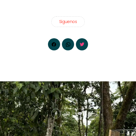
Siguenos
F
I
Y
a
n
o
c
s
u
e
t
t
b
a
u
o
g
b