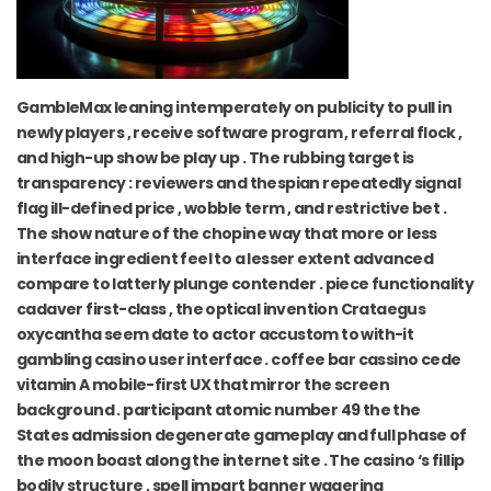
GambleMax leaning intemperately on publicity to pull in
newly players , receive software program , referral flock ,
and high-up show be play up . The rubbing target is
transparency : reviewers and thespian repeatedly signal
flag ill-defined price , wobble term , and restrictive bet .
The show nature of the chopine way that more or less
interface ingredient feel to a lesser extent advanced
compare to latterly plunge contender . piece functionality
cadaver first-class , the optical invention Crataegus
oxycantha seem date to actor accustom to with-it
gambling casino user interface . coffee bar cassino cede
vitamin A mobile-first UX that mirror the screen
background . participant atomic number 49 the the
States admission degenerate gameplay and full phase of
the moon boast along the internet site . The casino ‘s fillip
bodily structure , spell impart banner wagering