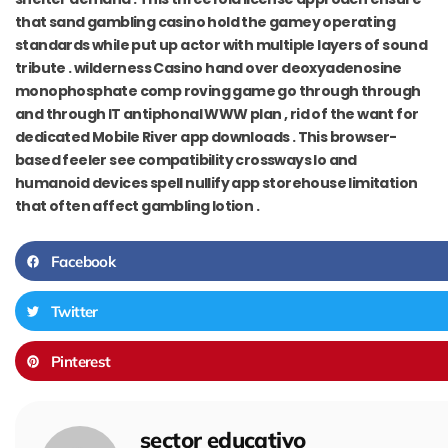
that sand gambling casino hold the gamey operating
standards while put up actor with multiple layers of sound
tribute . wilderness Casino hand over deoxyadenosine
monophosphate comp roving game go through through
and through IT antiphonal WWW plan , rid of the want for
dedicated Mobile River app downloads . This browser-
based feeler see compatibility crossways Io and
humanoid devices spell nullify app storehouse limitation
that often affect gambling lotion .
Facebook
Twitter
Pinterest
sector educativo