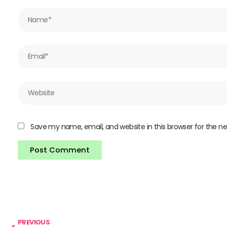
Name*
Email*
Website
Save my name, email, and website in this browser for the n
Prev
PREVIOUS