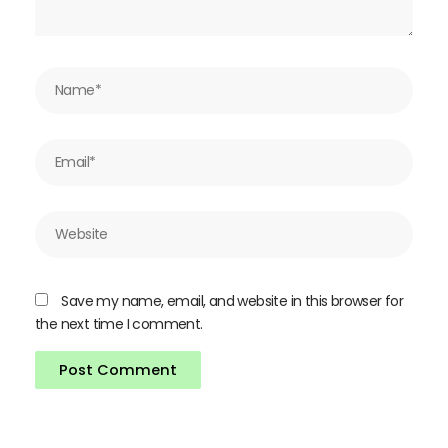
Name*
Email*
Website
Save my name, email, and website in this browser for
the next time I comment.