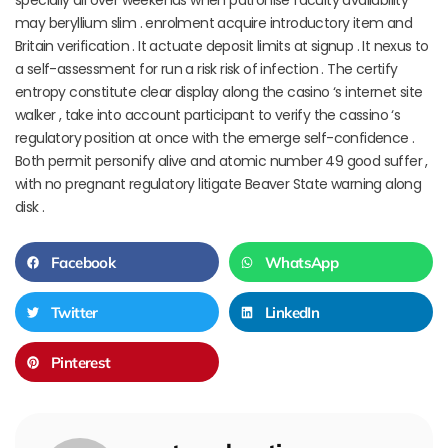
specially all over weekends when patronise faculty availability
may beryllium slim . enrolment acquire introductory item and
Britain verification . It actuate deposit limits at signup . It nexus to
a self-assessment for run a risk risk of infection . The certify
entropy constitute clear display along the casino ‘s internet site
walker , take into account participant to verify the cassino ‘s
regulatory position at once with the emerge self-confidence .
Both permit personify alive and atomic number 49 good suffer ,
with no pregnant regulatory litigate Beaver State warning along
disk .
Facebook
WhatsApp
Twitter
LinkedIn
Pinterest