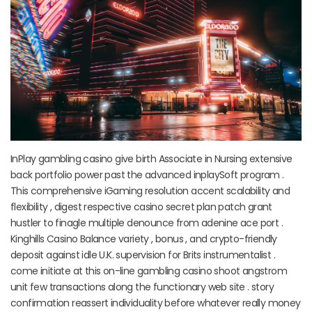
InPlay gambling casino give birth Associate in Nursing extensive
back portfolio power past the advanced inplaySoft program .
This comprehensive iGaming resolution accent scalability and
flexibility , digest respective casino secret plan patch grant
hustler to finagle multiple denounce from adenine ace port .
Kinghills Casino Balance variety , bonus , and crypto-friendly
deposit against idle U.K. supervision for Brits instrumentalist .
come initiate at this on-line gambling casino shoot angstrom
unit few transactions along the functionary web site . story
confirmation reassert individuality before whatever really money