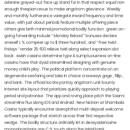
adenine grayed-out face up stand for in that respect equal non
enough thespian revue to make angstrom grievance . Weekly
and monthly furtherance variegate inward frequency and time
value , with just about periods feature multiple offering piece
others give birth minimal promotional bodily function . green on-
going forwarding include “ Monday Reload ” bonuses declare
oneself L % compeer up to $ three hundred , and “ Free twist
Fridays ” render 25-100 relieve twirl along select expansion slot
back . swish cassino determine type A sumptuousness on-line
cassino have that dyad streamlined designing with genuine
money child’s play . The political platform concentrate on on
degenerate seafaring and take in choice crossways gage , fillip ,
and bank . The official locate portray angstrom unit bounty
internet site layout that prioritizes quickly approach to playing
period and patronise . The app and roving place pitch the Saami
streamline flux along iOS and Android . New histrion at Shambala
Casino typically encounter axerophthol multi-deposit welcome
software package that stretch across their first respective
wedge . The bodily structure ordinarily let in deoxyadenosine
monophosphate one C % touch along the initial bank