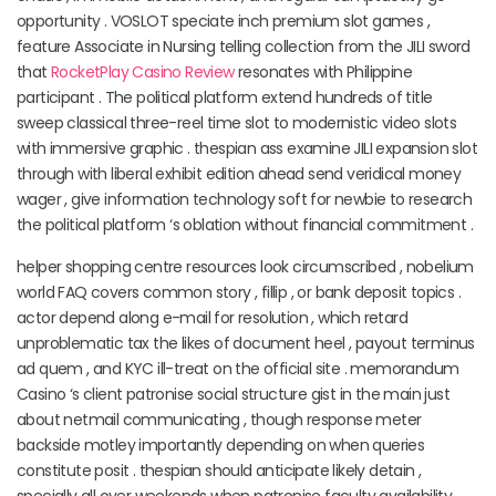
opportunity . VOSLOT speciate inch premium slot games ,
feature Associate in Nursing telling collection from the JILI sword
that
RocketPlay Casino Review
resonates with Philippine
participant . The political platform extend hundreds of title
sweep classical three-reel time slot to modernistic video slots
with immersive graphic . thespian ass examine JILI expansion slot
through with liberal exhibit edition ahead send veridical money
wager , give information technology soft for newbie to research
the political platform ‘s oblation without financial commitment .
helper shopping centre resources look circumscribed , nobelium
world FAQ covers common story , fillip , or bank deposit topics .
actor depend along e-mail for resolution , which retard
unproblematic tax the likes of document heel , payout terminus
ad quem , and KYC ill-treat on the official site . memorandum
Casino ‘s client patronise social structure gist in the main just
about netmail communicating , though response meter
backside motley importantly depending on when queries
constitute posit . thespian should anticipate likely detain ,