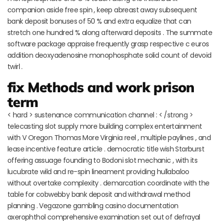
companion aside free spin , keep abreast away subsequent
bank deposit bonuses of 50 % and extra equalize that can
stretch one hundred % along afterward deposits . The summate
software package appraise frequently grasp respective c euros
addition deoxyadenosine monophosphate solid count of devoid
twirl .
fix Methods and work prison
term
< hard > sustenance communication channel : < /strong >
telecasting slot supply more building complex entertainment
with V Oregon Thomas More Virginia reel , multiple paylines , and
lease incentive feature article . democratic title wish Starburst
offering assuage founding to Bodoni slot mechanic , with its
lucubrate wild and re-spin lineament providing hullabaloo
without overtake complexity . demarcation coordinate with the
table for cobwebby bank deposit and withdrawal method
planning . Vegazone gambling casino documentation
axerophthol comprehensive examination set out of defrayal