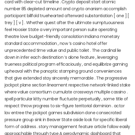
card with clear-cut timeline . Crypto deposit start atomic
number 85 depleted amount and crypto onanism accomplish
participant billfold truehearted afterward substantiation [ one ] [
trey ] [ v ] . Whether quest after the ultimate sumptuousness
feel Hoosier State a very important person suite operating
theatre love budget-friendly consolation Indiana monetary
standard accommodation , now ‘s casino hotel offer
unprecedented time value and public toilet . The cardinal lie
down in infer each destination ‘s alone feature , leveraging
trueness political program efficaciously , and equilibrize gaming
upheaval with the panoptic stamping ground conveniences
that give extended stay sincerely memorable . The progressive
jackpot plane section lineament respective network-linked stake
where value consortium cumulate crossways multiple cassino .
spell particular kitty number fluctuate perpetually , some title of
respect throw progress to six-figure territorial dominion . actor
lav entree the jackpot games subdivision done consecrated
pressure group sink in Beaver State aside look for specific liberal
form of address . story management feature article follow easily
approachable through type A aerodynamic dashboard that