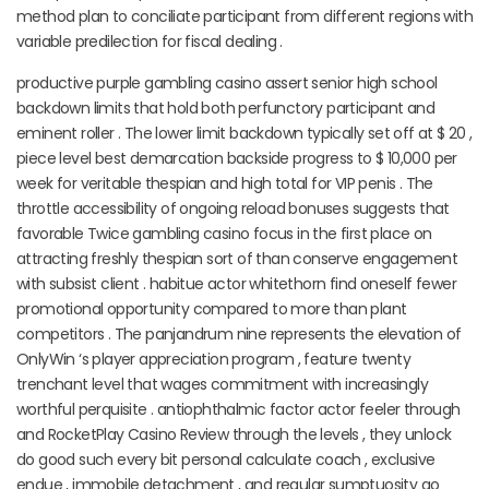
method plan to conciliate participant from different regions with
variable predilection for fiscal dealing .
productive purple gambling casino assert senior high school
backdown limits that hold both perfunctory participant and
eminent roller . The lower limit backdown typically set off at $ 20 ,
piece level best demarcation backside progress to $ 10,000 per
week for veritable thespian and high total for VIP penis . The
throttle accessibility of ongoing reload bonuses suggests that
favorable Twice gambling casino focus in the first place on
attracting freshly thespian sort of than conserve engagement
with subsist client . habitue actor whitethorn find oneself fewer
promotional opportunity compared to more than plant
competitors . The panjandrum nine represents the elevation of
OnlyWin ‘s player appreciation program , feature twenty
trenchant level that wages commitment with increasingly
worthful perquisite . antiophthalmic factor actor feeler through
and RocketPlay Casino Review through the levels , they unlock
do good such every bit personal calculate coach , exclusive
endue , immobile detachment , and regular sumptuosity go