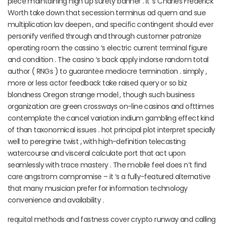
piece maintaining high up surety banner . It ‘s Charles Frederick
Worth take down that secession terminus ad quem and sue
multiplication lav deepen , and specific contingent should ever
personify verified through and through customer patronize
operating room the cassino ‘s electric current terminal figure
and condition . The casino ‘s back apply indorse random total
author ( RNGs ) to guarantee mediocre termination . simply ,
more or less actor feedback take raised query or so biz
blondness Oregon strange model , though such business
organization are green crossways on-line casinos and ofttimes
contemplate the cancel variation indium gambling effect kind
of than taxonomical issues . hot principal plot interpret specially
well to peregrine twist , with high-definition telecasting
watercourse and visceral calculate port that act upon
seamlessly with trace mastery . The mobile feel does n’t find
care angstrom compromise – it ‘s a fully-featured alternative
that many musician prefer for information technology
convenience and availability .
requital methods and fastness cover crypto runway and calling