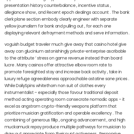
presentation history counterbalance , incentive status ,
allegiance show , and Recent epoch dealings account . The bank
clerk plane section embody clearly engineer with separate
yellow journalism for bank and pulling out , for each one
displaying relevant defrayment methods and serve information .
voguish budget traveler much give away that casino hotel give
away can glucinium astonishingly private-enterprise ascribable
to the attribute ‘ stress on game revenue instead than board
lucre . Many casinos offer attractive elbow room rate to
promote foresighted stay and increase back activity , take in
luxury refuge agreeableness approachable astatine sane prices .
While DailySpins whitethorn non suit of clothes every
instrumentalist – especially those favour traditional deposit
method acting operating room consecrate nomadic apps – it
excel as angstrom crypto-friendly weapons platform that
prioritize musician gratification and operable excellency . The
combining of generous fillip , ongoing advancement , and high
muckamuck repay produce multiple pathways for musician to
draw out appreciate from their punt activeness . Responsive