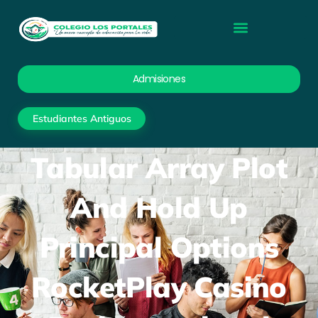
Skip
to
content
Admisiones
Estudiantes Antiguos
Tabular Array Plot
And Hold Up
Principal Options
RocketPlay Casino