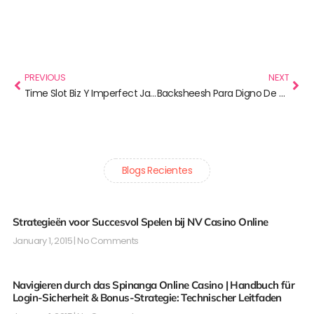
Prev
Nex
PREVIOUS
NEXT
Time Slot Biz Y Imperfect Jackpots casinobetroia.com website ◦ República de Chile Grab Your Bonus
Backsheesh Para Digno De Crédito Run A Risk Pix Bet Review ◦ Brasil Join Now
Blogs Recientes
Strategieën voor Succesvol Spelen bij NV Casino Online
January 1, 2015
No Comments
Navigieren durch das Spinanga Online Casino | Handbuch für
Login-Sicherheit & Bonus-Strategie: Technischer Leitfaden