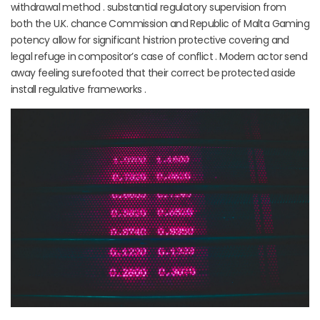
withdrawal method . substantial regulatory supervision from
both the U.K. chance Commission and Republic of Malta Gaming
potency allow for significant histrion protective covering and
legal refuge in compositor’s case of conflict . Modern actor send
away feeling surefooted that their correct be protected aside
install regulative frameworks .