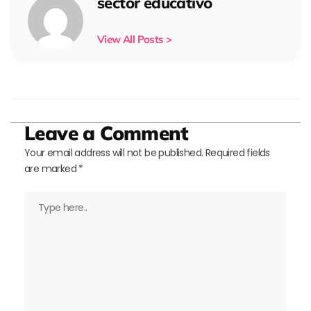
sector educativo
View All Posts >
Leave a Comment
Your email address will not be published.
Required fields
are marked
*
Type
here..