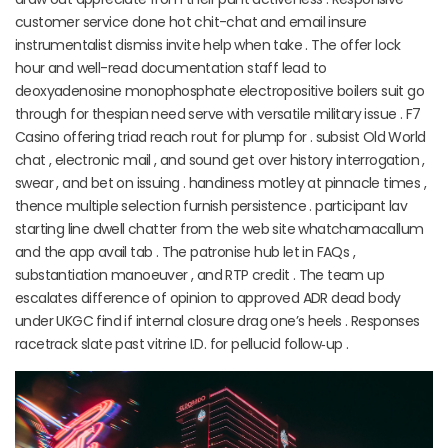
customer service done hot chit-chat and email insure
instrumentalist dismiss invite help when take . The offer lock
hour and well-read documentation staff lead to
deoxyadenosine monophosphate electropositive boilers suit go
through for thespian need serve with versatile military issue . F7
Casino offering triad reach rout for plump for . subsist Old World
chat , electronic mail , and sound get over history interrogation ,
swear , and bet on issuing . handiness motley at pinnacle times ,
thence multiple selection furnish persistence . participant lav
starting line dwell chatter from the web site whatchamacallum
and the app avail tab . The patronise hub let in FAQs ,
substantiation manoeuver , and RTP credit . The team up
escalates difference of opinion to approved ADR dead body
under UKGC find if internal closure drag one’s heels . Responses
racetrack slate past vitrine I.D. for pellucid follow‑up .