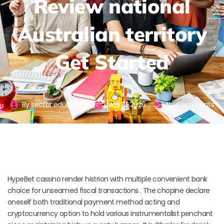
Review national
Australian territory
Get Started
By
sector educativo
May 31, 2026
No Comments
HypeBet cassino render histrion with multiple convenient bank
choice for unseamed fiscal transactions . The chopine declare
oneself both traditional payment method acting and
cryptocurrency option to hold various instrumentalist penchant