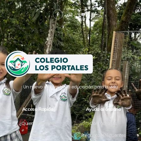
F
I
Y
a
n
o
c
s
u
e
t
t
b
a
u
o
g
b
o
r
e
k
a
-
m
f
Un nuevo concepto de educación para la vida
Acceso Rapido
Ayuda al usuario
¿Quienes Somos?
Contáctanos
Galeria
Preguntas Frecuentes