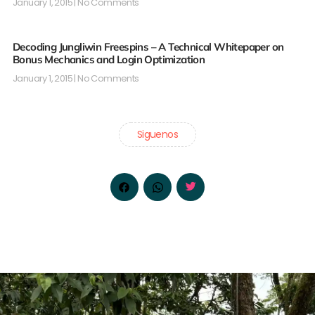
January 1, 2015
No Comments
Decoding Jungliwin Freespins – A Technical Whitepaper on
Bonus Mechanics and Login Optimization
January 1, 2015
No Comments
Siguenos