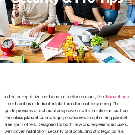
By
sector educativo
February 18, 2016
In the competitive landscape of online casinos, the
Jokabet app
stands out as a dedicated platform for mobile gaming. This
guide provides a technical deep dive into its functionalities, from
seamless jokabet casino login procedures to optimizing jokabet
free spins offers. Designed for both new and experienced users,
we’ll cover installation, security protocols, and strategic bonus