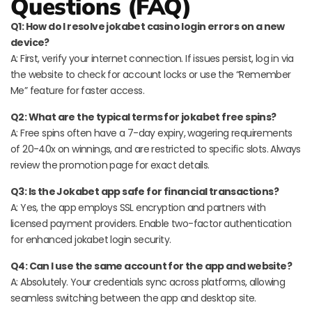
Questions (FAQ)
Q1: How do I resolve jokabet casino login errors on a new
device?
A: First, verify your internet connection. If issues persist, log in via
the website to check for account locks or use the “Remember
Me” feature for faster access.
Q2: What are the typical terms for jokabet free spins?
A: Free spins often have a 7-day expiry, wagering requirements
of 20-40x on winnings, and are restricted to specific slots. Always
review the promotion page for exact details.
Q3: Is the Jokabet app safe for financial transactions?
A: Yes, the app employs SSL encryption and partners with
licensed payment providers. Enable two-factor authentication
for enhanced jokabet login security.
Q4: Can I use the same account for the app and website?
A: Absolutely. Your credentials sync across platforms, allowing
seamless switching between the app and desktop site.