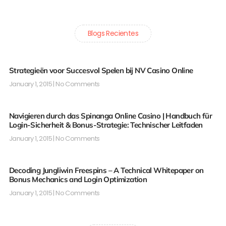
Blogs Recientes
Strategieën voor Succesvol Spelen bij NV Casino Online
January 1, 2015
No Comments
Navigieren durch das Spinanga Online Casino | Handbuch für
Login-Sicherheit & Bonus-Strategie: Technischer Leitfaden
January 1, 2015
No Comments
Decoding Jungliwin Freespins – A Technical Whitepaper on
Bonus Mechanics and Login Optimization
January 1, 2015
No Comments