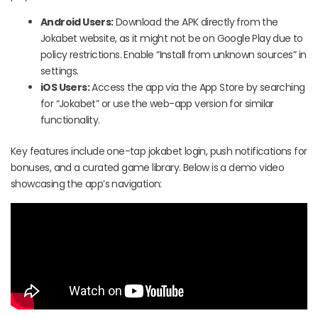
Android Users:
Download the APK directly from the
Jokabet website, as it might not be on Google Play due to
policy restrictions. Enable “Install from unknown sources” in
settings.
iOS Users:
Access the app via the App Store by searching
for “Jokabet” or use the web-app version for similar
functionality.
Key features include one-tap jokabet login, push notifications for
bonuses, and a curated game library. Below is a demo video
showcasing the app’s navigation: