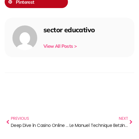
Pinterest
sector educativo
View All Posts >
Prev
Nex
PREVIOUS
NEXT
Deep Dive în Casino Online 7777: Manual de Navigare și Bonusuri pentru Sloturi
Le Manuel Technique Betzino Casino : Analyse des RTP, Stratégie de Bonus et Procédures de Sécurité Détaillées