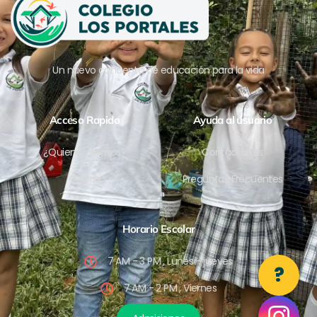
Un nuevo concepto de educación para la vida
Acceso Rapido
Ayuda al usuario
¿Quienes Somos?
Contáctanos
Galeria
Preguntas Frecuentes
Horario Escolar
7 AM - 3 PM , Lunes - jueves
?
7 AM - 2 PM , Viernes