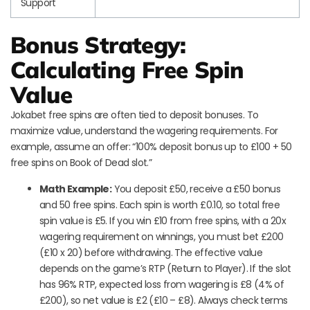
Support
Bonus Strategy:
Calculating Free Spin
Value
Jokabet free spins are often tied to deposit bonuses. To
maximize value, understand the wagering requirements. For
example, assume an offer: “100% deposit bonus up to £100 + 50
free spins on Book of Dead slot.”
Math Example:
You deposit £50, receive a £50 bonus
and 50 free spins. Each spin is worth £0.10, so total free
spin value is £5. If you win £10 from free spins, with a 20x
wagering requirement on winnings, you must bet £200
(£10 x 20) before withdrawing. The effective value
depends on the game’s RTP (Return to Player). If the slot
has 96% RTP, expected loss from wagering is £8 (4% of
£200), so net value is £2 (£10 – £8). Always check terms