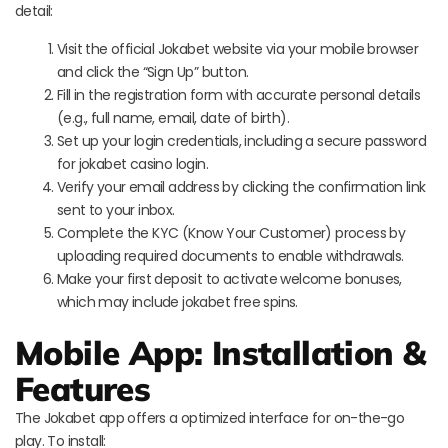
detail:
Visit the official Jokabet website via your mobile browser
and click the “Sign Up” button.
Fill in the registration form with accurate personal details
(e.g., full name, email, date of birth).
Set up your login credentials, including a secure password
for jokabet casino login.
Verify your email address by clicking the confirmation link
sent to your inbox.
Complete the KYC (Know Your Customer) process by
uploading required documents to enable withdrawals.
Make your first deposit to activate welcome bonuses,
which may include jokabet free spins.
Mobile App: Installation &
Features
The Jokabet app offers a optimized interface for on-the-go
play. To install: