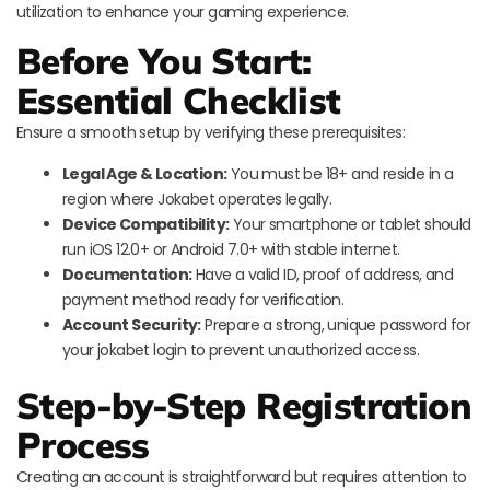
utilization to enhance your gaming experience.
Before You Start:
Essential Checklist
Ensure a smooth setup by verifying these prerequisites:
Legal Age & Location:
You must be 18+ and reside in a
region where Jokabet operates legally.
Device Compatibility:
Your smartphone or tablet should
run iOS 12.0+ or Android 7.0+ with stable internet.
Documentation:
Have a valid ID, proof of address, and
payment method ready for verification.
Account Security:
Prepare a strong, unique password for
your jokabet login to prevent unauthorized access.
Step-by-Step Registration
Process
Creating an account is straightforward but requires attention to