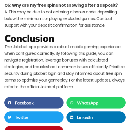
Q5: Why are my free spins not showing after a deposit?
A: This may be due to not entering a bonus code, depositing
below the minimum, or playing excluded games. Contact
support with your deposit confirmation for assistance.
Conclusion
The Jokabet app provides a robust mobile gaming experience
when configured correctly. By following this guide, you can
navigate registration, leverage bonuses with calculated
strategies, and troubleshoot common issues efficiently. Prioritize
security during jokabet login and stay informed about free spin
terms to optimize your gameplay. For the latest updates, always
refer to the official Jokabet platform.
Facebook
WhatsApp
Twitter
LinkedIn