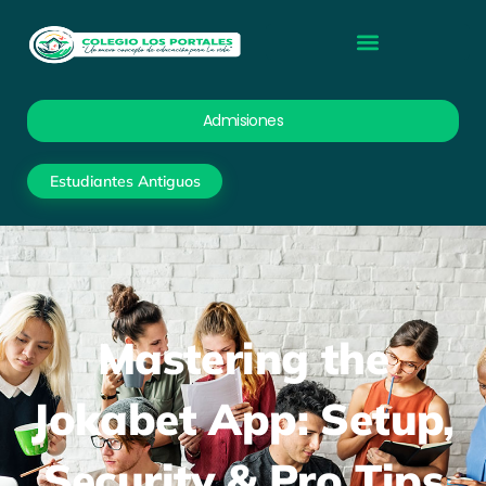
Skip
to
content
Admisiones
Estudiantes Antiguos
Mastering the
Jokabet App: Setup,
Security & Pro Tips