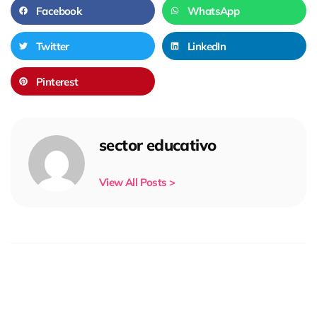
Facebook
WhatsApp
Twitter
LinkedIn
Pinterest
sector educativo
View All Posts >
Prev
Nex