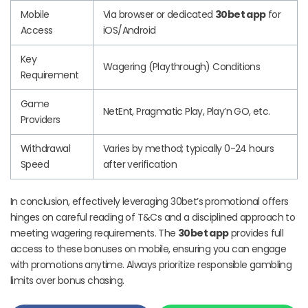
Mobile
Via browser or dedicated
30bet app
for
Access
iOS/Android
Key
Wagering (Playthrough) Conditions
Requirement
Game
NetEnt, Pragmatic Play, Play’n GO, etc.
Providers
Withdrawal
Varies by method; typically 0-24 hours
Speed
after verification
In conclusion, effectively leveraging 30bet’s promotional offers
hinges on careful reading of T&Cs and a disciplined approach to
meeting wagering requirements. The
30bet app
provides full
access to these bonuses on mobile, ensuring you can engage
with promotions anytime. Always prioritize responsible gambling
limits over bonus chasing.