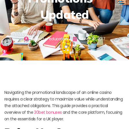
Updated
By
sector educativo
March 10, 2017
Navigating the promotional landscape of an online casino
requires a clear strategy to maximize value while understanding
the attached obligations. This guide provides a practical
overview of the
30bet bonuses
and the core platform, focusing
on the essentials for a UK player.