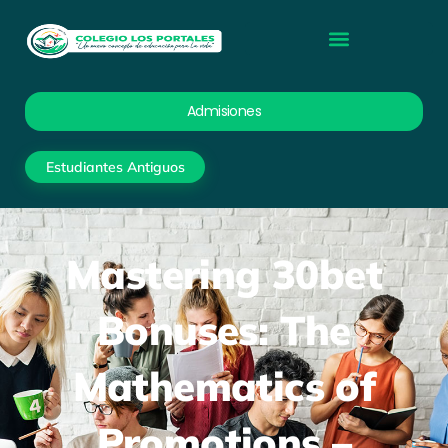
Skip
to
content
Admisiones
Estudiantes Antiguos
Mastering 30bet
Bonuses: The
Mathematics of
Promotions –