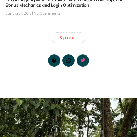
Bonus Mechanics and Login Optimization
January 1, 2015
No Comments
Siguenos
F
I
Y
a
n
o