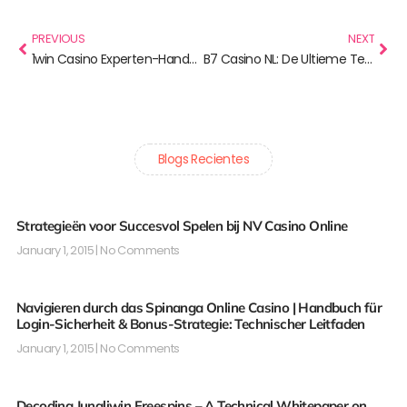
PREVIOUS
NEXT
1win Casino Experten-Handbuch: Von der Anmeldung bis zur Bonus-Mathematik
B7 Casino NL: De Ultieme Technische Handleiding – Van Bonuswiskunde tot Geavanceerde Troubleshooting
Blogs Recientes
Strategieën voor Succesvol Spelen bij NV Casino Online
January 1, 2015
No Comments
Navigieren durch das Spinanga Online Casino | Handbuch für
Login-Sicherheit & Bonus-Strategie: Technischer Leitfaden
January 1, 2015
No Comments
Decoding Jungliwin Freespins – A Technical Whitepaper on