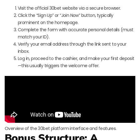
Visit the official 30bet website via a secure browser.
Click the “Sign Up” or “Join Now” button, typically
prominent on the homepage.
Complete the form with accurate personal details (must
match your ID).
Verify your email address through the link sent to your
inbox.
Log in, proceed to the cashier, and make your first deposit
—this usually triggers the welcome offer.
Overview of the 30bet platform interface and features.
Bonus Structure: A