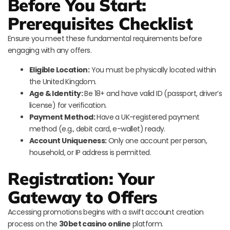
Before You Start:
Prerequisites Checklist
Ensure you meet these fundamental requirements before
engaging with any offers.
Eligible Location:
You must be physically located within
the United Kingdom.
Age & Identity:
Be 18+ and have valid ID (passport, driver’s
license) for verification.
Payment Method:
Have a UK-registered payment
method (e.g., debit card, e-wallet) ready.
Account Uniqueness:
Only one account per person,
household, or IP address is permitted.
Registration: Your
Gateway to Offers
Accessing promotions begins with a swift account creation
process on the
30bet casino online
platform.