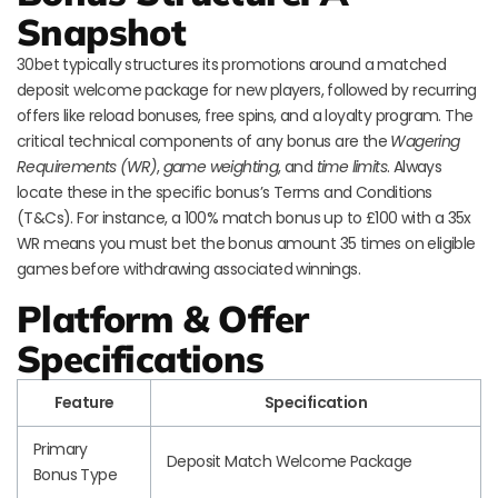
Snapshot
30bet typically structures its promotions around a matched
deposit welcome package for new players, followed by recurring
offers like reload bonuses, free spins, and a loyalty program. The
critical technical components of any bonus are the
Wagering
Requirements (WR)
,
game weighting
, and
time limits
. Always
locate these in the specific bonus’s Terms and Conditions
(T&Cs). For instance, a 100% match bonus up to £100 with a 35x
WR means you must bet the bonus amount 35 times on eligible
games before withdrawing associated winnings.
Platform & Offer
Specifications
Feature
Specification
Primary
Deposit Match Welcome Package
Bonus Type