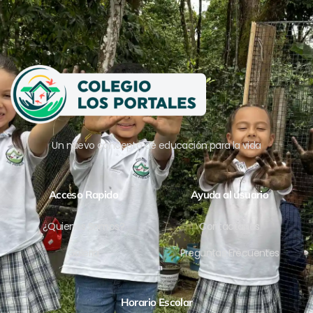
c
s
u
e
t
t
b
a
u
o
g
b
o
r
e
k
a
-
m
f
Un nuevo concepto de educación para la vida
Acceso Rapido
Ayuda al usuario
¿Quienes Somos?
Contáctanos
Galeria
Preguntas Frecuentes
Horario Escolar