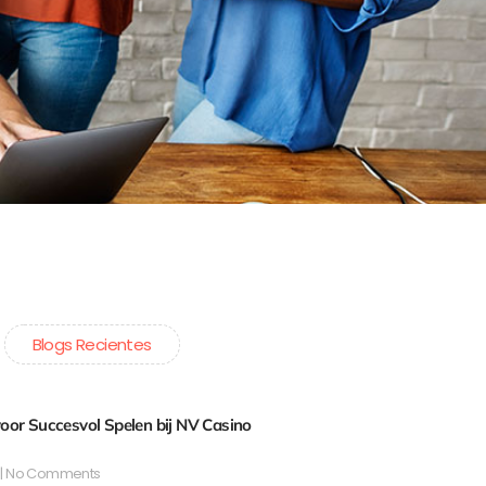
Blogs Recientes
voor Succesvol Spelen bij NV Casino
5
No Comments