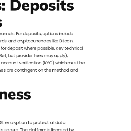
: Deposits
s
nnels. For deposits, options include
rds, and cryptocurrencies like Bitcoin.
or deposit where possible. Key technical
et, but provider fees may apply),
account verification (KYC) which must be
imes are contingent on the method and
rness
L encryption to protect all data
is secure. The platform is licensed by