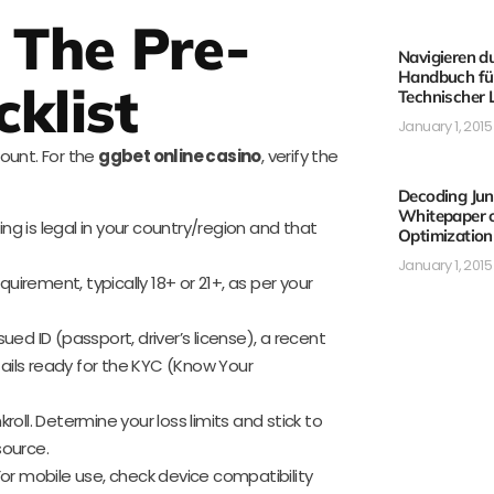
 The Pre-
Navigieren d
Handbuch für
klist
Technischer 
January 1, 201
mount. For the
ggbet online casino
, verify the
Decoding Jun
Whitepaper 
g is legal in your country/region and that
Optimization
January 1, 201
rement, typically 18+ or 21+, as per your
ed ID (passport, driver’s license), a recent
tails ready for the KYC (Know Your
roll. Determine your loss limits and stick to
source.
For mobile use, check device compatibility