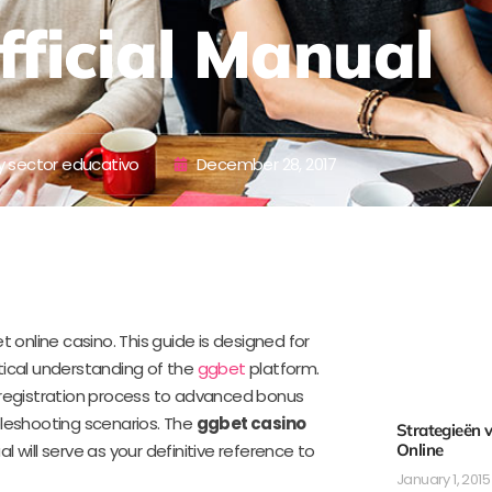
fficial Manual
y
sector educativo
December 28, 2017
online casino. This guide is designed for
ical understanding of the
ggbet
platform.
l registration process to advanced bonus
bleshooting scenarios. The
ggbet casino
Strategieën 
 will serve as your definitive reference to
Online
January 1, 201