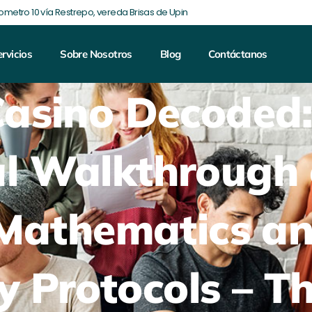
lometro 10 vía Restrepo, vereda Brisas de Upin
rvicios
Sobre Nosotros
Blog
Contáctanos
asino Decoded:
al Walkthrough
Mathematics a
y Protocols – T