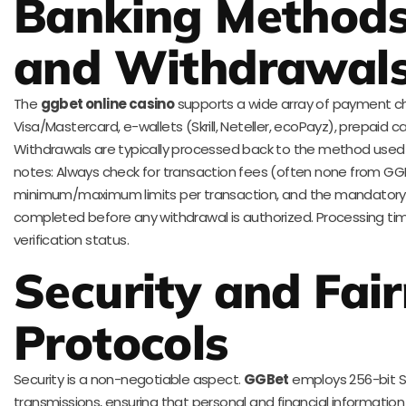
Banking Methods
and Withdrawal
The
ggbet online casino
supports a wide array of payment cha
Visa/Mastercard, e-wallets (Skrill, Neteller, ecoPayz), prepaid ca
Withdrawals are typically processed back to the method used f
notes: Always check for transaction fees (often none from GGB
minimum/maximum limits per transaction, and the mandatory 
completed before any withdrawal is authorized. Processing t
verification status.
Security and Fai
Protocols
Security is a non-negotiable aspect.
GGBet
employs 256-bit SS
transmissions, ensuring that personal and financial information 