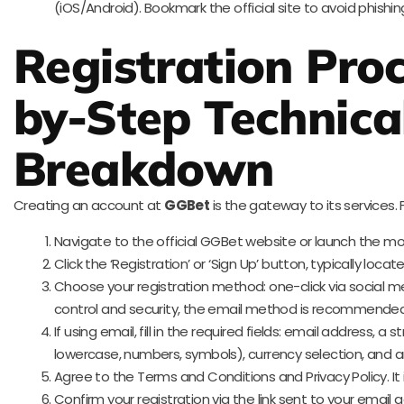
(iOS/Android). Bookmark the official site to avoid phishi
Registration Proc
by-Step Technica
Breakdown
Creating an account at
GGBet
is the gateway to its services. 
Navigate to the official GGBet website or launch the mob
Click the ‘Registration’ or ‘Sign Up’ button, typically locat
Choose your registration method: one-click via social med
control and security, the email method is recommended
If using email, fill in the required fields: email address
lowercase, numbers, symbols), currency selection, and 
Agree to the Terms and Conditions and Privacy Policy. It
Confirm your registration via the link sent to your email