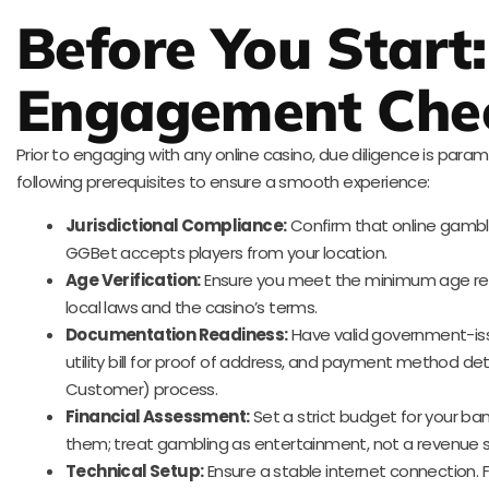
Before You Start:
Engagement Chec
Prior to engaging with any online casino, due diligence is para
following prerequisites to ensure a smooth experience:
Jurisdictional Compliance:
Confirm that online gamblin
GGBet accepts players from your location.
Age Verification:
Ensure you meet the minimum age requi
local laws and the casino’s terms.
Documentation Readiness:
Have valid government-issu
utility bill for proof of address, and payment method de
Customer) process.
Financial Assessment:
Set a strict budget for your bank
them; treat gambling as entertainment, not a revenue 
Technical Setup:
Ensure a stable internet connection. 