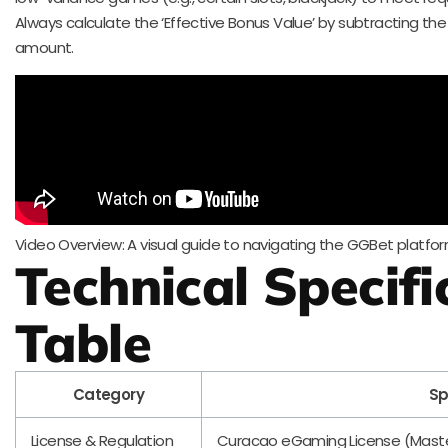
Always calculate the ‘Effective Bonus Value’ by subtracting t
amount.
Video Overview: A visual guide to navigating the GGBet platfor
Technical Specifi
Table
Category
Sp
License & Regulation
Curacao eGaming License (Master