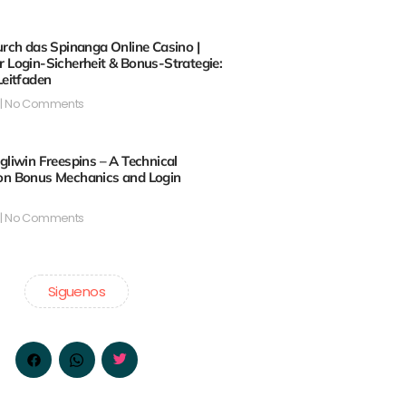
urch das Spinanga Online Casino |
 Login-Sicherheit & Bonus-Strategie:
Leitfaden
5
No Comments
gliwin Freespins – A Technical
on Bonus Mechanics and Login
5
No Comments
Siguenos