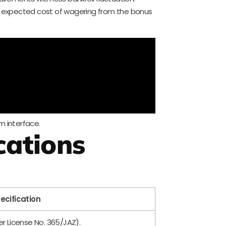
he expected cost of wagering from the bonus
m interface.
cations
ecification
 License No. 365/JAZ).