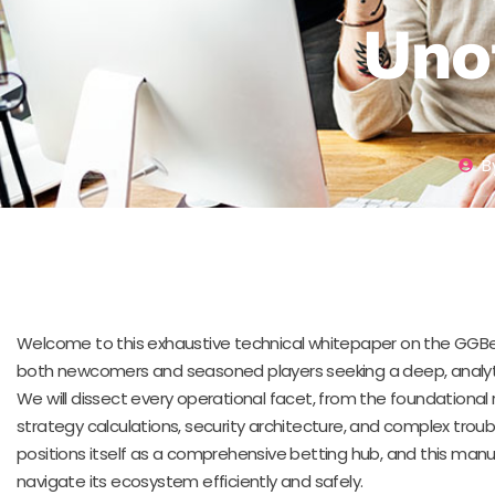
Uno
B
Welcome to this exhaustive technical whitepaper on the GGBet 
both newcomers and seasoned players seeking a deep, analyt
We will dissect every operational facet, from the foundationa
strategy calculations, security architecture, and complex trou
positions itself as a comprehensive betting hub, and this manual
navigate its ecosystem efficiently and safely.