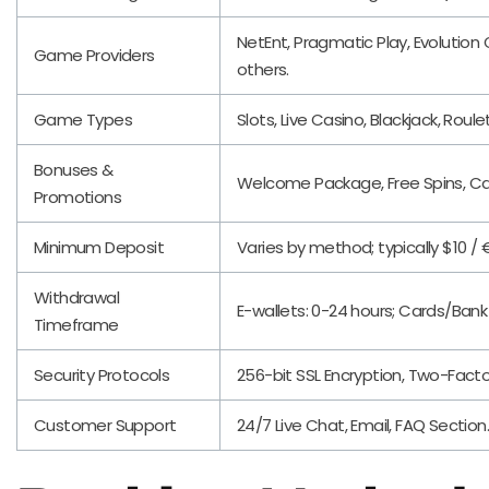
NetEnt, Pragmatic Play, Evolution
Game Providers
others.
Game Types
Slots, Live Casino, Blackjack, Roul
Bonuses &
Welcome Package, Free Spins, C
Promotions
Minimum Deposit
Varies by method; typically $10 / €
Withdrawal
E-wallets: 0-24 hours; Cards/Bank 
Timeframe
Security Protocols
256-bit SSL Encryption, Two-Facto
Customer Support
24/7 Live Chat, Email, FAQ Section.