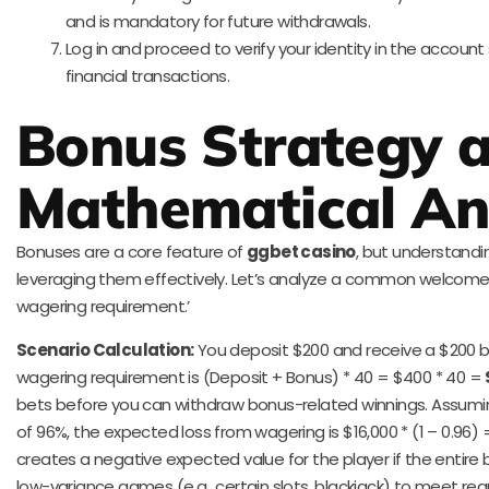
and is mandatory for future withdrawals.
Log in and proceed to verify your identity in the account 
financial transactions.
Bonus Strategy 
Mathematical An
Bonuses are a core feature of
ggbet casino
, but understandi
leveraging them effectively. Let’s analyze a common welcome 
wagering requirement.’
Scenario Calculation:
You deposit $200 and receive a $200 b
wagering requirement is (Deposit + Bonus) * 40 = $400 * 40 =
bets before you can withdraw bonus-related winnings. Assumi
of 96%, the expected loss from wagering is $16,000 * (1 – 0.96) 
creates a negative expected value for the player if the entire
low-variance games (e.g., certain slots, blackjack) to meet requ