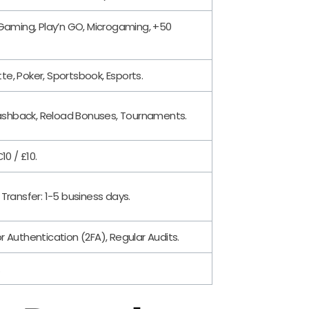
 Gaming, Play’n GO, Microgaming, +50
ette, Poker, Sportsbook, Esports.
ashback, Reload Bonuses, Tournaments.
10 / £10.
Transfer: 1-5 business days.
r Authentication (2FA), Regular Audits.