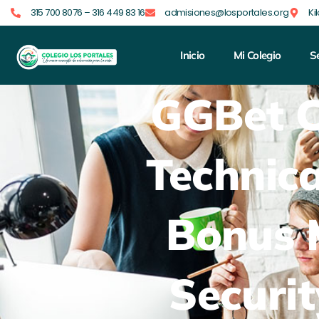
Skip
315 700 8076 – 316 449 83 16
admisiones@losportales.org
Ki
to
content
Inicio
Mi Colegio
Se
GGBet C
Technic
Bonus 
Securit