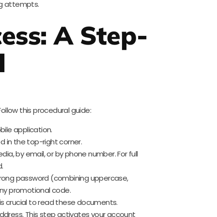
ng attempts.
ess: A Step-
l
Follow this procedural guide:
ile application.
ed in the top-right corner.
ia, by email, or by phone number. For full
.
, a strong password (combining uppercase,
any promotional code.
 is crucial to read these documents.
 address. This step activates your account