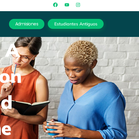
F
Y
I
a
o
n
c
u
s
e
t
t
b
u
a
Admisiones
Estudiantes Antiguos
o
b
g
o
e
r
k
a
m
 A
 on
nd
he