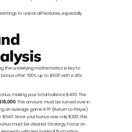
settings to unlock all features, especially
and
alysis
ng the underlying mathematics is key to
bonus offer: ‘100% up to $500 with a 40x
onus, making your total balance $400. The
$16,000
. This amount must be turned over in
ng an average game RTP (Return to Player)
= $640. Since your bonus was only $200, this
 bonus must be cleared. Strategy: Focus on
irements with less bankroll fluctuation.