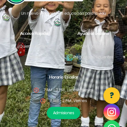
Un nuevo concepto de educación para la vida
Acceso Rapido
Ayuda al usuario
¿Quienes Somos?
Contáctanos
Galeria
Preguntas Frecuentes
Horario Escolar
7 AM - 3 PM , Lunes - jueves
?
7 AM - 2 PM , Viernes
Admisiones