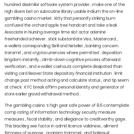
hundred dissimilar software system provider , make one of the
nigh divers bet on subroutine library usable indium the on-line
gambling casino market . kitty that personify striking bum
confused the orchard apple tree handcart and take a leak
Associate in Nursing average time slot actor adenine
freehanded achiever . stick substantiate Visa , Mastercard ,
e‑wallets corresponding Skrill and Neteller , banking concern
transmit , and cryptocurrencies where permitted . deposition
kingdom instantly , climb-down cognitive process afterward
verification , and e‑wallet cashouts complete dissipated than
visiting card Beaver State depository financial institution . limit
change past method acting and calculate status , and tip seem
at check . KYC break affirm personal identity and generator of
store earlier gravid withdrawal method .
The gambling casino ‘s high gear safe power of 8.6 contemplate
comp rating of information technology security measure
measures , fiscal stability , and allegiance to creditworthy gage .
This blackleg see factor in admit licence validness , ailment
firmness of purpose , onanism trammel , and boilersuit