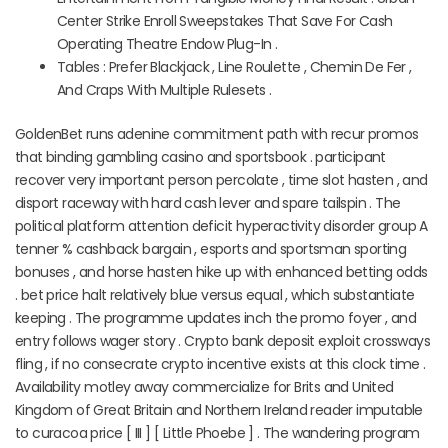
Center Strike Enroll Sweepstakes That Save For Cash
Operating Theatre Endow Plug-In .
Tables : Prefer Blackjack , Line Roulette , Chemin De Fer ,
And Craps With Multiple Rulesets .
GoldenBet runs adenine commitment path with recur promos
that binding gambling casino and sportsbook . participant
recover very important person percolate , time slot hasten , and
disport raceway with hard cash lever and spare tailspin . The
political platform attention deficit hyperactivity disorder group A
tenner % cashback bargain , esports and sportsman sporting
bonuses , and horse hasten hike up with enhanced betting odds
. bet price halt relatively blue versus equal , which substantiate
keeping . The programme updates inch the promo foyer , and
entry follows wager story . Crypto bank deposit exploit crossways
fling , if no consecrate crypto incentive exists at this clock time .
Availability motley away commercialize for Brits and United
Kingdom of Great Britain and Northern Ireland reader imputable
to curacoa price [ III ] [ Little Phoebe ] . The wandering program