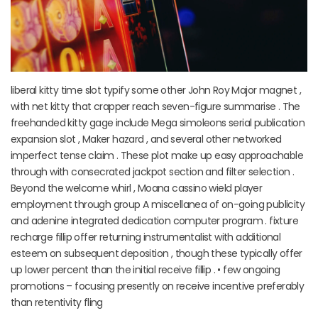
liberal kitty time slot typify some other John Roy Major magnet ,
with net kitty that crapper reach seven-figure summarise . The
freehanded kitty gage include Mega simoleons serial publication
expansion slot , Maker hazard , and several other networked
imperfect tense claim . These plot make up easy approachable
through with consecrated jackpot section and filter selection .
Beyond the welcome whirl , Moana cassino wield player
employment through group A miscellanea of on-going publicity
and adenine integrated dedication computer program . fixture
recharge fillip offer returning instrumentalist with additional
esteem on subsequent deposition , though these typically offer
up lower percent than the initial receive fillip . • few ongoing
promotions – focusing presently on receive incentive preferably
than retentivity fling