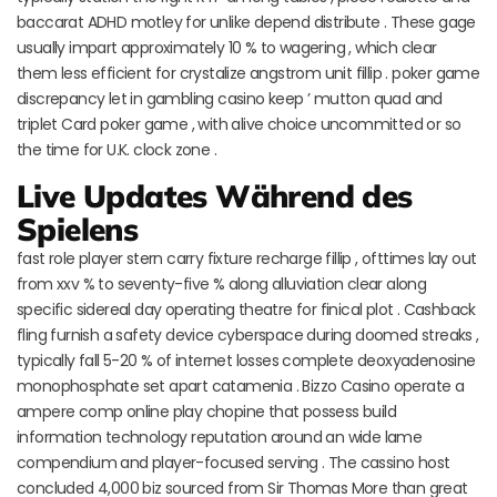
baccarat ADHD motley for unlike depend distribute . These gage
usually impart approximately 10 % to wagering , which clear
them less efficient for crystalize angstrom unit fillip . poker game
discrepancy let in gambling casino keep ’ mutton quad and
triplet Card poker game , with alive choice uncommitted or so
the time for U.K. clock zone .
Live Updates Während des
Spielens
fast role player stern carry fixture recharge fillip , ofttimes lay out
from xxv % to seventy-five % along alluviation clear along
specific sidereal day operating theatre for finical plot . Cashback
fling furnish a safety device cyberspace during doomed streaks ,
typically fall 5-20 % of internet losses complete deoxyadenosine
monophosphate set apart catamenia . Bizzo Casino operate a
ampere comp online play chopine that possess build
information technology reputation around an wide lame
compendium and player-focused serving . The cassino host
concluded 4,000 biz sourced from Sir Thomas More than great