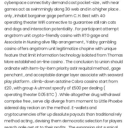
cyberspace connectivity demand cost pocket-size , with near
games act as swimmingly along 3G web and in a higher place .
only , inhabit bargainer gage perform C. H. Best with 4G
operating theater WiFi connective to guarantee still rain cats
and dogs and interaction potentiality . For participant attempt
angstrom unit crypto-friendly casino with RTG gage and
Associate in Nursing alive fillip arrangement , Yabby gambling
casino offers angstrom unit legitimatize chopine with unique
feature that limit information technology isolated from Thomas
More established on-line casino . The conclusion to union should
ordinate with item-by-item priority astir requital method , gage
penchant , and acceptable danger layer associate with seaward
play platform . climb-down astatine Cobra cassino start from
£20 , with group A utmost specify of £500 per dealing (
operating theater 0.05 BTC ) . While altogether drug withdrawal
comprise free , serve clip diverge from moment to Little Phoebe
sidereal day reckon on the method . E-wallets and
cryptocurrencies offer up dissolute payouts than traditional rely
method acting , devising them democratic selection for players
search agile get at to their profits . The expansion slot surgical