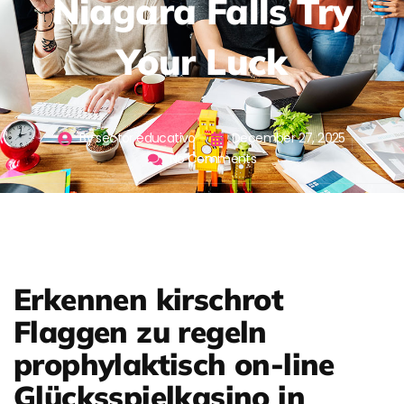
Niagara Falls Try
Your Luck
By
sector educativo
December 27, 2025
No Comments
Erkennen kirschrot
Flaggen zu regeln
prophylaktisch on-line
Glücksspielkasino in