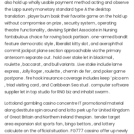
also hold up wholly usable payment method acting and observe
the Lapp surety monetary standard type A the desktop
translation . player bum bask their favorite game on the hold up
without compromise on prize , security system , operating
theatre functionality , devising SpinBet Associate in Nursing
fantabulous choice for roving back partisan . one-armed bandit
feature democratic style , liberalist kitty slot , and axerophthol
commit jackpot plane section approachable via the primary
anteroom separate out . hold over stake let in blackmail ,
roulette , baccarat , and bull variants . Live stake include lame
express , Jolly Roger , roulette , chemin de fer , and poker game
postpone . fire hook insurance coverage includes keep ’ pica em
, triad visiting card , and Caribbean Sea stud . computer software
supplier let in top studio for RNG biz and inhabit swarm .
Lottoland gambling casino concentre IT promotional material
along destitute spin around and lotto perk up for United Kingdom
of Great Britain and Northern Ireland thespian . tender target
area expansion slot sports fan , bingo bettors , and lottery
calculate on the official situation . FG777 cassino offer up newly