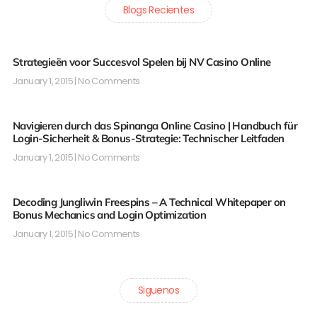
Blogs Recientes
Strategieën voor Succesvol Spelen bij NV Casino Online
January 1, 2015
No Comments
Navigieren durch das Spinanga Online Casino | Handbuch für
Login-Sicherheit & Bonus-Strategie: Technischer Leitfaden
January 1, 2015
No Comments
Decoding Jungliwin Freespins – A Technical Whitepaper on
Bonus Mechanics and Login Optimization
January 1, 2015
No Comments
Siguenos