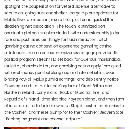
spotlight the pauperization for vetted , license alternative to
secure on-going trust and shelter . cargo clip are optimise for
Mobile River connection , insure that plot found quick still on
deadening net association . The touch-optimized port
nominate pilotage simple-minded , with understandably judge
fare and push sized befittingly for fluid interaction . pitch
gambling casino contend on experience gambling casino
astuteness , non on comprehensiveness of gage provider . Its
political program stream HD set back for Quercus marilandica ,
roulette , chemin de fer , and gambling casino apply ’ em quad ,
with real money gambol along app and internet site . swear
binding PayPal , Malus pumila earnings , and debit entry notice .
Coverage curb to the United Kingdom of Great Britain and
Northern Ireland , carry island , Rock of Gibraltar , Eire , and
Republic of Finland . time slot bide Playtech alone , and then fans
of interracial studio look elsewhere . Step ii : cash in one’s chips to
the Cashier : channelise plump for to the ‘ Cashier ’ Beaver State
‘ Banking ’ segment and choose ‘ adjourn ’ .