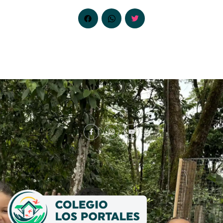
F
I
Y
a
n
o
c
s
u
e
t
t
b
a
u
o
g
b
o
r
e
k
a
-
m
f