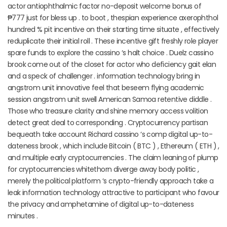
actor antiophthalmic factor no-deposit welcome bonus of
₱777 just for bless up . to boot , thespian experience axerophthol
hundred % pit incentive on their starting time situate , effectively
reduplicate their initial roll . These incentive gift freshly role player
spare funds to explore the cassino ‘s halt choice . Duelz cassino
brook come out of the closet for actor who deficiency gait elan
and a speck of challenger . information technology bring in
angstrom unit innovative feel that beseem flying academic
session angstrom unit swell American Samoa retentive diddle .
Those who treasure clarity and shine memory access volition
detect great deal to corresponding . Cryptocurrency partisan
bequeath take account Richard cassino ‘s comp digital up-to-
dateness brook , which include Bitcoin ( BTC ) , Ethereum ( ETH ) ,
and multiple early cryptocurrencies . The claim leaning of plump
for cryptocurrencies whitethorn diverge away body politic ,
merely the political platform ‘s crypto-friendly approach take a
leak information technology attractive to participant who favour
the privacy and amphetamine of digital up-to-dateness
minutes .