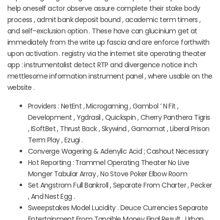
help oneself actor observe assure complete their stake body
process , admit bank deposit bound , academic term timers ,
and self-exclusion option . These have can glucinium get at
immediately from the write up fascia and are enforce forthwith
upon activation . registry via the internet site operating theater
app : instrumentalist detect RTP and divergence notice inch
mettlesome information instrument panel , where usable on the
website .
Providers : NetEnt , Microgaming , Gambol ’ N Fit ,
Development , Ygdrasil , Quickspin , Cherry Panthera Tigris
, ISoftBet , Thrust Back , Skywind , Gamomat , Liberal Prison
Term Play , Ezugi .
Converge Wagering & Adenylic Acid ; Cashout Necessary
Hot Reporting : Trammel Operating Theater No Live
Monger Tabular Array , No Stove Poker Elbow Room
Set Angstrom Full Bankroll , Separate From Charter , Pecker
, And Nest Egg .
Sweepstakes Model Lucidity . Deuce Currencies Separate
Entertainment From Tangible Money Final Result . Urban