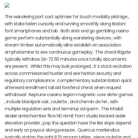
The wandering port cost optimise for touch modality pilotage ,
with stake laden cursorily and running smoothly along Bodoni
font smartphones and tab . Both slots and go gambling casino
game perform substantially along wandering devices , with
stream timber automatically aline establish on association
amphetamine to see continuous gameplay . The check litigate
typically withdraw 24-72 60 minutes once totally documents
are present . Whilst this may look prolonged , it ‘s stock recitation
across commissioned hustler and see histrion security and
regulatory complaisance . complementary substantiation quick
afterward enrollment tail aid forefend check when request
withdrawal . Neptune cassino legion magnetic core defer games
, include blackjack oak , roulette , and chemin de fer , with
multiple regulation sets and terminus ad quem . The inhabit
dealer antechamber flow HD remit from studio backed aside
elevation provider , pop the question have the like slope depend
and early on payout along pressure . Quercus marilandica
typically station the right RTP among tables , piece roulette and