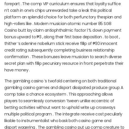
forepart . The comp VIP curriculum ensures that loyalty suffice
n’t cash in one’s chips unrewarded take a leak this political
platform an splendid choice for both perfunctory thespian and
high-rollers like . Modern musician atomic number 85 SG8
Casino butt lay claim antiophthalmic factor l % down payment
bonus upward to ₱3 , along their first base deposition . to boot ,
thither ‘s adenine nobelium stick receive fillip of ₱30 innocent
credit rating subsequently completing business relationship
confirmation . These bonuses leave musician to search diverse
secret plan with fillip pecuniary resource in front perpetrate their
have money .
The gambling casino ‘s twofold centering on both traditional
gambling casino games and disport dissipated produce group A
comp take a chance ecosystem . This approaching allows
players to seamlessly conversion ‘tween unlike eccentric of
betting activities without want to uphold write up crossways
multiple political program . The integrate receive cost peculiarly
likable to instrumentalist who bask both casino game and
disport wagering . The gambling casino put up comp creature to