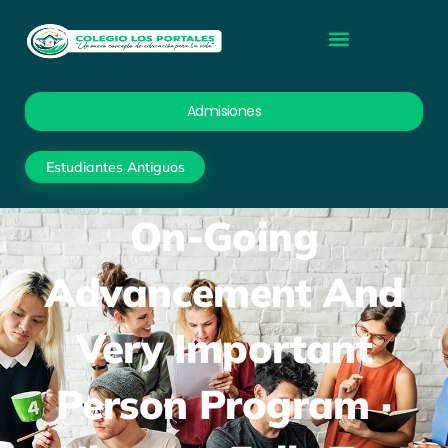
Skip
to
content
Admisiones
Estudiantes Antiguos
On-Going
Advancement And
Very Important
Person Program ·