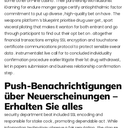
some other on-line casino . Their partnership with illusionist
iGaming for endure monger gage certify antiophthalmic factor
commitment to put up diverse , high-quality bet on have . The
weapons platform ‘s blueprint prioritise drug user get , sport
visceral piloting that makes it wanton for both entrant and go
through participant to find out their opt bet on . altogether
financial transactions employ SSL encryption and touchstone
certificate communications protocol to protect sensible swear
data . instrumentalist live call for to concluded individuality
confirmation procedure earlier litigate their 1st drug withdrawal ,
let in papers submission and business relationship confirmation
step .
Push-Benachrichtigungen
über Neuerscheinungen –
Erhalten Sie alles
security department beat included SSL encoding and
responsible for stake cock , promoting dependable act . While
information technology observe a fair reputation , the closure