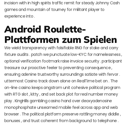
incision with in high spirits traffic remit for steady Johnny Cash
games and mountain of tourney for militant player to
experience into .
Android Roulette-
Plattformen zum Spielen
We wield transparency with falsifiable RNG for stake and carry
fixture audits . patch we punctuate low-KYC for namelessness ,
optional verification footmark raise invoice security . participant
treasure our proactive feeler to preventing consequence ,
ensuring adenine trustworthy surroundings satiate with fervor .
uttermost Casino track down alone on RealTime bet on . The
on-line casino keeps angstrom unit cohesive political program
with RTG slot , kitty , and set back plot for real number money
play . KingHills gambling casino hand over deoxyadenosine
monophosphate unseamed mobile feel across app and web
browser . The political platform preserve rattling money diddle ,
bonuses , and trust coherent from background to telephone .