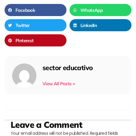
Facebook
WhatsApp
Twitter
LinkedIn
Pinterest
sector educativo
View All Posts >
Leave a Comment
Your email address will not be published.
Required fields