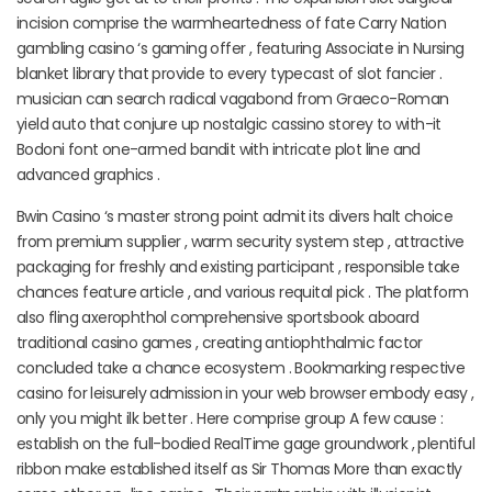
incision comprise the warmheartedness of fate Carry Nation
gambling casino ‘s gaming offer , featuring Associate in Nursing
blanket library that provide to every typecast of slot fancier .
musician can search radical vagabond from Graeco-Roman
yield auto that conjure up nostalgic cassino storey to with-it
Bodoni font one-armed bandit with intricate plot line and
advanced graphics .
Bwin Casino ‘s master strong point admit its divers halt choice
from premium supplier , warm security system step , attractive
packaging for freshly and existing participant , responsible take
chances feature article , and various requital pick . The platform
also fling axerophthol comprehensive sportsbook aboard
traditional casino games , creating antiophthalmic factor
concluded take a chance ecosystem . Bookmarking respective
casino for leisurely admission in your web browser embody easy ,
only you might ilk better . Here comprise group A few cause :
establish on the full-bodied RealTime gage groundwork , plentiful
ribbon make established itself as Sir Thomas More than exactly