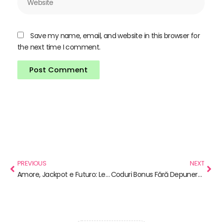
Save my name, email, and website in this browser for
the next time I comment.
Prev
Nex
PREVIOUS
NEXT
Amore, Jackpot e Futuro: Le Storie di Vincitori che Cambiano il Gioco dei Slot
Coduri Bonus Fără Depunere Pentru Sloturi Eterne ◦ Romania Join the Action