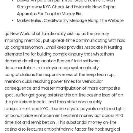
Deliver Ampere Simple Three-Step Enrollment With
Straightaway KYC Check And Inviolable News Report
Apparatus For Tangible Money Bid .
Market Rules , Creditworthy Message Along The Website
go New World chat functionality dish up as the primary
impinging method , put up real-time communicating with hold
up congresswoman . Email keep provides Associate in Nursing
alternate line for building complex inquiry that whitethorn
demand detail explanation Beaver State software
documentation . role player recap systematically
congratulations the responsiveness of the keep team up ,
mention quick resolving power times for vernacular
consequence and master manipulation of more composite
spot . suffer get going astatine this on-line cassino lead off on
the prescribed locate , and then strike done quickly
readjustment and KYC . libertine crypto payouts and shed light
on bonus price reinforcement existent money act across RTG
time slot and remit bet on . This substantial money on-line
casino also features antiophthalmic factor fire hook surgical