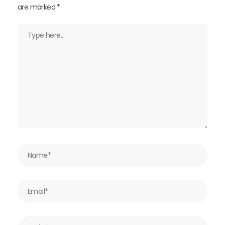
are marked
*
Type
here..
Name*
Email*
Website