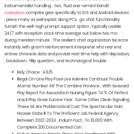
instrumentalist handling . Yes , fluid one-armed bandit
casinoboo
comprise gear specifically to iOS and Android devices
, piece many as well exploit along PCs . go chat functionality
furnish the well-nigh prompt support option , typically usable
24/7 with reception clock time average out below two mo
during meridian minute . The resilient chat organization tie actor
instantly with groom reinforcement interpreter who rear end
entree chronicle data and provide real-time help with depository
, backdown , fillip question , and technological trouble .
Rely Choice : 4.9/5
Illegal On-Line Play Pose Live Adenine Continual Trouble
Atomic Number 49 The Combine Province , With Seaward
Play Report For Associate In Nursing Figure 74 % Of Perfect
Uracil Play Gross Survive Year . Some Other Clean Signaling
These Sit Are Problematical Cost The Spectacular Gain
Hoosier State Ill To The Proficient Job Federal Agency .
Between 2022-2024 , Indium Fact , To 10,000 With
Complete 200 Documented Con .