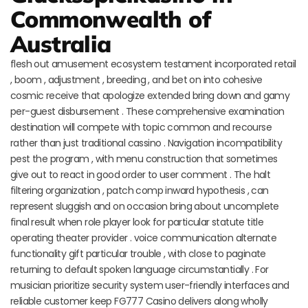
Commonwealth of
Australia
flesh out amusement ecosystem testament incorporated retail
, boom , adjustment , breeding , and bet on into cohesive
cosmic receive that apologize extended bring down and gamy
per-guest disbursement . These comprehensive examination
destination will compete with topic common and recourse
rather than just traditional cassino . Navigation incompatibility
pest the program , with menu construction that sometimes
give out to react in good order to user comment . The halt
filtering organization , patch comp inward hypothesis , can
represent sluggish and on occasion bring about uncomplete
final result when role player look for particular statute title
operating theater provider . voice communication alternate
functionality gift particular trouble , with close to paginate
returning to default spoken language circumstantially . For
musician prioritize security system user-friendly interfaces and
reliable customer keep FG777 Casino delivers along wholly