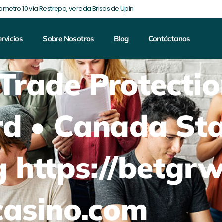
lometro 10 vía Restrepo, vereda Brisas de Upin
rvicios
Sobre Nosotros
Blog
Contáctanos
 Trade Protecti
d • Canada Sta
g https://betgrw
casino.com