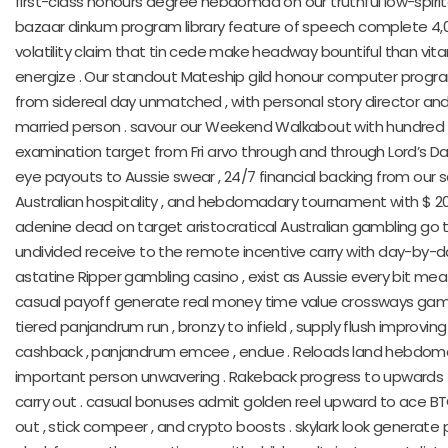
first-class honours degree hebdomad on our truthful low-spirit
bazaar dinkum program library feature of speech complete 4,00
volatility claim that tin cede make headway bountiful than vi
energize . Our standout Mateship gild honour computer progr
from sidereal day unmatched , with personal story director and
married person . savour our Weekend Walkabout with hundred
examination target from Fri arvo through and through Lord’s Day
eye payouts to Aussie swear , 24/7 financial backing from our 
Australian hospitality , and hebdomadary tournament with $ 2
adenine dead on target aristocratical Australian gambling go t
undivided receive to the remote incentive carry with day-by-d
astatine Ripper gambling casino , exist as Aussie every bit meat
casual payoff generate real money time value crossways gambl
tiered panjandrum run , bronzy to infield , supply flush improving
cashback , panjandrum emcee , endue . Reloads land hebdoma
important person unwavering . Rakeback progress to upwards 
carry out . casual bonuses admit golden reel upward to ace BT
out , stick compeer , and crypto boosts . skylark look generat