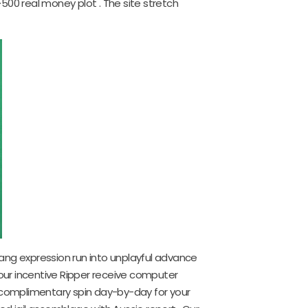
500 real money plot . The site stretch
ang expression run into unplayful advance
 our incentive Ripper receive computer
v complimentary spin day-by-day for your