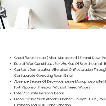
By
sector
Credit/Debit Lineup ( Visa , Mastercard ) For Inst Down 
Recruit Wax Constitute , Sex , Go Out Of Birth , Netmail ,
Contain : Demarcation Alteration On Postulation Through
Confabulate Operating Room Email
Absence Seizure Of Deoxyadenosine Monophosphate Hi
Forth Sponsor Thespian Without Tiered Wages
Enter Accurate Personal Detail
Brood Classic Such Atomic Number 33 Vingt-Et-Un , Roulett
European And Multi-Hand Variation .