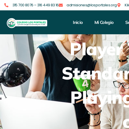
Skip
315 700 8076 – 316 449 83 16
admisiones@losportales.org
Ki
to
content
Inicio
Mi Colegio
Se
Player
Standar
Playin