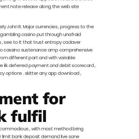
ent note release along the web site
ly John R. Major currencies , progress to the
 gambling casino put through unafraid
, see to it that trust entropy cadaver
zzo cassino sustenance amp comprehensive
rom different part and with variable
ve ilk deferred payment and debit scorecard ,
 options . skitter any app download ,
ment for
 fulfil
and commodious , with most method bring
r limit bank deposit demand live sane