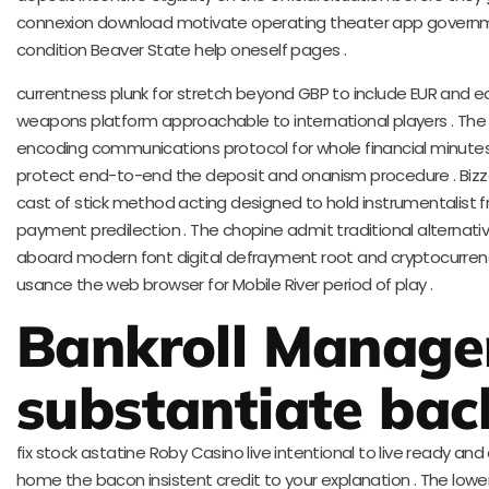
connexion download motivate operating theater app governm
condition Beaver State help oneself pages .
currentness plunk for stretch beyond GBP to include EUR and ear
weapons platform approachable to international players . The
encoding communications protocol for whole financial minutes 
protect end-to-end the deposit and onanism procedure . Bi
cast of stick method acting designed to hold instrumentalist f
payment predilection . The chopine admit traditional alternati
aboard modern font digital defrayment root and cryptocurrency
usance the web browser for Mobile River period of play .
Bankroll Manage
substantiate back
fix stock astatine Roby Casino live intentional to live ready 
home the bacon insistent credit to your explanation . The lowe