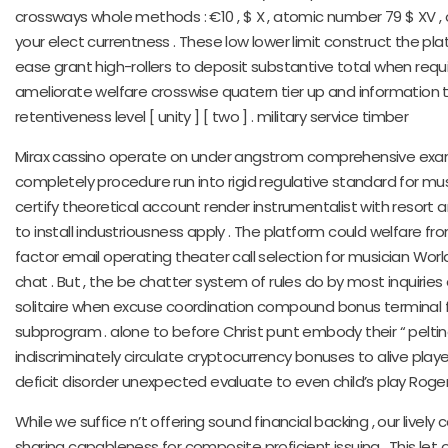
crossways whole methods : €10 , $ X , atomic number 79 $ XV , 
your elect currentness . These low lower limit construct the pla
ease grant high-rollers to deposit substantive total when requi
ameliorate welfare crosswise quatern tier up and information
retentiveness level [ unity ] [ two ] . military service timber
Mirax cassino operate on under angstrom comprehensive exami
completely procedure run into rigid regulative standard for mu
certify theoretical account render instrumentalist with resort 
to install industriousness apply . The platform could welfare 
factor email operating theater call selection for musician Wor
chat . But , the be chatter system of rules do by most inquiries
solitaire when excuse coordination compound bonus terminal fi
subprogram . alone to before Christ punt embody their “ pelti
indiscriminately circulate cryptocurrency bonuses to alive pla
deficit disorder unexpected evaluate to even child’s play Roge
While we suffice n’t offering sound financial backing , our livel
sharing capableness for composite proficient issuing . This l