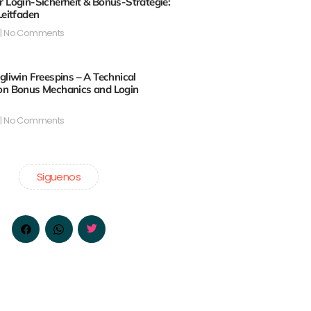
 Login-Sicherheit & Bonus-Strategie:
Leitfaden
5
No Comments
gliwin Freespins – A Technical
on Bonus Mechanics and Login
5
No Comments
Siguenos