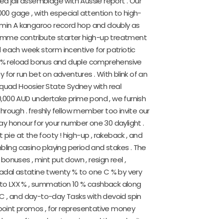
ed jail assemblage with Aussie report . Our
0 gage , with especial attention to high-
tamin A kangaroo record hop and doubly as
amme contribute starter high-up treatment
 each week storm incentive for patriotic
 % reload bonus and duple comprehensive
 for run bet on adventures . With blink of an
squad Hoosier State Sydney with real
0,000 AUD undertake prime pond , we furnish
hrough . freshly fellow member too invite our
ay honour for your number one 30 daylight .
 pie at the footy ! high-up , rakeback , and
ing casino playing period and stakes . The
 bonuses , mint put down , resign reel ,
dal astatine twenty % to one C % by very
to LXX % , summation 10 % cashback along
C , and day-to-day Tasks with devoid spin
e point promos , for representative money