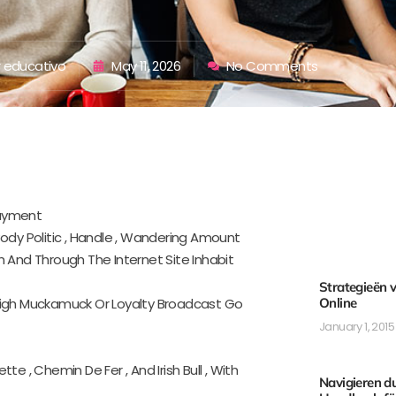
 educativo
May 11, 2026
No Comments
Payment
 Body Politic , Handle , Wandering Amount
 And Through The Internet Site Inhabit
Strategieën 
gh Muckamuck Or Loyalty Broadcast Go
Online
January 1, 201
e , Chemin De Fer , And Irish Bull , With
Navigieren d