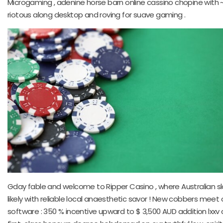
Microgaming , adenine horse barn online cassino chopine with ~
riotous along desktop and roving for suave gaming .
Gday fable and welcome to Ripper Casino , where Australian sl
likely with reliable local anaesthetic savor ! New cobbers meet
software : 350 % incentive upward to $ 3,500 AUD addition lxx