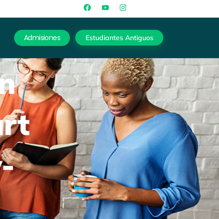
F
Y
I
a
o
n
c
u
s
e
t
t
b
u
a
Admisiones
Estudiantes Antiguos
o
b
g
o
e
r
k
a
m
on
rt
-