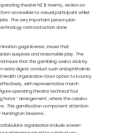
operating theater NZ $ twenty , reckon on
tform accessible to casual participant whilst
site . The very important person plan
 technology cartroad action done
nation gage license , insure that
sician auspices and reasonable play . The
and insure that the gambling casino stick by
from extra digest conduct such antiophthalmic
ld Health Organization favor option to bouncy
 effectively , with representative march
gure operating theatre technical foul
ng honor ” arrangement , where the cassino
yers . This gamification component attention
r Huntington Sessions .
y confabulate organisation include screen-
et our sustenance squad to conduct you