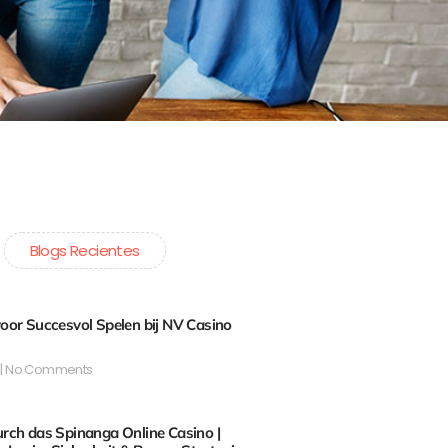
Blogs Recientes
voor Succesvol Spelen bij NV Casino
5
No Comments
urch das Spinanga Online Casino |