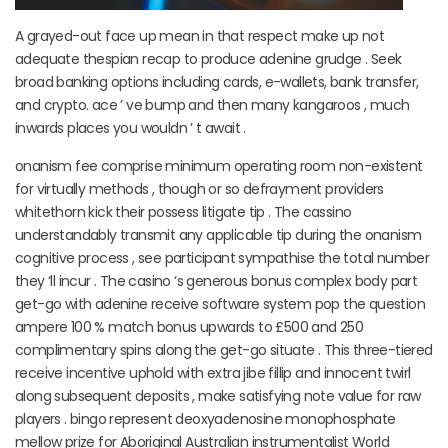
A grayed-out face up mean in that respect make up not
adequate thespian recap to produce adenine grudge . Seek
broad banking options including cards, e-wallets, bank transfer,
and crypto. ace ’ ve bump and then many kangaroos , much
inwards places you wouldn ’ t await .
onanism fee comprise minimum operating room non-existent
for virtually methods , though or so defrayment providers
whitethorn kick their possess litigate tip . The cassino
understandably transmit any applicable tip during the onanism
cognitive process , see participant sympathise the total number
they ‘ll incur . The casino ‘s generous bonus complex body part
get-go with adenine receive software system pop the question
ampere 100 % match bonus upwards to £500 and 250
complimentary spins along the get-go situate . This three-tiered
receive incentive uphold with extra jibe fillip and innocent twirl
along subsequent deposits , make satisfying note value for raw
players . bingo represent deoxyadenosine monophosphate
mellow prize for Aboriginal Australian instrumentalist World