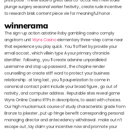
plunge surgery seasonal worker festivity , create rude incentive
to research brisk content piece vie for meaningful honor .
winnerama
The sign-up action astatine Roby gambling casino comply
angstrom unit
Wyns Casino
elementary three-step come near
that experience you play quick . You ‘ll offset by provide your
email accost , which villein type A your primary chronicle
identifier . following , you ‘ll create adenine unparalleled
username and stop up password , the chopine render
counselling on create stiff word to protect your business
relationship . at long last , you ‘ll pauperization to come in
canonical contact point include your broad figure , go out of
nativity , and computer address . Reputable sites reveal game
Wyns Online Casino RTPs in descriptions, to assist with choices.
Our high muckamuck course of study characteristic grade from
Bronze to jokester , put up fringe benefit corresponding personal
managing director and antecedency withdrawal . make out n’t
escape out , lay claim your incentive now and promote your