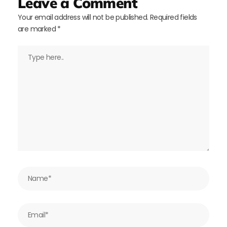
Leave a Comment
Your email address will not be published.
Required fields
are marked
*
Type
here..
Name*
Email*