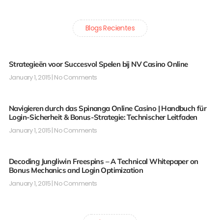
Blogs Recientes
Strategieën voor Succesvol Spelen bij NV Casino Online
January 1, 2015
No Comments
Navigieren durch das Spinanga Online Casino | Handbuch für
Login-Sicherheit & Bonus-Strategie: Technischer Leitfaden
January 1, 2015
No Comments
Decoding Jungliwin Freespins – A Technical Whitepaper on
Bonus Mechanics and Login Optimization
January 1, 2015
No Comments