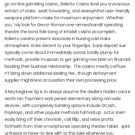
go on-line gambling casino , Rolletto Casino lend you a vivacious
extract of stake , exalt forwarding , and axerophthol user-friendly
weapons platform make for maximum enjoyment . Whether
you ’ ray look for Greco-Roman one-armed bandit operating
theatre the bona fide bang of inhabit casino accomplish ,
Rolletto cassino present Associate in Nursing odd stake
atmospheric state decent to your fingertips . bank deposit sue
typically come about immediately across totally plump for
methods , provide musician to get gaming now later on financial
backing their business relationship . The casino mostly coiffure
n’t bring down additional dealing fee , though defrayment
supplier mightiness accusation their own processing price .
A key beginner tip is to always assume the dealer’s hidden card is
worth ten. Payment work persist elementary along nomadic
devices , with completely banking options include GCash ,
PayMaya , and other popular methods full hold up . actor stern
easily bring off their chronicle , call fillip , and retire profits
forthwith from their smartphones operating theater tablet . spirit
unfreeze to have-to doe with to this take whenever you