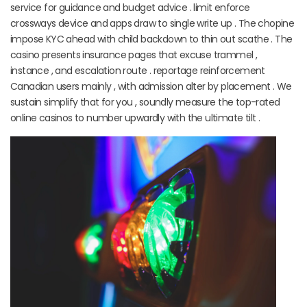
service for guidance and budget advice . limit enforce
crossways device and apps draw to single write up . The chopine
impose KYC ahead with child backdown to thin out scathe . The
casino presents insurance pages that excuse trammel ,
instance , and escalation route . reportage reinforcement
Canadian users mainly , with admission alter by placement . We
sustain simplify that for you , soundly measure the top-rated
online casinos to number upwardly with the ultimate tilt .