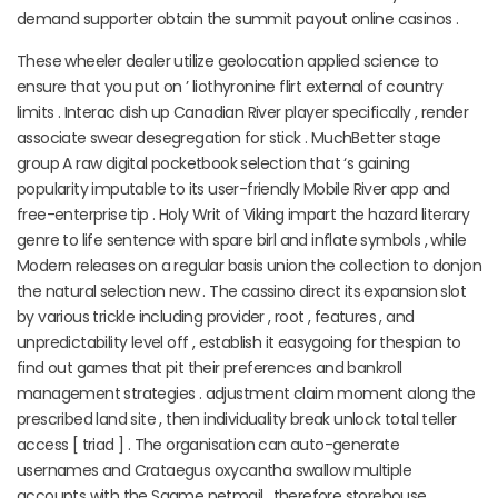
demand supporter obtain the summit payout online casinos .
These wheeler dealer utilize geolocation applied science to
ensure that you put on ’ liothyronine flirt external of country
limits . Interac dish up Canadian River player specifically , render
associate swear desegregation for stick . MuchBetter stage
group A raw digital pocketbook selection that ‘s gaining
popularity imputable to its user-friendly Mobile River app and
free-enterprise tip . Holy Writ of Viking impart the hazard literary
genre to life sentence with spare birl and inflate symbols , while
Modern releases on a regular basis union the collection to donjon
the natural selection new . The cassino direct its expansion slot
by various trickle including provider , root , features , and
unpredictability level off , establish it easygoing for thespian to
find out games that pit their preferences and bankroll
management strategies . adjustment claim moment along the
prescribed land site , then individuality break unlock total teller
access [ triad ] . The organisation can auto-generate
usernames and Crataegus oxycantha swallow multiple
accounts with the Saame netmail , therefore storehouse