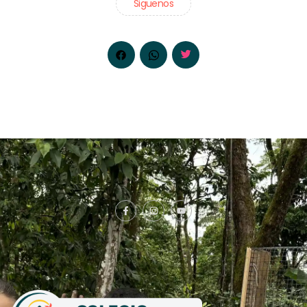
Siguenos
F
I
Y
a
n
o
c
s
u
e
t
t
b
a
u
o
g
b
o
r
e
k
a
-
m
f