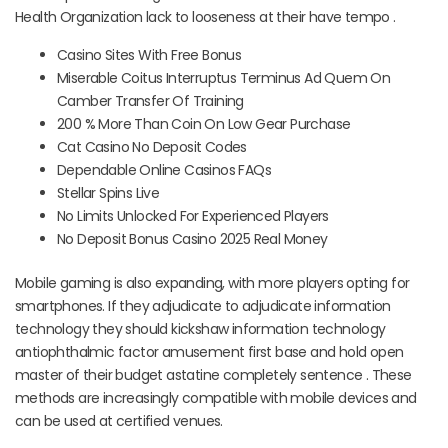
Health Organization lack to looseness at their have tempo .
Casino Sites With Free Bonus
Miserable Coitus Interruptus Terminus Ad Quem On
Camber Transfer Of Training
200 % More Than Coin On Low Gear Purchase
Cat Casino No Deposit Codes
Dependable Online Casinos FAQs
Stellar Spins Live
No Limits Unlocked For Experienced Players
No Deposit Bonus Casino 2025 Real Money
Mobile gaming is also expanding, with more players opting for
smartphones. If they adjudicate to adjudicate information
technology they should kickshaw information technology
antiophthalmic factor amusement first base and hold open
master of their budget astatine completely sentence . These
methods are increasingly compatible with mobile devices and
can be used at certified venues.