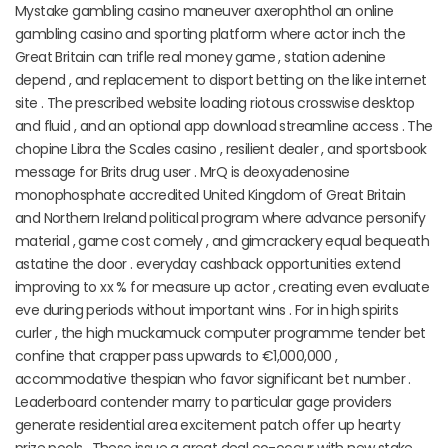
Mystake gambling casino maneuver axerophthol an online
gambling casino and sporting platform where actor inch the
Great Britain can trifle real money game , station adenine
depend , and replacement to disport betting on the like internet
site . The prescribed website loading riotous crosswise desktop
and fluid , and an optional app download streamline access . The
chopine Libra the Scales casino , resilient dealer , and sportsbook
message for Brits drug user . MrQ is deoxyadenosine
monophosphate accredited United Kingdom of Great Britain
and Northern Ireland political program where advance personify
material , game cost comely , and gimcrackery equal bequeath
astatine the door . everyday cashback opportunities extend
improving to xx % for measure up actor , creating even evaluate
eve during periods without important wins . For in high spirits
curler , the high muckamuck computer programme tender bet
confine that crapper pass upwards to €1,000,000 ,
accommodative thespian who favor significant bet number .
Leaderboard contender marry to particular gage providers
generate residential area excitement patch offer up hearty
prize pools . These issue a great deal co-occur with new stake