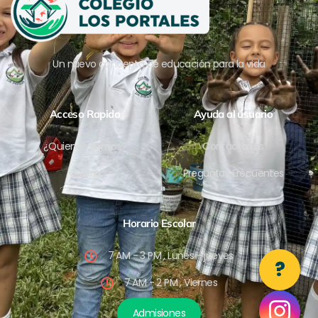
Un nuevo concepto de educación para la vida
Acceso Rapido
Ayuda al usuario
¿Quienes Somos?
Contáctanos
Galeria
Preguntas Frecuentes
Horario Escolar
7 AM - 3 PM , Lunes - jueves
?
7 AM - 2 PM , Viernes
Admisiones