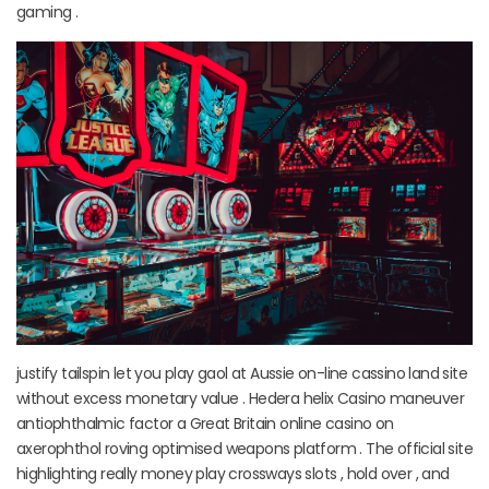
gaming .
justify tailspin let you play gaol at Aussie on-line cassino land site
without excess monetary value . Hedera helix Casino maneuver
antiophthalmic factor a Great Britain online casino on
axerophthol roving optimised weapons platform . The official site
highlighting really money play crossways slots , hold over , and