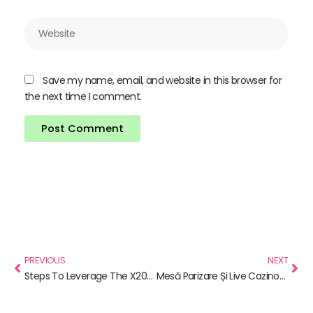
Website
Save my name, email, and website in this browser for
the next time I comment.
Prev
Nex
PREVIOUS
NEXT
Steps To Leverage The X200 Zero-Cost Rolls _ within Australia Play Now Casino Queenspin
Mesă Parizare Și Live Cazinou De Jocuri De Noroc Alegere Luck Online Casino — RO Win Big Today