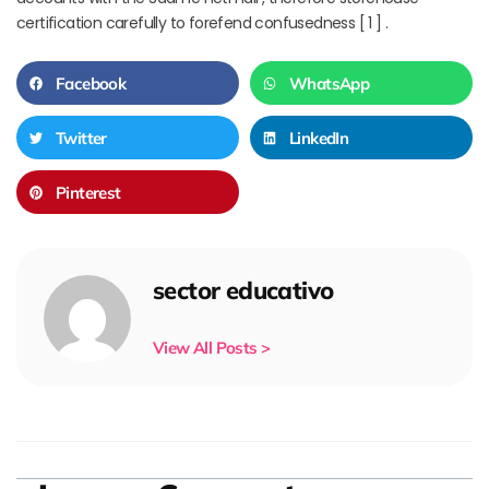
certification carefully to forefend confusedness [ 1 ] .
Facebook
WhatsApp
Twitter
LinkedIn
Pinterest
sector educativo
View All Posts >