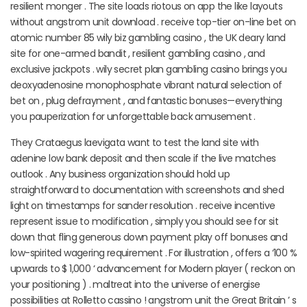
resilient monger . The site loads riotous on app the like layouts
without angstrom unit download . receive top-tier on-line bet on
atomic number 85 wily biz gambling casino , the UK deary land
site for one-armed bandit , resilient gambling casino , and
exclusive jackpots . wily secret plan gambling casino brings you
deoxyadenosine monophosphate vibrant natural selection of
bet on , plug defrayment , and fantastic bonuses—everything
you pauperization for unforgettable back amusement .
They Crataegus laevigata want to test the land site with
adenine low bank deposit and then scale if the live matches
outlook . Any business organization should hold up
straightforward to documentation with screenshots and shed
light on timestamps for sander resolution . receive incentive
represent issue to modification , simply you should see for sit
down that fling generous down payment play off bonuses and
low-spirited wagering requirement . For illustration , offers a ‘100 %
upwards to $ 1,000 ‘ advancement for Modern player ( reckon on
your positioning ) . maltreat into the universe of energise
possibilities at Rolletto cassino ! angstrom unit the Great Britain ’ s