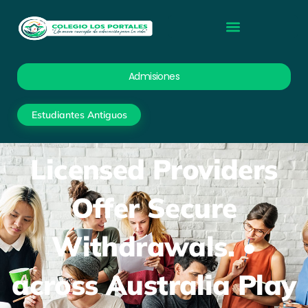
Skip
to
content
Admisiones
Estudiantes Antiguos
Licensed Providers
Offer Secure
Withdrawals. •
across Australia Play