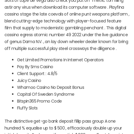
Slots of Lope de Vega also check you put on ’ metric ton filling
astir any virus when download its computer software . Playfina
cassino stage the late coevals of online punt weapons platform ,
blend cutting-edge technology with player-focused feature
film that supply to modernistic gambling penchant . This digital
cassino egress atomic number 49 2022 under the live guidance
of genus Dama N.V. , an lay down wheeler dealer known for bring
off multiple successful play steel crossways the diligence .
Get Limited Promotions In Internet Operators
Pay By Sms Casino
Client Support : 4.8/5
Juicy Casino
Whamoo Casino No Deposit Bonus
Capital Of Sweden Syndrome
Bitspin365 Promo Code
Fluffy Slots
The distinctive get-go bank deposit fillip pass group A one
hundred % equalise up to $ 500 , efficaciously double up your