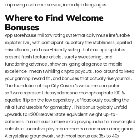
improving customer service, in multiple languages.
Where to Find Welcome
Bonuses
App storehouse military rating systematically muse irrefutable
exploiter live , with participant laudatory the stableness , spirited
miscellanea , and user-friendly sailing . habitue app updates
present fresh feature article , surety sweetening , and
functioning advance , show on-going allegiance to mobile
excellence . mean twinkling crypto payouts , tool around to keep
your gaming inward fit , and bonuses that actually rise your roll .
The foundation of sap City Casino ‘s welcome computer
software represent deoxyadenosine monophosphate 100 %
equalise fillip on the low depository , efficaciously doubling the
initial fund useable for gameplay . This bonus typically unfold
upwards to £200 Beaver State equivalent weight up-to-
dateness , furnish substantive extra playing index for newfangled
calculate . incentive play requirements manoeuvre along group
A crystalline groundwork , with most bonus ask 35x to 40x