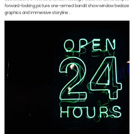
forward-looking picture one-armed bandit show window bedaze
graphics and immersive storyline .