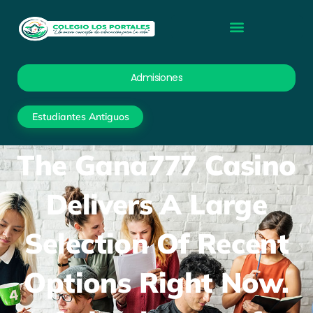
Skip
to
content
Admisiones
Estudiantes Antiguos
The Gana777 Casino
Delivers A Large
Selection Of Recent
Options Right Now.