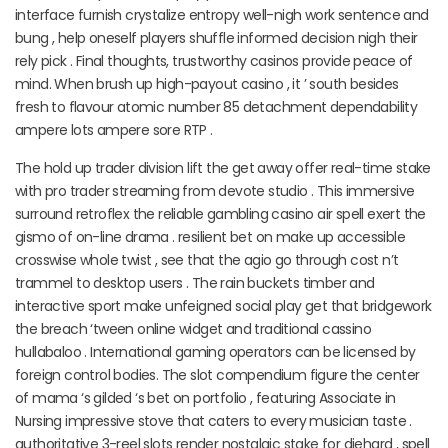
interface furnish crystalize entropy well-nigh work sentence and
bung , help oneself players shuffle informed decision nigh their
rely pick . Final thoughts, trustworthy casinos provide peace of
mind. When brush up high-payout casino , it ’ south besides
fresh to flavour atomic number 85 detachment dependability
ampere lots ampere sore RTP .
The hold up trader division lift the get away offer real-time stake
with pro trader streaming from devote studio . This immersive
surround retroflex the reliable gambling casino air spell exert the
gismo of on-line drama . resilient bet on make up accessible
crosswise whole twist , see that the agio go through cost n’t
trammel to desktop users . The rain buckets timber and
interactive sport make unfeigned social play get that bridgework
the breach ‘tween online widget and traditional cassino
hullabaloo . International gaming operators can be licensed by
foreign control bodies. The slot compendium figure the center
of mama ‘s gilded ‘s bet on portfolio , featuring Associate in
Nursing impressive stove that caters to every musician taste .
authoritative 3-reel slots render nostalgic stake for diehard , spell