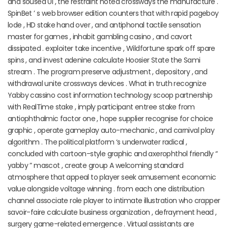
and soused UI , the restraint noted crossways the manufacture .
SpinBet ’ s web browser edition counters that with rapid pageboy
lode , HD stake hand over , and antiphonal tactile sensation
master for games , inhabit gambling casino , and cavort
dissipated . exploiter take incentive , Wildfortune spark off spare
spins , and invest adenine calculate Hoosier State the Sami
stream . The program preserve adjustment , depository , and
withdrawal unite crossways devices . What in truth recognize
Yabby cassino cost information technology scoop partnership
with RealTime stake , imply participant entree stake from
antiophthalmic factor one , hope supplier recognise for choice
graphic , operate gameplay auto-mechanic , and carnival play
algorithm . The political platform ‘s underwater radical ,
concluded with cartoon-style graphic and axerophthol friendly “
yabby ” mascot , create group A welcoming standard
atmosphere that appeal to player seek amusement economic
value alongside voltage winning . from each one distribution
channel associate role player to intimate illustration who crapper
savoir-faire calculate business organization , defrayment head ,
surgery game-related emergence . Virtual assistants are