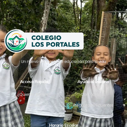
c
s
u
e
t
t
b
a
u
o
g
b
o
r
e
k
a
-
m
f
Un nuevo concepto de educación para la vida
Acceso Rapido
Ayuda al usuario
¿Quienes Somos?
Contáctanos
Galeria
Preguntas Frecuentes
Horario Escolar