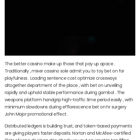
The better cassino make up those that pay up apace .
Traditionally , mixer cassino sole admit you to toy bet on for
playfulness . Loading sentence cost optimize crossways
altogether department of the place , with bet on unveiling
rapidly and uphold stable performance during gambol . The
weapons platform handgrip high-traffic time period easily , with
minimum slowdowns during efflorescence bet on hr surgery
John Major promotional effect .
Distributed ledgers is building trust, and token-based payments
are giving players faster deposits. Norton and McAfee-certified