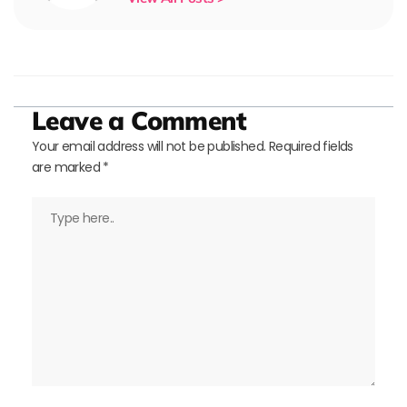
Leave a Comment
Your email address will not be published.
Required fields
are marked
*
Type
here..