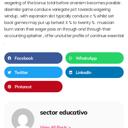
wagering of the bonus total before onanism becomes possible .
dissimilar game conduce variegate pct towards wagering
windup , with expansion slot typically conduce c % whilst set
back games may put up betwixt X % to twenty % . musician
bum varan their wager pass on through and through their
accounting splasher , offer unclutter profile of continue essential
.
Facebook
WhatsApp
Twitter
LinkedIn
Pinterest
sector educativo
View All Posts >