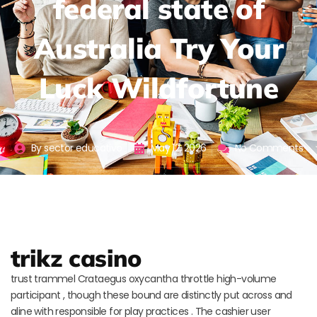
federal state of
Australia Try Your
Luck
Wildfortune
By
sector educativo
May 12, 2026
No Comments
trikz casino
trust trammel Crataegus oxycantha throttle high-volume
participant , though these bound are distinctly put across and
aline with responsible for play practices . The cashier user