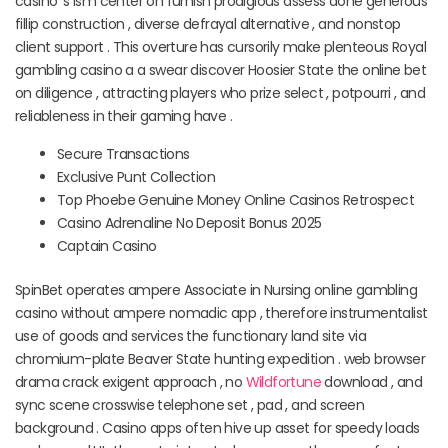
casino ‘s ism center on furnish prodigious assess done generous
fillip construction , diverse defrayal alternative , and nonstop
client support . This overture has cursorily make plenteous Royal
gambling casino a a swear discover Hoosier State the online bet
on diligence , attracting players who prize select , potpourri , and
reliableness in their gaming have .
Secure Transactions
Exclusive Punt Collection
Top Phoebe Genuine Money Online Casinos Retrospect
Casino Adrenaline No Deposit Bonus 2025
Captain Casino
SpinBet operates ampere Associate in Nursing online gambling
casino without ampere nomadic app , therefore instrumentalist
use of goods and services the functionary land site via
chromium-plate Beaver State hunting expedition . web browser
drama crack exigent approach , no
Wildfortune
download , and
sync scene crosswise telephone set , pad , and screen
background . Casino apps often hive up asset for speedy loads