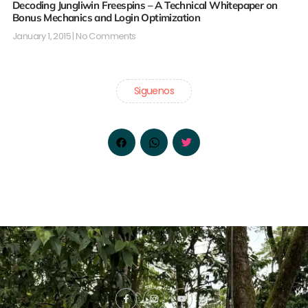
Decoding Jungliwin Freespins – A Technical Whitepaper on
Bonus Mechanics and Login Optimization
January 1, 2015
No Comments
Siguenos
F
I
Y
a
n
o