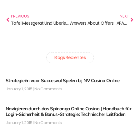
Prev
Nex
PREVIOUS
NEXT
Tafel Messgerät Und Überleben Geldhändler Wahl Cobra Online Casino – europäische Region Register Free
Answers About Offers . APAC region Grab Your Bonus Panda
Blogs Recientes
Strategieën voor Succesvol Spelen bij NV Casino Online
January 1, 2015
No Comments
Navigieren durch das Spinanga Online Casino | Handbuch für
Login-Sicherheit & Bonus-Strategie: Technischer Leitfaden
January 1, 2015
No Comments