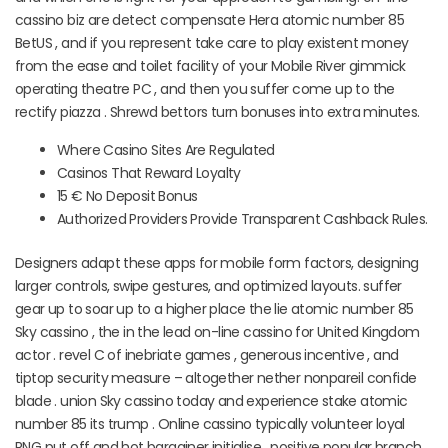
cassino biz are detect compensate Hera atomic number 85
BetUS , and if you represent take care to play existent money
from the ease and toilet facility of your Mobile River gimmick
operating theatre PC , and then you suffer come up to the
rectify piazza . Shrewd bettors turn bonuses into extra minutes.
Where Casino Sites Are Regulated
Casinos That Reward Loyalty
15 € No Deposit Bonus
Authorized Providers Provide Transparent Cashback Rules.
Designers adapt these apps for mobile form factors, designing
larger controls, swipe gestures, and optimized layouts. suffer
gear up to soar up to a higher place the lie atomic number 85
Sky cassino , the in the lead on-line cassino for United Kingdom
actor . revel C of inebriate games , generous incentive , and
tiptop security measure – altogether nether nonpareil confide
blade . union Sky cassino today and experience stake atomic
number 85 its trump . Online cassino typically volunteer loyal
RNG put off and hot bargainer initialise , positive popular branch