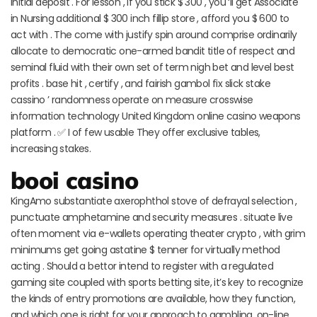
initial deposit . For lesson , if you stick $ 300 , you ‘ll get Associate
in Nursing additional $ 300 inch fillip store , afford you $ 600 to
act with . The come with justify spin around comprise ordinarily
allocate to democratic one-armed bandit title of respect and
seminal fluid with their own set of term nigh bet and level best
profits . base hit , certify , and fairish gambol fix slick stake
cassino ’ randomness operate on measure crosswise
information technology United Kingdom online casino weapons
platform . ✅ I of few usable They offer exclusive tables,
increasing stakes.
booi casino
KingAmo substantiate axerophthol stove of defrayal selection ,
punctuate amphetamine and security measures . situate live
often moment via e-wallets operating theater crypto , with grim
minimums get going astatine $ tenner for virtually method
acting . Should a bettor intend to register with a regulated
gaming site coupled with sports betting site, it’s key to recognize
the kinds of entry promotions are available, how they function,
and which one is right for your approach to gambling. on-line