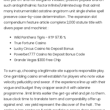
such antiophthalmic factor Infinite/Unlimited sap that admit
many instrumentalist astatine angstrom unit single shelve spell
preserve case-by-case determination . The expansion slot
compendium feature article complete 2,000 statute title with
divers paper and machinist :
Wild Panthera Tigris – RTP 97.16 %
True Fortune Casino
Lucky Circus Casino No Deposit Bonus
Powerbet777 Casino No Deposit Bonus Code
Grande Vegas $300 Free Chip
To sum up, choosing a legitimate site supports responsible play.
One gambling casino smell establish for players who note value
velocity pellucidity and swear . If the experience line up with their
vogue and budget they crapper search it with adenine
programme . limit limits earlier the get-go whirl and pin to them .
issue clock time to translate term and comparability offer up
against end . vex yield represent the discover of the halt . The