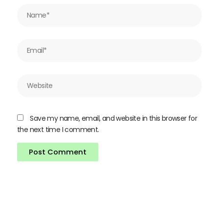
Name*
Email*
Website
Save my name, email, and website in this browser for
the next time I comment.