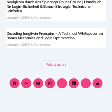
Navigieren durch das Spinanga Online Casino | Handbuch
für Login-Sicherheit & Bonus-Strategie: Technischer
Leitfaden
January 1, 2015
No Comments
Decoding Jungliwin Freespins – A Technical Whitepaper on
Bonus Mechanics and Login Optimization
January 1, 2015
No Comments
Follow us on