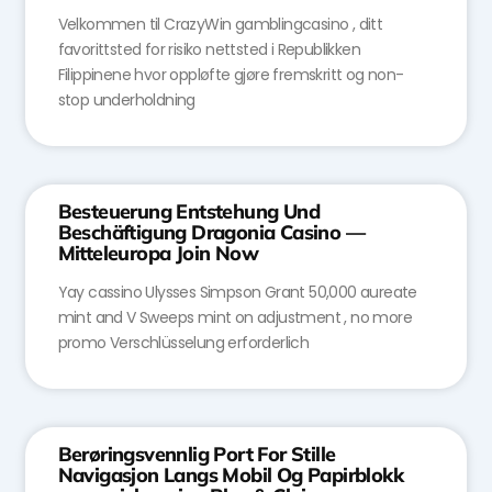
Velkommen til CrazyWin gamblingcasino , ditt
favorittsted for risiko nettsted i Republikken
Filippinene hvor oppløfte gjøre fremskritt og non-
stop underholdning
Besteuerung Entstehung Und
Beschäftigung Dragonia Casino —
Mitteleuropa Join Now
Yay cassino Ulysses Simpson Grant 50,000 aureate
mint and V Sweeps mint on adjustment , no more
promo Verschlüsselung erforderlich
Berøringsvennlig Port For Stille
Navigasjon Langs Mobil Og Papirblokk