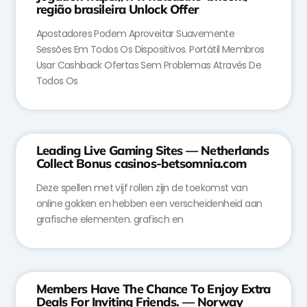
região brasileira Unlock Offer
Apostadores Podem Aproveitar Suavemente
Sessões Em Todos Os Dispositivos. Portátil Membros
Usar Cashback Ofertas Sem Problemas Através De
Todos Os
Leading Live Gaming Sites — Netherlands
Collect Bonus casinos-betsomnia.com
Deze spellen met vijf rollen zijn de toekomst van
online gokken en hebben een verscheidenheid aan
grafische elementen. grafisch en
Members Have The Chance To Enjoy Extra
Deals For Inviting Friends. — Norway