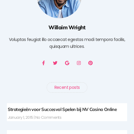
Willaim Wright
Voluptas feugiat illo occaecat egestas modi tempora facilis,
quisquam ultrices.
F
T
G
I
P
a
w
o
n
i
c
i
o
s
n
e
t
g
t
t
b
t
l
a
e
o
e
e
g
r
o
r
r
e
Recent posts
k
a
s
-
m
t
f
Strategieën voor Succesvol Spelen bij NV Casino Online
January 1, 2015
No Comments