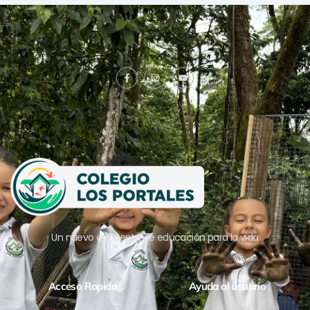
F
I
Y
a
n
o
c
s
u
e
t
t
b
a
u
o
g
b
o
r
e
k
a
-
m
f
Un nuevo concepto de educación para la vida
Acceso Rapido
Ayuda al usuario