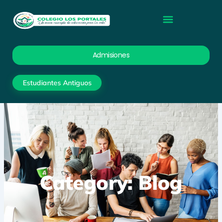
Skip
to
content
Admisiones
Estudiantes Antiguos
Category: Blog