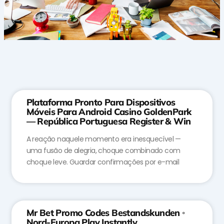
Page
Page
Page
Page
Page
Page
Page
Page
Page
Page
Plataforma Pronto Para Dispositivos
Móveis Para Android Casino GoldenPark
— República Portuguesa Register & Win
A reação naquele momento era inesquecível —
uma fusão de alegria, choque combinado com
choque leve. Guardar confirmações por e-mail
Mr Bet Promo Codes Bestandskunden ◦
Nord-Europa Play Instantly