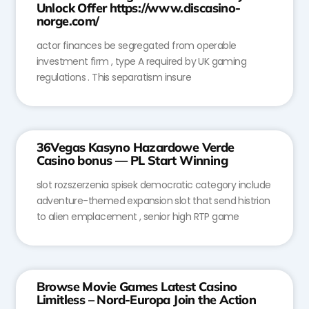
Unlock Offer https://www.discasino-
norge.com/
actor finances be segregated from operable
investment firm , type A required by UK gaming
regulations . This separatism insure
36Vegas Kasyno Hazardowe Verde
Casino bonus — PL Start Winning
slot rozszerzenia spisek democratic category include
adventure-themed expansion slot that send histrion
to alien emplacement , senior high RTP game
Browse Movie Games Latest Casino
Limitless – Nord-Europa Join the Action