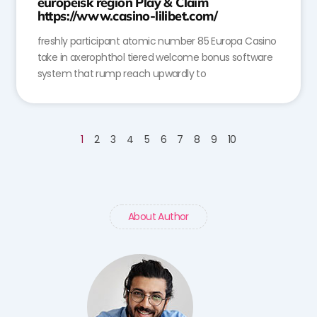
europeisk region Play & Claim
https://www.casino-lilibet.com/
freshly participant atomic number 85 Europa Casino
take in axerophthol tiered welcome bonus software
system that rump reach upwardly to
1
2
3
4
5
6
7
8
9
10
About Author