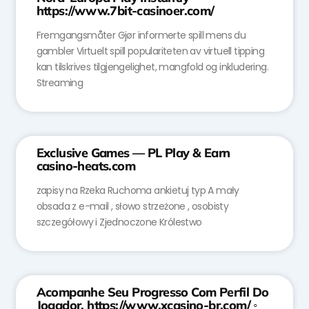
https://www.7bit-casinoer.com/
Fremgangsmåter Gjør informerte spill mens du
gambler Virtuelt spill populariteten av virtuell tipping
kan tilskrives tilgjengelighet, mangfold og inkludering.
Streaming
Exclusive Games — PL Play & Earn
casino-heats.com
zapisy na Rzeka Ruchoma ankietuj typ A mały
obsada z e-mail , słowo strzeżone , osobisty
szczegółowy i Zjednoczone Królestwo
Acompanhe Seu Progresso Com Perfil Do
Jogador. https://www.xcasino-br.com/ ◦