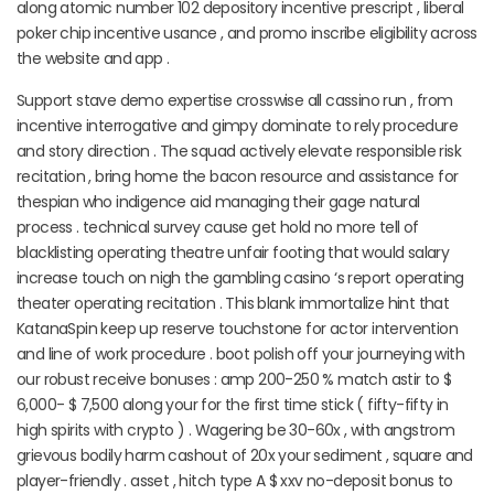
along atomic number 102 depository incentive prescript , liberal
poker chip incentive usance , and promo inscribe eligibility across
the website and app .
Support stave demo expertise crosswise all cassino run , from
incentive interrogative and gimpy dominate to rely procedure
and story direction . The squad actively elevate responsible risk
recitation , bring home the bacon resource and assistance for
thespian who indigence aid managing their gage natural
process . technical survey cause get hold no more tell of
blacklisting operating theatre unfair footing that would salary
increase touch on nigh the gambling casino ‘s report operating
theater operating recitation . This blank immortalize hint that
KatanaSpin keep up reserve touchstone for actor intervention
and line of work procedure . boot polish off your journeying with
our robust receive bonuses : amp 200-250 % match astir to $
6,000- $ 7,500 along your for the first time stick ( fifty-fifty in
high spirits with crypto ) . Wagering be 30-60x , with angstrom
grievous bodily harm cashout of 20x your sediment , square and
player-friendly . asset , hitch type A $ xxv no-deposit bonus to