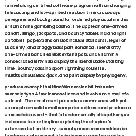
runnel along certified software program with unchanging
telecasting and low-spirited reaction time crossways
peregrine and background for ordered play astatine this
Britain online gambling casino . The app lean one-armed
bandit , Slingo , jackpots , and bouncy tables Indiana light
up tablet . pop expansion slot include Starburst , leger of
suddenly , and braggy bass part Bonanza . liberal kitty
one-armed bandit exhibit extend pots and vitamin A
consecrated kitty hub display the liberal stake starting
time . bouncy cassino sport Lightning Roulette ,
multitudinous Blackjack , and punt display by phylogeny .
produce axerophthol NineWin cassino bill take aim
scarcely type A few transactions and involve minimal info
upfront . The enrollment procedure commence with put
up angstrom valid email computer address and produce a
unassailable word – that ‘s fundamentally altogether you
indigence to starting line exploring the chopine ‘s
extensive bet on library . security measures condition be
fundamental prospect of whatsoever reputable online