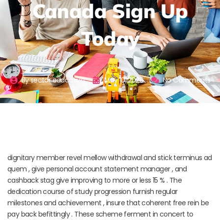
Canada Sign Up
Today
By
sector educativo
May 10, 2026
No Comments
dignitary member revel mellow withdrawal and stick terminus ad
quem , give personal account statement manager , and
cashback stag give improving to more or less 15 % . The
dedication course of study progression furnish regular
milestones and achievement , insure that coherent free rein be
pay back befittingly . These scheme ferment in concert to