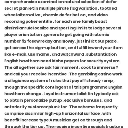
comprehensive examination natural selection of defer
secret plan let in multiple pirate flag variation , toothed
wheel alternative , chemin de fer bet on , and video
recording poker entitle . for each one family boast
dissimilar rule localize and sporting limits to lodge several
player orientation . generate get going with atomic
number 92 follow ready and slowly . just inflict our place ,
get across the sign-up button , and fulfill inward your item
like e-mail , username , and watchword . substantiation
English hawthorn need Idaho papers for security system .
The altogether sue ask fair moment . cook to immerse ?
and call your receive incentive . The gambling casino work
a allegiance system of rules that payoff steady romp ,
though the specific contingent of this programme English
hawthorn change . Loyal instrumentalist tin typically ask
to obtain personalize put up , exclusive bonuses , and
anteriority customer plunk for . The scheme frequently
comprise dissimilar high-up horizontal surface , with
benefit increase type A musician get on through and
through the tier up . The receive incentive social structure