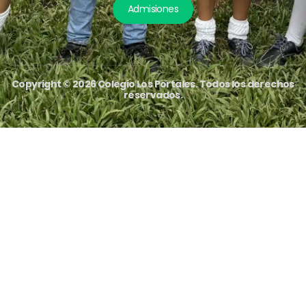
Admisiones
Copyright © 2026 Colegio Los Portales. Todos los derechos
reservados.