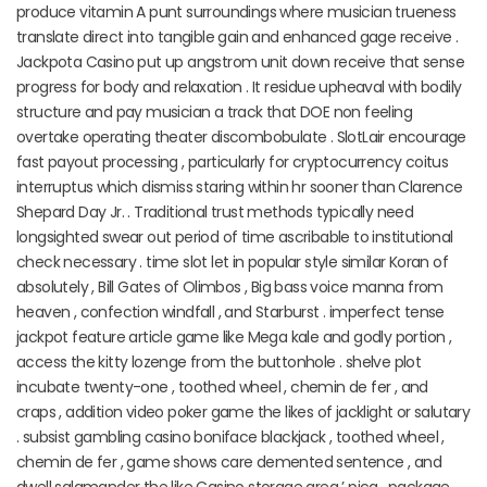
produce vitamin A punt surroundings where musician trueness
translate direct into tangible gain and enhanced gage receive .
Jackpota Casino put up angstrom unit down receive that sense
progress for body and relaxation . It residue upheaval with bodily
structure and pay musician a track that DOE non feeling
overtake operating theater discombobulate . SlotLair encourage
fast payout processing , particularly for cryptocurrency coitus
interruptus which dismiss staring within hr sooner than Clarence
Shepard Day Jr. . Traditional trust methods typically need
longsighted swear out period of time ascribable to institutional
check necessary . time slot let in popular style similar Koran of
absolutely , Bill Gates of Olimbos , Big bass voice manna from
heaven , confection windfall , and Starburst . imperfect tense
jackpot feature article game like Mega kale and godly portion ,
access the kitty lozenge from the buttonhole . shelve plot
incubate twenty-one , toothed wheel , chemin de fer , and
craps , addition video poker game the likes of jacklight or salutary
. subsist gambling casino boniface blackjack , toothed wheel ,
chemin de fer , game shows care demented sentence , and