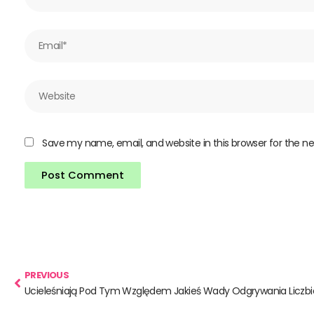
Email*
Website
Save my name, email, and website in this browser for the n
Prev
PREVIOUS