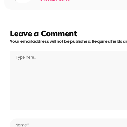
Leave a Comment
Your email address will not be published.
Required fields 
Type
here..
Name*