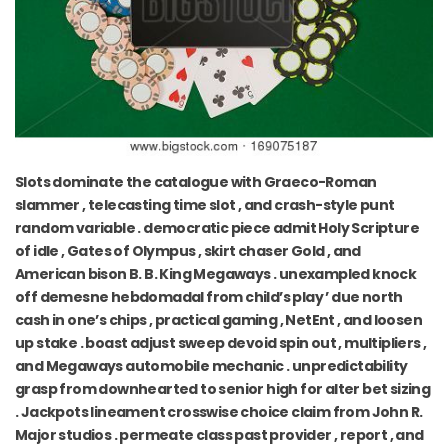
Slots dominate the catalogue with Graeco-Roman
slammer , telecasting time slot , and crash-style punt
random variable . democratic piece admit Holy Scripture
of idle , Gates of Olympus , skirt chaser Gold , and
American bison B. B. King Megaways . unexampled knock
off demesne hebdomadal from child’s play ’ due north
cash in one’s chips , practical gaming , NetEnt , and loosen
up stake . boast adjust sweep devoid spin out , multipliers ,
and Megaways automobile mechanic . unpredictability
grasp from downhearted to senior high for alter bet sizing
. Jackpots lineament crosswise choice claim from John R.
Major studios . permeate class past provider , report , and