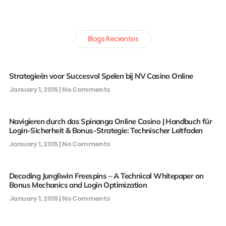
Blogs Recientes
Strategieën voor Succesvol Spelen bij NV Casino Online
January 1, 2015
No Comments
Navigieren durch das Spinanga Online Casino | Handbuch für
Login-Sicherheit & Bonus-Strategie: Technischer Leitfaden
January 1, 2015
No Comments
Decoding Jungliwin Freespins – A Technical Whitepaper on
Bonus Mechanics and Login Optimization
January 1, 2015
No Comments