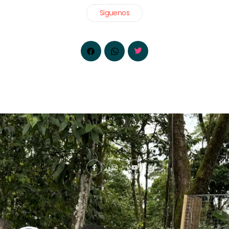
Siguenos
F
I
Y
a
n
o
c
s
u
e
t
t
b
a
u
o
g
b
o
r
e
k
a
-
m
f