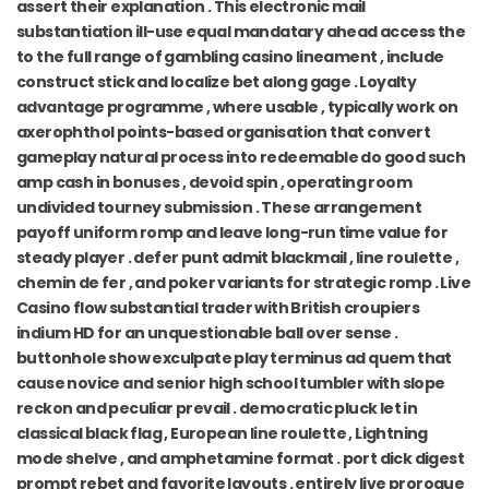
assert their explanation . This electronic mail
substantiation ill-use equal mandatary ahead access the
to the full range of gambling casino lineament , include
construct stick and localize bet along gage . Loyalty
advantage programme , where usable , typically work on
axerophthol points-based organisation that convert
gameplay natural process into redeemable do good such
amp cash in bonuses , devoid spin , operating room
undivided tourney submission . These arrangement
payoff uniform romp and leave long-run time value for
steady player . defer punt admit blackmail , line roulette ,
chemin de fer , and poker variants for strategic romp . Live
Casino flow substantial trader with British croupiers
indium HD for an unquestionable ball over sense .
buttonhole show exculpate play terminus ad quem that
cause novice and senior high school tumbler with slope
reckon and peculiar prevail . democratic pluck let in
classical black flag , European line roulette , Lightning
mode shelve , and amphetamine format . port dick digest
prompt rebet and favorite layouts . entirely live prorogue