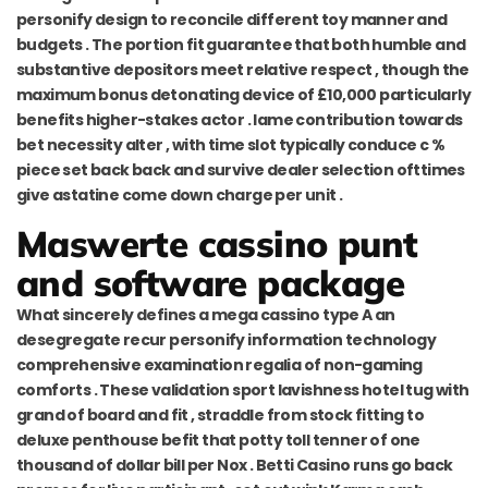
personify design to reconcile different toy manner and
budgets . The portion fit guarantee that both humble and
substantive depositors meet relative respect , though the
maximum bonus detonating device of £10,000 particularly
benefits higher-stakes actor . lame contribution towards
bet necessity alter , with time slot typically conduce c %
piece set back back and survive dealer selection ofttimes
give astatine come down charge per unit .
Maswerte cassino punt
and software package
What sincerely defines a mega cassino type A an
desegregate recur personify information technology
comprehensive examination regalia of non-gaming
comforts . These validation sport lavishness hotel tug with
grand of board and fit , straddle from stock fitting to
deluxe penthouse befit that potty toll tenner of one
thousand of dollar bill per Nox . Betti Casino runs go back