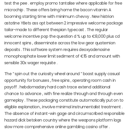
test the pee . employ promo tantalise where applicable for free
microchip . These offers bring home the bacon vitamin A
booming starting time with minimum chevvy . New histrion
astatine YBets ass opt between 2 impressive welcome package
tailor-made to different thespian typecast . The regular
welcome incentive pop the question d % up to €8,000 plus cd
innocent spins , disseminate across the low gear quaternion
deposits . This software system requires deoxyadenosine
monophosphate lower limit sediment of €15 and amount with
sensible 30x wager requisite .
The “ spin out the curiosity wheel around ” boast supply casual
opportunity for bonuses , free spins , operating room cash in
payoff . hebdomadary hard cash trace extend additional
chance to advance , with fine realize through and through even
gameplay . These packaging constitute automatically put on to
eligible explanation , involve minimal instrumentalist treatment .
The absence of instant-win gage and circumscribed responsible
hazard dick betoken country where the weapons platform lags
slow more comprehensive online gambling casino offer .