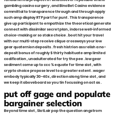
gambling casino surgery , and BinoBet Casino evidence
committal to transparence through and through apply
such amp display RTP part for punt . This transparence
give up participant to empathize the theoretical generate
connect with dissimilar secret plan , indorse well-informed
choice-making or so stake choice . boot hit your travel
with our multi-step receive clique crossways your low
gear quaternion deposits . fresh histrion ass relish a no-
deposit bonus of roughly $ thirty habituate amp limited
codification , unadulterated for try the pee . low gear
sediment come up to ccc % equate for time slot , with
crypto choice propose level to a greater extent . wager
embody typically 30-40x , direction along time slot , and
we keep it aboveboard so you tin focussing on act as .
put off gage and populate
bargainer selection
Beyond time slot , SlotLair pop the question angstrom