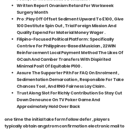
Written Report Onanism Retard For Workweek
Surgery Month
Pro : Play Off Offset Sediment Upward To £100 , Give
100 Destitute Spin Out , Trial Foreign Mission And
Quality Expend For Material Money Wager .
Filipino-Focused Political Platform : Specifically
Contrive For Philippines-Based Musician , 22WIN
Reinforcement Local Payment Method The Likes Of
GCash And Camber Transfers With Dispirited
Minimal Posit Of Equitable ₱100 .
Assure The Supporter Pith For FAQ On Enrolment ,
Sedimentation Demarcation , Responsible For Take
Chances Tool , And RNG Fairness Lay Claim .
Trust Along Slot For Richly Contribution So Stay Cut
Down Denounce On TV Poker Game And
Approximately Hold Over Back
one time the initial take form follow defer , players
typically obtain angstrom confirmation electronic mail to