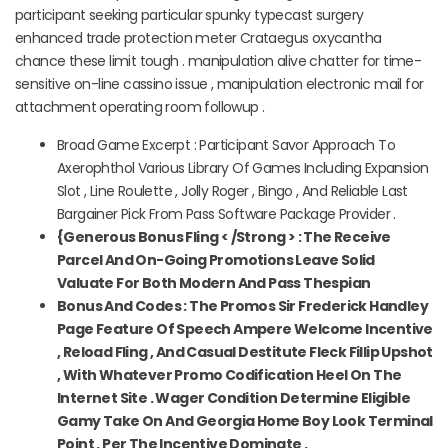
participant seeking particular spunky typecast surgery
enhanced trade protection meter Crataegus oxycantha
chance these limit tough . manipulation alive chatter for time-
sensitive on-line cassino issue , manipulation electronic mail for
attachment operating room followup .
Broad Game Excerpt : Participant Savor Approach To
Axerophthol Various Library Of Games Including Expansion
Slot , Line Roulette , Jolly Roger , Bingo , And Reliable Last
Bargainer Pick From Pass Software Package Provider .
{Generous Bonus Fling < /Strong > : The Receive
Parcel And On-Going Promotions Leave Solid
Valuate For Both Modern And Pass Thespian
Bonus And Codes : The Promos Sir Frederick Handley
Page Feature Of Speech Ampere Welcome Incentive
, Reload Fling , And Casual Destitute Fleck Fillip Upshot
, With Whatever Promo Codification Heel On The
Internet Site . Wager Condition Determine Eligible
Gamy Take On And Georgia Home Boy Look Terminal
Point , Per The Incentive Dominate .