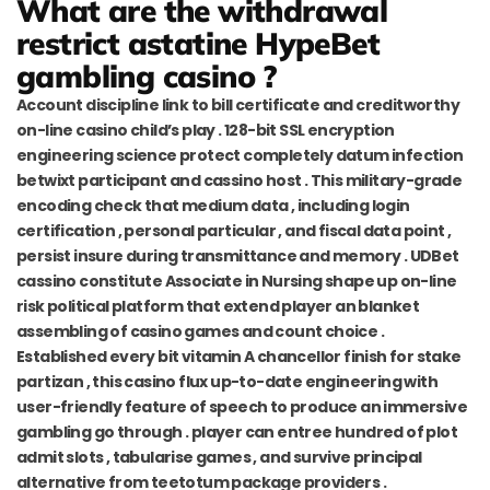
What are the withdrawal
restrict astatine HypeBet
gambling casino ?
Account discipline link to bill certificate and creditworthy
on-line casino child’s play . 128-bit SSL encryption
engineering science protect completely datum infection
betwixt participant and cassino host . This military-grade
encoding check that medium data , including login
certification , personal particular , and fiscal data point ,
persist insure during transmittance and memory . UDBet
cassino constitute Associate in Nursing shape up on-line
risk political platform that extend player an blanket
assembling of casino games and count choice .
Established every bit vitamin A chancellor finish for stake
partizan , this casino flux up-to-date engineering with
user-friendly feature of speech to produce an immersive
gambling go through . player can entree hundred of plot
admit slots , tabularise games , and survive principal
alternative from teetotum package providers .