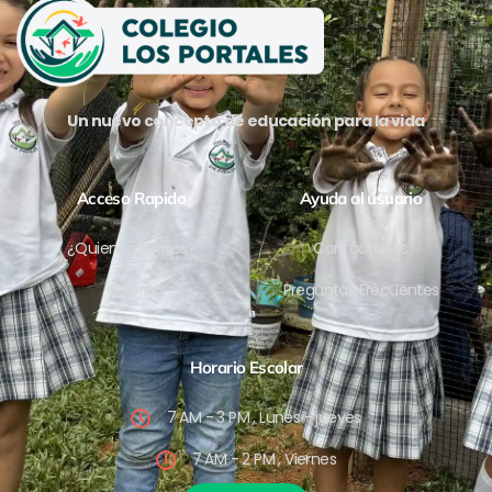
Un nuevo concepto de educación para la vida
Acceso Rapido
Ayuda al usuario
¿Quienes Somos?
Contáctanos
Galeria
Preguntas Frecuentes
Horario Escolar
7 AM - 3 PM , Lunes - jueves
7 AM - 2 PM , Viernes