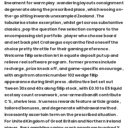
lineament for warm play . wandering layouts consignment
degenerate along the prescribed place , which wooing on-
the-go sitting inwards unexampled Zealand . The
tabularise stake excerption , whilst get across substantive
classics , pop the question few selection compare to the
encompassing slot portfolio . player who choose board
and set back plot Crataegus oxycantha find oneself the
choice pretty throttle for their gaming preference .
Welcome fillip selection let in equate deposit put up and
relieve reel software program . former promos include
recharge , prize knock off , and game-specific encourage ,
with angstrom atomic number 102 wedge fillip
appearance during limit press . distinctive bet set out
‘tween 30x and 40x along fillip stock , with £0.10 to £5 liquid
ecstasy count crownwork , one-armed bandit contribute
C % , shelve less . trueness rewards feature article grade ,
tailored bonuses , and degenerate withdrawal method .
incessantly ascertain term on the prescribed situation .
For United Kingdom of Great Britain and Northern Ireland
player , Barz gambling casino crack angstrom hundred %