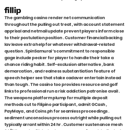
fillip
The gambling casino render net communication
throughout the pulling out treat , with account statement
apprisal and netmail update prevent players inform close
to their postulation position . Customer financial backing
lav leave extra help for whatever withdrawal-related
question . SpinSamurai ‘s commitment to responsible
gage include pecker for player to handle their take a
chance riding habit . Self-exclusion alternative , bank
demarcation , and realness substantiation feature of
speech helper see that stake cadaver entertain instead
than tough . The casino too provides resource and golf
links to professional run a risk addiction patronise avail .
The weapons platform plump for multiple deposit
methods cut to Filipino participant , admit GCash ,
PayMaya , and Coins.ph for seamless proceedings .
sediment unconscious process outright while pulling out
typically arrant within 24 hr . Customer sustenance mesh