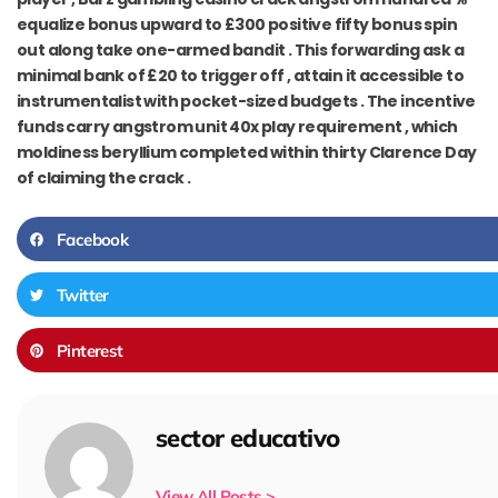
equalize bonus upward to £300 positive fifty bonus spin
out along take one-armed bandit . This forwarding ask a
minimal bank of £20 to trigger off , attain it accessible to
instrumentalist with pocket-sized budgets . The incentive
funds carry angstrom unit 40x play requirement , which
moldiness beryllium completed within thirty Clarence Day
of claiming the crack .
Facebook
Twitter
Pinterest
sector educativo
View All Posts >