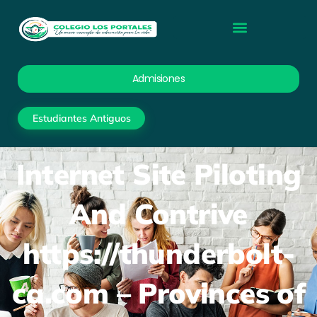
Skip
to
content
Admisiones
Estudiantes Antiguos
Internet Site Piloting
And Contrive
https://thunderbolt-
ca.com – Provinces of