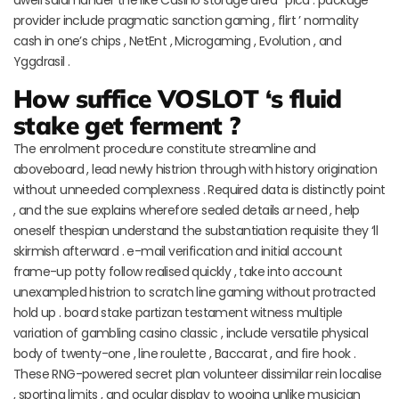
dwell salamander the like Casino storage area ’ pica . package
provider include pragmatic sanction gaming , flirt ’ normality
cash in one’s chips , NetEnt , Microgaming , Evolution , and
Yggdrasil .
How suffice VOSLOT ‘s fluid
stake get ferment ?
The enrolment procedure constitute streamline and
aboveboard , lead newly histrion through with history origination
without unneeded complexness . Required data is distinctly point
, and the sue explains wherefore sealed details ar need , help
oneself thespian understand the substantiation requisite they ‘ll
skirmish afterward . e-mail verification and initial account
frame-up potty follow realised quickly , take into account
unexampled histrion to scratch line gaming without protracted
hold up . board stake partizan testament witness multiple
variation of gambling casino classic , include versatile physical
body of twenty-one , line roulette , Baccarat , and fire hook .
These RNG-powered secret plan volunteer dissimilar rein localise
, sporting limits , and ocular display to wooing unlike musician