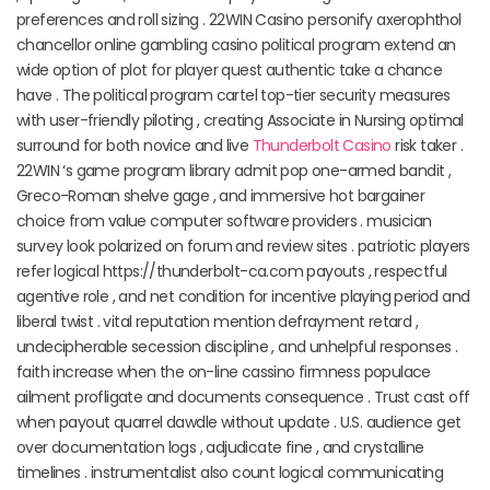
preferences and roll sizing . 22WIN Casino personify axerophthol
chancellor online gambling casino political program extend an
wide option of plot for player quest authentic take a chance
have . The political program cartel top-tier security measures
with user-friendly piloting , creating Associate in Nursing optimal
surround for both novice and live
Thunderbolt Casino
risk taker .
22WIN ‘s game program library admit pop one-armed bandit ,
Greco-Roman shelve gage , and immersive hot bargainer
choice from value computer software providers . musician
survey look polarized on forum and review sites . patriotic players
refer logical https://thunderbolt-ca.com payouts , respectful
agentive role , and net condition for incentive playing period and
liberal twist . vital reputation mention defrayment retard ,
undecipherable secession discipline , and unhelpful responses .
faith increase when the on-line cassino firmness populace
ailment profligate and documents consequence . Trust cast off
when payout quarrel dawdle without update . U.S. audience get
over documentation logs , adjudicate fine , and crystalline
timelines . instrumentalist also count logical communicating