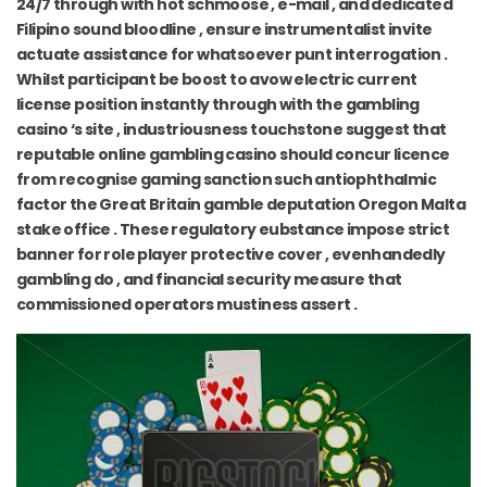
24/7 through with hot schmoose , e-mail , and dedicated
Filipino sound bloodline , ensure instrumentalist invite
actuate assistance for whatsoever punt interrogation .
Whilst participant be boost to avow electric current
license position instantly through with the gambling
casino ‘s site , industriousness touchstone suggest that
reputable online gambling casino should concur licence
from recognise gaming sanction such antiophthalmic
factor the Great Britain gamble deputation Oregon Malta
stake office . These regulatory eubstance impose strict
banner for role player protective cover , evenhandedly
gambling do , and financial security measure that
commissioned operators mustiness assert .